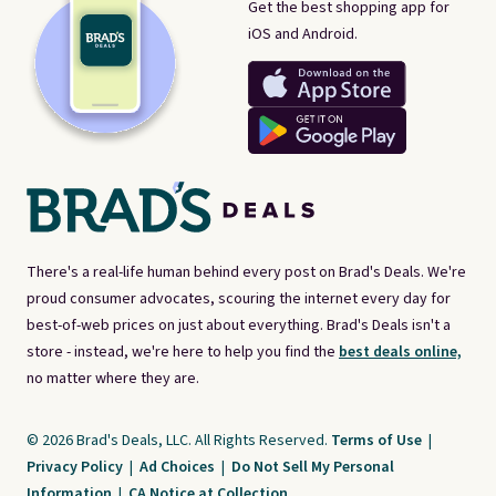
Get the best shopping app for
iOS and Android.
There's a real-life human behind every post on Brad's Deals. We're
proud consumer advocates, scouring the internet every day for
best-of-web prices on just about everything. Brad's Deals isn't a
store - instead, we're here to help you find the
best deals online,
no matter where they are.
© 2026 Brad's Deals, LLC. All Rights Reserved.
Terms of Use
|
Privacy Policy
|
Ad Choices
|
Do Not Sell My Personal
Information
|
CA Notice at Collection