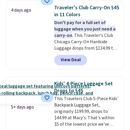
year warranty.
Traveler's Club Carry-On $45
4 days ago
in 11 Colors
Don't pay for a full set of
luggage when you just need a
carry-on
. This Traveler's Club
Chicago Carry-On Hardside
Luggage drops from $134.99 to
$44.99 at Macy's. Other stores
View Deal
are selling it for $53 or more.
With the additional baggage
costs, many of us opt for
packing a little lighter and
Kids' 4-Piece Luggage Set
forgoing the hassle of checking
Drops to $45
bags. This lightweight, TSA-
This Travelers Club 5-Piece Kids'
approved bag comes in 11
Backpack Luggage Set,
colors, so you'll have no
5+ days ago
originally $199.99, drops to
problem spotting it in the
$44.99 at Macy's. That's within
hustle and bustle of the airport.
$5 of the lowest price we've
Log into your free Macy's