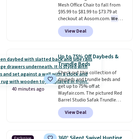
Mesh Office Chair to fall from
when you choose free store
with Bluetooth so you can
$95.99 to $81.99 to $73.79 at
pickup. Otherwise, shipping is
stream music or your favorite
checkout at Aosom.com.
We
$8.95. You can also ship to your
podcast while you unwind.
found this exact chair price for
local store for free at $25.
View Deal
$85 at Walmart.
Shipping is
free. I love the curved back. Once
you use an office chair with
specific back support, it's
Up to 75% Off Daybeds &
impossible to go back to others.
Trundle Beds
It also has a padded seat and can
Check out this collection of
swivel 360°.
daybeds and trundle beds and
get up to 75% off at
40 minutes ago
Wayfair.com. The pictured Red
Barrel Studio Safak Trundle
originally sold for $602.83, but is
View Deal
now available for $199.99 in the
pictured Espresso color. That's
the best price we've seen. I
really like the elegant color of
360° Silent Swivel Hunting
Exclusive