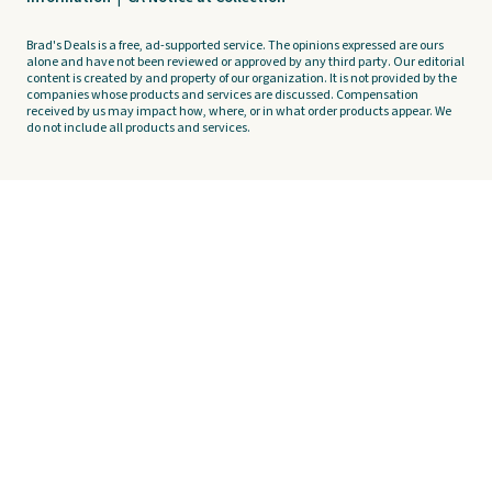
Brad's Deals is a free, ad-supported service. The opinions expressed are ours
alone and have not been reviewed or approved by any third party. Our editorial
content is created by and property of our organization. It is not provided by the
companies whose products and services are discussed. Compensation
received by us may impact how, where, or in what order products appear. We
do not include all products and services.