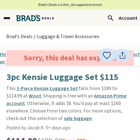
Brad’s Deals is a free, ad-supported service
Account
Brad's Deals
Luggage & Travel Accessories
Sorry, this deal has expired.
3pc Kensie Luggage Set $115
This
3-Piece Kensie Luggage Set
falls from $189 to
$114.99 at
Woot
. Shipping is free with an
Amazon Prime
account
. Otherwise, it adds $6. You'd pay at least $160
elsewhere. Choose from two colors. For more options,
check out this selection of
sale luggage
.
Posted by Jacob K. 5+ days ago