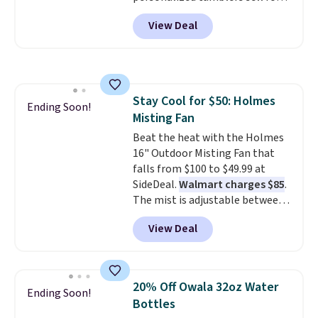
people traveling together.
$30-$45 at other sites. It's rated
Taxes, fees, and exclusions
View Deal
4.83 out of 5 stars.
You can add
apply.
children's names and choose
your color and flower.
Stay Cool for $50: Holmes
Ending Soon!
Misting Fan
Beat the heat with the Holmes
16" Outdoor Misting Fan that
falls from $100 to $49.99 at
SideDeal.
Walmart charges $85
.
The mist is adjustable between
three settings, and the fan can
View Deal
connect directly to a garden
hose for continuous misting. It
works great on the patio too.
For free shipping: sign in (or
20% Off Owala 32oz Water
Ending Soon!
create a free account), pick the
Bottles
$8.99 membership option, and