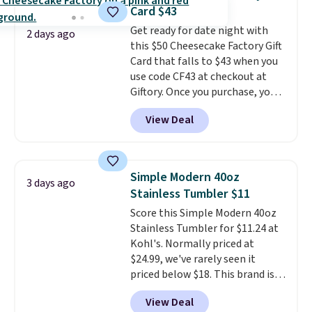
the larger selection of pool
generate up to four design
Card $43
passes and spa passes that are
options to choose from.
We
Get ready for date night with
available almost anywhere in
only see this promotion a few
2 days ago
this $50 Cheesecake Factory Gift
the USA.
Plus, if you refer a
times each year.
Card that falls to $43 when you
friend, they'll save $20 off their
use code CF43 at checkout at
first $100 spent, and you'll save
Giftory. Once you purchase, you'll
$20 off your next $100 purchase.
receive an email with a voucher
View Deal
that can be redeemed for your
gift card. With email delivery, you
can use this the day you buy.
If
it's a gift, it can be emailed
Simple Modern 40oz
3 days ago
directly to the recipient
.
Stainless Tumbler $11
Unused vouchers can be
Score this Simple Modern 40oz
returned for up to 14 days after
Stainless Tumbler for $11.24 at
purchase. Get it while
Kohl's. Normally priced at
availability lasts.
$24.99, we've rarely seen it
priced below $18. This brand is
known for producing durable
View Deal
drinkware, and their stainless