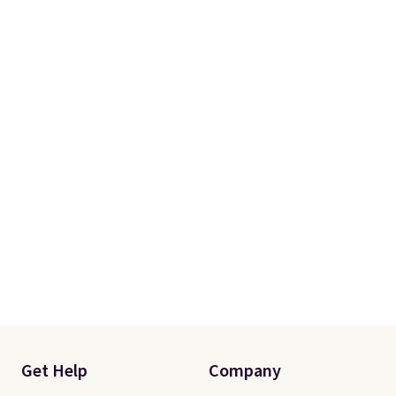
fit your space.
Get Help
Company