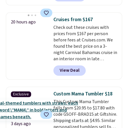
steel tumblers are built to keep
beverages cold for hours.
Shipping is free when you spend
Cruises from $167
20 hours ago
$50, or it adds $8.95 otherwise.
Check out these cruises with
prices from $167 per person
before fees at Cruises.com. We
found the best price on a 3-
night Carnival Bahamas cruise in
an interior room in late
September. Save on thousands
View Deal
of cruises all around the world.
Plus, you'll get 5,000 free
rewards points when you sign up
for a free Cruises.com Rewards
Custom Mama Tumbler $18
Exclusive
account. You can use the points
This Custom Mama Tumbler
for free onboard credit, shore
falls from $20.95 to $17.80 with
excursions, cash back,
code GSOFF-BRAD15 at Giftshire.
merchandise, and more. Prices
Shipping starts at $4.95. Similar
are typically based on two
3 days ago
personalized tumblers sell for