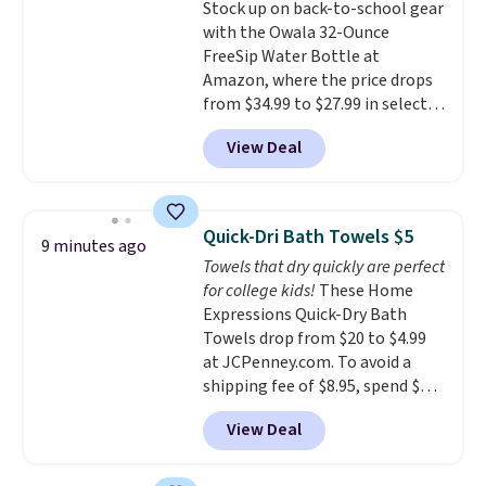
Stock up on back-to-school gear
then enter code BDFREE at
with the Owala 32-Ounce
checkout.
FreeSip Water Bottle at
Amazon, where the price drops
from $34.99 to $27.99 in select
colors. We love that you can
View Deal
grab so many different colors on
sale; choose Very Very Dark,
Angel Food Cake, Beach House,
Foggy Tide, Desert Bloom,
Quick-Dri Bath Towels $5
9 minutes ago
Lemon Limeade, Shy
Towels that dry quickly are perfect
Marshmallow, Strawberry Fields,
for college kids!
These Home
or Surf's Edge. Shipping is free
Expressions Quick-Dry Bath
with Prime or when you spend
Towels drop from $20 to $4.99
$35.
at JCPenney.com. To avoid a
shipping fee of $8.95, spend $49
or more. You can also order
View Deal
online and choose free pickup at
a local store on orders of $25 or
more. This is typically the