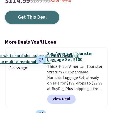
$114.99
$189.00
Save 39%
Get This Deal
More Deals You'll Love
3pc American Tourister
Luggage Set $100
This 3-Piece American Tourister
3 days ago
Stratum 2.0 Expandable
Hardside Luggage Set, already
on sale for $199, drops to $99.99
at BuyDig. Plus shipping is free.
That's the best price we could
View Deal
find by $10! Not only does this 3-
piece set offer ultimate
versitility,
it comes with a 10-