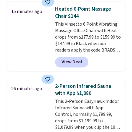
lowest price we see each year on
Heated 6-Point Massage
15 minutes ago
these 30" x 54" towels.
They dry
Chair $144
quickly and are resistant to
This Vinsetto 6 Point Vibrating
benzoyl peroxide, so they are
Massage Office Chair with Heat
less likely to lose color when
drops from $177.99 to $159.99 to
they come into contact with
$144.99 in Black when our
skin care products.
You can also
readers apply the code BRADS10
get these 27" x 52" bath towels
during checkout at Aosom.
for $1 less.
View Deal
Shipping is free. We found this
exact chair priced for over $200
at a different store. This chair
has six massage points and
2-Person Infrared Sauna
26 minutes ago
lumbar heating.
It has three
with App $1,080
timers and three levels of heat
This 2-Person EasyHawk Indoor
too.
Please note you'll need to
Infrared Sauna with App
sign into a free Aosom account
Control, normally $1,799.99,
to complete your purchase.
drops from $1,199.99 to
$1,079.99 when you clip the 10%