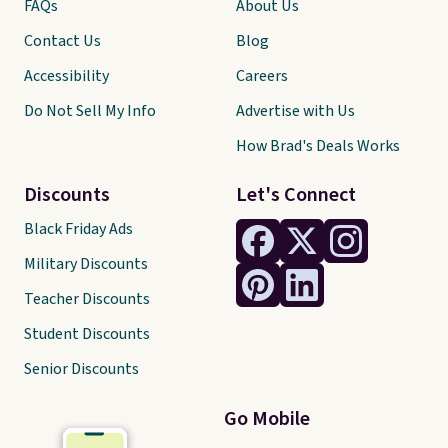
FAQs
About Us
Contact Us
Blog
Accessibility
Careers
Do Not Sell My Info
Advertise with Us
How Brad's Deals Works
Discounts
Let's Connect
Black Friday Ads
Military Discounts
Teacher Discounts
Student Discounts
Senior Discounts
Go Mobile