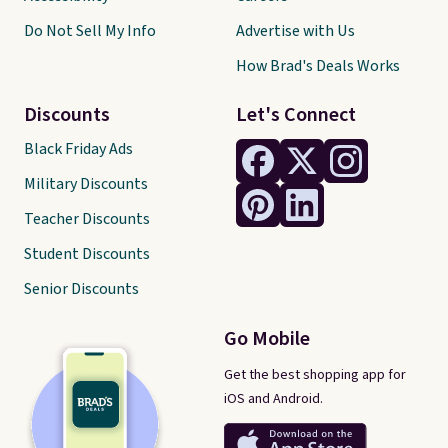
Do Not Sell My Info
Advertise with Us
How Brad's Deals Works
Discounts
Let's Connect
Black Friday Ads
Military Discounts
Teacher Discounts
Student Discounts
Senior Discounts
Go Mobile
Get the best shopping app for
iOS and Android.