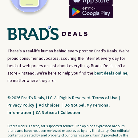
There's a real-life human behind every post on Brad's Deals. We're
proud consumer advocates, scouring the internet every day for
best-of-web prices on just about everything. Brad's Deals isn't a
store - instead, we're here to help you find the
best deals online,
no matter where they are.
© 2026 Brad's Deals, LLC. All Rights Reserved.
Terms of Use
|
Privacy Policy
|
Ad Choices
|
Do Not Sell My Personal
Information
|
CA Notice at Collection
Brad's Deals is a free, ad-supported service. The opinions expressed are ours
alone and have not been reviewed or approved by any third party. Our editorial
content is created by and property of our organization. It is not provided by the