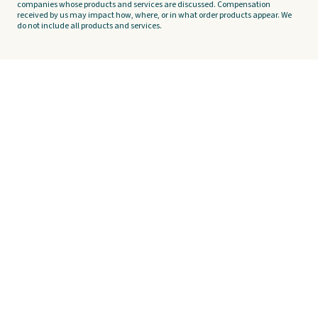
companies whose products and services are discussed. Compensation
received by us may impact how, where, or in what order products appear. We
do not include all products and services.