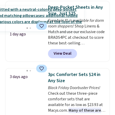
$30.59, queen for $39.95, or king
of warmth on cool nights.
Deep-Pocket Sheets in Any
set for $45.05. The same sheets
Size, Just $25
start at $46 at other retailers.
Even twin XL is available for dorm
Choose from two dozen
room shoppers!
Shop Linens &
patterns. Reviewers say they are
Hutch and use our exclusive code
warm, soft, and cozy. Log into
1 day ago
BRADS4PC at checkout to score
your free Macy's Rewards
these best-selling
account to get free shipping at
Hypoallergenic Sheet Sets for
$39. Otherwise, shipping adds
View Deal
just $25. Plus shipping is free
$10.95 to orders below $49.
and fast. This is the lowest price
we’re seeing on all 18 colors in
sizes twin-California king. With
3pc Comforter Sets $24 in
3 days ago
deep 16" pockets, I've finally
Any Size
found fitted sheets that stay in
Black Friday Doorbuster Prices!
place.
Made from
Check out these three-piece
hypoallergenic fabric, these
comforter sets that are
sets are ideal for those with
available for as low as $23.93 at
allergies or sensitive skin.
Macys.com.
Many of these are
There are 19 colors to choose