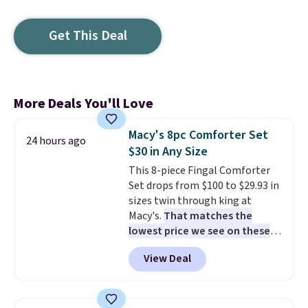
Get This Deal
More Deals You'll Love
Macy's 8pc Comforter Set
24 hours ago
$30 in Any Size
This 8-piece Fingal Comforter
Set drops from $100 to $29.93 in
sizes twin through king at
Macy's.
That matches the
lowest price we see on these
popular 8-piece sets
. The set is
View Deal
reversible and includes the
comforter, shams, a complete
sheet set, and a matching bed
skirt. Log into your free Macy's