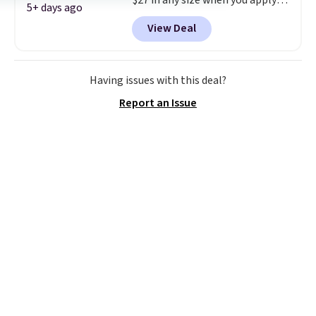
$27 in any size when you apply
5+ days ago
our exclusive code BRADS6PC
View Deal
during checkout at Linens &
Hutch. Shipping is free, and this
price actually beats what
shoppers saw on Black Friday.
Having issues with this deal?
You can choose from 19 colors
Report an Issue
and sizes ranging from twin all
the way up to California king.
Each fitted sheet has deep 16-
inch pockets, so it will stay
snug on thicker mattresses
too.
The sets include one fitted
sheet, one flat sheet, and four
wrinkle resistant,
hypoallergenic pillow shams
(twin and twin XL sizes come
with two shams instead of four).
Linens & Hutch also backs every
purchase with a 101 night trial
and free returns, so you can test