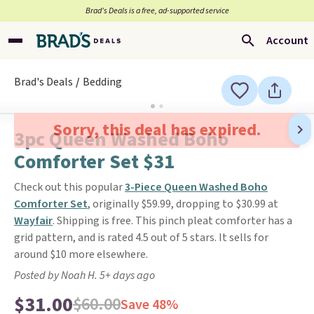
Brad’s Deals is a free, ad-supported service
Account
Brad's Deals
Bedding
Sorry, this deal has expired.
3pc Queen Washed Boho
Comforter Set $31
Check out this popular
3-Piece Queen Washed Boho
Comforter Set
, originally $59.99, dropping to $30.99 at
Wayfair
. Shipping is free. This pinch pleat comforter has a
grid pattern, and is rated 4.5 out of 5 stars. It sells for
around $10 more elsewhere.
Posted by Noah H. 5+ days ago
$31.00
$60.00
Save 48%