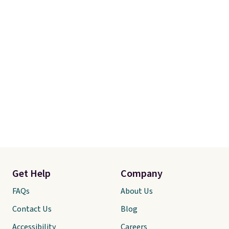
out the sheets risk free before
committing.
Get Help
Company
FAQs
About Us
Contact Us
Blog
Accessibility
Careers