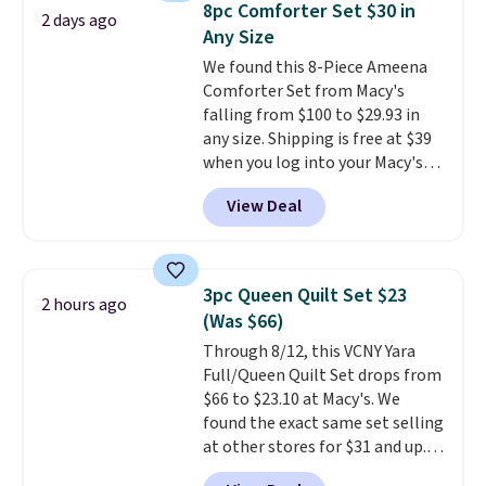
8pc Comforter Set $30 in
2 days ago
Rewards account to get free
Any Size
shipping at $39. Otherwise,
We found this 8-Piece Ameena
shipping adds $10.95 on orders
Comforter Set from Macy's
below $49. Please note that
falling from $100 to $29.93 in
Last Act merchandise is final
any size. Shipping is free at $39
sale, so no returns, exchanges,
when you log into your Macy's
or price adjustments are
account, or it adds $10.95.
It has
allowed.
View Deal
a floral pattern but if you
reverse it there's a stripe
pattern.
The twin set has six
pieces but the queen and king
3pc Queen Quilt Set $23
2 hours ago
has eight. It has solid reviews at
(Was $66)
4.3 out of 5 stars.
Through 8/12, this VCNY Yara
Full/Queen Quilt Set drops from
$66 to $23.10 at Macy's. We
found the exact same set selling
at other stores for $31 and up.
The set is also available in king-