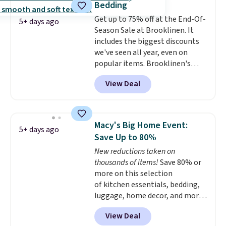
Bedding
The comforter features baffle-
Get up to 75% off at the End-Of-
box stitching to keep the fill
5+ days ago
Season Sale at Brooklinen. It
evenly distributed, and the
includes the biggest discounts
shams have finished edges.
we've seen all year, even on
Linens & Hutch is one of our
popular items. Brooklinen's
most trusted partners, and they
award-winning bedding is on
back every purchase with a 101-
View Deal
dozens of lists for top bed
night guarantee and free
linens and is frequently
returns. Editor's note: I love this
mentioned as a "buy it for life"
bedding. It’s incredibly soft and
brand, where you won't have to
makes climbing into bed at the
Macy's Big Home Event:
5+ days ago
replace it for years to come. For
end of the day something I
Save Up to 80%
example, the Classic Percale
really look forward to. Each set
New reductions taken on
Duvet Cover in the queen size
comes with an oversized
thousands of items!
Save 80% or
drops from $189 to $96.39,
comforter and two shams
more on this selection
saving you nearly 50% off the
(twin-size sets come with one
of kitchen essentials, bedding,
regular price! Shipping is free at
sham).
luggage, home decor, and more
$100; otherwise, it adds $5.99.
when you apply code HOME at
View Deal
checkout during the Big Home