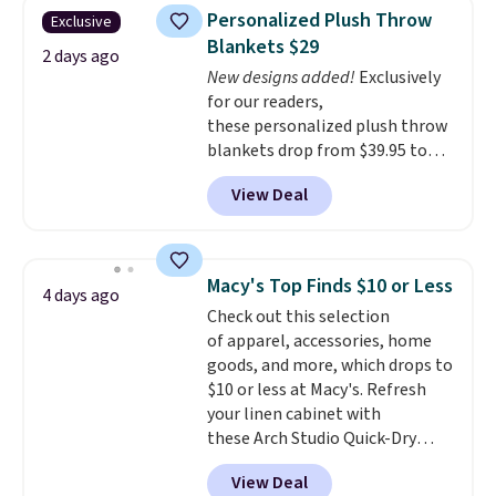
reviews from thousands of
Shipping is free when you spend
Personalized Plush Throw
Exclusive
Wayfair customers.
Spend $35
$49, or you can order online and
Blankets $29
to get free shipping, or it adds
choose free store pickup at $25.
2 days ago
$4.99 otherwise.
New designs added!
Exclusively
Otherwise, shipping adds $8.95.
for our readers,
these personalized plush throw
blankets drop from $39.95 to
$24.99 when you apply code
View Deal
BDFUZZY during checkout
at Personalized Planet. The
code also drops shipping to flat
$3.99, saving you $8 in fees. This
Macy's Top Finds $10 or Less
4 days ago
is the lowest price we could find
Check out this selection
based on similar custom throws.
of apparel, accessories, home
These throws are perfect for
goods, and more, which drops to
birthdays, camping,
$10 or less at Macy's. Refresh
sleepovers, and dorm rooms
.
your linen cabinet with
Choose from 18 designs.
these Arch Studio Quick-Dry
Striped Bath Towels, which fall
View Deal
from $18 to $7.99 in all four