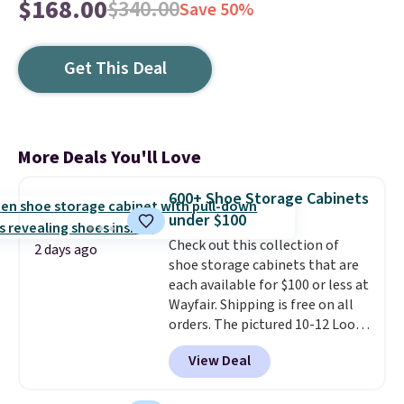
$168.00
$340.00
Save 50%
Get This Deal
More Deals You'll Love
600+ Shoe Storage Cabinets
under $100
Check out this collection of
2 days ago
shoe storage cabinets that are
each available for $100 or less at
Wayfair. Shipping is free on all
orders. The pictured 10-12 Loon
Peak Shoe Storage Cabinet
View Deal
originally sold for over $200, but
is currently available for $84.99.