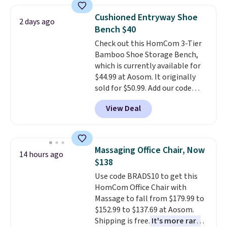
This is a best-selling cabinet
and consistently one of the
Cushioned Entryway Shoe
2 days ago
more popular we see discounted.
Bench $40
Trust me that once you finally
Check out this HomCom 3-Tier
get a shoe cabinet, you'll
Bamboo Shoe Storage Bench,
wonder what you used to do
which is currently available for
without it before.
$44.99 at Aosom. It originally
sold for $50.99. Add our code
BRADS10 at checkout and the
View Deal
price drops to $40.49. We found
the same bench priced for over
$50 everywhere else. It has a
331-pound weight capacity
Massaging Office Chair, Now
14 hours ago
which is pretty high for its size.
$138
The rack measures
Use code BRADS10 to get this
approximately 26.3" x 19.3".
HomCom Office Chair with
Massage to fall from $179.99 to
$152.99 to $137.69 at Aosom.
Shipping is free.
It's more rare