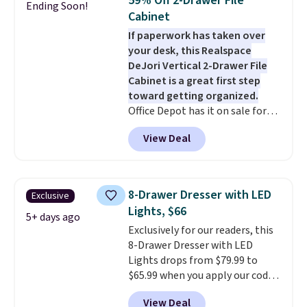
59% Off 2-Drawer File
Ending Soon!
coats a new home. The easy-to-
120 days. Shipping is free.
Cabinet
assemble set will class up any
If paperwork has taken over
college digs without breaking
your desk, this Realspace
the budget.
DeJori Vertical 2-Drawer File
Cabinet is a great first step
toward getting organized.
Office Depot has it on sale for
$69.99, down from $169.99,
View Deal
saving you $100. We found it
priced about $20 higher at
Amazon and Walmart. The two
full-extension drawers hold
8-Drawer Dresser with LED
Exclusive
letter-size hanging files,
Lights, $66
making them ideal for
5+ days ago
Exclusively for our readers, this
everything from tax documents
8-Drawer Dresser with LED
and household records to client
Lights drops from $79.99 to
files. Finished in charcoal with
$65.99 when you apply our code
black hardware, it has a clean
BDDBOL14 at Songmics. This
industrial look that fits
View Deal
11.8"D x 44.8"W x 26.8"H dresser