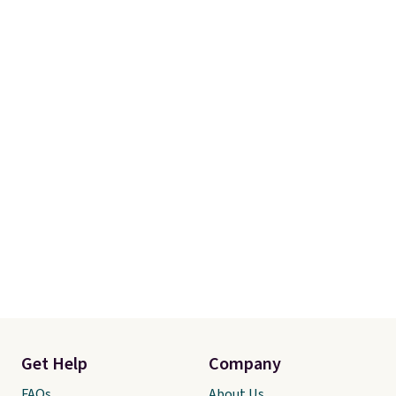
Get Help
Company
FAQs
About Us