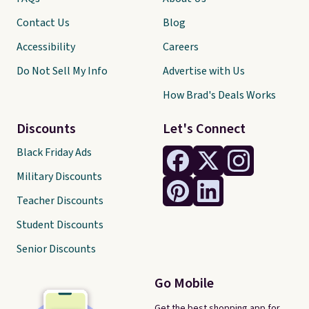
Contact Us
Blog
Accessibility
Careers
Do Not Sell My Info
Advertise with Us
How Brad's Deals Works
Discounts
Let's Connect
Black Friday Ads
Military Discounts
Teacher Discounts
Student Discounts
Senior Discounts
Go Mobile
Get the best shopping app for