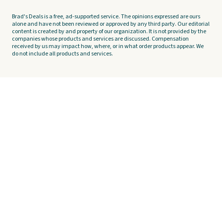
Brad's Deals is a free, ad-supported service. The opinions expressed are ours
alone and have not been reviewed or approved by any third party. Our editorial
content is created by and property of our organization. It is not provided by the
companies whose products and services are discussed. Compensation
received by us may impact how, where, or in what order products appear. We
do not include all products and services.