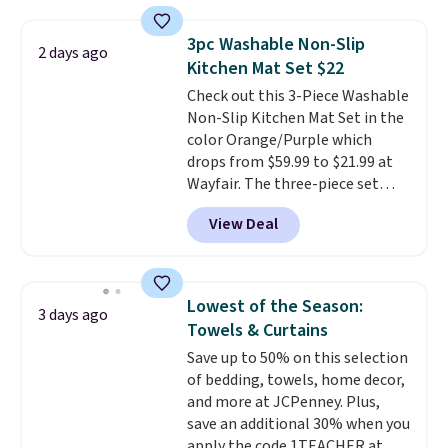
technology formula to tackle
tough stains and odors without
3pc Washable Non-Slip
dyes, synthetic fragrances,
2 days ago
Kitchen Mat Set $22
optical brighteners,
phosphates, or formaldehyde,
Check out this 3-Piece Washable
and it's safe for sensitive skin,
Non-Slip Kitchen Mat Set in the
babies, and pets. Plus, the
color Orange/Purple which
refillable jug system reduces
drops from $59.99 to $21.99 at
single-use plastic waste with
Wayfair. The three-piece set
every order. Shipping is free.
includes a coordinating runner
View Deal
Editor's Note: This is an auto-
and two accent mats, providing
renewing subscription that you
plenty of coverage for kitchens,
can cancel at any time by
laundry rooms, and other high-
emailing
traffic areas. The low-profile,
Lowest of the Season:
3 days ago
family@trulyfreehome.com or
non-slip design helps keep the
Towels & Curtains
calling 231-944-1716.
mats securely in place, while the
Save up to 50% on this selection
machine-washable polyester
of bedding, towels, home decor,
construction makes everyday
and more at JCPenney. Plus,
cleanup quick and easy.
Non-slip
save an additional 30% when you
backing that keeps mats from
apply the code 1TEACHER at