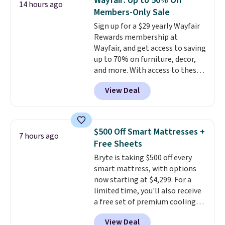
Wayfair: Up to 50% Off
14 hours ago
impossible to go back to others.
Members-Only Sale
It also has a padded seat and can
Sign up for a $29 yearly Wayfair
swivel 360°.
Rewards membership at
Wayfair, and get access to saving
up to 70% on furniture, decor,
and more. With access to these
deep discounts after signing up,
View Deal
you can easily save more than
the $29 cost of the annual
membership.
Members get free
shipping on every order, earn
$500 Off Smart Mattresses +
7 hours ago
5% back in rewards on
Free Sheets
purchases, and access to
Bryte is taking $500 off every
exclusive sales throughout the
smart mattress, with options
year.
For example, this Ivy Bronx
now starting at $4,299. For a
94" Compressed Cloud Sofa in
limited time, you'll also receive
Blue or Olive colors, was
a free set of premium cooling
originally listed at over $1,200,
sheets, a value starting at $300.
and drops to $339.99 for
View Deal
Unlike traditional mattresses,