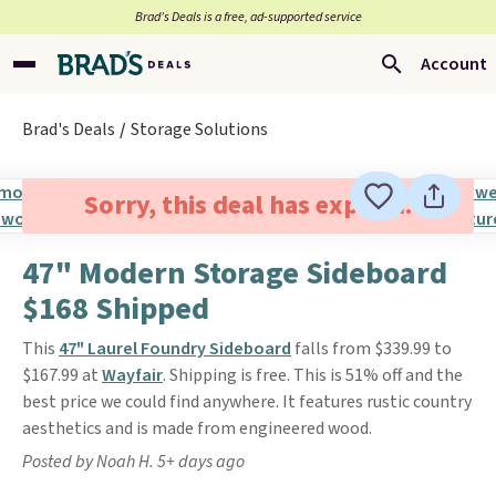
Brad’s Deals is a free, ad-supported service
Account
Brad's Deals
Storage Solutions
Sorry, this deal has expired.
47" Modern Storage Sideboard
$168 Shipped
This
47" Laurel Foundry Sideboard
falls from $339.99 to
$167.99 at
Wayfair
. Shipping is free. This is 51% off and the
best price we could find anywhere. It features rustic country
aesthetics and is made from engineered wood.
Posted by Noah H. 5+ days ago