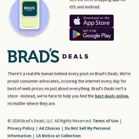
iOS and Android.
There's a real-life human behind every post on Brad's Deals. We're
proud consumer advocates, scouring the internet every day for
best-of-web prices on just about everything. Brad's Deals isn't a
store - instead, we're here to help you find the
best deals online,
no matter where they are.
© 2026 Brad's Deals, LLC. All Rights Reserved.
Terms of Use
|
Privacy Policy
|
Ad Choices
|
Do Not Sell My Personal
Information
|
CA Notice at Collection