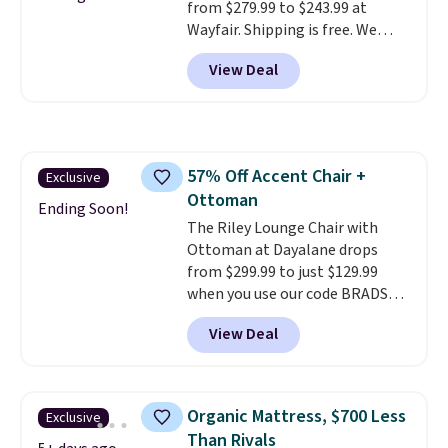
from $279.99 to $243.99 at
plenty of time to decide if it's
Wayfair. Shipping is free. We
the right fit while offering long-
rarely see solid-wood sets under
term peace of mind.
View Deal
$250, and if you bought
something like this at Bob's
Discount Furniture or Ashley,
you'd be spending around $400.
The table has a built-in outlet
57% Off Accent Chair +
Exclusive
and two USB ports. Editor's
Ottoman
note: I've been looking at this
Ending Soon!
for my basement, and it's the
The Riley Lounge Chair with
lowest price I've seen in
Ottoman at Dayalane drops
months!
from $299.99 to just $129.99
when you use our code BRADS26
at checkout.
We found
View Deal
comparable ottomans alone
selling for around this price or
more.
With its clean, modern
silhouette, supportive
Organic Mattress, $700 Less
Exclusive
cushioned seat, and matching
Than Rivals