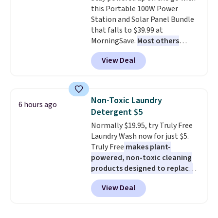
this Portable 100W Power
free shipping. Otherwise, it adds
Station and Solar Panel Bundle
$6.
that falls to $39.99 at
MorningSave.
Most others
charge $60+
. Shipping is free
View Deal
when you sign into or create a
free account, select the $9.99
shipping option, and use code
BDFREE at checkout. Whether
Non-Toxic Laundry
6 hours ago
you're deep in the woods or
Detergent $5
stuck at home when the power's
Normally $19.95, try Truly Free
out, the included solar panels
Laundry Wash now for just $5.
give you access to electricity
Truly Free
makes plant-
wherever there's sun. The power
powered, non-toxic cleaning
station is equipped with 2 USB-C
products designed to replace
and 1 USB-A outputs. It weighs
the harsh chemicals found in
under 2 lbs and is carry-on
View Deal
conventional laundry and
friendly per TSA regulations.
home cleaning brands.
The
laundry wash uses a four-salt