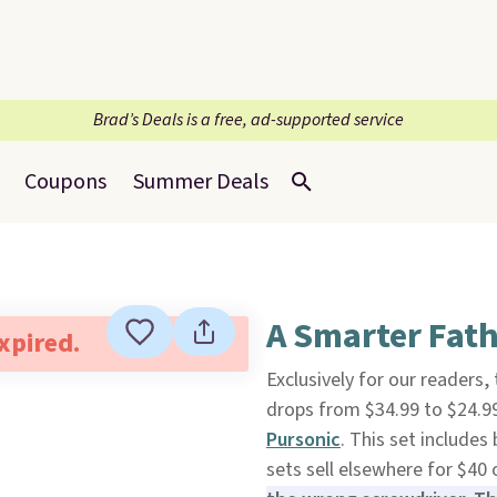
Brad’s Deals is a free, ad-supported service
Coupons
Summer Deals
A Smarter Fath
expired.
Exclusively for our readers,
drops from $34.99 to $24.
Pursonic
. This set includes 
sets sell elsewhere for $40