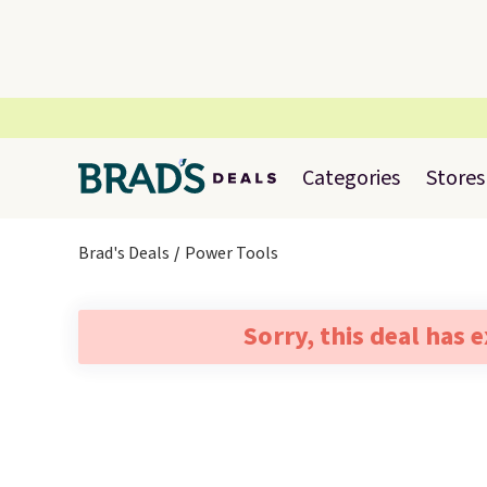
Categories
Stores
Brad's Deals
Power Tools
Sorry, this deal has 