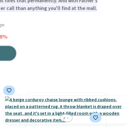
s fixes that permanently. And with Father's
er call than anything you'll find at the mall.
ago
28%