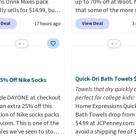
ns Drink Mixes pack
up to 70% off at Woot.
ere for the same one.
ly sells for $14.99, but
that some of the more 
to your free Macy's
ops to $10 with free
are selling fast! A best b
 Deal
View Deal
17 hours ago
3
s account to get free
ng when you use our
the pictured pair of Mau
ng at $39. Otherwise,
ive coupon code
Pehu Sunglasses. The
ng adds $10.95 on
ENERGY at checkout at
originally asking price 
 below $49. Please note
ost. All other stores
$209, but they're now
ast Act merchandise is
rging full price, plus
available for $89.99 You
ale, so no returns,
ng fees.
Boosted by B12
spend over $100 every
ges, or price
tural green tea
else.
The polarized lens
Quick-Dri Bath Towels 
25% Off Nike Socks
ments are allowed.
ne, each single-serve
help reduce glare, help
Towels that dry quickly 
 delivers a surge of up
enhance color, and blo
de DAYONE at checkout
perfect for college kids!
 hours of energy
harmful amounts of U
an extra 25% off this
Home Expressions Quic
t the dreaded caffeine
Shipping is also free w
tion of Nike socks packs
Bath Towels drop from 
 An added electrolyte
sign out with a free Pri
.com. This is one of the
$4.99 at JCPenney.com.
keeps you hydrated
account. Otherwise shi
ales we've seen to stock
avoid a shipping fee of 