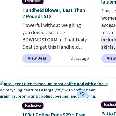
Exclusive
lulule
Handheld Blower, Less Than
This s
2 Pounds $18
women'
Powerful without weighing
access
you down. Use code
less a
BDWINDSTORM at That Daily
includ
Deal to get this Handheld
skirts
Blower for $18.49 with free
access
View Deal
View
2 days ago
shipping. We found
startin
comparable cordless blowers
at the
selling for $33 to $60.
like t
Weighing under 2 pounds, it's
Long-S
a breeze to carry
from room
which 
to room or toss in your car or
Review
toolbox. The rechargeable
lightw
Exclus
Exclusive
cordless design means there's
the fab
Patio 
100ct Coffee Pods $29 + Free