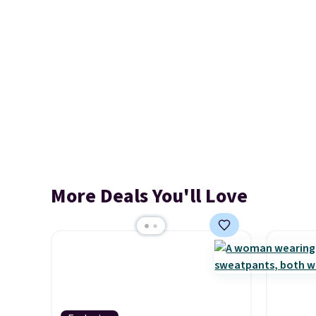
More Deals You'll Love