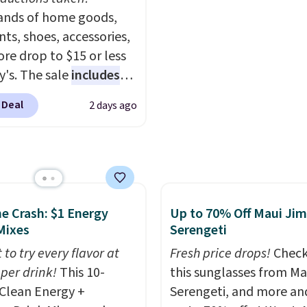
 and twinkling effects,
nds of home goods,
Black/White/Anthracite
ch everything from
ts, shoes, accessories,
for $77.99, down from $
ay patio lighting to
re drop to $15 or less
and no other store is b
s and holiday
y's. The sale
includes
that price. Shipping is f
ings. Available in Bright
ands like Ralph Lauren,
when you spend $75, or 
 Deal
2 days ago
 Warm White, or
nAid, Tommy Hilfiger,
adds $9.95 otherwise.
lor, with four size and
lumbia.
The featured
unt options to fit your
s On 34th Tie-Neck
less Sweater drops
69.50 to $13.86 in four
five colors. That's the
he Crash: $1 Energy
Up to 70% Off Maui Jim
 price we've seen to
Mixes
Serengeti
Also, this Pokemon x
 to try every flavor at
Fresh price drops!
Check
mallow 10'' Torchic
 per drink!
This 10-
this sunglasses from Ma
e drops from $19.99 to
Clean Energy +
Serengeti, and more an
 You'd spend full price