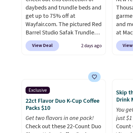
and K-Cup brewers. Be sure to
daybeds and trundle beds and
steady
Thousa
select "one-time purchase"
get up to 75% off at
to mat
garmen
before adding these packs to
Wayfair.com. The pictured Red
everyd
and mo
your cart, unless you want to
Barrel Studio Safak Trundle
partie
at Mac
set up auto-delivery.
originally sold for $602.83, but
gather
top br
View Deal
View
2 days ago
is now available for $199.99 in
White,
Kitche
the pictured Espresso color.
Multico
and Co
That's the best price we've
LED-co
women'
seen. I really like the elegant
space.
Sleeve
color of this bed and the fact
from $
that it's made from solid pine
of the 
Exclusive
Skip t
wood. The pull-out trundle
lowest
Drink 
22ct Flavor Duo K-Cup Coffee
adds a second sleeping
date. 
Packs $10
You get
surface without taking up
Squish
Get two flavors in one pack!
just $1
extra floor space, which
Plushi
Check out these 22-Count Duo
Count 
makes it ideal for kids' rooms
$13.99.