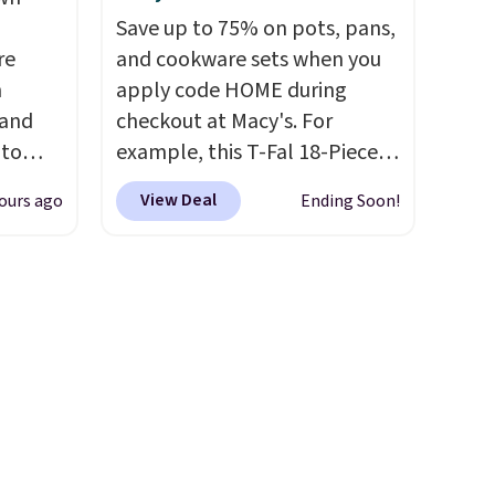
 under
decor. This collection can only
Save up to 75% on pots, pans,
er
be found at this store, and
re
and cookware sets when you
wse
includes some of Wayfair's
n
apply code HOME during
and
most popular styles. For
 and
checkout at Macy's. For
der $8
example, this Ingrid 7'10" x
 to
example, this T-Fal 18-Piece
ns to
10'3" Area Rug falls to
s for
Initiatives Aluminum Nonstick
n this
$123.99, which is over 70% off
View Deal
ours ago
Ending Soon!
Cookware Set falls from
$49, or
the list price. Shipping is free
 Pink,
$459.99 to $67.99 with the
ree
when you spend $35, or it
ormally
code. That's the lowest price
,
adds $4.99 otherwise. Wayfair
for
we've seen to date. Other
is known for its excellent
ry
stores are charging at least
customer service. If you're not
than
$100 for the same set.
The
happy with your order, they
20 more
sale includes top brands like
are quick to make things right.
an
KitchenAid, Circulon, Lodge,
Editor's note: I signed up for
Viking, and Zwilling
. Prices
a year-long Rewards
start at $10. Log into your