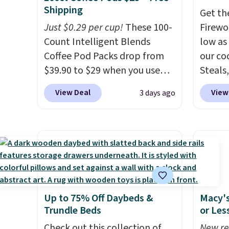
no need for disposable
free on
Shipping
Get th
compressed air cans, making
that th
Just $0.29 per cup!
These 100-
Firewor
it a convenient option for
and yo
Count Intelligent Blends
low as
cleaning around the house,
a free
Coffee Pod Packs drop from
our co
garage, or office.
return
$39.90 to $29 when you use
Steals,
our exclusive code BRADSIB29
option
View Deal
View
3 days ago
during checkout at Maud's
this is
Coffee & Tea. Plus they ship
we fou
for free. We haven't seen a
powere
lower price in years on these
firewo
blends. Choose from dark
displa
roast, medium roast, caramel
chargi
macchiato, and decaf blends.
lighti
Up to 75% Off Daybeds &
Macy's
Made in the USA, these
wiring
Trundle Beds
or Les
recyclable pods are
costs.
compatible with all Keurig
Check out this collection of
lighti
New re