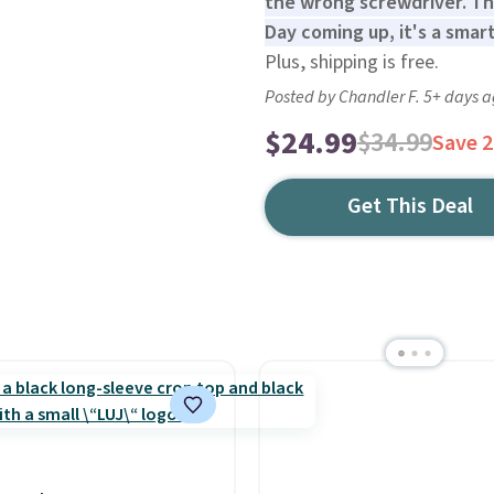
the wrong screwdriver. Thi
Day coming up, it's a smart
Plus, shipping is free.
Posted by Chandler F. 5+ days 
$24.99
$34.99
Save 
Get This Deal