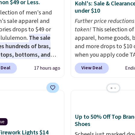
mon $49 or Less.
Kohl's: Sale & Clearanc
under $10
election of men's and
s sale apparel and
Further price reductions
ories drops to $49 or
taken!
This selection of
t lululemon.
The sale
apparel, home goods, b
es hundreds of bras,
and more drops to $10 o
, tops, bottoms, and
when you apply code T
ories, with prices
during checkout
 Deal
View Deal
17 hours ago
Endi
g at $9.
Many styles are
at Kohls.com. We found 
 lowest prices to date,
Oversized Plush Throw 
his Hold Tight Jewelled
drops from $14.99 to $7
leeve Shirt,
with the code. This thro
drops from $78 to $39.
available in several colo
ers love how
this price. Also, these
Up to 50% Off Top Bran
eight and comfortable
Quick-Dry Bath Towels 
ive
Shoes
ric is. Plus, shipping is
from $11.99 to $7.67 wi
Firework Lights $14
Scheels just marked d