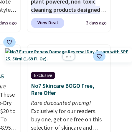
 Note
plant-powered, non-toxic
styles
cleaning products designed
et is
to replace the harsh
View Deal
 days ago
3 days ago
i Jim
chemicals found in
conventional laundry and
was
home cleaning brands.
The
laundry wash uses a four-salt
'd
technology formula to tackle
where
tough stains and odors
es
without dyes, synthetic
Exclusive
$5
fragrances, optical
No7 Skincare BOGO Free,
are
ck
brighteners, phosphates, or
Rare Offer
These
V
.
formaldehyde, and it's safe
k-Dry
Rare discounted pricing!
hen you
for sensitive skin, babies, and
$20 to
Exclusively for our readers,
me
pets. Plus, the refillable jug
 To
buy one, get one free on this
pping
system reduces single-use
$8.95,
selection of skincare and