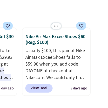
makeup.
Shipping is free
when you spend $35.
Otherwise, it adds $5.
Set $30
Nike Air Max Excee Shoes $60
(Reg. $100)
forter
Usually $100, this pair of Nike
$29.93
Air Max Excee Shoes falls to
ng at
$59.98 when you add code
he
DAYONE at checkout at
 these
Nike.com. We could only find
he set
these priced for $70 or higher
View Deal
1 day ago
3 days ago
es the
everywhere else right now.
omplete
They have Air Max cushioning
ing bed
and heel window detailing to