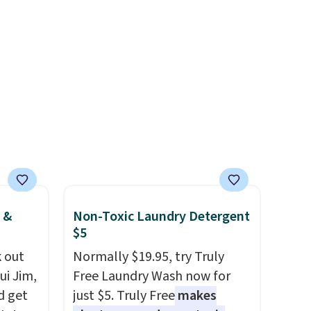
Membership for $29.
/Black
free Macy's Rewards
Members earn 5% back in
155,
account to qualify for free
rewards on all purchases, get
eating
shipping at $39. Otherwise, it
free shipping on every order,
ree
adds $10.95. This offer ends
and score exclusive access to
it
8/9.
sales for an entire year. Non-
members get free shipping
on orders over $35.
 &
Non-Toxic Laundry Detergent
$5
 out
Normally $19.95, try Truly
ui Jim,
Free Laundry Wash now for
d get
just $5. Truly Free
makes