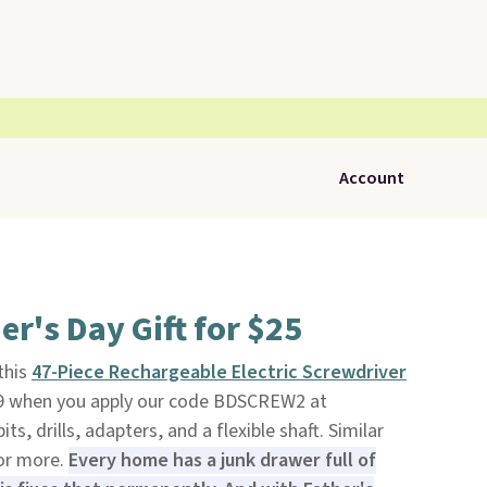
Account
er's Day Gift for $25
 this
47-Piece Rechargeable Electric Screwdriver
99 when you apply our code BDSCREW2 at
bits, drills, adapters, and a flexible shaft. Similar
 or more.
Every home has a junk drawer full of