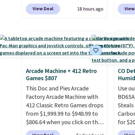
get this price.
while 
Outdoor Bench drops from
up or g
View Deal
View
18 hours ago
your d
$82.99 to $61.99. Other stores
especi
oz of 
sell similar ones for at least
starts
amount
$100. It comfortably fits two
Nike E
flavor
people and has curved
Socks 
the US
armrests and a sloped seat for
$20.23
sugar,
comfort.
absolu
artific
that i
note: I
Arcade Machine + 412 Retro
CO Det
suppor
my car
Games $807
Humidi
They'r
energy
This Doc and Pies Arcade
you're
Use ou
adding
Factory Arcade Machine with
Seven 
BD65AT
select
412 Classic Retro Games drops
availa
Steals 
instea
from $1,999.99 to $948.99 to
is free
Carbon
get thi
$806.64 when you click on the
sugges
for $2
onsite coupon box at Wayfair.
larger 
Other 