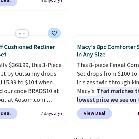
 Deal
4 days ago
to reach that free
24.99 to $74.99 for
ng threshold.
r detectors. Beyond
 monoxide detection, it
onitors temperature
midity so you have a
f Cushioned Recliner
Macy's 8pc Comforter 
cture of your indoor air
Set
in Any Size
y at a glance.
Simply
 in; no installation
lly $368.99, this 3-Piece
This 8-piece Fingal Com
ed.
Set by Outsunny drops
The electrochemical
Set drops from $100 to 
 is highly responsive
115.99 to $104 when
in sizes twin through ki
iggers an alert when CO
d our code BRADS10 at
Macy's.
That matches t
 reach a dangerous
ut at Aosom.com.
lowest price we see on
tration. A practical
 a remarkably low price
popular 8-piece sets
. T
 Deal
View Deal
2 days ago
 essential for homes,
et like this. Target and
is reversible and includ
nd garages.
t are currently selling
comforter, shams, a c
act set for over $250!
sheet set, and a match