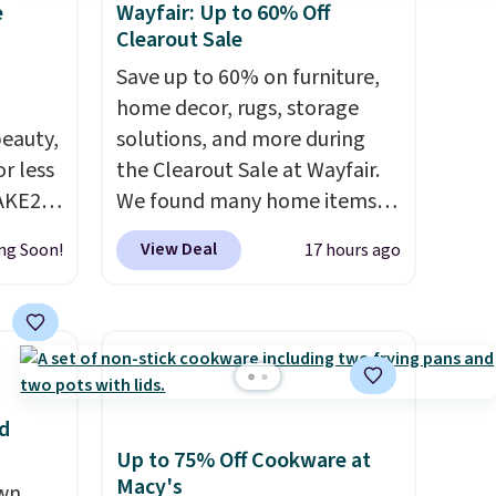
e
Wayfair: Up to 60% Off
Clearout Sale
Save up to 60% on furniture,
home decor, rugs, storage
eauty,
solutions, and more during
r less
the Clearout Sale at Wayfair.
AKE20
We found many home items
discounted even further, such
View Deal
ng Soon!
17 hours ago
this
as this Hokku Designs
which
Corduroy Sleeper Loveseat in
.19
Khaki. Originally listed at over
w is
$800, it now drops to $325,
rs at
and other stores are charging
 Sonoma
$400 or more. Also check out
d
drop
this selection of Kelly
Up to 75% Off Cookware at
th the
Clarkson furniture and home
Macy's
own