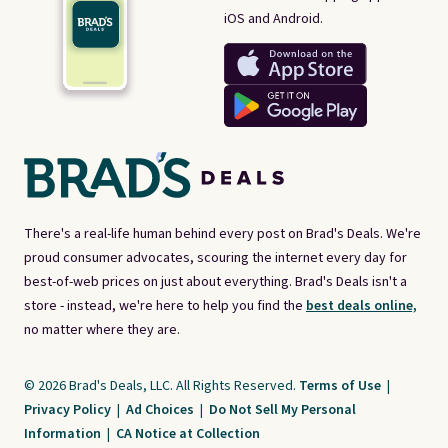
iOS and Android.
There's a real-life human behind every post on Brad's Deals. We're
proud consumer advocates, scouring the internet every day for
best-of-web prices on just about everything. Brad's Deals isn't a
store - instead, we're here to help you find the
best deals online,
no matter where they are.
© 2026 Brad's Deals, LLC. All Rights Reserved.
Terms of Use
|
Privacy Policy
|
Ad Choices
|
Do Not Sell My Personal
Information
|
CA Notice at Collection