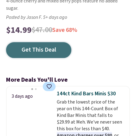
4-ounce cherry and mixed berry pops feature no added
sugar.
Posted by Jason F. 5+ days ago
$14.99
$47.00
Save 68%
Get This Deal
More Deals You'll Love
144ct Kind Bars Minis $30
3 days ago
Grab the lowest price of the
year on this 144-Count Box of
Kind Bar Minis that falls to
$29.99 at Meh. We've never seen
this box for less than $40.
Amazon charges over $80
, or