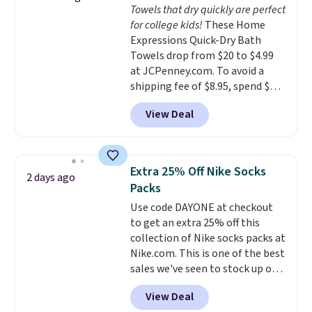
Towels that dry quickly are perfect
stuck at home when the power's
for college kids!
These Home
out, the included solar panels
Expressions Quick-Dry Bath
give you access to electricity
Towels drop from $20 to $4.99
wherever there's sun. The power
at JCPenney.com. To avoid a
station is equipped with 2 USB-C
shipping fee of $8.95, spend $49
and 1 USB-A outputs. It weighs
or more. You can also order
under 2 lbs and is carry-on
View Deal
online and choose free pickup at
friendly per TSA regulations.
a local store on orders of $25 or
more. This is typically the
lowest price we see each year on
Extra 25% Off Nike Socks
2 days ago
these 30" x 54" towels.
They dry
Packs
quickly and are resistant to
Use code DAYONE at checkout
benzoyl peroxide, so they are
to get an extra 25% off this
less likely to lose color when
collection of Nike socks packs at
they come into contact with
Nike.com. This is one of the best
skin care products.
You can also
sales we've seen to stock up or
get these 27" x 52" bath towels
grab a few pairs to gift,
for $1 less.
View Deal
especially before school starts.