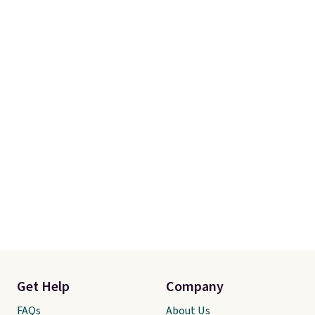
Get Help
Company
FAQs
About Us