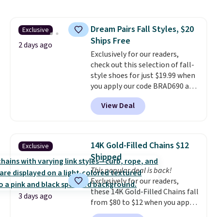
pattern.
The twin set has six
pieces but the queen and king
has eight. It has solid reviews at
Dream Pairs Fall Styles, $20
Exclusive
4.3 out of 5 stars.
Ships Free
2 days ago
Exclusively for our readers,
check out this selection of fall-
style shoes for just $19.99 when
you apply our code BRAD690 at
Dream Pairs. We are loving these
View Deal
Ascenelle Arch Support Slip-On
Pumps, which drop from $46.99
to $19.99 with the code. These
pumps are available in 3 colors
14K Gold-Filled Chains $12
Exclusive
at this price. Also, these
Shipped
Ascenelle Low Wedge Dress
This popular deal is back!
Pumps drop from $46.99 to
Exclusively for our readers,
$19.99 with the code.
Arch
these 14K Gold-Filled Chains fall
support built into a slip-on
3 days ago
from $80 to $12 when you apply
pump is the detail that makes
code BD899 during checkout
wearing heels all day feel less