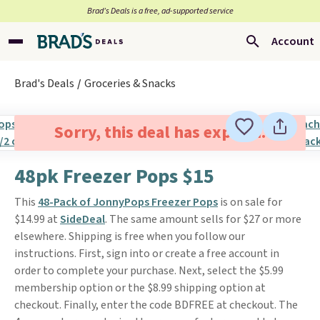
Brad’s Deals is a free, ad-supported service
Account
Brad's Deals
Groceries & Snacks
Sorry, this deal has expired.
48pk Freezer Pops $15
This
48-Pack of JonnyPops Freezer Pops
is on sale for
$14.99 at
SideDeal
. The same amount sells for $27 or more
elsewhere. Shipping is free when you follow our
instructions. First, sign into or create a free account in
order to complete your purchase. Next, select the $5.99
membership option or the $8.99 shipping option at
checkout. Finally, enter the code BDFREE at checkout. The