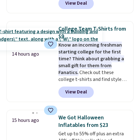
View Deal
at RM Gold NYC. Prices start at
like something you recover
$30 for similar hypoallergenic
from. A classic pump and a low
chains at other stores.
Grab a
wedge, both for $20 with free
few to mix and match for a
shipping, cover every fall
College Team T-Shirts from
new look every day.
Choose
occasion between a work
$9
from 24" or 8" in several styles.
meeting and a dinner out.
Plus,
Know an incoming freshman
Shipping is free.
our code gets you free shipping!
starting college for the first
14 hours ago
time? Think about grabbing a
small gift for them from
Fanatics.
Check out these
college t-shirts and find styles
for as low as $9 at Fanatics.com.
View Deal
This University of Wisconsin
Badgers T-Shirt. It originally
sold for $23.99, but is now
available for $8.99. That's the
We Got Halloween
15 hours ago
lowest price we've ever seen.
Inflatables from $23
Sizes S-2XL are available.
Get up to 55% off plus an extra
Shipping adds $4.99 or is free on