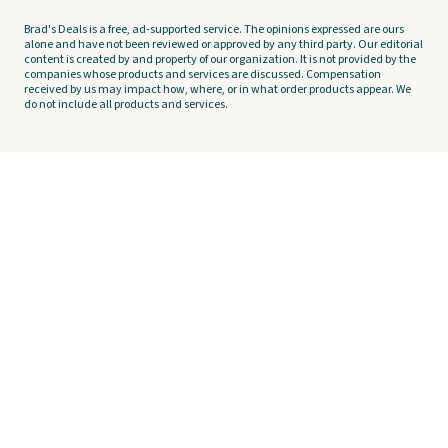
Brad's Deals is a free, ad-supported service. The opinions expressed are ours
alone and have not been reviewed or approved by any third party. Our editorial
content is created by and property of our organization. It is not provided by the
companies whose products and services are discussed. Compensation
received by us may impact how, where, or in what order products appear. We
do not include all products and services.