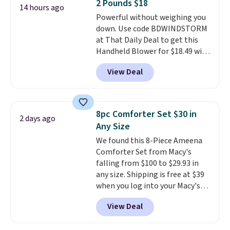
2 Pounds $18
warranty and free support for
14 hours ago
Powerful without weighing you
the life of your machine are
down. Use code BDWINDSTORM
included with your purchase.
It
at That Daily Deal to get this
can be played by one or two
Handheld Blower for $18.49 with
players
. Shipping is free.
free shipping. We found
View Deal
comparable cordless blowers
selling for $33 to $60.
Weighing
under 2 pounds, it's a breeze
to carry
from room to room or
8pc Comforter Set $30 in
2 days ago
toss in your car or toolbox. The
Any Size
rechargeable cordless design
We found this 8-Piece Ameena
means there's no need for
Comforter Set from Macy's
disposable compressed air cans,
falling from $100 to $29.93 in
making it a convenient option
any size. Shipping is free at $39
for cleaning around the house,
when you log into your Macy's
garage, or office.
account, or it adds $10.95.
It has
View Deal
a floral pattern but if you
reverse it there's a stripe