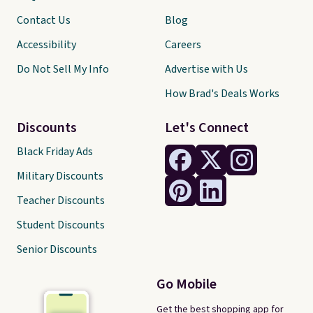
Contact Us
Blog
Accessibility
Careers
Do Not Sell My Info
Advertise with Us
How Brad's Deals Works
Discounts
Let's Connect
Black Friday Ads
Military Discounts
Teacher Discounts
Student Discounts
Senior Discounts
Go Mobile
Get the best shopping app for