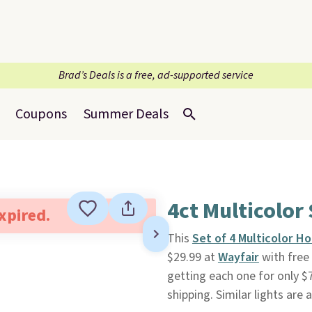
Brad’s Deals is a free, ad-supported service
Coupons
Summer Deals
4ct Multicolor
expired.
This
Set of 4 Multicolor Ho
$29.99 at
Wayfair
with free 
getting each one for only $7
shipping. Similar lights are