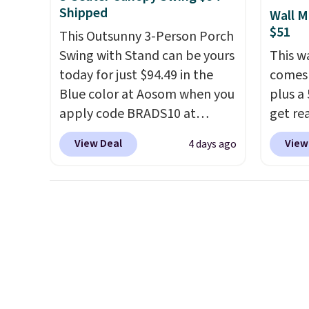
with a
lighti
Shipped
Wall M
cushio
the co
$51
This Outsunny 3-Person Porch
frame.
built-
Swing with Stand can be yours
This w
better
today for just $94.49 in the
comes 
Blueto
Blue color at Aosom when you
plus a 
music 
apply code BRADS10 at
get re
while 
checkout. That's probably the
withou
View Deal
View
4 days ago
best price we'll see all season.
hose a
This swing has a sturdy A-
length
frame steel construction, an
smooth
adjustable tilt canopy for sun
back, 
and light rain protection, and
so you
cushioned seats.
Wayfair is
direct
charging $150 for a
nozzle
comparable option, so you're
gentle
saving over $50 by shopping
strong