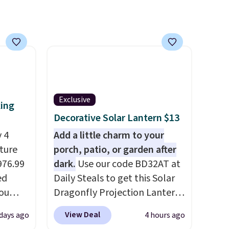
Exclusive
king
Decorative Solar Lantern $13
 4
Add a little charm to your
iture
porch, patio, or garden after
976.99
dark.
Use our code BD32AT at
ed
Daily Steals to get this Solar
you
Dragonfly Projection Lantern
0
for $12.99 with free shipping,
View Deal
 days ago
4 hours ago
om.
the best price available.