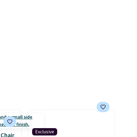
ight
painting or staining. The
 it can
sturdy X-shaped frame
id is
supports up to 385 pounds,
and the 18-inch height pairs
ed).
perfectly with most standard
Adirondack chairs. Use code
BD091LY at UntilGone to get
it for $38.99 with free
shipping, undercutting the
other prices we found.
Exclusive
 Chair