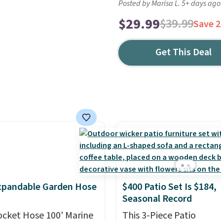
Posted by Marisa L. 5+ days ago
$29.99
$39.99
Save 
Get This Deal
xpandable Garden Hose
$400 Patio Set Is $184,
Seasonal Record
ocket Hose 100' Marine
This 3-Piece Patio