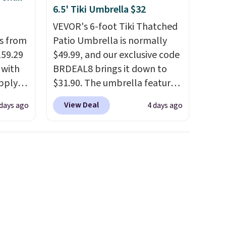
6.5' Tiki Umbrella $32
VEVOR's 6-foot Tiki Thatched
ps from
Patio Umbrella is normally
159.29
$49.99, and our exclusive code
 with
BRDEAL8 brings it down to
apply
$31.90. The umbrella features
ng
a tilt function that adjusts 30
View Deal
days ago
4 days ago
s set
degrees in either direction, so
airs
shoppers can chase the shade
 table.
without moving the base. It is
nd
built with 140g UV-resistant
polyester fabric under a
ar sets
tropical thatched overlay,
r
backed by eight spray-coated
lso
metal ribs for durability.
It
rice by
sells for voer $50 elsewhere.