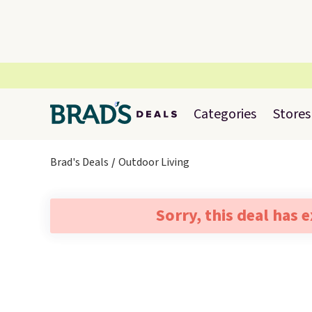
Categories
Stores
Brad's Deals
Outdoor Living
Sorry, this deal has 