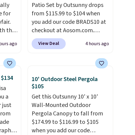
ally
Patio Set by Outsunny drops
e for
from $115.99 to $104 when
fair.
you add our code BRADS10 at
oth the
checkout at Aosom.com.
n
That's a remarkably low price
View Deal
ours ago
4 hours ago
his
for a set like this. Target and
 price
Walmart are currently selling
love
this exact set for over $250!
The coffee table has faux
 $134
10' Outdoor Steel Pergola
ich is
wood detailing.
I also really
$105
isa
etter
like that the cushions have
ou a
Get this Outsunny 10' x 10'
has
straps so they'll stay in place,
 just
Wall-Mounted Outdoor
n't
a common complaint on
from
Pergola Canopy to fall from
liding
bistro set chairs like this.
made
$174.99 to $116.99 to $105
raphic
when you add our code