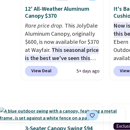
sofas.
right now at other stores.
The
we've 
12' All-Weather Aluminum
It's B
best part is that it comes
sauna 
Canopy $370
Cushio
with cushions, which is not
and no 
Rare price drop.
This JolyDale
Now is
always the case for similar
less.
H
Aluminum Canopy, originally
this be
bistro sets.
It's also available
feel li
$600, is now available for $370
Ebern 
in Beige for slightly more.
spas a
at Wayfair.
This seasonal price
Outdoo
more a
is the best we've seen this
availab
models
year
. It also ships free. This
colors 
like t
View Deal
View
5+ days ago
copy features an aluminum
free. N
made t
powder-coated finish and
shown 
upgrad
designed for both summer
this ch
1500-w
and winter use.
before
system
chair w
panels
year a
throug
once t
can co
Exclus
3-Seater Canopy Swing $94