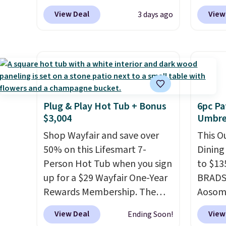
$269.99 to $169.99 at
coupon
View Deal
View
3 days ago
Pamapic. This is the lowest
bohemi
price we've seen on this chair
handc
by $10, and most other stores
patter
are charging $240 or more for
cushio
it. The steel frame is
It sell
reinforced with a crossbar and
elsewhe
durable alloy hooks for
signif
Plug & Play Hot Tub + Bonus
6pc Pa
$3,004
Umbrel
lasting stability. It also
to othe
features a side table on either
Shop Wayfair and save over
This O
side, each with a built in
50% on this Lifesmart 7-
Dining
cupholder, so your drinks and
Person Hot Tub when you sign
to $13
essentials are always within
up for a $29 Wayfair One-Year
BRADS1
reach. Better yet, the seat
Rewards Membership. The
Aosom.
height is adjustable to fit your
price drops to $2,974.99 for
price 
View Deal
View
Ending Soon!
comfort, and the cushions
members, bringing the total
stores