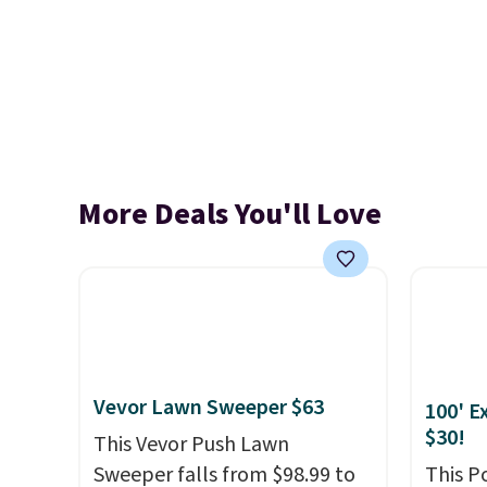
More Deals You'll Love
Vevor Lawn Sweeper $63
100' E
$30!
This Vevor Push Lawn
Sweeper falls from $98.99 to
This P