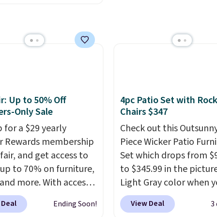
ny set priced for closer
0 or $170. It comes with
atching chairs, a 31.5"
 and an umbrella.
Each
has breathable fabric
 you won't get too hot.
lors are available at
r: Up to 50% Off
4pc Patio Set with Roc
rice and one extra Gray
rs-Only Sale
Chairs $347
s available for slightly
 for a $29 yearly
Check out this Outsunny
ir Rewards membership
Piece Wicker Patio Furn
fair, and get access to
Set which drops from $
 up to 70% on furniture,
to $345.99 in the pictur
 and more. With access
Light Gray color when 
se deep discounts after
apply our code BRADS1
 Deal
View Deal
Ending Soon!
3
 up, you can easily save
during checkout at Aos