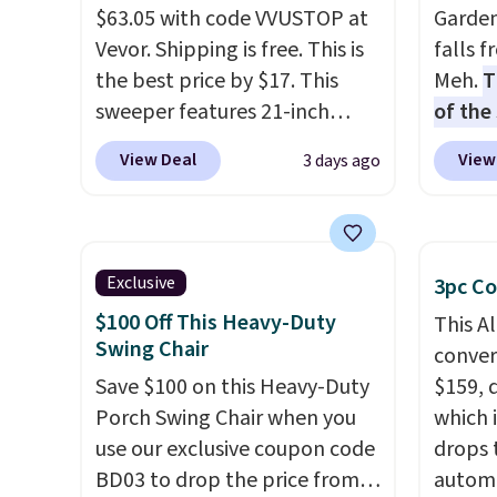
$63.05 with code VVUSTOP at
Garden
Vevor. Shipping is free. This is
falls 
the best price by $17. This
Meh.
T
sweeper features 21-inch
of the
coverage, durable thickened
stores
View Deal
View
3 days ago
steel, strong rubber wheels,
design
and a large mesh hopper for
and ki
efficient leaf and grass
more m
collection.
This is the lowest
and us
Exclusive
3pc Co
price we've seen to date for
heavy 
$100 Off This Heavy-Duty
This A
this sweeper.
free w
Swing Chair
convers
create
Save $100 on this Heavy-Duty
$159, 
the $9
Porch Swing Chair when you
which i
use co
use our exclusive coupon code
drops 
BD03 to drop the price from
autom