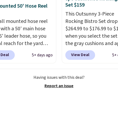
n ultra-plush Papasan
ng, and audio through
Set $159
ounted 50' Hose Reel
n and a sturdy metal
mpanion app or the
This Outsunny 3-Piece
in LCD panel. Even
all mounted hose reel
Rocking Bistro Set dro
, it comes with
with a 50' main hose
$264.99 to $176.99 to $
oth so you can stream
5' leader hose, so you
when you select the set
or your favorite podcast
al reach for the yard
the gray cushions and 
you unwind.
t dragging a heavy
the code BRADS10 duri
 Deal
View Deal
5+ days ago
5+ 
round.
It locks at any
checkout at Aosom. Thi
, rewinds slowly and
includes two rocking ch
ly instead of snapping
with cushions and a side
Having issues with this deal?
and swivels 180 degrees
They're all made of ha
Report an Issue
 can water in any
woven PE rattan that is
ion.
The nine pattern
weather resistant. Simil
 switches between a
are selling elsewhere fo
 mist for plants and a
$300-$350.
This price a
er jet for washing the
beats last year's best p