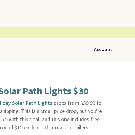
Account
 Solar Path Lights $30
liday Solar Path Lights
drops from $39.99 to
shipping. This is a small price drop, but you're
.75 with this deal, and this one includes free
 around $15 each at other major retailers.