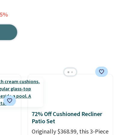
25%
72% Off Cushioned Recliner
Patio Set
Originally $368.99, this 3-Piece