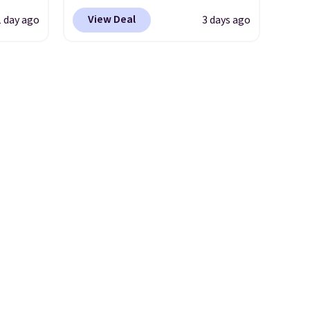
der
BRADS10 at checkout at
View Deal
1 day ago
3 days ago
t holds
Aosom. Shipping is also free.
ing,
It's rare to see a pergola
ng.
canopy available in this size
pped in
for under $140. It has a
bric
powder-coated metal frame
e, and
and is available in four colors.
 you
tore
ly
 go for
line.