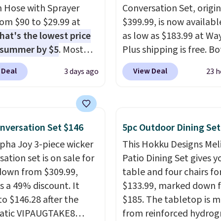
 Hose with Sprayer
Conversation Set, origin
from $90 to $29.99 at
$399.99, is now availabl
hat's the lowest price
as low as $183.99 at Way
 summer by $5
. Most
Plus shipping is free. B
 charge around $90. It's
Cream color and the Ta
 Deal
View Deal
3 days ago
23 h
ed to be lightweight
colors are available at t
nk-free, making this
price.
This is the lowest
anageable to store
we've seen this year.
I 
e than the traditional
that the table has a
nversation Set $146
5pc Outdoor Dining Set
rubber hose. Shipping is
tempered-glass top, wh
lpha Joy 3-piece wicker
This Hokku Designs Mel
hen you sign into or
reinforced to hold up b
ation set is on sale for
Patio Dining Set gives y
 a free account, select
in the outdoors. It also 
down from $309.99,
table and four chairs for
.99 shipping option, and
anti-slip pads so you do
s a 49% discount. It
$133.99, marked down 
de BDFREE at checkout.
have to worry about it s
to $146.28 after the
$185. The tabletop is 
around near the pool.
atic VIPAUGTAKE8
from reinforced hydrog