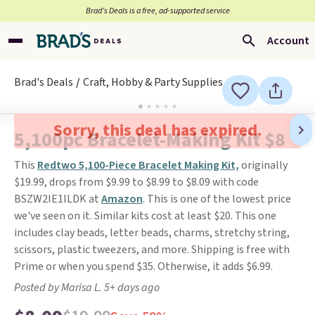
Brad’s Deals is a free, ad-supported service
Account
Brad's Deals
Craft, Hobby & Party Supplies
Sorry, this deal has expired.
5,100pc Bracelet-Making Kit $8
This
Redtwo 5,100-Piece Bracelet Making Kit,
originally
$19.99, drops from $9.99 to $8.99 to $8.09 with code
BSZW2IE1ILDK at
Amazon
. This is one of the lowest price
we've seen on it. Similar kits cost at least $20. This one
includes clay beads, letter beads, charms, stretchy string,
scissors, plastic tweezers, and more. Shipping is free with
Prime or when you spend $35. Otherwise, it adds $6.99.
Posted by Marisa L. 5+ days ago