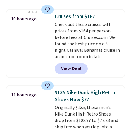
saving you $7.99 in fees. They go
for full price everywhere else.
Cruises from $167
The flavors are perfect for
10 hours ago
Check out these cruises with
easing into the end of summer
prices from $164 per person
and early fall, including
before fees at Cruises.com. We
Blueberry Cobbler, Cherry Pie,
found the best price on a 3-
Butter Toffee, and Cinnamon
night Carnival Bahamas cruise in
Roll.
Note: Be sure to select the
an interior room in late
22-count pack to get this price.
September. Save on thousands
View Deal
of cruises all around the world.
Plus, you'll get 5,000 free
rewards points when you sign up
for a free Cruises.com Rewards
$135 Nike Dunk High Retro
11 hours ago
account. You can use the points
Shoes Now $77
for free onboard credit, shore
Originally $135, these men's
excursions, cash back,
Nike Dunk High Retro Shoes
merchandise, and more. Prices
drop from $102.97 to $77.23 and
are typically based on two
ship free when you log into a
people traveling together.