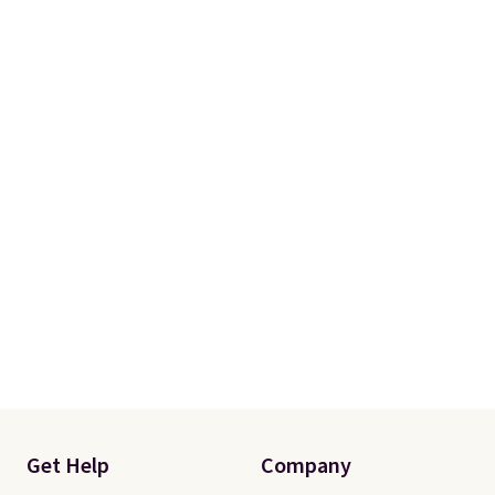
Please note this selection is
final sale, so there are no
exchanges or returns.
Get Help
Company