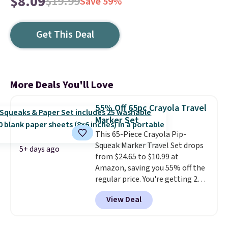
$8.09
$19.99
Save 59%
Get This Deal
More Deals You'll Love
55% Off 65pc Crayola Travel
Marker Set
This 65-Piece Crayola Pip-
Squeak Marker Travel Set drops
5+ days ago
from $24.65 to $10.99 at
Amazon, saving you 55% off the
regular price. You're getting 25
Crayola Pip-Squeak washable
View Deal
markers and 40 sheets of paper.
They stay organized in a snap-
shut travel case, so they're easy