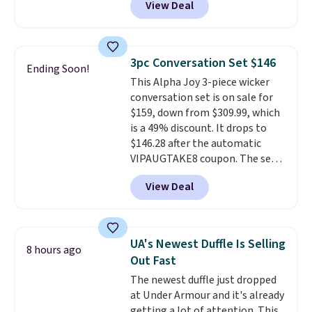
View Deal
of Reebok shoes for under $25 is
a rare deal. You'll also get free
shipping. They have a
lightweight, mesh upper to help
3pc Conversation Set $146
Ending Soon!
keep your feet cool and a grip
This Alpha Joy 3-piece wicker
that is made to help you shift
conversation set is on sale for
your weight and make side-to-
$159, down from $309.99, which
side cuts.
is a 49% discount. It drops to
$146.28 after the automatic
VIPAUGTAKE8 coupon. The set
has a bohemian look with
View Deal
handcrafted diamond weave
patterns and plush beige
cushions, and it's brand new.
It
sells for over $250 elsewhere,
UA's Newest Duffle Is Selling
8 hours ago
so this is a significant discount
Out Fast
relative to other prices online.
The newest duffle just dropped
at Under Armour and it's already
getting a lot of attention. This