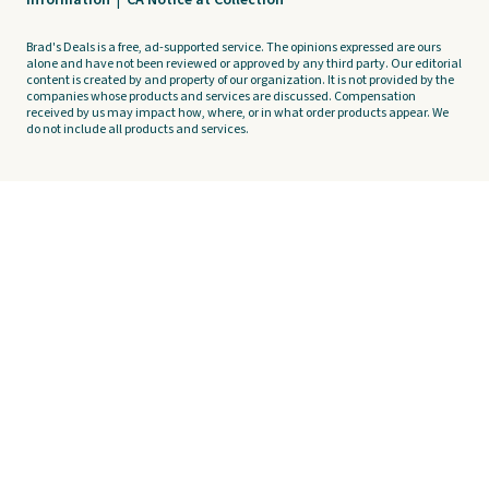
Information
|
CA Notice at Collection
Brad's Deals is a free, ad-supported service. The opinions expressed are ours
alone and have not been reviewed or approved by any third party. Our editorial
content is created by and property of our organization. It is not provided by the
companies whose products and services are discussed. Compensation
received by us may impact how, where, or in what order products appear. We
do not include all products and services.