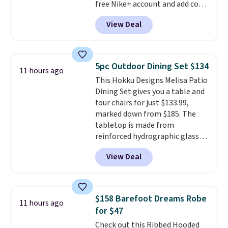
free Nike+ account and add code
Taxes, fees, and exclusions
DAYONE at checkout at
apply.
View Deal
Nike.com. Any chance to grab
these shoes for under $80 is a
great deal. The Dunk Highs are
consistently at the top of the
5pc Outdoor Dining Set $134
11 hours ago
list for the most popular Nikes
This Hokku Designs Melisa Patio
on the market. There's little
Dining Set gives you a table and
chance of these going out of
four chairs for just $133.99,
style. And like most Nike shoes,
marked down from $185. The
these are technically unisex. We
tabletop is made from
anticipate them selling fast.
reinforced hydrographic glass
paired with a powder coated
View Deal
steel frame, so it holds up
against rust, scratching, and
fading all season long. The four
chairs are wrapped in PVC
$158 Barefoot Dreams Robe
11 hours ago
coated polyester fabric built for
for $47
all weather use, and they stack
Check out this Ribbed Hooded
neatly when you need to save