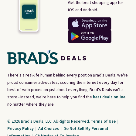
Get the best shopping app for
iOS and Android.
There's a real-life human behind every post on Brad's Deals. We're
proud consumer advocates, scouring the internet every day for
best-of-web prices on just about everything. Brad's Deals isn't a
store - instead, we're here to help you find the
best deals online,
no matter where they are.
© 2026 Brad's Deals, LLC. All Rights Reserved.
Terms of Use
|
Privacy Policy
|
Ad Choices
|
Do Not Sell My Personal