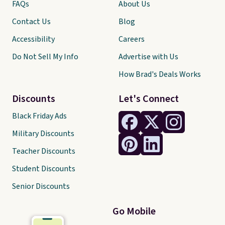
FAQs
About Us
Contact Us
Blog
Accessibility
Careers
Do Not Sell My Info
Advertise with Us
How Brad's Deals Works
Discounts
Let's Connect
Black Friday Ads
Military Discounts
Teacher Discounts
Student Discounts
Senior Discounts
Go Mobile