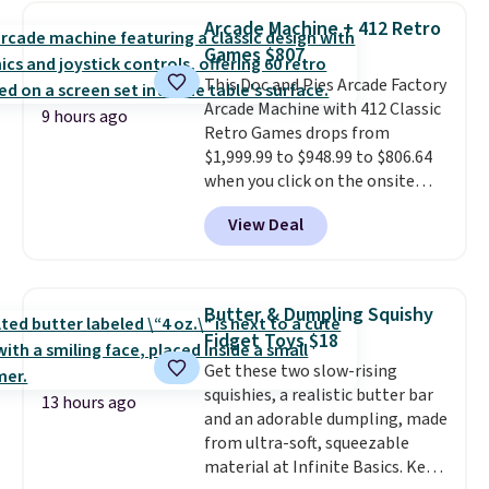
to keep track of. I bought these
Arcade Machine + 412 Retro
a few years ago, and I'm buying
Games $807
them again today! I love
This Doc and Pies Arcade Factory
grabbing it for long car rides or
Arcade Machine with 412 Classic
dinner out at a restaurant. Even
9 hours ago
Retro Games drops from
my older kids use them for
$1,999.99 to $948.99 to $806.64
games and doodling when we
when you click on the onsite
have downtime on vacation.
coupon box at Wayfair. Most
Shipping is free with Prime or
View Deal
stores are charging $1,300. This
when you spend $35.
arcade machine features a full-
size 19" LCD screen, full-size
arcade buttons, and a
Butter & Dumpling Squishy
professional joystick. A 2-year
Fidget Toys $18
warranty and free support for
Get these two slow-rising
the life of your machine are
squishies, a realistic butter bar
included with your purchase.
It
13 hours ago
and an adorable dumpling, made
can be played by one or two
from ultra-soft, squeezable
players
. Shipping is free.
material at Infinite Basics. Keep