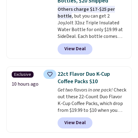
Bottles, $20 Shipped
always the case for similar
Others charge $17-$25 per
bistro sets.
It's also available in
bottle
, but you can get 2
Beige for slightly more.
JoyJolt 32oz Triple Insulated
Water Bottle for only $19.99 at
SideDeal. Each bottle comes
with a straw lid, an extra straw,
View Deal
and a flip lid. Drinks stay warm
or cold for up to 12 hours.
Amazon reviewers are giving it
4.5/5 stars for the rich colors,
22ct Flavor Duo K-Cup
Exclusive
temperature retention, and lid
Coffee Packs $10
options. For free shipping: sign
10 hours ago
Get two flavors in one pack!
Check
in (or create a free account),
out these 22-Count Duo Flavor
choose a color, pick the $9.99
K-Cup Coffee Packs, which drop
shipping option, and then enter
from $19.99 to $10 when you
code BDFREE at checkout.
apply our exclusive coupon code
View Deal
BRADSDUOS during checkout at
Maud's. Plus our code bags you
free shipping on these packs,