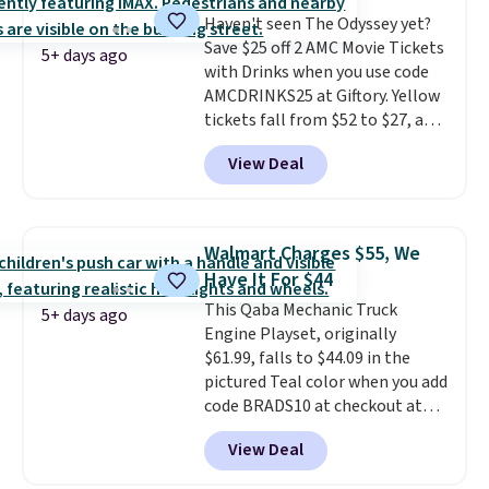
a weight capacity of 110 pounds.
Haven't seen The Odyssey yet?
Save $25 off 2 AMC Movie Tickets
5+ days ago
with Drinks when you use code
AMCDRINKS25 at Giftory. Yellow
tickets fall from $52 to $27, and
black tickets fall from $56 to
View Deal
$31.
The vouchers never expire
,
and you'll receive an email after
purchasing to choose your
desired date. Redeem online
Walmart Charges $55, We
before you go to the movies.
Have It For $44
Email delivery makes this a
This Qaba Mechanic Truck
great last-minute gift. This code
5+ days ago
Engine Playset, originally
can be redeemed multiple times
$61.99, falls to $44.09 in the
while supplies last. Exclusions
pictured Teal color when you add
apply.
code BRADS10 at checkout at
Aosom.
I can't remember the
View Deal
last time we saw this super
popular truck for under $45.