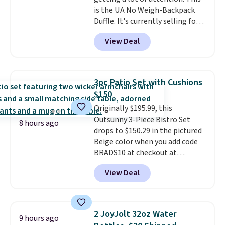
is the UA No Weigh-Backpack
Duffle. It's currently selling for
$185, and while there is no
View Deal
specific price drop, we wanted to
offer it here because it's selling
out super fast. In fact, UA is only
allowing two-bags per person.
3pc Patio Set with Cushions
The best part about this duffle
$150
and the real innovation is the
Originally $195.99, this
suspension strap system,
Outsunny 3-Piece Bistro Set
which uses an auxetic design
8 hours ago
drops to $150.29 in the pictured
that physically expands and
Beige color when you add code
contracts with your
BRADS10 at checkout at
movement instead of just
Aosom.com. Shipping is also
sitting static against your
View Deal
free. You'd spend closer to $180
shoulders.
That means you'll
for this same Outsunny bistro
never feel like this bag is overly
set right now at other stores.
bulky. Shipping is free.
The best part is that it comes
2 JoyJolt 32oz Water
9 hours ago
with cushions, which is not