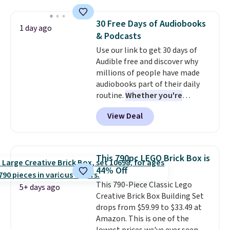
Plus shipping is free. We found
the same playset at Walmart
30 Free Days of Audiobooks
1 day ago
priced for $55. Kids can learn
& Podcasts
about auto repair tasks like
Use our link to get 30 days of
replacing wheels, coolant, and
Audible free and discover why
headlights. The set includes a
millions of people have made
total on 61 pieces.
audiobooks part of their daily
routine.
Whether you're
commuting, walking the dog,
View Deal
tackling housework, working
out, or winding down before
bed, Audible lets you turn
otherwise wasted time into
This 790pc LEGO Brick Box is
something entertaining or
44% Off
productive.
Browse thousands
This 790-Piece Classic Lego
of bestselling audiobooks, new
5+ days ago
Creative Brick Box Building Set
releases, podcasts, memoirs,
drops from $59.99 to $33.49 at
business titles, mysteries,
Amazon. This is one of the
romance, children's books, and