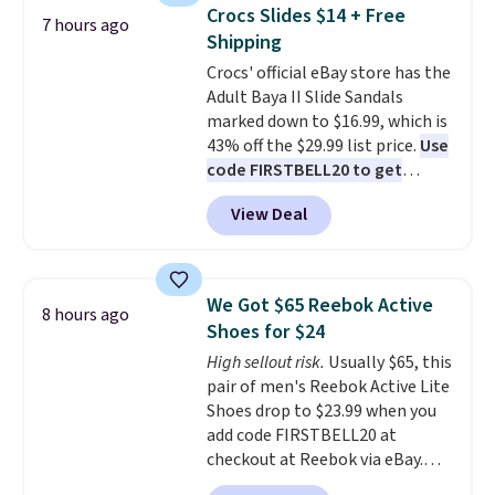
top, which is reinforced to hold
gadgets.
Crocs Slides $14 + Free
7 hours ago
up better in the outdoors. It
Shipping
also has anti-slip pads so you
Crocs' official eBay store has the
don't have to worry about it
Adult Baya II Slide Sandals
sliding around near the pool.
marked down to $16.99, which is
43% off the $29.99 list price.
Use
code FIRSTBELL20 to get
another 20% off, dropping the
View Deal
price to $13.59.
These slides
feature fully molded Croslite
material for lightweight
comfort, ventilated straps for
We Got $65 Reebok Active
8 hours ago
breathability, and a cushioned
Shoes for $24
footbed with a subtle massage-
High sellout risk.
Usually $65, this
like feel. Shipping is free,
pair of men's Reebok Active Lite
making this the best price
Shoes drop to $23.99 when you
online by around $8 altogether.
add code FIRSTBELL20 at
checkout at Reebok via eBay.
Any opportunity to grab a pair