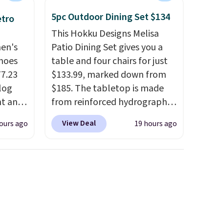
5pc Outdoor Dining Set $134
etro
This Hokku Designs Melisa
men's
Patio Dining Set gives you a
hoes
table and four chairs for just
77.23
$133.99, marked down from
log
$185. The tabletop is made
nt and
from reinforced hydrographic
glass paired with a powder
View Deal
ours ago
19 hours ago
Any
coated steel frame, so it holds
hoes
up against rust, scratching,
deal.
and fading all season long.
The four chairs are wrapped in
of the
PVC coated polyester fabric
built for all weather use, and
ere's
they stack neatly when you