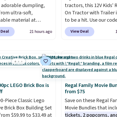
 adorable dumpling,
tractors, this 12V Kids' 
rom ultra-soft,
On Tractor with Trailer i
able material at
to be a hit. Use our cod
te Basics. Keep them on
BD67AT at Daily Steals 
 Deal
View Deal
21 hours ago
esk for a quick squeeze
it for $149.99 with free
n meetings or give
shipping, about $10 les
o a kid who needs
the next best price we 
ing satisfying to do
The rechargeable 12V b
heir hands. Simple,
powers the tractor for
y, and oddly hard to put
and in reverse, while th
Just use code BLAST50
detachable trailer lets 
90pc LEGO Brick Box is
Regal Family Movie Bu
 checkout to get the
haul around toys, sticks,
f
from $75
r $18. With free
or whatever treasures t
g, this is the best deal
90-Piece Classic Lego
collect in the backyard.
Save on these Regal Fa
 Desk toy, kid gift, or
ve Brick Box Building Set
Realistic details like wo
Movie Bundles that inc
omething satisfying to
from $59.99 to $33.49 at
LED headlights, engine
tickets, 2 popcorns, an