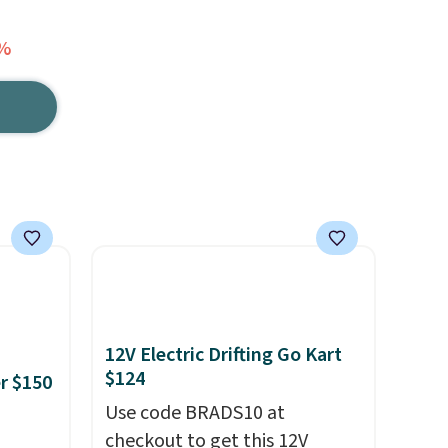
3%
12V Electric Drifting Go Kart
$124
er $150
Use code BRADS10 at
checkout to get this 12V