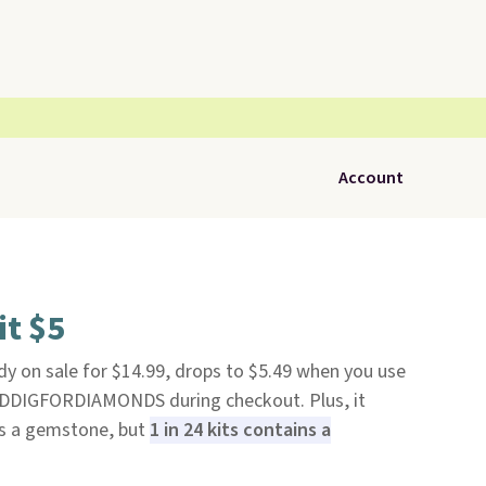
Account
it $5
ady on sale for $14.99, drops to $5.49 when you use
BDDIGFORDIAMONDS during checkout. Plus, it
ins a gemstone, but
1 in 24 kits contains a