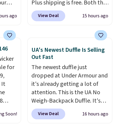
our
Plus shipping is free. Both the
F at
Cream color and the Tan
View Deal
ours ago
15 hours ago
Deal.
colors are available at this
p
price.
This is the lowest price
 at
we've seen this year.
I love
n-one
that the table has a
146
UA's Newest Duffle Is Selling
side
tempered-glass top, which is
Out Fast
wicker
act
reinforced to hold up better
le for
The newest duffle just
 a dead
in the outdoors. It also has
9,
dropped at Under Armour and
anti-slip pads so you don't
 It
it's already getting a lot of
, a
have to worry about it sliding
he
attention. This is the UA No
our
around near the pool.
8
Weigh-Backpack Duffle. It's
 and a
currently selling for $185, and
ies
View Deal
ng Soon!
16 hours ago
while there is no specific price
al
eave
drop, we wanted to offer it
anyone