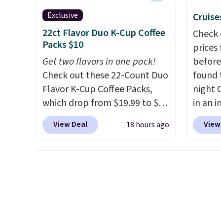
best part is that it comes
stars f
with cushions, which is not
temper
Exclusive
Cruise
always the case for similar
lid opt
22ct Flavor Duo K-Cup Coffee
Check 
bistro sets.
It's also available
sign in
Packs $10
prices
in Beige for slightly more.
accoun
Get two flavors in one pack!
before
the $9
Check out these 22-Count Duo
found 
then e
Flavor K-Cup Coffee Packs,
night 
checko
which drop from $19.99 to $10
in an i
when you apply our exclusive
Septem
View Deal
View
18 hours ago
coupon code BRADSDUOS
thousa
during checkout at Maud's.
around
Plus our code bags you free
get 5,
shipping on these packs,
when y
saving you $7.99 in fees. They
Cruise
go for full price everywhere
You ca
else.
The flavors are perfect
onboar