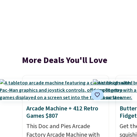
More Deals You'll Love
Arcade Machine + 412 Retro
Butter
Games $807
Fidget
This Doc and Pies Arcade
Get th
Factory Arcade Machine with
squishi