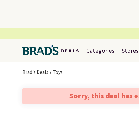
Categories
Stores
Brad's Deals
Toys
Sorry, this deal has 