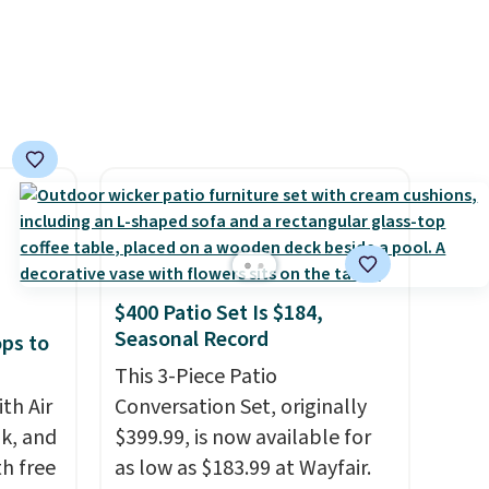
minute
es
lusions
$400 Patio Set Is $184,
Seasonal Record
ops to
This 3-Piece Patio
th Air
Conversation Set, originally
k, and
$399.99, is now available for
th free
as low as $183.99 at Wayfair.