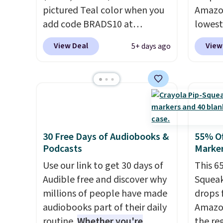
pictured Teal color when you
squeez
Amazon
add code BRADS10 at
bases.
lowest
checkout at Aosom.
I can't
stocki
on it! 
View Deal
View
5+ days ago
remember the last time we
holida
33 dif
saw this super popular truck
now be
bricks,
for under $45.
Plus shipping is
busy.
doors,
E
free. We found the same
dumplin
a proj
playset at Walmart priced for
myster
part, t
$55. Kids can learn about auto
the en
repair tasks like replacing
lidded
30 Free Days of Audiobooks &
55% Of
Podcasts
Marker
wheels, coolant, and
like a 
headlights. The set includes a
holds 
Use our link to get 30 days of
This 6
total on 61 pieces.
in use!
Audible free and discover why
Squeak
Prime 
millions of people have made
drops 
audiobooks part of their daily
Amazon
routine.
Whether you're
the reg