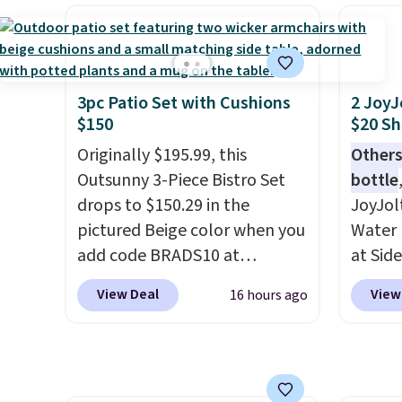
material for lightweight
a rare 
and pi
comfort, ventilated straps for
shippi
& Hutc
breathability, and a cushioned
lightw
with a
footbed with a subtle
help k
money-
massage-like feel. Shipping is
grip t
3pc Patio Set with Cushions
2 JoyJ
you ca
$150
$20 Sh
free, making this the best
shift 
risk-f
price online by around $8
side-to
Originally $195.99, this
Others
experi
altogether.
Outsunny 3-Piece Bistro Set
bottle
return 
drops to $150.29 in the
JoyJol
pictured Beige color when you
Water 
add code BRADS10 at
at Sid
checkout at Aosom.com.
comes 
View Deal
View
16 hours ago
Shipping is also free. You'd
extra s
spend closer to $180 for this
Drinks
same Outsunny bistro set
up to 
right now at other stores.
The
reviewe