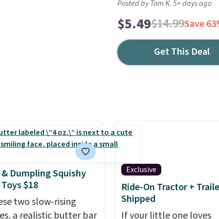
Posted by Tom K. 5+ days ago
$5.49
$14.99
Save 6
Get This Deal
Exclusive
 & Dumpling Squishy
 Toys $18
Ride-On Tractor + Trail
Shipped
ese two slow-rising
es, a realistic butter bar
If your little one loves