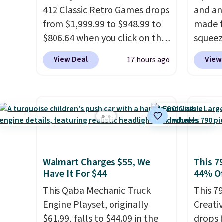
412 Classic Retro Games drops
and an
from $1,999.99 to $948.99 to
made f
$806.64 when you click on the
squeez
onsite coupon box at Wayfair.
Infini
View Deal
View
17 hours ago
Most stores are charging
your d
$1,300. This arcade machine
betwee
features a full-size 19" LCD
them t
screen, full-size arcade
someth
buttons, and a professional
with t
joystick. A 2-year warranty and
squish
free support for the life of
down. 
Walmart Charges $55, We
This 7
your machine are included
during
Have It For $44
44% Of
with your purchase.
It can be
duo fo
played by one or two players
This Qaba Mechanic Truck
.
shippin
This 7
Shipping is free.
Engine Playset, originally
around.
Creati
$61.99, falls to $44.09 in the
just s
drops 