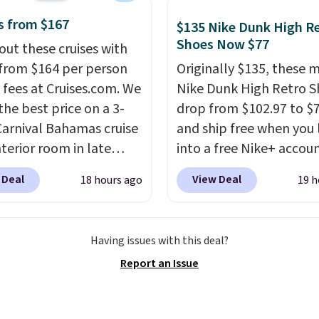
or the rich colors,
ature retention, and
s from $167
$135 Nike Dunk High R
ions. For free shipping:
Shoes Now $77
out these cruises with
 (or create a free
 from $164 per person
Originally $135, these 
t), choose a color, pick
 fees at Cruises.com. We
Nike Dunk High Retro S
.99 shipping option, and
the best price on a 3-
drop from $102.97 to $
nter code BDFREE at
Carnival Bahamas cruise
and ship free when you 
ut.
nterior room in late
into a free Nike+ accou
ber. Save on
add code DAYONE at
 Deal
View Deal
18 hours ago
19 h
nds of cruises all
checkout at Nike.com. 
 the world. Plus, you'll
chance to grab these s
000 free rewards points
for under $80 is a great 
Having issues with this deal?
ou sign up for a free
The Dunk Highs are
Report an Issue
s.com Rewards account.
consistently at the top 
n use the points for free
list for the most popular
d credit, shore
Nikes on the market. Th