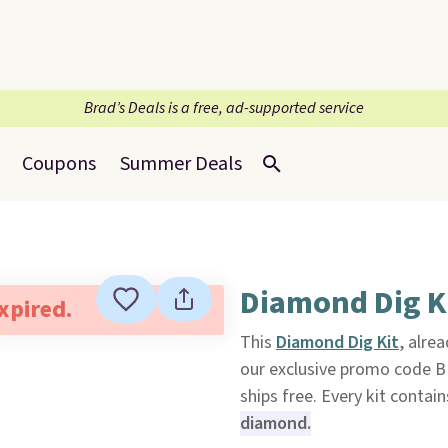
Brad’s Deals is a free, ad-supported service
Coupons
Summer Deals
Diamond Dig K
expired.
This
Diamond Dig Kit
, alre
our exclusive promo code 
ships free. Every kit conta
diamond.