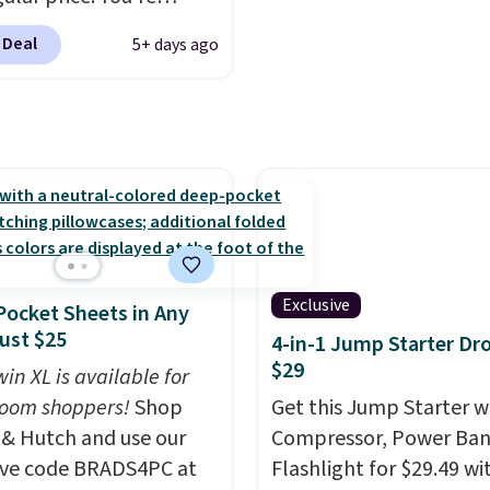
this great for any last-
g 25 Crayola Pip-Squeak
 Deal
5+ days ago
movie. This code can be
le markers and 40
redeemed multiple tim
 of paper. They stay
while supplies last. Exc
zed in a snap-shut
apply.
case, so they're easy to
rack of. I bought these
years ago, and I'm
 them again today! I
abbing it for long car
r dinner out at a
Exclusive
ocket Sheets in Any
rant. Even my older kids
Just $25
4-in-1 Jump Starter Dr
em for games and
$29
in XL is available for
ng when we have
oom shoppers!
Shop
Get this Jump Starter wi
me on vacation.
 & Hutch and use our
Compressor, Power Ban
ng is free with Prime or
ive code BRADS4PC at
Flashlight for $29.49 wi
ou spend $35.