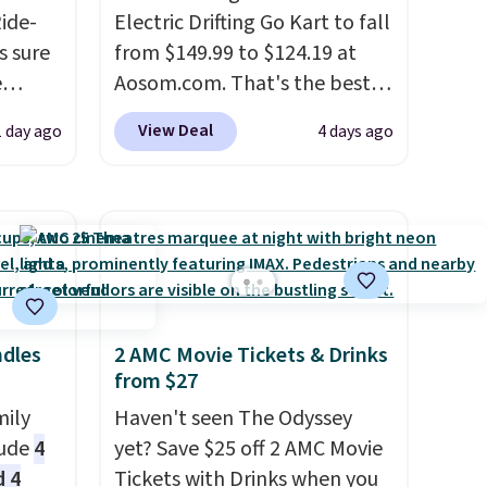
Ride-
Electric Drifting Go Kart to fall
s sure
from $149.99 to $124.19 at
e
Aosom.com. That's the best
to get
price we've ever seen, and
View Deal
1 day ago
4 days ago
other stores charge $130 or
s than
more.
What's really nice
found.
about this ride-on is the fact
attery
that it has slower start
ward
acceleration which means it's
e
a much safer option for
kids
younger kids.
It has a weight
ndles
2 AMC Movie Tickets & Drinks
 rocks,
capacity of 110 pounds.
from $27
hey
mily
Haven't seen The Odyssey
rking
lude
4
yet? Save $25 off 2 AMC Movie
d 4
Tickets with Drinks when you