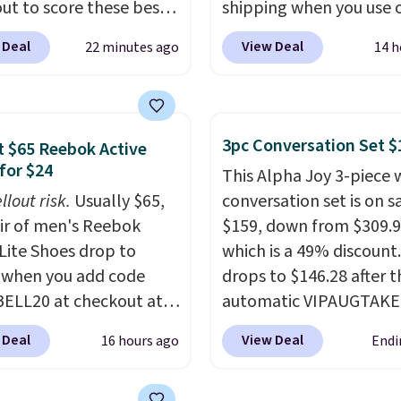
ut to score these best-
shipping when you use 
g Hypoallergenic Sheet
code BDJUMPANDSTUF
 Deal
View Deal
22 minutes ago
14 h
r just $25. Plus shipping
checkout at That Daily 
 and fast. This is the
Comparable 4-in-1 jum
 price we’re seeing on
starters run $39 or more
colors in sizes twin-
other stores. This all-i
3pc Conversation Set $
 $65 Reebok Active
rnia king. With deep 16"
device covers four road
for $24
This Alpha Joy 3-piece 
, I've finally found
essentials in one comp
llout risk.
Usually $65,
conversation set is on sa
sheets that stay in
unit: a jump starter for
air of men's Reebok
$159, down from $309.9
Made from
battery, a built-in air
 Lite Shoes drop to
which is a 49% discount.
lergenic fabric, these
compressor for low tires
 when you add code
drops to $146.28 after t
re ideal for those with
power bank to charge y
ELL20 at checkout at
automatic VIPAUGTAKE
es or sensitive skin.
phone or other devices,
 via eBay. Any
coupon. The set has a
are 19 colors to choose
flashlight for emergenc
 Deal
View Deal
16 hours ago
Endi
unity to grab a pair of
bohemian look with
and each set comes
after dark. It's a practic
 shoes for under $25 is
handcrafted diamond w
fitted sheet, flat sheet,
glovebox addition for 