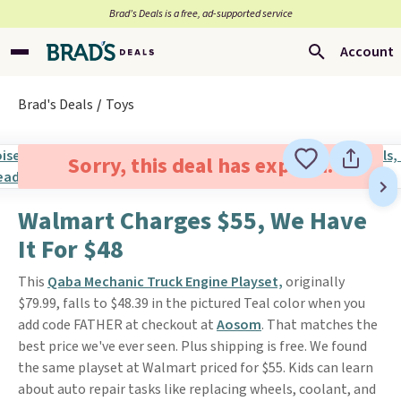
Brad’s Deals is a free, ad-supported service
Account
Brad's Deals
Toys
Sorry, this deal has expired.
Walmart Charges $55, We Have
It For $48
This
Qaba Mechanic Truck Engine Playset,
originally
$79.99, falls to $48.39 in the pictured Teal color when you
add code FATHER at checkout at
Aosom
. That matches the
best price we've ever seen. Plus shipping is free. We found
the same playset at Walmart priced for $55. Kids can learn
about auto repair tasks like replacing wheels, coolant, and