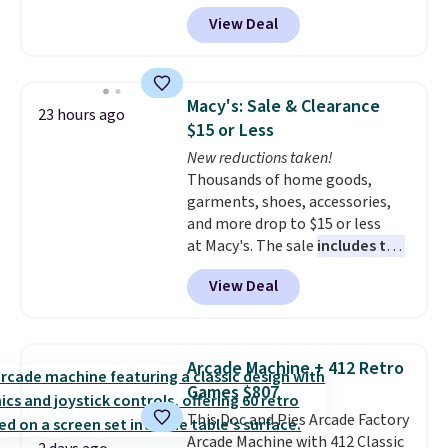
Aosom.
I can't remember the
View Deal
last time we saw this super
popular truck for under $45.
Plus shipping is free. We found
the same playset at Walmart
Macy's: Sale & Clearance
23 hours ago
priced for $55. Kids can learn
$15 or Less
about auto repair tasks like
New reductions taken!
replacing wheels, coolant, and
Thousands of home goods,
headlights. The set includes a
garments, shoes, accessories,
total on 61 pieces.
and more drop to $15 or less
at Macy's. The sale
includes top
brands like Ralph Lauren,
View Deal
KitchenAid, Tommy Hilfiger,
and Columbia.
The featured
women's On 34th Tie-Neck
Sleeveless Sweater drops from
Arcade Machine + 412 Retro
$69.50 to $13.86 in four of the
Games $807
five colors. That's the lowest
This Doc and Pies Arcade Factory
price we've seen to date. Also,
Arcade Machine with 412 Classic
this Pokemon x Squishmallow