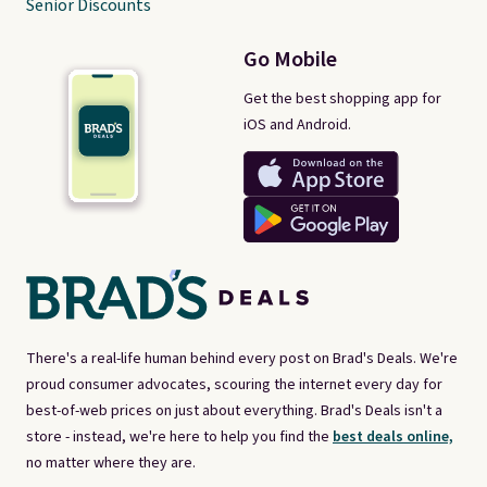
Senior Discounts
Go Mobile
Get the best shopping app for
iOS and Android.
There's a real-life human behind every post on Brad's Deals. We're
proud consumer advocates, scouring the internet every day for
best-of-web prices on just about everything. Brad's Deals isn't a
store - instead, we're here to help you find the
best deals online,
no matter where they are.