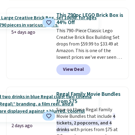
has slower start acceleration
younger drivers are still
which means it's a much safer
learning.
Whether it's cruising
This 790pc LEGO Brick Box is
option for younger kids.
It has
the driveway or helping with
44% Off
a weight capacity of 110 pounds.
"yard work," this is the kind of
This 790-Piece Classic Lego
toy that keeps kids
5+ days ago
Creative Brick Box Building Set
entertained outdoors for
drops from $59.99 to $33.49 at
hours.
Amazon. This is one of the
lowest prices we've ever seen on
it! It includes a baseplate, 33
View Deal
different colors of Lego bricks,
accessory pieces like doors,
windows, and tires, and a project
idea book. The best part,
Regal Family Movie Bundles
though, is the container: the
from $75
entire set comes in a lidded
Save on these Regal Family
storage box, shaped like a giant
Movie Bundles that include
4
Lego brick, that holds all your
tickets, 2 popcorns, and 4
pieces when not in use! Shipping
2 days ago
drinks
with prices from $75 at
is free with Prime or when you