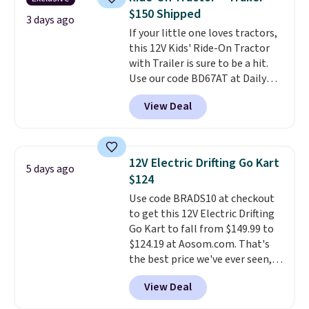
oddly hard to put down. Just use
$150 Shipped
code BLAST50 during checkout
3 days ago
If your little one loves tractors,
to get the duo for $18. With free
this 12V Kids' Ride-On Tractor
shipping, this is the best deal
with Trailer is sure to be a hit.
around. Desk toy, kid gift, or just
Use our code BD67AT at Daily
something satisfying to
Steals to get it for $149.99 with
squeeze? These cover all your
View Deal
free shipping, about $10 less
bases.
They also make fun
than the next best price we
stocking stuffers or small
found. The rechargeable 12V
holiday gifts to tuck away now
battery powers the tractor
before the season gets busy.
12V Electric Drifting Go Kart
5 days ago
forward and in reverse, while the
Editor's Note: The dumpling will
$124
detachable trailer lets kids haul
arrive as a mystery color.
Use code BRADS10 at checkout
around toys, sticks, rocks, or
to get this 12V Electric Drifting
whatever treasures they collect
Go Kart to fall from $149.99 to
in the backyard. Realistic details
$124.19 at Aosom.com. That's
like working LED headlights,
the best price we've ever seen,
engine sounds, and a built-in
and other stores charge $130 or
music player add to the fun, and
View Deal
more.
What's really nice about
the parent remote provides an
this ride-on is the fact that it
extra layer of control while