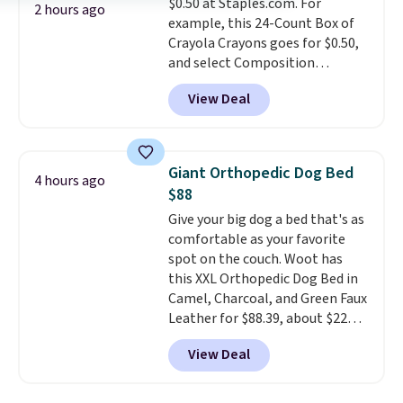
$0.50 at Staples.com. For
Lodge, Viking, and Zwilling
.
2 hours ago
example, this 24-Count Box of
Prices start at $10. Log into your
Crayola Crayons goes for $0.50,
free Macy's Rewards account to
and select Composition
qualify for free shipping at $39.
Notebooks drop to $0.50.
You
Otherwise, it adds $10.95. This
View Deal
can also score notebooks for
offer ends 8/9.
as low as $0.35, and
two-pocket
folders
for as low as $0.25.
We
checked around and could not
Giant Orthopedic Dog Bed
4 hours ago
find lower prices anywhere else
$88
with delivery options included.
Give your big dog a bed that's as
Shipping is free when you spend
comfortable as your favorite
$35, or it adds $9.95 otherwise.
spot on the couch. Woot has
Store pickup is free, and orders
this XXL Orthopedic Dog Bed in
are usually ready within one
Camel, Charcoal, and Green Faux
hour.
Leather for $88.39, about $22
less than the next best price we
View Deal
found.
Noah & Paw focuses on
combining modern design with
durable, pet-first