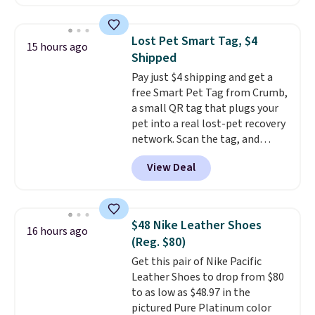
available. Add a little water, pop
low-maintenance addition to
in a hard-boiled egg, and shake
any kitchen. Shipping is free.
to help separate the shell from
Lost Pet Smart Tag, $4
15 hours ago
the egg. It's a handy kitchen
Shipped
gadget for meal prep, salads,
Pay just $4 shipping and get a
egg salad, or deviled eggs. Prep
free Smart Pet Tag from Crumb,
is simple, and so is cleanup.
a small QR tag that plugs your
pet into a real lost-pet recovery
network. Scan the tag, and
whoever finds your dog or cat
View Deal
can instantly send you their
location
, while Crumb
simultaneously pings nearby
vets, shelters, and its user
$48 Nike Leather Shoes
16 hours ago
community and posts a missing-
(Reg. $80)
pet alert to Facebook and
Get this pair of Nike Pacific
Instagram on your behalf. The
Leather Shoes to drop from $80
tag also opens up a digital
to as low as $48.97 in the
profile the finder can see, with
pictured Pure Platinum color
emergency contacts, allergies,