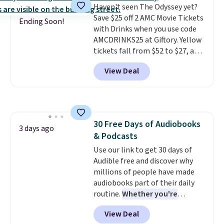
Haven't seen The Odyssey yet?
Save $25 off 2 AMC Movie Tickets
Ending Soon!
with Drinks when you use code
AMCDRINKS25 at Giftory. Yellow
tickets fall from $52 to $27, and
black tickets fall from $56 to
View Deal
$31.
The vouchers never expire
,
and you'll receive an email after
purchasing to choose your
desired date. Redeem online
before you go to the movies.
30 Free Days of Audiobooks
Email delivery makes this a
3 days ago
& Podcasts
great last-minute gift. This code
can be redeemed multiple times
Use our link to get 30 days of
while supplies last. Exclusions
Audible free and discover why
apply.
millions of people have made
audiobooks part of their daily
routine.
Whether you're
commuting, walking the dog,
View Deal
tackling housework, working