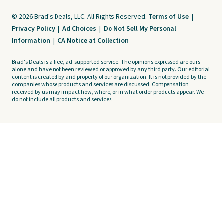
© 2026 Brad's Deals, LLC. All Rights Reserved.
Terms of Use
|
Privacy Policy
|
Ad Choices
|
Do Not Sell My Personal
Information
|
CA Notice at Collection
Brad's Deals is a free, ad-supported service. The opinions expressed are ours
alone and have not been reviewed or approved by any third party. Our editorial
content is created by and property of our organization. It is not provided by the
companies whose products and services are discussed. Compensation
received by us may impact how, where, or in what order products appear. We
do not include all products and services.