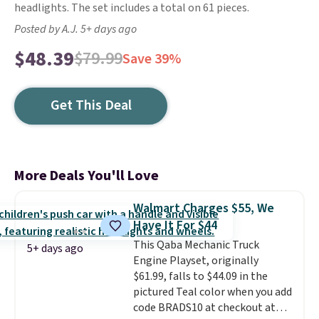
headlights. The set includes a total on 61 pieces.
Posted by A.J. 5+ days ago
$48.39
$79.99
Save 39%
Get This Deal
More Deals You'll Love
Walmart Charges $55, We
Have It For $44
This Qaba Mechanic Truck
5+ days ago
Engine Playset, originally
$61.99, falls to $44.09 in the
pictured Teal color when you add
code BRADS10 at checkout at