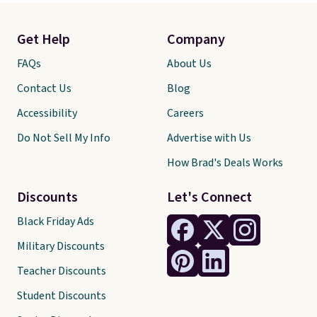
Get Help
Company
FAQs
About Us
Contact Us
Blog
Accessibility
Careers
Do Not Sell My Info
Advertise with Us
How Brad's Deals Works
Discounts
Let's Connect
Black Friday Ads
Military Discounts
Teacher Discounts
Student Discounts