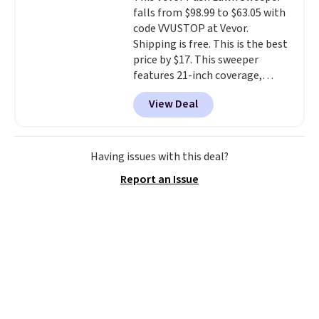
bring your own phone, buy a new
falls from $98.99 to $63.05 with
one with flexible financing, or
code VVUSTOP at Vevor.
upgrade to the latest model
Shipping is free. This is the best
every year, all with
no
price by $17. This sweeper
activation or upgrade fees.
features 21-inch coverage,
durable thickened steel, strong
View Deal
rubber wheels, and a large mesh
hopper for efficient leaf and
grass collection.
This is the
lowest price we've seen to
Having issues with this deal?
date for this sweeper.
Report an Issue