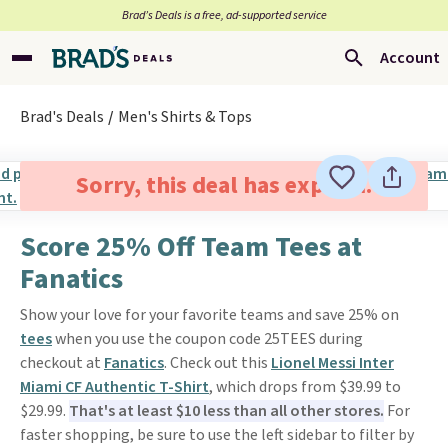
Brad’s Deals is a free, ad-supported service
Account
Brad's Deals
Men's Shirts & Tops
Sorry, this deal has expired.
Score 25% Off Team Tees at
Fanatics
Show your love for your favorite teams and save 25% on
tees
when you use the coupon code 25TEES during
checkout at
Fanatics
. Check out this
Lionel Messi Inter
Miami CF Authentic T-Shirt
, which drops from $39.99 to
$29.99.
That's at least $10 less than all other stores.
For
faster shopping, be sure to use the left sidebar to filter by