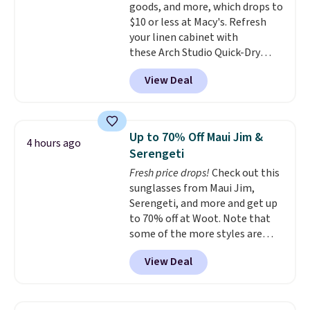
goods, and more, which drops to
shipping, or it adds $8.95
$10 or less at Macy's. Refresh
otherwise. Select items can be
your linen cabinet with
ordered online and picked up for
these Arch Studio Quick-Dry
free in store.
Striped Bath Towels, which fall
View Deal
from $18 to $7.99 in all four
colors. This is typically the
lowest price we see on bath
towels sold at Macy's. You can
Up to 70% Off Maui Jim &
4 hours ago
also get a pair of matching hand
Serengeti
towels for $8.99. Also, this Miken
Fresh price drops!
Check out this
Juniors' Kimono Cover-Up drops
sunglasses from Maui Jim,
from $38 to $9.50. You'd spend at
Serengeti, and more and get up
least $15 elsewhere for a similar
to 70% off at Woot. Note that
one. It's available in two colors
some of the more styles are
in sizes XS-L.
Prices start at less
selling fast! A best bet is the
than $3, and the sale includes
View Deal
pictured pair of Maui Jim Pehu
brands like Nautica, Lacoste,
Sunglasses. The originally
Nike, and KitchenAid
. Log into
asking price was $209, but
your free Macy's Rewards