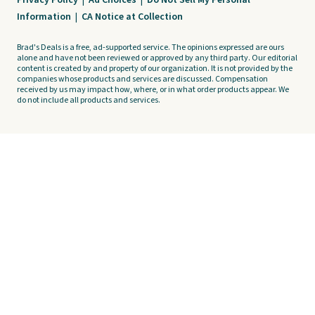
Privacy Policy
|
Ad Choices
|
Do Not Sell My Personal
Information
|
CA Notice at Collection
Brad's Deals is a free, ad-supported service. The opinions expressed are ours
alone and have not been reviewed or approved by any third party. Our editorial
content is created by and property of our organization. It is not provided by the
companies whose products and services are discussed. Compensation
received by us may impact how, where, or in what order products appear. We
do not include all products and services.