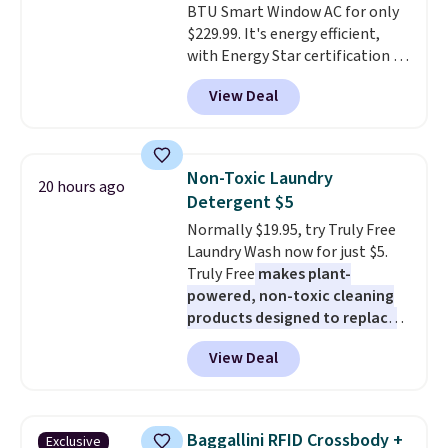
BTU Smart Window AC for only
wherever there's sun. The power
$229.99. It's energy efficient,
station is equipped with 2 USB-C
with Energy Star certification to
and 1 USB-A outputs. It weighs
back it up, and works with Alexa
under 2 lbs and is carry-on
View Deal
and Google Home smart devices.
friendly per TSA regulations.
Or, control the ultra-quiet AC
with the included remote or app.
Need a smaller unit? Check out
Non-Toxic Laundry
20 hours ago
this Frigidaire 5,000 BTU
Detergent $5
Window AC for $149.99. Sign into
Normally $19.95, try Truly Free
an Amazon Prime account for
Laundry Wash now for just $5.
free shipping. Otherwise, it adds
Truly Free
makes plant-
$6.
powered, non-toxic cleaning
products designed to replace
the harsh chemicals found in
View Deal
conventional laundry and
home cleaning brands.
The
laundry wash uses a four-salt
technology formula to tackle
Baggallini RFID Crossbody +
Exclusive