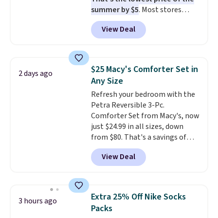
that looks as good on the fifth
summer by $5
. Most stores
trip as it did on the first.
charge around $90. It's designed
Shipping is free when you apply
View Deal
to be lightweight and kink-free,
the code FREESHIP at checkout.
making this more manageable
to store and use than the
traditional heavy rubber hose.
$25 Macy's Comforter Set in
2 days ago
Shipping is free when you sign
Any Size
into or create a free account,
Refresh your bedroom with the
select the $9.99 shipping
Petra Reversible 3-Pc.
option, and use code BDFREE at
Comforter Set from Macy's, now
checkout.
just $24.99 in all sizes, down
from $80. That's a savings of
73%. This design features
View Deal
intricate motifs layered in warm
clay hues for an earthy yet
sophisticated look. It's fully
reversible, so you get two
Extra 25% Off Nike Socks
3 hours ago
coordinated styles in one set,
Packs
whether you want something