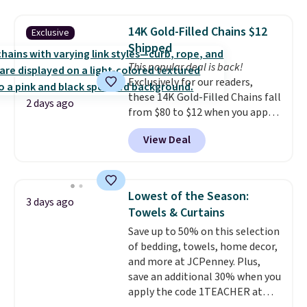
mechanisms, and you'll hear a
with our code.
clear click when it's secure. Two
14K Gold-Filled Chains $12
Exclusive
detachable hooks at the top add
Shipped
stability on walls, roofs, or
This popular deal is back!
edges.
It's available in three
Exclusively for our readers,
sizes, from 10.5 to 20.3 feet, so
these 14K Gold-Filled Chains fall
it works for anything from
2 days ago
from $80 to $12 when you apply
changing a lightbulb to
code BD899 during checkout
reaching a second-story
View Deal
at RM Gold NYC. Prices start at
window.
Right now it's $89.99
$30 for similar hypoallergenic
and that's the best price online
chains at other stores.
Grab a
by around $30.
few to mix and match for a
Lowest of the Season:
3 days ago
new look every day.
Choose
Towels & Curtains
from 24" or 8" in several styles.
Save up to 50% on this selection
Shipping is free.
of bedding, towels, home decor,
and more at JCPenney. Plus,
save an additional 30% when you
apply the code 1TEACHER at