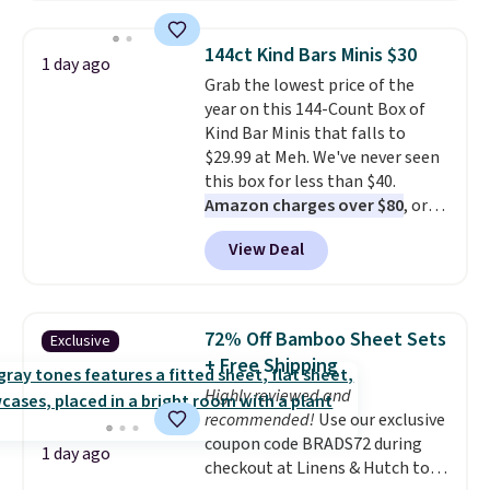
where we found the pictured
men's Fall Beer Colors Tee
144ct Kind Bars Minis $30
1 day ago
that's available for $29.95. We
Grab the lowest price of the
couldn't find it for less
year on this 144-Count Box of
anywhere else. Some full-price
Kind Bar Minis that falls to
styles never make it to the
$29.99 at Meh. We've never seen
clearance sale, so coupon offers
this box for less than $40.
like these are a unique way to
Amazon charges over $80
, or
grab your favorite styles
$6.48 per 10 bars. They offer a
without paying MSRP. Spend $35
View Deal
quick, gluten-free energy boost
for free shipping. Otherwise, it
without artificial sweeteners, a
adds $4.95.
great choice for school lunches.
Shipping is free when you sign
72% Off Bamboo Sheet Sets
Exclusive
into or create a free account,
+ Free Shipping
choose a flavor, select the $9.99
Highly reviewed and
shipping option, and use code
recommended!
Use our exclusive
BDFREE at checkout.
coupon code BRADS72 during
1 day ago
checkout at Linens & Hutch to