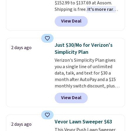
$152.99 to $137.69 at Aosom.
Shipping is free.
It's more rare
to see a massage chair with a
View Deal
built-in footrest.
The footrest
also easily retracts so you can
use the chair as a regular
upright office chair. Please note,
Just $30/Mo for Verizon's
2 days ago
you'll need to log in to a free
Simplicity Plan
Aosom account to complete
Verizon's Simplicity Plan gives
your purchase.
you a single line of unlimited
data, talk, and text for $30 a
month after AutoPay and a $15
monthly switch discount, plus
taxes and fees. The plan runs on
View Deal
Verizon's 5G Ultra Wideband
network and includes 10 GB of
mobile hotspot data, satellite
texting, call filtering, and
Vevor Lawn Sweeper $63
2 days ago
Verizon Family features. You can
This Vevor Push Lawn Sweeper