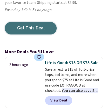
your favorite team. Shipping starts at $5.99.
Posted by Julie V. 5+ days ago
Get This Deal
More Deals You'll Love
Life is Good: $15 Off $75 Sale
2 hours ago
Save an extra $15 off full-price
tops, bottoms, and more when
you spend $75 at Life is Good and
use code EXTRAGOOD at
checkout.
You can also save $25
off $125+ or $50 off $200+ with
View Deal
the code.
We're loving the Fall-
O-Ween seasonal collection,