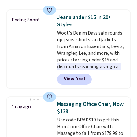
reach that free shipping
and consistently one of the
threshold.
more popular we see discounted.
Jeans under $15 in 20+
Trust me that once you finally
Ending Soon!
Styles
get a shoe cabinet, you'll
wonder what you used to do
Woot's Denim Days sale rounds
without it before.
up jeans, shorts, and jackets
from Amazon Essentials, Levi's,
Wrangler, Lee, and more, with
prices starting under $15 and
discounts reaching as high as
90% off
. Shoppers will find fits
View Deal
for men and women, from
skinny and straight to bootcut
and wide leg, plus a few bonus
pieces like vests, shorts, and a
Massaging Office Chair, Now
1 day ago
bomber jacket. Shipping is free
$138
if you have a Prime account as
Use code BRADS10 to get this
well.
HomCom Office Chair with
Massage to fall from $179.99 to