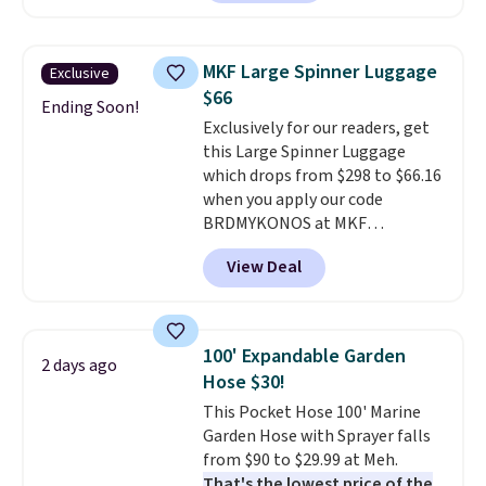
carbon monoxide detection, it
also monitors temperature and
humidity so you have a full
MKF Large Spinner Luggage
Exclusive
picture of your indoor air quality
$66
at a glance.
Simply plug it in; no
Ending Soon!
Exclusively for our readers, get
installation required.
The
this Large Spinner Luggage
electrochemical sensor is highly
which drops from $298 to $66.16
responsive and triggers an alert
when you apply our code
when CO levels reach a
BRDMYKONOS at MKF
dangerous concentration. A
Collection. This luggage is
practical safety essential for
View Deal
available in four colors at this
homes, RVs, and garages.
price. Other retailers are
charging $111 or more for this
luggage.
The telescopic handle
100' Expandable Garden
2 days ago
locks in place, the dual spinner
Hose $30!
wheels glide in every direction,
This Pocket Hose 100' Marine
and the hard ABS shell resists
Garden Hose with Sprayer falls
the scratches that come with
from $90 to $29.99 at Meh.
every trip. This is the luggage
That's the lowest price of the