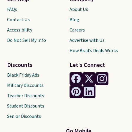
FAQs
About Us
Contact Us
Blog
Accessibility
Careers
Do Not Sell My Info
Advertise with Us
How Brad's Deals Works
Discounts
Let's Connect
Black Friday Ads
Military Discounts
Teacher Discounts
Student Discounts
Senior Discounts
Go Mobile