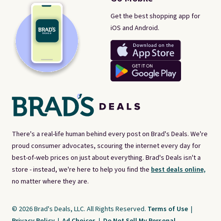
Get the best shopping app for
iOS and Android.
There's a real-life human behind every post on Brad's Deals. We're
proud consumer advocates, scouring the internet every day for
best-of-web prices on just about everything. Brad's Deals isn't a
store - instead, we're here to help you find the
best deals online,
no matter where they are.
© 2026 Brad's Deals, LLC. All Rights Reserved.
Terms of Use
|