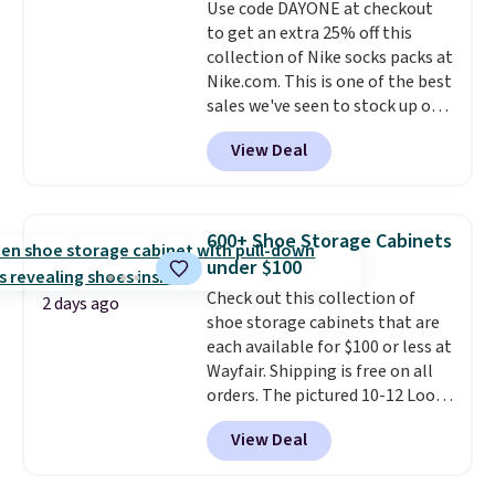
Use code DAYONE at checkout
bold or something more subtle.
to get an extra 25% off this
This is a price that only comes
collection of Nike socks packs at
around every couple months
Nike.com. This is one of the best
or so.
sales we've seen to stock up or
grab a few pairs to gift,
View Deal
especially before school starts.
The pictured pack of Nike
Everyday Cushioned Socks
originally $28, drops to $20.23
600+ Shoe Storage Cabinets
with code DAYONE.
I absolutely
under $100
love socks like this that include
Check out this collection of
arch-band support on the
2 days ago
shoe storage cabinets that are
bottom. They're perfect for
each available for $100 or less at
when you're on your feet for
Wayfair. Shipping is free on all
hours.
Seven colors packs are
orders. The pictured 10-12 Loon
available. Shipping adds $8 or is
Peak Shoe Storage Cabinet
free on orders over $50. We
View Deal
originally sold for over $200, but
suggest checking out the larger
is currently available for $84.99.
sale to grab a pair of shoes to
This is a best-selling cabinet