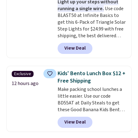
Light up your steps without
prevent moisture buildup, while
running a single wire.
Use code
multiple pockets keep
BLAST50 at Infinite Basics to
everything organized and easy
get this 6-Pack of Triangle Solar
to find. Even if you're not headed
Step Lights for $24.99 with free
to a dorm, t
hey're just as handy
shipping, the best delivered
for gym showers, camping, RV
price we found. These low-
trips, or keeping bathroom
View Deal
profile lights automatically
essentials together at home.
charge during the day and turn
Shipping is free at $35 or with
on at dusk, adding both safety
Prime.
and curb appeal to stairs, decks,
Kids' Bento Lunch Box $12 +
Exclusive
patios, fences, and walkways.
Free Shipping
Each light features 13 LEDs that
12 hours ago
Make packing school lunches a
produce a soft, glare-free glow,
little easier. Use our code
and you can choose Warm White
BD55AT at Daily Steals to get
or Cool White to match your
these Good Banana Kids Bento
outdoor space. With an IP67
Lunch Boxes for $11.99.
waterproof rating, they're built
View Deal
Comparable options are $15 to
to handle rain, snow, and year-
$18 at other stores. Designed
round outdoor use, while the
with multiple divided
included mounting hardware