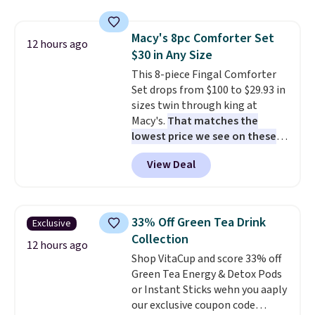
compartments, it keeps
makes installation quick and
sandwiches, fruit, veggies, and
easy.
Macy's 8pc Comforter Set
snacks separated until
12 hours ago
$30 in Any Size
lunchtime. The secure, kid-
friendly latches help keep
This 8-piece Fingal Comforter
everything in place, while the
Set drops from $100 to $29.93 in
reusable design makes it an
sizes twin through king at
great alternative to disposable
Macy's.
That matches the
bags and containers. Choose
lowest price we see on these
from two fun designs and
popular 8-piece sets
. The set is
make
View Deal
packing lunches one less thing
reversible and includes the
to think about during the busy
comforter, shams, a complete
school week.
sheet set, and a matching bed
skirt. Log into your free Macy's
33% Off Green Tea Drink
Exclusive
Rewards account to get free
Collection
shipping at $39. Otherwise,
12 hours ago
Shop VitaCup and score 33% off
shipping adds $10.95 on orders
Green Tea Energy & Detox Pods
below $49. Please note that
or Instant Sticks wehn you aaply
Last Act merchandise is final
our exclusive coupon code
sale, so no returns, exchanges,