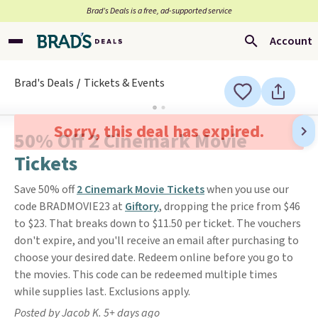
Brad’s Deals is a free, ad-supported service
Account
Brad's Deals
Tickets & Events
Sorry, this deal has expired.
50% Off 2 Cinemark Movie
Tickets
Save 50% off
2 Cinemark Movie Tickets
when you use our
code BRADMOVIE23 at
Giftory
, dropping the price from $46
to $23. That breaks down to $11.50 per ticket. The vouchers
don't expire, and you'll receive an email after purchasing to
choose your desired date. Redeem online before you go to
the movies. This code can be redeemed multiple times
while supplies last. Exclusions apply.
Posted by Jacob K. 5+ days ago