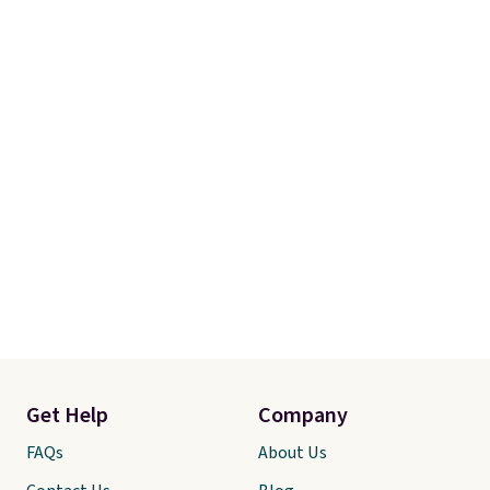
Get Help
Company
FAQs
About Us