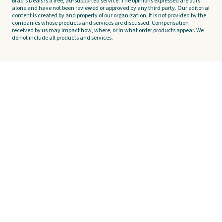
Brad's Deals is a free, ad-supported service. The opinions expressed are ours
alone and have not been reviewed or approved by any third party. Our editorial
content is created by and property of our organization. It is not provided by the
companies whose products and services are discussed. Compensation
received by us may impact how, where, or in what order products appear. We
do not include all products and services.