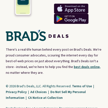
There's a real-life human behind every post on Brad's Deals. We're
proud consumer advocates, scouring the internet every day for
best-of-web prices on just about everything. Brad's Deals isn't a
store - instead, we're here to help you find the
best deals online,
no matter where they are.
© 2026 Brad's Deals, LLC. All Rights Reserved.
Terms of Use
|
Privacy Policy
|
Ad Choices
|
Do Not Sell My Personal
Information
|
CA Notice at Collection