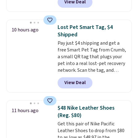
View Deal
$2 less than the next best price
also easy to clean, making it a
available. Add a little water, pop
low-maintenance addition to
in a hard-boiled egg, and shake
any kitchen. Shipping is free.
to help separate the shell from
Lost Pet Smart Tag, $4
10 hours ago
the egg. It's a handy kitchen
Shipped
gadget for meal prep, salads,
Pay just $4 shipping and get a
egg salad, or deviled eggs. Prep
free Smart Pet Tag from Crumb,
is simple, and so is cleanup.
a small QR tag that plugs your
pet into a real lost-pet recovery
network. Scan the tag, and
whoever finds your dog or cat
View Deal
can instantly send you their
location
, while Crumb
simultaneously pings nearby
vets, shelters, and its user
$48 Nike Leather Shoes
11 hours ago
community and posts a missing-
(Reg. $80)
pet alert to Facebook and
Get this pair of Nike Pacific
Instagram on your behalf. The
Leather Shoes to drop from $80
tag also opens up a digital
to as low as $48.97 in the