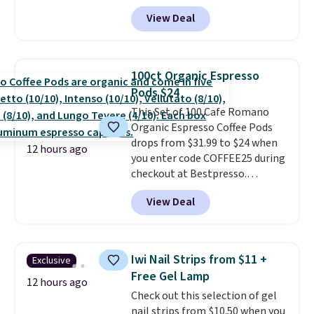
BRADSGREENTEA during
or price adjustments are
View Deal
checkout. Plus you'll get free
allowed.
shipping.
This tea is infused
with Japanese matcha,
moringa, and a B-vitamin
100ct Organic Espresso
blend plus plant-based D3,
Pods $24
giving you a boost of energy
This Set of 100 Cafe Romano
while supporting your immune
Organic Espresso Coffee Pods
system.
Better yet, it does not
drops from $31.99 to $24 when
contain sugar, soy, gluten, or
12 hours ago
you enter code COFFEE25 during
artificial ingredients.
checkout at Bestpresso.
Shipping is free. It sells for
View Deal
$32-$45 everywhere else.
This
set includes a variety of
different Italian espresso
blends that are compatible
Iwi Nail Strips from $11 +
Exclusive
with Nespresso original
Free Gel Lamp
machines.
Better yet, add a
12 hours ago
Check out this selection of gel
recycling bag for just $0.01 to
nail strips from $10.50 when you
your cart and you’ll also receive