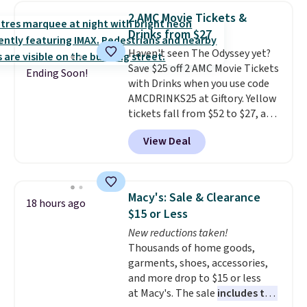
New York, or New Jersey. In that
2 AMC Movie Tickets &
case, go for the high-market
Drinks from $27
bundle that's valid in all
Haven't seen The Odyssey yet?
locations for $85. The vouchers
Save $25 off 2 AMC Movie Tickets
don't expire, and you'll receive
Ending Soon!
with Drinks when you use code
an email after purchasing to
AMCDRINKS25 at Giftory. Yellow
choose your desired date.
tickets fall from $52 to $27, and
Redeem online before you go to
black tickets fall from $56 to
the movies. Email delivery
View Deal
$31.
The vouchers never expire
,
makes this great for any last-
and you'll receive an email after
minute movie. This code can be
purchasing to choose your
redeemed multiple times while
desired date. Redeem online
supplies last. Exclusions apply.
Macy's: Sale & Clearance
18 hours ago
before you go to the movies.
$15 or Less
Email delivery makes this a
New reductions taken!
great last-minute gift. This code
Thousands of home goods,
can be redeemed multiple times
garments, shoes, accessories,
while supplies last. Exclusions
and more drop to $15 or less
apply.
at Macy's. The sale
includes top