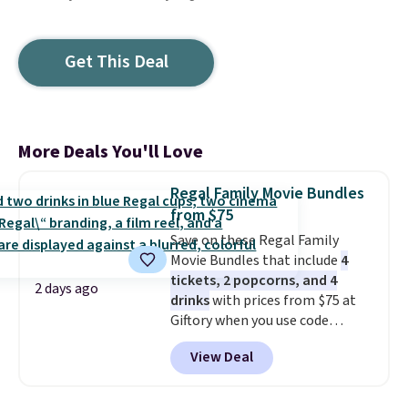
Get This Deal
More Deals You'll Love
Regal Family Movie Bundles
from $75
Save on these Regal Family
Movie Bundles that include
4
tickets, 2 popcorns, and 4
2 days ago
drinks
with prices from $75 at
Giftory when you use code
REGAL35OFF at checkout. Buy a
View Deal
standard market bundle for the
lowest price unless you plan on
seeing a movie in California,