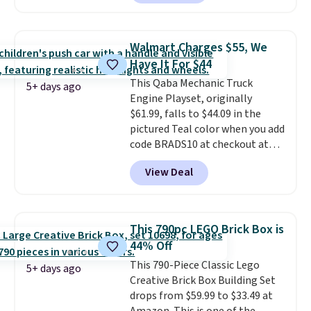
this ride-on is the fact that it
has slower start acceleration
which means it's a much safer
Walmart Charges $55, We
option for younger kids.
It has
Have It For $44
a weight capacity of 110 pounds.
This Qaba Mechanic Truck
5+ days ago
Engine Playset, originally
$61.99, falls to $44.09 in the
pictured Teal color when you add
code BRADS10 at checkout at
Aosom.
I can't remember the
View Deal
last time we saw this super
popular truck for under $45.
Plus shipping is free. We found
the same playset at Walmart
This 790pc LEGO Brick Box is
priced for $55. Kids can learn
44% Off
about auto repair tasks like
This 790-Piece Classic Lego
replacing wheels, coolant, and
5+ days ago
Creative Brick Box Building Set
headlights. The set includes a
drops from $59.99 to $33.49 at
total on 61 pieces.