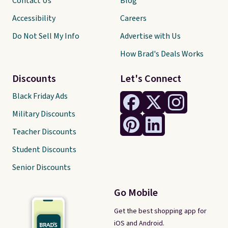
Contact Us
Blog
Accessibility
Careers
Do Not Sell My Info
Advertise with Us
How Brad's Deals Works
Discounts
Let's Connect
Black Friday Ads
Military Discounts
Teacher Discounts
Student Discounts
Senior Discounts
Go Mobile
Get the best shopping app for
iOS and Android.