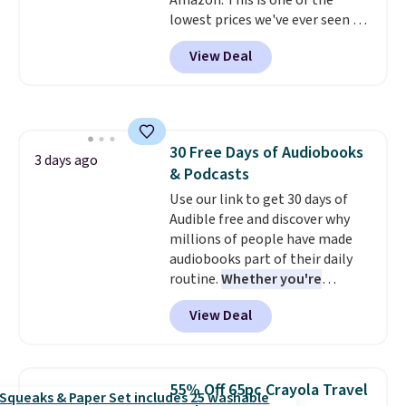
Amazon. This is one of the
lowest prices we've ever seen on
it! It includes a baseplate, 33
View Deal
different colors of Lego bricks,
accessory pieces like doors,
windows, and tires, and a project
idea book. The best part,
though, is the container: the
30 Free Days of Audiobooks
entire set comes in a lidded
3 days ago
& Podcasts
storage box, shaped like a giant
Lego brick, that holds all your
Use our link to get 30 days of
pieces when not in use! Shipping
Audible free and discover why
is free with Prime or when you
millions of people have made
spend $35.
audiobooks part of their daily
routine.
Whether you're
commuting, walking the dog,
View Deal
tackling housework, working
out, or winding down before
bed, Audible lets you turn
otherwise wasted time into
55% Off 65pc Crayola Travel
something entertaining or