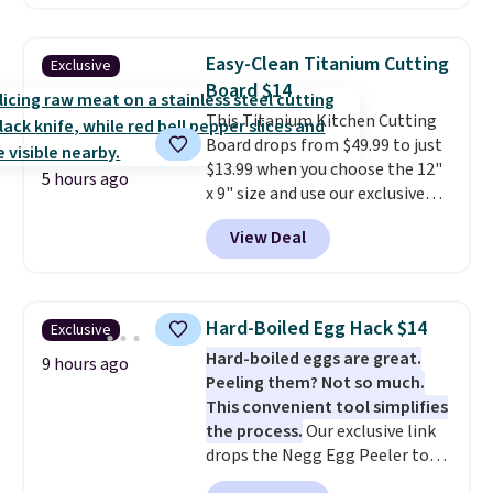
Kindle app. Cancel at the end of
the trial, or continue the
subscription for $11.99 per
Easy-Clean Titanium Cutting
Exclusive
month. Editor's note: this is
Board $14
perfect timing for anyone
This Titanium Kitchen Cutting
wanting beach reads for
Board drops from $49.99 to just
vacation! I signed up so my kids
$13.99 when you choose the 12"
have plenty of books and
5 hours ago
x 9" size and use our exclusive
audiobooks on long car trips.
code BD95AT at Daily Steals.
View Deal
Shipping is free, making this the
best delivered price we found.
The same code also takes $5 off
the larger sizes. This dual-sided
Hard-Boiled Egg Hack $14
Exclusive
board helps keep fruits and
Hard-boiled eggs are great.
vegetables separate from raw
9 hours ago
Peeling them? Not so much.
meat, while
the titanium
This convenient tool simplifies
surface naturally resists
the process.
Our exclusive link
bacteria, odors, and stains and
drops the Negg Egg Peeler to
won't absorb moisture like
$14.36 with free shipping, about
traditional wood boards.
It's