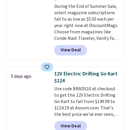
detachable trailer lets kids haul
arrive as a mystery color.
During the End of Summer Sale,
around toys, sticks, rocks, or
select magazine subscriptions
whatever treasures they collect
fall to as low as $5.50 each per
in the backyard. Realistic details
year right now at DiscountMags.
like working LED headlights,
Choose from magazines like
engine sounds, and a built-in
Conde Nast Traveler, Vanity Fair,
music player add to the fun, and
and many more. Plus there is no
the parent remote provides an
View Deal
forced auto-renewal or no sales
extra layer of control while
tax.
Probably the best part is
younger drivers are still
that shipping is free, which is a
learning.
Whether it's cruising
rare thing these days!
the driveway or helping with
12V Electric Drifting Go Kart
5 days ago
"yard work," this is the kind of
$124
toy that keeps kids
Use code BRADS10 at checkout
entertained outdoors for
to get this 12V Electric Drifting
hours.
Go Kart to fall from $149.99 to
$124.19 at Aosom.com. That's
the best price we've ever seen,
and other stores charge $130 or
View Deal
more.
What's really nice about