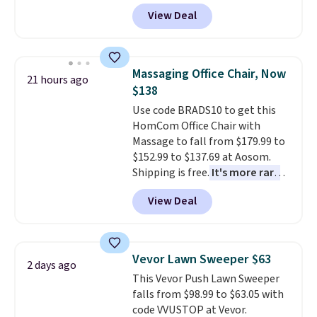
Peak Shoe Storage Cabinet
View Deal
originally sold for over $200, but
is currently available for $84.99.
This is a best-selling cabinet
and consistently one of the
Massaging Office Chair, Now
21 hours ago
more popular we see discounted.
$138
Trust me that once you finally
Use code BRADS10 to get this
get a shoe cabinet, you'll
HomCom Office Chair with
wonder what you used to do
Massage to fall from $179.99 to
without it before.
$152.99 to $137.69 at Aosom.
Shipping is free.
It's more rare
to see a massage chair with a
View Deal
built-in footrest.
The footrest
also easily retracts so you can
use the chair as a regular
upright office chair. Please note,
Vevor Lawn Sweeper $63
2 days ago
you'll need to log in to a free
This Vevor Push Lawn Sweeper
Aosom account to complete
falls from $98.99 to $63.05 with
your purchase.
code VVUSTOP at Vevor.