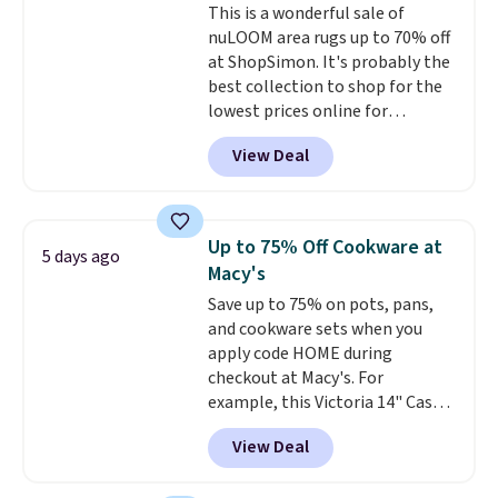
This is a wonderful sale of
upholstery tool, and dusting
nuLOOM area rugs up to 70% off
brush. Shipping is free.
at ShopSimon. It's probably the
best collection to shop for the
lowest prices online for
nuLOOM rugs.
Plus, if you're a
View Deal
new customer you can apply
our code FREESHIPBD to get
free shipping.
For example, the
pictured Qiana Tribal Motif
Up to 75% Off Cookware at
5 days ago
Runner Rug falls from $159 to
Macy's
$37.49. That's the best price
Save up to 75% on pots, pans,
online by at least $5. Shop about
and cookware sets when you
100 designs in all shapes and
apply code HOME during
sizes.
checkout at Macy's. For
example, this Victoria 14" Cast
Iron Wok falls from $129.99 to
View Deal
$33.14. Other stores are
charging at least $10 more for