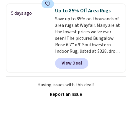
the same one. This pre-
seasoned wok is oven-safe up to
Up to 85% Off Area Rugs
5 days ago
500 degrees Fahrenheit and is
Save up to 85% on thousands of
PTFE and PFOA-free.
The sale
area rugs at Wayfair. Many are at
includes top brands like
the lowest prices we've ever
KitchenAid, Circulon, Lodge,
seen! The pictured Bungalow
Viking, and Zwilling
. Prices start
Rose 6'7" x 9' Southwestern
at $10. Log into your free Macy's
Indoor Rug, listed at $328, drops
Rewards account to qualify for
to $54.99 in the pink color.
free shipping at $39. Otherwise,
View Deal
Similar rugs this size are selling
it adds $10.95.
for at least $40 more.
Prices
start at $11
. Shipping is free at
$35. Otherwise, it adds $4.99.
Having issues with this deal?
Report an Issue