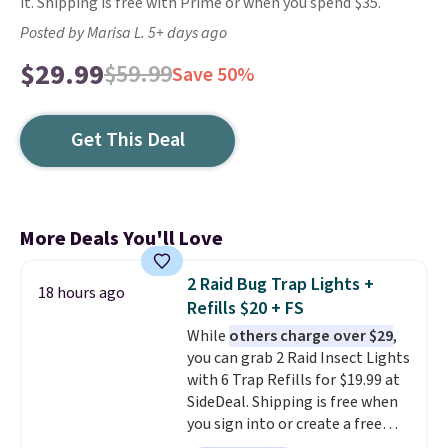
it. Shipping is free with Prime or when you spend $35.
Posted by Marisa L. 5+ days ago
$29.99
$59.99
Save 50%
Get This Deal
More Deals You'll Love
2 Raid Bug Trap Lights +
18 hours ago
Refills $20 + FS
While
others charge over $29
,
you can grab 2 Raid Insect Lights
with 6 Trap Refills for $19.99 at
SideDeal. Shipping is free when
you sign into or create a free
account, select the $9.99