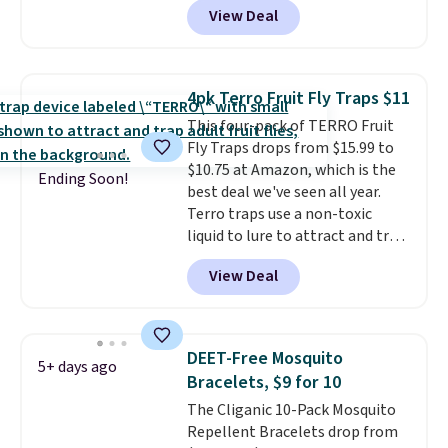
View Deal
shipping option, and use code
BDFREE at checkout. Plug it in
like a night light, and for 30 days
it'll trap whatever flying bugs
4pk Terro Fruit Fly Traps $11
are buzzing around your home.
This four-pack of TERRO Fruit
After a month, simply peel off
Fly Traps drops from $15.99 to
the old trap and insert one of
$10.75 at Amazon, which is the
the many included refills.
Ending Soon!
best deal we've seen all year.
Terro traps use a non-toxic
liquid to lure to attract and trap
fruit flies. Just pour the liquid in
View Deal
the apple-shaped trap and set it
on your counter, in your fruit
bowl, or near kitchen trash cans
to trap the flies. Each trap lasts
DEET-Free Mosquito
5+ days ago
45 days, so you can use these in
Bracelets, $9 for 10
two locations and will have
The Cliganic 10-Pack Mosquito
coverage for the next three
Repellent Bracelets drop from
months, taking you through the