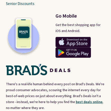
Senior Discounts
Go Mobile
Get the best shopping app for
iOS and Android.
There's a real-life human behind every post on Brad's Deals. We're
proud consumer advocates, scouring the internet every day for
best-of-web prices on just about everything. Brad's Deals isn't a
store - instead, we're here to help you find the
best deals online,
no matter where they are.