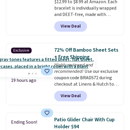
$12.99 to $8.99 at Amazon. Each
end of summer. Shipping is free
bracelet is individually wrapped
with Prime or when you spend
and DEET-free, made with
$35.
natural ingredients, so it's safe
View Deal
to wear for the whole family.
Wear them on your wrist or
ankle to keep mosquitoes away
without spraying anything on
72% Off Bamboo Sheet Sets
Exclusive
your skin. Shipping is free with
+ Free Shipping
Prime or when you spend $35.
Highly reviewed and
recommended!
Use our exclusive
coupon code BRADS72 during
19 hours ago
checkout at Linens & Hutch to
save 72% on these Naturally-
View Deal
Cooling Bamboo Sheet Sets.
Prices drop from $179-$300 to
$44.80-$84. This is the deepest
discount we've ever seen on
Patio Glider Chair With Cup
Ending Soon!
these highly rated sheet sets.
Holder $94
Choose from sustainably