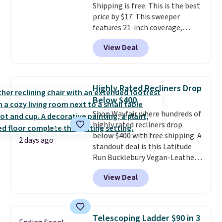
Shipping is free. This is the best
price by $17. This sweeper
features 21-inch coverage,
durable thickened steel, strong
View Deal
rubber wheels, and a large mesh
hopper for efficient leaf and
grass collection.
This is the
lowest price we've seen to
Highly Rated Recliners Drop
date for this sweeper.
Below $400
Shop Wayfair where hundreds of
highly rated recliners drop
below $400 with free shipping. A
2 days ago
standout deal is this Latitude
Run Bucklebury Vegan-Leather
Power Recliner with USB, which
View Deal
drops from $659.99 to $313.99.
It's been priced at over $400 for
most of the year. Looking for a
wider chair? This Wide-Back
Telescoping Ladder $90 in 3