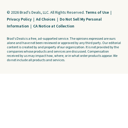
© 2026 Brad's Deals, LLC. All Rights Reserved.
Terms of Use
|
Privacy Policy
|
Ad Choices
|
Do Not Sell My Personal
Information
|
CA Notice at Collection
Brad's Deals is a free, ad-supported service. The opinions expressed are ours
alone and have not been reviewed or approved by any third party. Our editorial
content is created by and property of our organization. It is not provided by the
companies whose products and services are discussed. Compensation
received by us may impact how, where, or in what order products appear. We
do not include all products and services.