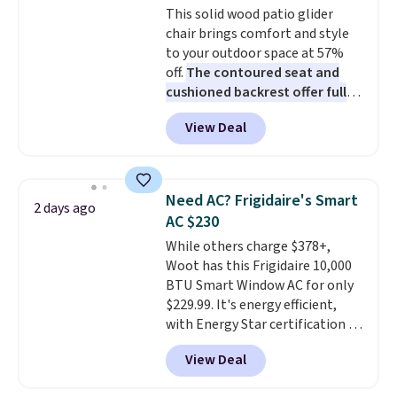
This solid wood patio glider
sourced linen-bamboo or rayon-
chair brings comfort and style
bamboo fabrics.
Editor's note:
to your outdoor space at 57%
The linen-bamboo sets are my
off.
The contoured seat and
favorite sheets ever.
They’re
cushioned backrest offer full
lightweight, breathable, and
body support, and the wide
get softer with every wash. As a
View Deal
seating area fits any body
hot sleeper, I love that they
type
. Armrests keep your arms
keep me cool while still
relaxed, and a built in cup holder
providing just the right amount
keeps drinks close by. It
of warmth on cool nights.
Need AC? Frigidaire's Smart
2 days ago
normally sells for at least $120.
AC $230
Note it's just available in the
While others charge $378+,
pictured color Green for this
Woot has this Frigidaire 10,000
price.
BTU Smart Window AC for only
$229.99. It's energy efficient,
with Energy Star certification to
back it up, and works with Alexa
View Deal
and Google Home smart devices.
Or, control the ultra-quiet AC