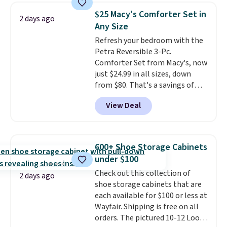
shipping at $39. Otherwise, it
technology formula to tackle
$25 Macy's Comforter Set in
2 days ago
adds $10.95. Some items are
tough stains and odors without
Any Size
final sale, so no returns,
dyes, synthetic fragrances,
Refresh your bedroom with the
exchanges, or price adjustments
optical brighteners,
Petra Reversible 3-Pc.
are allowed.
phosphates, or formaldehyde,
Comforter Set from Macy's, now
and it's safe for sensitive skin,
just $24.99 in all sizes, down
babies, and pets. Plus, the
from $80. That's a savings of
refillable jug system reduces
73%. This design features
single-use plastic waste with
View Deal
intricate motifs layered in warm
every order. Shipping is free.
clay hues for an earthy yet
Editor's Note: This is an auto-
sophisticated look. It's fully
renewing subscription that you
reversible, so you get two
can cancel at any time by
600+ Shoe Storage Cabinets
coordinated styles in one set,
emailing
under $100
whether you want something
family@trulyfreehome.com or
Check out this collection of
bold or something more subtle.
calling 231-944-1716.
2 days ago
shoe storage cabinets that are
This is a price that only comes
each available for $100 or less at
around every couple months
Wayfair. Shipping is free on all
or so.
orders. The pictured 10-12 Loon