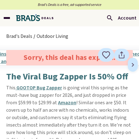
Brad’s Deals is a free, ad-supported service
Account
Brad's Deals
Outdoor Living
Sorry, this deal has expired.
The Viral Bug Zapper Is 50% Off
This
GOOTOP Bug Zapper
is going viral this spring as the
must-have bug zapper for 2026, and just dropped in price
from $59.99 to $29.99 at
Amazon
! Similar ones are $50. It
covers up to half an acre with no chemicals, works indoors
or outside, and customers say it starts eliminating flying
insects almost immediately after they turn it on. We're not
sure how long this price will stick around, so don't sleep on