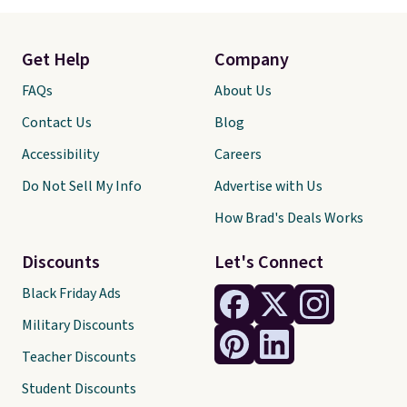
Get Help
Company
FAQs
About Us
Contact Us
Blog
Accessibility
Careers
Do Not Sell My Info
Advertise with Us
How Brad's Deals Works
Discounts
Let's Connect
Black Friday Ads
Military Discounts
Teacher Discounts
Student Discounts