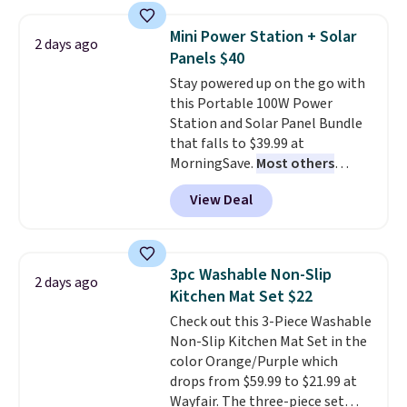
with the included remote or app.
Need a smaller unit? Check out
Mini Power Station + Solar
2 days ago
this Frigidaire 5,000 BTU
Panels $40
Window AC for $149.99. Sign into
Stay powered up on the go with
an Amazon Prime account for
this Portable 100W Power
free shipping. Otherwise, it adds
Station and Solar Panel Bundle
$6.
that falls to $39.99 at
MorningSave.
Most others
charge $60+
. Shipping is free
View Deal
when you sign into or create a
free account, select the $9.99
shipping option, and use code
BDFREE at checkout. Whether
3pc Washable Non-Slip
2 days ago
you're deep in the woods or
Kitchen Mat Set $22
stuck at home when the power's
Check out this 3-Piece Washable
out, the included solar panels
Non-Slip Kitchen Mat Set in the
give you access to electricity
color Orange/Purple which
wherever there's sun. The power
drops from $59.99 to $21.99 at
station is equipped with 2 USB-C
Wayfair. The three-piece set
and 1 USB-A outputs. It weighs