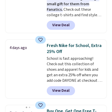
small gift for them from
ordered online and picked up for
Fanatics.
Check out these
free in store.
college t-shirts and find styles
for as low as $9 at Fanatics.com.
View Deal
This University of Wisconsin
Badgers T-Shirt. It originally
sold for $23.99, but is now
available for $8.99. That's the
Fresh Nike for School, Extra
4 days ago
lowest price we've ever seen.
25% Off
Sizes S-2XL are available.
School is fast approaching!
Shipping adds $4.99 or is free on
Check out this collection of
orders over $39 when you add
shoes and apparel for kids and
code SCHOOL. Check the sidebar
get an extra 25% off when you
to find your desired school
add code DAYONE at checkout at
before browsing.
Nike.com. Shop shorts, t-shirts,
View Deal
and more.
Your little one can
match current trends
by
grabbing the pictured pair of Air
Force 1's for big kids. We got
Buy One, Get One Free T-