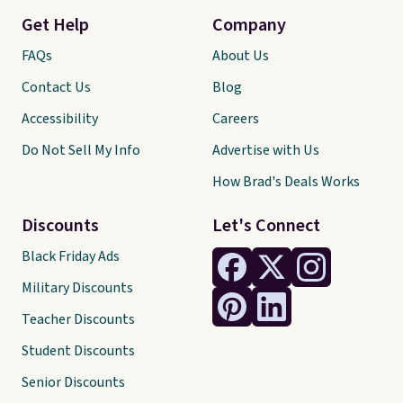
Get Help
Company
FAQs
About Us
Contact Us
Blog
Accessibility
Careers
Do Not Sell My Info
Advertise with Us
How Brad's Deals Works
Discounts
Let's Connect
Black Friday Ads
Military Discounts
Teacher Discounts
Student Discounts
Senior Discounts