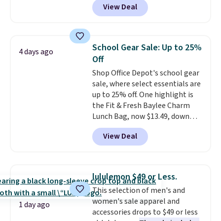
View Deal
strapback closure. Choose from
eight colors and three sizes.
These caps are selling out
quickly.
Log into your
School Gear Sale: Up to 25%
4 days ago
free Macy's Rewards account to
Off
qualify for free shipping.
Shop Office Depot's school gear
Otherwise, shipping adds $10.95
sale, where select essentials are
in fees.
up to 25% off. One highlight is
the Fit & Fresh Baylee Charm
Lunch Bag, now $13.49, down
from $17.99. We found it and
View Deal
comparable insulated lunch
bags selling for $22 or more at
other stores. This insulated bag
features a silicone front pocket
lululemon $49 or Less.
for small snacks, a dedicated
This selection of men's and
bottle pocket, and a wide zip
women's sale apparel and
opening that makes packing
1 day ago
accessories drops to $49 or less
lunches and wiping it clean