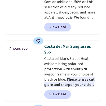
Save an additional 50% on this
enhance color, and block
selection of already-reduced
harmful amounts of UV
.
apparel, shoes, decor, and more
Shipping is also free when you
at Anthropologie. We found
sign out with a free Prime
these New Balance 204L
account. Otherwise shipping
View Deal
Sneakers drop from $120 to
adds $6.
$99.95 to $49.97. That beats
yesterday's mention by $10!
Also, this Herschel Supply Co.
Costa del Mar Sunglasses
7 hours ago
Alberni Tote drops from $100 to
$55
$34.97. This is the lowest we
Costa del Mar's Street Heat
could find on this bag by $35!
aviators bring polarized
The New Balance 204L is the
protection with a youth fit
retro runner that looks
aviator frame in your choice of
intentional with everything,
black or blue.
These lenses cut
and the Herschel Alberni Tote
glare and sharpen your vision
is the everyday bag people
on the water or on the road,
keep for years. Both at prices
View Deal
and the aviator shape gives
that beat every other retailer
you a classic, versatile look.
right now.
Shipping is free on
Use code BDCOSTA55 at