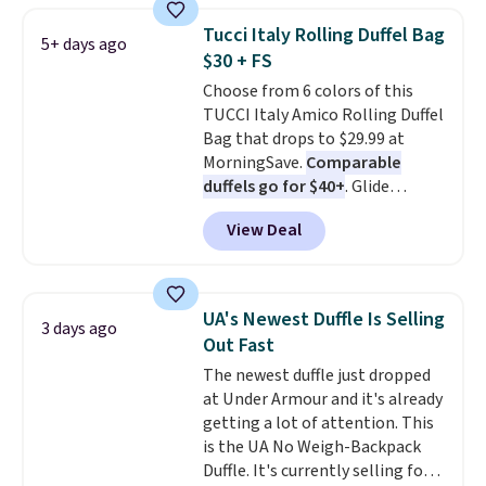
orders of $50 or more.
checkout to bring the price
Otherwise, it adds $6.95. Editor's
Tucci Italy Rolling Duffel Bag
5+ days ago
down to $54.99. Shipping is free
Note: Items in this sale are final,
$30 + FS
as well.
so that means no exchanges or
Choose from 6 colors of this
returns.
TUCCI Italy Amico Rolling Duffel
Bag that drops to $29.99 at
MorningSave.
Comparable
duffels go for $40+
. Glide
wheels, corner guards, and a
View Deal
telescoping handle make it a
convenient airport companion,
and various outer pockets
maximize your ability to
UA's Newest Duffle Is Selling
3 days ago
organize your bag. Shipping is
Out Fast
free when you sign into or
The newest duffle just dropped
create a free account, choose a
at Under Armour and it's already
color, select the $9.99 shipping
getting a lot of attention. This
option, and use code BDFREE at
is the UA No Weigh-Backpack
checkout.
Duffle. It's currently selling for