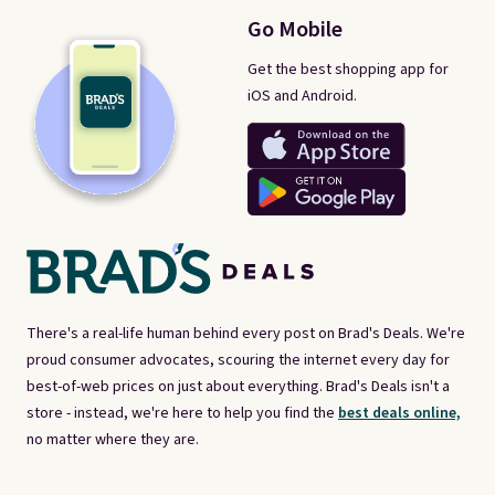
Go Mobile
Get the best shopping app for
iOS and Android.
There's a real-life human behind every post on Brad's Deals. We're
proud consumer advocates, scouring the internet every day for
best-of-web prices on just about everything. Brad's Deals isn't a
store - instead, we're here to help you find the
best deals online,
no matter where they are.