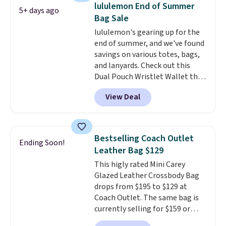
detachable RFID wristlet is the
lululemon End of Summer
5+ days ago
two-in-one carry solution that
Bag Sale
covers a full day out and a
lululemon's gearing up for the
quick errand in the same
end of summer, and we've found
purchase. Baggallini builds the
savings on various totes, bags,
security details in so you don't
and lanyards. Check out this
have to think about them, and
Dual Pouch Wristlet Wallet that
under $29 with free shipping
falls from $58 to $44 in two
makes this one of the better
View Deal
colors.
Eight other colors sell
finds we've posted from the
for $58
. Another bag not to miss
brand.
Plus, shipping is free
is this On My Level 20L Tote Bag
with our code.
that drops from $128 to $74.
Bestselling Coach Outlet
Ending Soon!
Other colors sell for $128
! We
Leather Bag $129
found the steepest savings on
This higly rated Mini Carey
this Quilty Pleasures 14L
Glazed Leather Crossbody Bag
Shoulder Bag that drops from
drops from $195 to $129 at
$148 to $64-$74 in two colors.
Coach Outlet. The same bag is
lululemon sells a "like new"
currently selling for $159 or
version of the bag for $96-$111.
more at other stores. It has two
Browse the sale to see if any of