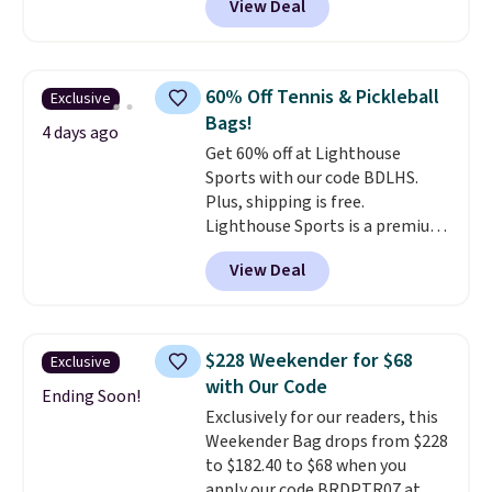
View Deal
completely separate
the totes or pouches suit your
compartments and comes with
fancy. Shipping is free. Final sale
a detachable handle and
items can only be returned for
crossbody strap so it can be
store credit when you use your
60% Off Tennis & Pickleball
Exclusive
worn several ways.
This bag
lululemon account.
Bags!
comes in seven colors in
4 days ago
Get 60% off at Lighthouse
leather or signature canvas at
Sports with our code BDLHS.
this price
. Shipping is free.
Plus, shipping is free.
Lighthouse Sports is a premium
pickleball brand known for
View Deal
luxury, functional bags. Their
offerings include insulated,
water-resistant backpacks and
totes with multiple pockets for
$228 Weekender for $68
Exclusive
paddles, valuables, and
with Our Code
accessories, all made with high-
Ending Soon!
Exclusively for our readers, this
quality materials and
Weekender Bag drops from $228
thoughtful design features to
to $182.40 to $68 when you
enhance play and style. That
apply our code BRDPTR07 at