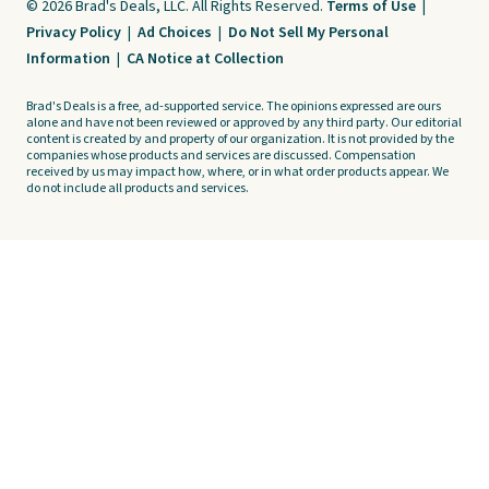
© 2026 Brad's Deals, LLC. All Rights Reserved.
Terms of Use
|
Privacy Policy
|
Ad Choices
|
Do Not Sell My Personal
Information
|
CA Notice at Collection
Brad's Deals is a free, ad-supported service. The opinions expressed are ours
alone and have not been reviewed or approved by any third party. Our editorial
content is created by and property of our organization. It is not provided by the
companies whose products and services are discussed. Compensation
received by us may impact how, where, or in what order products appear. We
do not include all products and services.