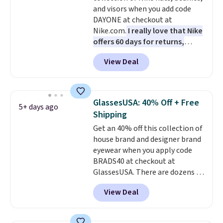
couldn't find this specific style
and visors when you add code
anywhere else. You can also get
DAYONE at checkout at
discounts on hats, water
Nike.com.
I really love that Nike
bottles, and more. Shipping is
offers 60 days for returns,
free on orders over $50.
which is almost double what
Otherwise it adds $5 for Nike+
View Deal
we usually see.
The pictured
members.
Nike Rise Jumpman Hat usually
sells for $25, but drops to $15.73
with code DAYONE in the
GlassesUSA: 40% Off + Free
5+ days ago
pictured Olive Gray color. You'd
Shipping
spend $20 everywhere else.
Get an 40% off this collection of
Shipping is free on orders over
house brand and designer brand
$50 when you complete
eyewear when you apply code
checkout with a free Nike+
BRADS40 at checkout at
account. Otherwise it adds $5.
GlassesUSA. There are dozens of
We suggest shopping the larger
styles available, and each comes
sale to build an outfit and reach
View Deal
in multiple colors. The pictured
that threshold.
pair of Muse Mitcheum glasses
falls from $76 to $53.20 to