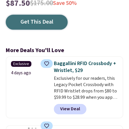
$87.50
$175.00
Save 50%
Get This Deal
More Deals You'll Love
Baggallini RFID Crossbody +
Exclusive
Wristlet, $29
4 days ago
Exclusively for our readers, this
Legacy Pocket Crossbody with
RFID Wristlet drops from $80 to
$59.99 to $28.99 when you apply
our code BPOCKET at
View Deal
Baggallini. This bag set is
available in several colors at
this price
. A crossbody with a