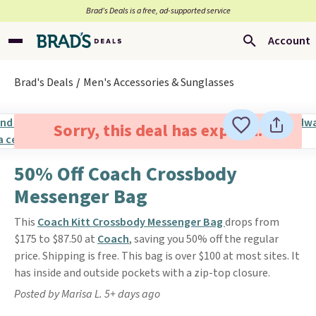
Brad’s Deals is a free, ad-supported service
Account
Brad's Deals
Men's Accessories & Sunglasses
Sorry, this deal has expired.
50% Off Coach Crossbody
Messenger Bag
This
Coach Kitt Crossbody Messenger Bag
drops from
$175 to $87.50 at
Coach
, saving you 50% off the regular
price. Shipping is free. This bag is over $100 at most sites. It
has inside and outside pockets with a zip-top closure.
Posted by Marisa L. 5+ days ago