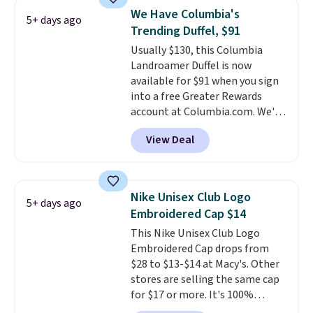
$45.60 with code BRADS40.
We Have Columbia's
5+ days ago
Shipping is free. That's the best
Trending Duffel, $91
price we found anywhere. Please
Usually $130, this Columbia
note that contact lenses are
Landroamer Duffel is now
excluded. Oakley, Ray-Ban,
available for $91 when you sign
Persol, Costa Del Mar, and other
into a free Greater Rewards
frames are also excluded.
account at Columbia.com. We've
never seen this duffel discounted
View Deal
before, and three of the colors
offered here and totally new.
This bag is trending right now
at stores like Amazon, where
Nike Unisex Club Logo
5+ days ago
you'd spend full price
. I love
Embroidered Cap $14
that it has storable shoulder
This Nike Unisex Club Logo
straps and how easy it is to
Embroidered Cap drops from
transition it to a backpack as
$28 to $13-$14 at Macy's. Other
reviewers point out. Shipping is
stores are selling the same cap
free when you sign out with a
for $17 or more. It's 100%
free Greater Rewards account.
cotton and has an adjustable