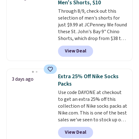
Men's Shorts, $10
five colors. That's the lowest
Through 8/9, check out this
price we've seen to date. Also,
selection of men's shorts for
this Pokemon x Squishmallow
just $9.99 at JCPenney. We found
10'' Torchic Plushie drops from
these St. John's Bay 9" Chino
$19.99 to $13.99. You'd spend full
Shorts, which drop from $38 to
price elsewhere for the same
$9.99. These shorts are available
one. Log into your free Macy's
View Deal
in several colors at this price.
Rewards account to get free
This is the lowest price we have
shipping at $39. Otherwise,
seen this season on these
shipping adds $10.95 on orders
shorts. Also, these 11" Pull-On
below $49. Please note that
Extra 25% Off Nike Socks
3 days ago
Shorts drop from $34 to $9.99.
Last Act merchandise is final
Packs
The last few weeks of summer
sale, so no returns, exchanges,
Use code DAYONE at checkout
are still worth dressing for, and
or price adjustments are
to get an extra 25% off this
$10 chino shorts at a season-
allowed.
collection of Nike socks packs at
low price makes doing it
Nike.com. This is one of the best
without overthinking the
sales we've seen to stock up or
budget an easy call. Pull-on
grab a few pairs to gift,
shorts for the same price
View Deal
especially before school starts.
means comfort is also