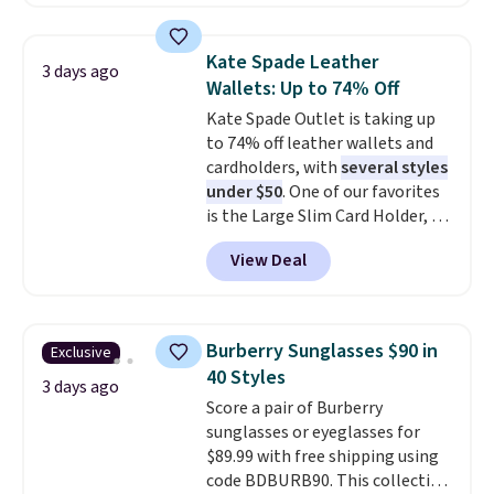
this larger wristlet can fit most
that beat every other retailer
phones, making it a great
right now.
Shipping is free on
choice when you don't want to
orders of $50 or more.
Kate Spade Leather
3 days ago
carry a purse
. It's crafted in
Otherwise, it adds $6.95. Editor's
Wallets: Up to 74% Off
genuine leather and comes in 13
Note: Items in this sale are final,
Kate Spade Outlet is taking up
colors and designs. Shipping is
so that means no exchanges or
to 74% off leather wallets and
free at $50. Otherwise, it adds $5
returns.
cardholders, with
several styles
to your order. This is a final sale,
under $50
. One of our favorites
so items cannot be exchanged
is the Large Slim Card Holder, a
or returned.
sleek everyday organizer that
View Deal
slips easily into a small
crossbody or jacket pocket while
still giving you room for your
cards, cash, and receipts. It
Burberry Sunglasses $90 in
Exclusive
features multiple exterior card
40 Styles
slots, a zippered center
3 days ago
Score a pair of Burberry
compartment for coins or
sunglasses or eyeglasses for
folded bills, and genuine leather
$89.99 with free shipping using
construction. If you're looking
code BDBURB90. This collection
to refresh your everyday carry,