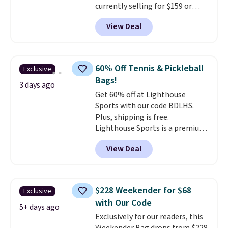
currently selling for $159 or
airport.
Other retailers are
more at other stores. It has two
charging $80 or more for this
View Deal
completely separate
bag. Plus, shipping is free when
compartments and comes with
you apply the code FREESHIP at
a detachable handle and
checkout.
crossbody strap so it can be
60% Off Tennis & Pickleball
Exclusive
worn several ways.
This bag
Bags!
comes in seven colors in
3 days ago
Get 60% off at Lighthouse
leather or signature canvas at
Sports with our code BDLHS.
this price
. Shipping is free.
Plus, shipping is free.
Lighthouse Sports is a premium
pickleball brand known for
View Deal
luxury, functional bags. Their
offerings include insulated,
water-resistant backpacks and
totes with multiple pockets for
$228 Weekender for $68
Exclusive
paddles, valuables, and
with Our Code
accessories, all made with high-
5+ days ago
Exclusively for our readers, this
quality materials and