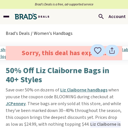
Brad’s Deals is a free, ad-supported service
Account
Brad's Deals
Women's Handbags
Sorry, this deal has expired.
50% Off Liz Claiborne Bags in
40+ Styles
Save over 50% on dozens of
Liz Claiborne handbags
when
you use the coupon code BLOOMING during checkout at
JCPenney
. These bags are only sold at this store, and while
they've been marked down 30–40% throughout the season,
this coupon brings the deepest discounts yet. Prices drop
as low as $24.99, with nothing topping $44.
Liz Claiborne is