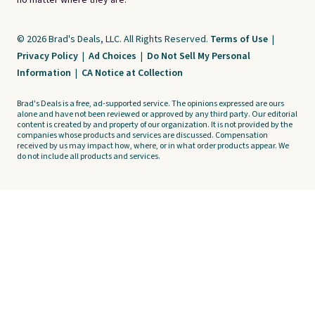
no matter where they are.
© 2026 Brad's Deals, LLC. All Rights Reserved.
Terms of Use
|
Privacy Policy
|
Ad Choices
|
Do Not Sell My Personal
Information
|
CA Notice at Collection
Brad's Deals is a free, ad-supported service. The opinions expressed are ours
alone and have not been reviewed or approved by any third party. Our editorial
content is created by and property of our organization. It is not provided by the
companies whose products and services are discussed. Compensation
received by us may impact how, where, or in what order products appear. We
do not include all products and services.