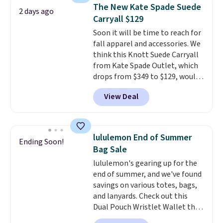
shoulder bag or crossbody. This
The New Kate Spade Suede
2 days ago
new style is roomy enough to fit
Carryall $129
most large phones and smaller
Soon it will be time to reach for
wallets. It's also available in
fall apparel and accessories. We
Pale Sapphire or Black leather
think this Knott Suede Carryall
for the same price.
Shipping is
from Kate Spade Outlet, which
free on these bags
. This is a
drops from $349 to $129, would
final sale and cannot be
be a great addition to your
exchanged or returned.
View Deal
wardrobe. Similar styles sell for
at least $159 on sale. It's
available in three neutral colors.
It's large enough to hold most
lululemon End of Summer
Ending Soon!
large phones and wallets.
Want
Bag Sale
to go hands-free? Not to
lululemon's gearing up for the
worry, a removable crossbody
end of summer, and we've found
is included
. Shipping is free. This
savings on various totes, bags,
is a final sale and cannot be
and lanyards. Check out this
exchanged or returned.
Dual Pouch Wristlet Wallet that
falls from $58 to $44 in two