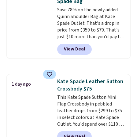
Spade Bag
exchanged or returned.
Save 78% on the newly added
Quinn Shoulder Bag at Kate
Spade Outlet. That's a drop in
price from $359 to $79. That's
just $10 more than you'd pay for
the mini version.
This bag will
View Deal
fit most phones and smaller
wallets
. Choose from four
colors. Shipping is free. This is a
final sale and cannot be
exchanged or returned.
Kate Spade Leather Sutton
1 day ago
Crossbody $75
This Kate Spade Sutton Mini
Flap Crossbody in pebbled
leather drops from $299 to $75
in select colors at Kate Spade
Outlet. You'd spend over $110 at
other stores for this style. It has
View Deal