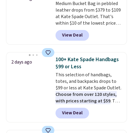
Medium Bucket Bag in pebbled
when you spend $75. Otherwise,
leather drops from $379 to $109
it adds $10.
at Kate Spade Outlet. That's
within $10 of the lowest price
we've seen this year. Other
View Deal
stores are charging $139 or
more for similar bags from this
brand.
It's large enough to
carry an iPad and most large
100+ Kate Spade Handbags
2 days ago
phones and large wallets
.
$99 or Less
Choose from three colors.
This selection of handbags,
Shipping is free. This is a final
totes, and backpacks drops to
sale and cannot be exchanged or
$99 or less at Kate Spade Outlet.
returned.
Choose from over 120 styles,
with prices starting at $59
. The
featured Ali Suede Mini
View Deal
Crossbody Bag falls from $339
to $99. It comes with two
straps, so it can be worn as a