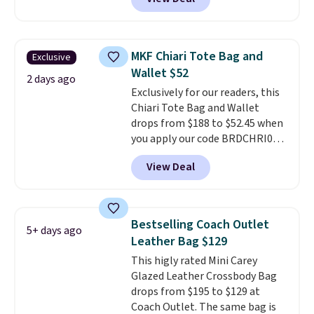
a snap closure, and it's big
enough to fit the largest
iPhone.
This bag has earned a
near-perfect score from
MKF Chiari Tote Bag and
Exclusive
reviewers
. Choose from three
Wallet $52
colors at this price. Shipping is
2 days ago
Exclusively for our readers, this
free. All sales are final, so there
Chiari Tote Bag and Wallet
are no returns or exchanges.
drops from $188 to $52.45 when
you apply our code BRDCHRI07
at MKF Collection. This beats
View Deal
our last mention by $9! This set
is available in 11 colors at this
price and features metal feet in
a flat base to keep the bag in
Bestselling Coach Outlet
5+ days ago
the upright position.
A tote
Leather Bag $129
that stays upright on its own is
This higly rated Mini Carey
the small structural detail that
Glazed Leather Crossbody Bag
makes a big difference when
drops from $195 to $129 at
you're setting it down at a
Coach Outlet. The same bag is
restaurant, an office, or an