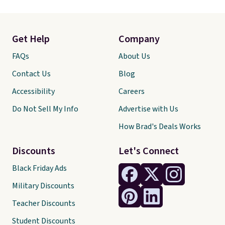
Get Help
Company
FAQs
About Us
Contact Us
Blog
Accessibility
Careers
Do Not Sell My Info
Advertise with Us
How Brad's Deals Works
Discounts
Let's Connect
Black Friday Ads
Military Discounts
Teacher Discounts
Student Discounts