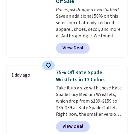
Off Sale
everywhere else.
The polarized
Prices just dropped even further!
lenses help reduce glare, help
Save an additional 50% on this
enhance color, and block
selection of already-reduced
harmful amounts of UV
.
apparel, shoes, decor, and more
Shipping is also free when you
at Anthropologie. We found
sign out with a free Prime
these New Balance 204L
account. Otherwise shipping
View Deal
Sneakers drop from $120 to
adds $6.
$99.95 to $49.97. That beats
yesterday's mention by $10!
Also, this Herschel Supply Co.
75% Off Kate Spade
1 day ago
Alberni Tote drops from $100 to
Wristlets in 13 Colors
$34.97. This is the lowest we
Take it up a size with these Kate
could find on this bag by $35!
Spade Lucy Medium Wristlets,
The New Balance 204L is the
which drop from $139-$159 to
retro runner that looks
$35-$39 at Kate Spade Outlet.
intentional with everything,
Right now, the smaller version
and the Herschel Alberni Tote
of the wristlet is priced at
is the everyday bag people
View Deal
$29-$35. T
he best part is that
keep for years. Both at prices