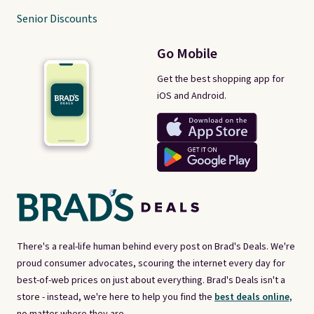
Senior Discounts
Go Mobile
Get the best shopping app for
iOS and Android.
There's a real-life human behind every post on Brad's Deals. We're
proud consumer advocates, scouring the internet every day for
best-of-web prices on just about everything. Brad's Deals isn't a
store - instead, we're here to help you find the
best deals online,