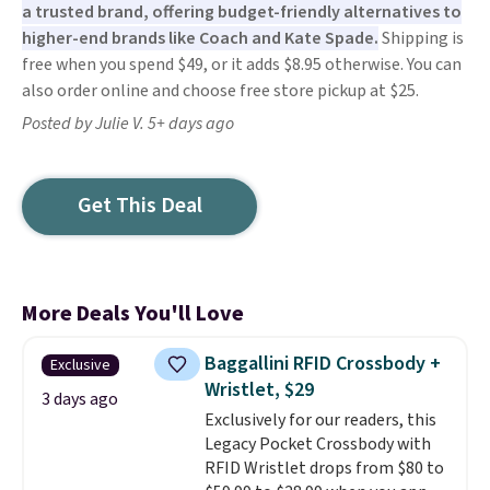
a trusted brand, offering budget-friendly alternatives to
higher-end brands like Coach and Kate Spade.
Shipping is
free when you spend $49, or it adds $8.95 otherwise. You can
also order online and choose free store pickup at $25.
Posted by Julie V. 5+ days ago
Get This Deal
More Deals You'll Love
Baggallini RFID Crossbody +
Exclusive
Wristlet, $29
3 days ago
Exclusively for our readers, this
Legacy Pocket Crossbody with
RFID Wristlet drops from $80 to