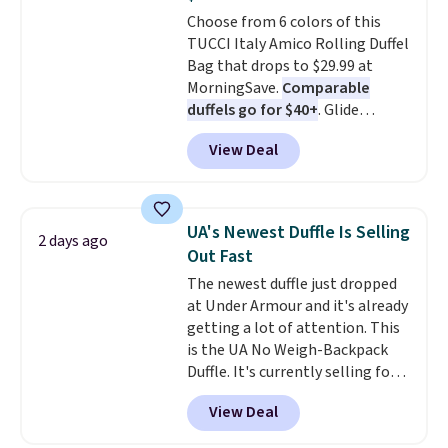
Rewards account to get free
Choose from 6 colors of this
shipping at $39. Otherwise,
TUCCI Italy Amico Rolling Duffel
shipping adds $10.95 on orders
Bag that drops to $29.99 at
below $49. Please note that this
MorningSave.
Comparable
is a final sale, so no returns,
duffels go for $40+
. Glide
exchanges, or price adjustments
wheels, corner guards, and a
are allowed.
View Deal
telescoping handle make it a
convenient airport companion,
and various outer pockets
maximize your ability to
UA's Newest Duffle Is Selling
2 days ago
organize your bag. Shipping is
Out Fast
free when you sign into or
The newest duffle just dropped
create a free account, choose a
at Under Armour and it's already
color, select the $9.99 shipping
getting a lot of attention. This
option, and use code BDFREE at
is the UA No Weigh-Backpack
checkout.
Duffle. It's currently selling for
$185, and while there is no
View Deal
specific price drop, we wanted to
offer it here because it's selling