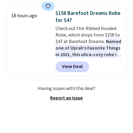
fading all season long. The four
chairs are wrapped in PVC
$158 Barefoot Dreams Robe
18 hours ago
coated polyester fabric built for
for $47
all weather use, and they stack
Check out this Ribbed Hooded
neatly when you need to save
Robe, which drops from $158 to
space or store them for winter.
$47 at Barefoot Dreams.
Named
Normally five-piece sets like
one of Oprah’s Favorite Things
this go for over $200 elsewhere
in 2021, this ultra-cozy robe is
online.
designed to make every
View Deal
morning feel like a luxurious
escape.
Made from the brand’s
signature CozyChic® yarn, it
features a soft ribbed
Having issues with this deal?
construction, plush hood, and
Report an Issue
generously oversized fit that
wraps you in comfort. Whether
you’re starting your day or
winding down at night, this robe
makes it easy to relax, unwind,