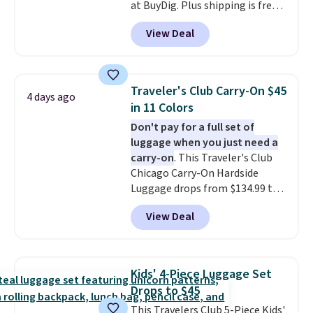
at BuyDig. Plus shipping is free.
That's the best price we could
View Deal
find by $10! Not only does this 3-
piece set offer ultimate
versitility,
it comes with a 10-
year warranty.
Traveler's Club Carry-On $45
4 days ago
in 11 Colors
Don't pay for a full set of
luggage when you just need a
carry-on
. This Traveler's Club
Chicago Carry-On Hardside
Luggage drops from $134.99 to
$44.99 at Macy's. Other stores
View Deal
are selling it for $53 or more.
With the additional baggage
costs, many of us opt for
packing a little lighter and
Kids' 4-Piece Luggage Set
forgoing the hassle of checking
Drops to $45
bags. This lightweight, TSA-
This Travelers Club 5-Piece Kids'
approved bag comes in 11