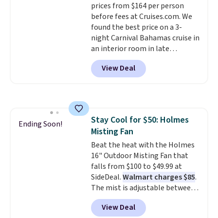
prices from $164 per person
before fees at Cruises.com. We
found the best price on a 3-
night Carnival Bahamas cruise in
an interior room in late
September. Save on thousands
View Deal
of cruises all around the world.
Plus, you'll get 5,000 free
rewards points when you sign up
for a free Cruises.com Rewards
account. You can use the points
Stay Cool for $50: Holmes
for free onboard credit, shore
Ending Soon!
Misting Fan
excursions, cash back,
merchandise, and more. Prices
Beat the heat with the Holmes
are typically based on two
16" Outdoor Misting Fan that
people traveling together.
falls from $100 to $49.99 at
Taxes, fees, and exclusions
SideDeal.
Walmart charges $85
.
apply.
The mist is adjustable between
three settings, and the fan can
View Deal
connect directly to a garden