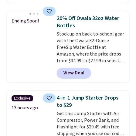
hose for continuous misting. It
works great on the patio too.
For free shipping: sign in (or
20% Off Owala 32oz Water
Ending Soon!
create a free account), pick the
Bottles
$8.99 membership option, and
Stock up on back-to-school gear
then enter code BDFREE at
with the Owala 32-Ounce
checkout.
FreeSip Water Bottle at
Amazon, where the price drops
from $34.99 to $27.99 in select
colors. We love that you can
View Deal
grab so many different colors on
sale; choose Very Very Dark,
Angel Food Cake, Beach House,
Foggy Tide, Desert Bloom,
4-in-1 Jump Starter Drops
Exclusive
Lemon Limeade, Shy
to $29
Marshmallow, Strawberry Fields,
13 hours ago
Get this Jump Starter with Air
or Surf's Edge. Shipping is free
Compressor, Power Bank, and
with Prime or when you spend
Flashlight for $29.49 with free
$35.
shipping when you use our code