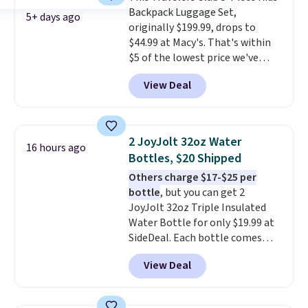
Backpack Luggage Set,
colors, so you'll have no
5+ days ago
originally $199.99, drops to
problem spotting it in the
$44.99 at Macy's. That's within
hustle and bustle of the airport.
$5 of the lowest price we've
Log into your free Macy's
seen to date. We found the same
Rewards account to qualify for
View Deal
sets selling at other retailers
free shipping. Otherwise,
for at least $10 more.
The set
shipping adds $10.95 in fees.
includes everything your little
one will need for school and a
2 JoyJolt 32oz Water
16 hours ago
sleepover.
Choose from two
Bottles, $20 Shipped
patterns. Shipping is free when
Others charge $17-$25 per
you log in to a free Macy's
bottle
, but you can get 2
Rewards account. Otherwise, it
JoyJolt 32oz Triple Insulated
adds $10.95.
Water Bottle for only $19.99 at
SideDeal. Each bottle comes
with a straw lid, an extra straw,
View Deal
and a flip lid. Drinks stay warm
or cold for up to 12 hours.
Amazon reviewers are giving it