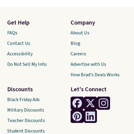
Get Help
Company
FAQs
About Us
Contact Us
Blog
Accessibility
Careers
Do Not Sell My Info
Advertise with Us
How Brad's Deals Works
Discounts
Let's Connect
Black Friday Ads
Military Discounts
Teacher Discounts
Student Discounts