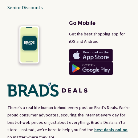
Senior Discounts
Go Mobile
Get the best shopping app for
iOS and Android.
There's a real-life human behind every post on Brad's Deals. We're
proud consumer advocates, scouring the internet every day for
best-of-web prices on just about everything. Brad's Deals isn't a
store - instead, we're here to help you find the
best deals online,
no matter where they are.