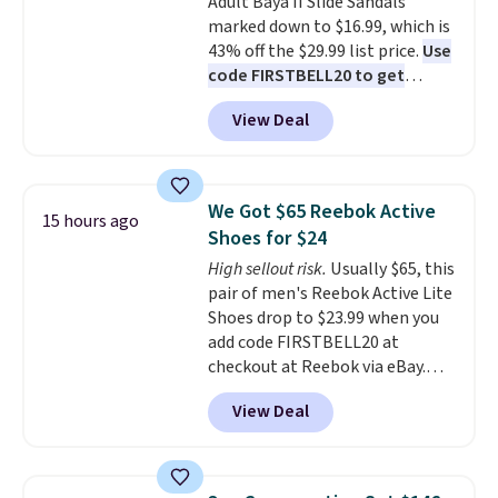
Adult Baya II Slide Sandals
sliding around near the pool.
marked down to $16.99, which is
43% off the $29.99 list price.
Use
code FIRSTBELL20 to get
another 20% off, dropping the
View Deal
price to $13.59.
These slides
feature fully molded Croslite
material for lightweight
comfort, ventilated straps for
We Got $65 Reebok Active
15 hours ago
breathability, and a cushioned
Shoes for $24
footbed with a subtle massage-
High sellout risk.
Usually $65, this
like feel. Shipping is free,
pair of men's Reebok Active Lite
making this the best price
Shoes drop to $23.99 when you
online by around $8 altogether.
add code FIRSTBELL20 at
checkout at Reebok via eBay.
Any opportunity to grab a pair
View Deal
of Reebok shoes for under $25 is
a rare deal. You'll also get free
shipping. They have a
lightweight, mesh upper to help