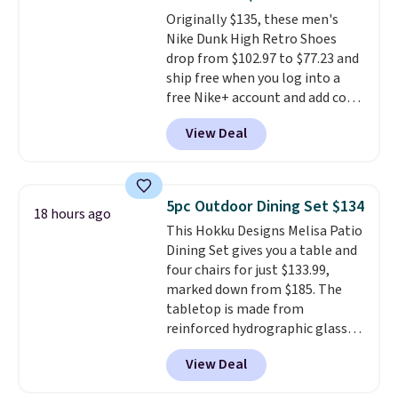
The flavors are perfect for
Originally $135, these men's
easing into the end of summer
Nike Dunk High Retro Shoes
and early fall, including
drop from $102.97 to $77.23 and
Blueberry Cobbler, Cherry Pie,
ship free when you log into a
Butter Toffee, and Cinnamon
free Nike+ account and add code
Roll.
Note: Be sure to select the
DAYONE at checkout at
22-count pack to get this price.
View Deal
Nike.com. Any chance to grab
these shoes for under $80 is a
great deal. The Dunk Highs are
consistently at the top of the
5pc Outdoor Dining Set $134
18 hours ago
list for the most popular Nikes
This Hokku Designs Melisa Patio
on the market. There's little
Dining Set gives you a table and
chance of these going out of
four chairs for just $133.99,
style. And like most Nike shoes,
marked down from $185. The
these are technically unisex. We
tabletop is made from
anticipate them selling fast.
reinforced hydrographic glass
paired with a powder coated
View Deal
steel frame, so it holds up
against rust, scratching, and