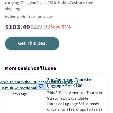
carrying. Plus, you'll get $20 in Kohl's Cash and free
shipping.
Posted by Ashley 5+ days ago
$103.49
$229.99
Save 55%
Get This Deal
More Deals You'll Love
3pc American Tourister
Luggage Set $100
This 3-Piece American Tourister
3 days ago
Stratum 2.0 Expandable
Hardside Luggage Set, already
on sale for $199, drops to $99.99