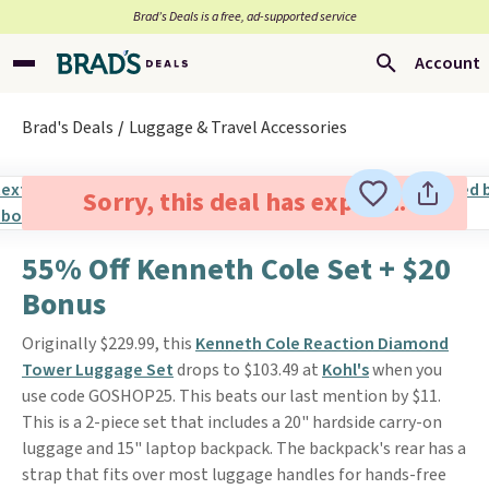
Brad’s Deals is a free, ad-supported service
Account
Brad's Deals
Luggage & Travel Accessories
Sorry, this deal has expired.
55% Off Kenneth Cole Set + $20
Bonus
Originally $229.99, this
Kenneth Cole Reaction Diamond
Tower Luggage Set
drops to $103.49 at
Kohl's
when you
use code GOSHOP25. This beats our last mention by $11.
This is a 2-piece set that includes a 20" hardside carry-on
luggage and 15" laptop backpack. The backpack's rear has a
strap that fits over most luggage handles for hands-free