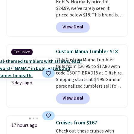
Kohl's. Normally priced at
availability lasts.
$24.99, we've rarely seen it
priced below $18. This brand is
known for producing durable
View Deal
drinkware, and their stainless
steel tumblers are built to keep
beverages cold for hours.
Shipping is free when you spend
Custom Mama Tumbler $18
Exclusive
$50, or it adds $8.95 otherwise.
This Custom Mama Tumbler
falls from $20.95 to $17.80 with
code GSOFF-BRAD15 at Giftshire.
Shipping starts at $4.95. Similar
3 days ago
personalized tumblers sell for
$30-$45 at other sites. It's rated
View Deal
4.83 out of 5 stars.
You can add
children's names and choose
your color and flower.
Cruises from $167
17 hours ago
Check out these cruises with