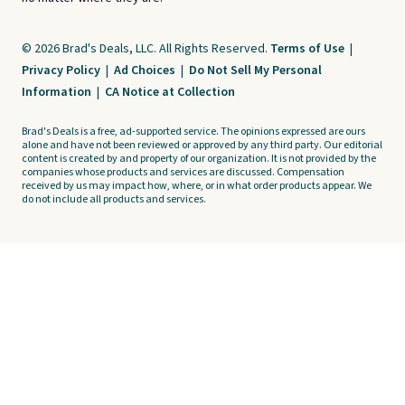
© 2026 Brad's Deals, LLC. All Rights Reserved.
Terms of Use
|
Privacy Policy
|
Ad Choices
|
Do Not Sell My Personal
Information
|
CA Notice at Collection
Brad's Deals is a free, ad-supported service. The opinions expressed are ours
alone and have not been reviewed or approved by any third party. Our editorial
content is created by and property of our organization. It is not provided by the
companies whose products and services are discussed. Compensation
received by us may impact how, where, or in what order products appear. We
do not include all products and services.