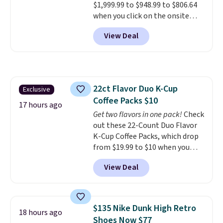
$1,999.99 to $948.99 to $806.64
when you click on the onsite
coupon box at Wayfair. Most
View Deal
stores are charging $1,300. This
arcade machine features a full-
size 19" LCD screen, full-size
arcade buttons, and a
professional joystick. A 2-year
22ct Flavor Duo K-Cup
Exclusive
warranty and free support for
Coffee Packs $10
the life of your machine are
17 hours ago
included with your purchase.
Get two flavors in one pack!
Check
It
can be played by one or two
out these 22-Count Duo Flavor
players
K-Cup Coffee Packs, which drop
. Shipping is free.
from $19.99 to $10 when you
apply our exclusive coupon code
View Deal
BRADSDUOS during checkout at
Maud's. Plus our code bags you
free shipping on these packs,
saving you $7.99 in fees. They go
$135 Nike Dunk High Retro
18 hours ago
for full price everywhere else.
Shoes Now $77