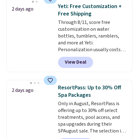
4.5/5 stars for the rich colors,
Yeti: Free Customization +
2 days ago
temperature retention, and lid
Free Shipping
options. For free shipping: sign
Through 8/11, score free
in (or create a free account),
customization on water
choose a color, pick the $9.99
bottles, tumblers, ramblers,
shipping option, and then enter
and more at Yeti.
code BDFREE at checkout.
Personalization usually costs
$10. Better yet, shipping is free
View Deal
when you spend $35 and are
logged in to a Yeti Rewards
account. Otherwise, shipping
adds $10 to orders below $50.
ResortPass: Up to 30% Off
2 days ago
You can customize the front and
Spa Packages
back of your drinkware with a
Only in August, ResortPass is
graphic, monogram, or custom
offering up to 30% off select
text. We were able to get this
treatments, pool access, and
20oz travel mug with
spa upgrades during their
customization for $30.40
SPAugust sale. The selection is
shipped. That's the best price
limited to cities like Austin,
we've seen year on a customized