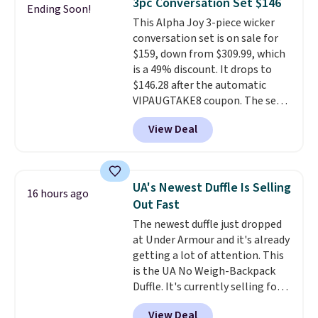
3pc Conversation Set $146
Ending Soon!
keep your feet cool and a grip
This Alpha Joy 3-piece wicker
that is made to help you shift
conversation set is on sale for
your weight and make side-to-
$159, down from $309.99, which
side cuts.
is a 49% discount. It drops to
$146.28 after the automatic
VIPAUGTAKE8 coupon. The set
has a bohemian look with
View Deal
handcrafted diamond weave
patterns and plush beige
cushions, and it's brand new.
It
sells for over $250 elsewhere,
UA's Newest Duffle Is Selling
16 hours ago
so this is a significant discount
Out Fast
relative to other prices online.
The newest duffle just dropped
at Under Armour and it's already
getting a lot of attention. This
is the UA No Weigh-Backpack
Duffle. It's currently selling for
$185, and while there is no
View Deal