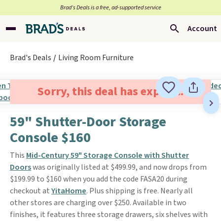
Brad’s Deals is a free, ad-supported service
Account
Brad's Deals
Living Room Furniture
Sorry, this deal has expired.
59" Shutter-Door Storage
Console $160
This
Mid-Century 59" Storage Console with Shutter
Doors
was originally listed at $499.99, and now drops from
$199.99 to $160 when you add the code FASA20 during
checkout at
YitaHome
. Plus shipping is free. Nearly all
other stores are charging over $250. Available in two
finishes, it features three storage drawers, six shelves with