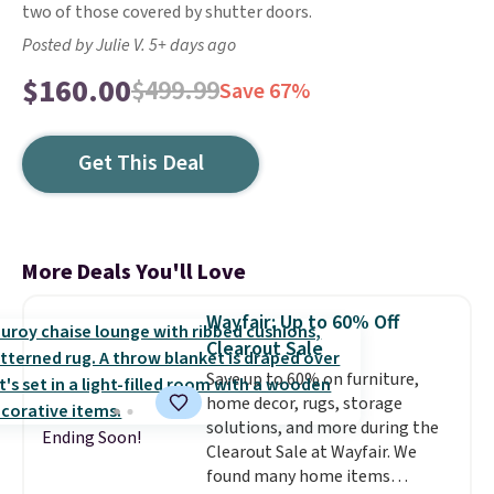
two of those covered by shutter doors.
Posted by Julie V. 5+ days ago
$160.00
$499.99
Save 67%
Get This Deal
More Deals You'll Love
Wayfair: Up to 60% Off
Clearout Sale
Save up to 60% on furniture,
home decor, rugs, storage
solutions, and more during the
Ending Soon!
Clearout Sale at Wayfair. We
found many home items