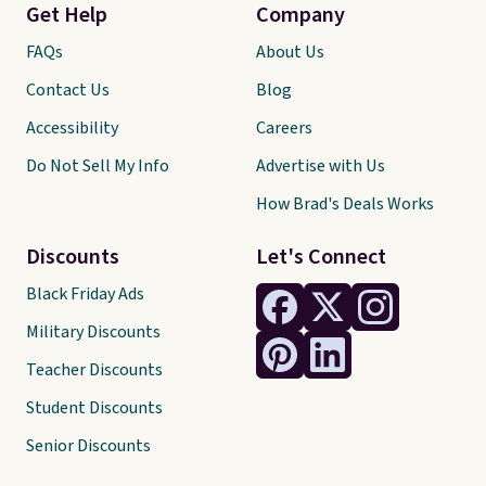
Get Help
Company
FAQs
About Us
Contact Us
Blog
Accessibility
Careers
Do Not Sell My Info
Advertise with Us
How Brad's Deals Works
Discounts
Let's Connect
Black Friday Ads
Military Discounts
Teacher Discounts
Student Discounts
Senior Discounts