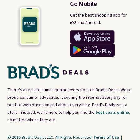
Go Mobile
Get the best shopping app for
iOS and Android.
There's a real-life human behind every post on Brad's Deals. We're
proud consumer advocates, scouring the internet every day for
best-of-web prices on just about everything. Brad's Deals isn't a
store - instead, we're here to help you find the
best deals online,
no matter where they are.
© 2026 Brad's Deals, LLC. All Rights Reserved.
Terms of Use
|