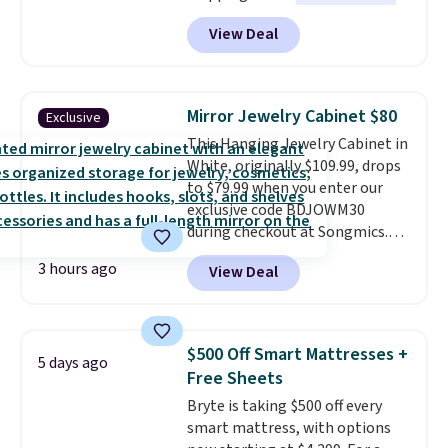
to see a massage chair with a
View Deal
built-in footrest.
The footrest
also easily retracts so you can
use the chair as a regular
upright office chair. Please note,
Mirror Jewelry Cabinet $80
Exclusive
you'll need to log in to a free
This Hanging Jewelry Cabinet in
Aosom account to complete
White, originally $109.99, drops
your purchase.
to $79.99 when you enter our
exclusive code BDJOWM30
during checkout at Songmics.
Shipping is free. Similar ones
3 hours ago
View Deal
sell for close to $100 elsewhere,
and this beats our last mention
by $5! The 16.5" x 3.9" x 42.5"
cabinet features interior LED
$500 Off Smart Mattresses +
5 days ago
lighting and storage for rings,
Free Sheets
necklaces, bracelets, earrings,
Bryte is taking $500 off every
and tools. It can be hung behind
smart mattress, with options
a door or mounted along the