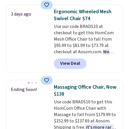
mattress. Shipping is also free
seen. It measures approximately
on orders over $35. Otherwise it
54" wide, which is a considerable
Ergonomic Wheeled Mesh
3 days ago
adds $4.99.
size based on similar sofas. The
Swivel Chair $74
ultra-soft long-pile fabric that
Use our code BRADS10 at
mimics a fur-like touch too.
checkout to get this HomCom
Please note that this price is
Mesh Office Chair to fall from
only for the pictured Light Grey
$95.99 to $81.99 to $73.79 at
color. Shipping is free.
checkout at Aosom.com.
We
found this exact chair price for
View Deal
$85 at Walmart.
Shipping is
free. I love the curved back. Once
you use an office chair with
specific back support, it's
Massaging Office Chair, Now
Ending Soon!
impossible to go back to others.
$138
It also has a padded seat and can
Use code BRADS10 to get this
swivel 360°.
HomCom Office Chair with
Massage to fall from $179.99 to
$152.99 to $137.69 at Aosom.
Shipping is free.
It's more rare