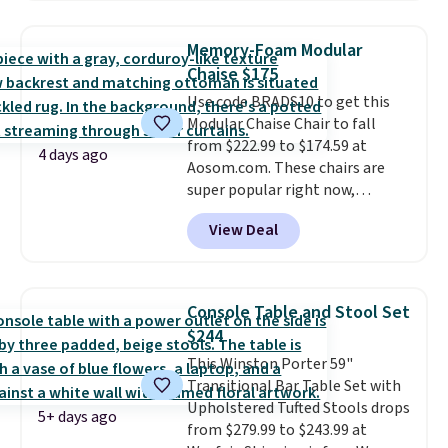
That's the lowest price
rewards on the purchase of any
anywhere by over $20.
The faux-
of these recliners.
Memory-Foam Modular
marble top lifts up to reveal
Chaise $175
hidden storage underneath, so
Use code BRADS10 to get this
it's an easy spot to set up your
Modular Chaise Chair to fall
laptop while you watch TV.
from $222.99 to $174.59 at
4 days ago
Aosom.com. These chairs are
super popular right now,
especially the corduroy fabric.
View Deal
It's perfect for lounging in with
a book and would work great
in a dorm room.
Similar chaise
chairs sell for well over $200
Console Table and Stool Set
almost everywhere else. Three
$244
colors are available. In total this
This Winston Porter 59"
chaise measures approximately
Transitional Bar Table Set with
34" to 36" wide, 71" long and has
Upholstered Tufted Stools drops
a 28" back. Shipping is free.
5+ days ago
from $279.99 to $243.99 at