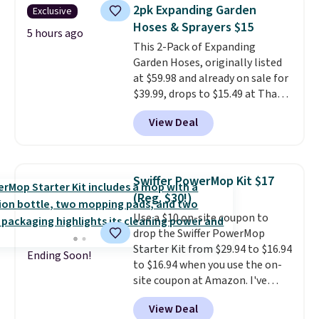
Foggy Tide, Desert Bloom,
2pk Expanding Garden
Exclusive
Lemon Limeade, Shy
Hoses & Sprayers $15
Marshmallow, Strawberry Fields,
5 hours ago
This 2-Pack of Expanding
or Surf's Edge. Shipping is free
Garden Hoses, originally listed
with Prime or when you spend
at $59.98 and already on sale for
$35.
$39.99, drops to $15.49 at That
Daily Deal when you use our
View Deal
exclusive promo code
BD2EXHOSE during checkout.
Plus, shipping is free. You would
pay $40 or more for similar
Swiffer PowerMop Kit $17
hoses elsewhere online.
Each
(Reg. $30!)
hose expands to 25'
and comes
Use a $10 on-site coupon to
with its own multi-function
drop the Swiffer PowerMop
spray nozzle.
Starter Kit from $29.94 to $16.94
Ending Soon!
to $16.94 when you use the on-
site coupon at Amazon. I've
tracked the price on this for
View Deal
years, and this is the best deal