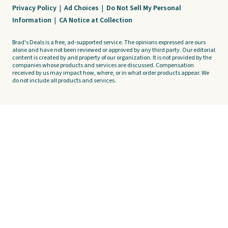
Privacy Policy
|
Ad Choices
|
Do Not Sell My Personal
Information
|
CA Notice at Collection
Brad's Deals is a free, ad-supported service. The opinions expressed are ours
alone and have not been reviewed or approved by any third party. Our editorial
content is created by and property of our organization. It is not provided by the
companies whose products and services are discussed. Compensation
received by us may impact how, where, or in what order products appear. We
do not include all products and services.