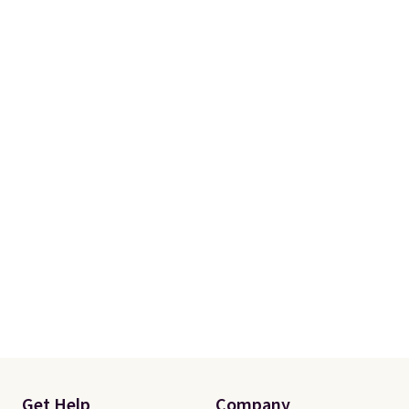
when you spend $49, or it adds
$8.95 otherwise. You can also
order online and choose free
store pickup.
Get Help
Company