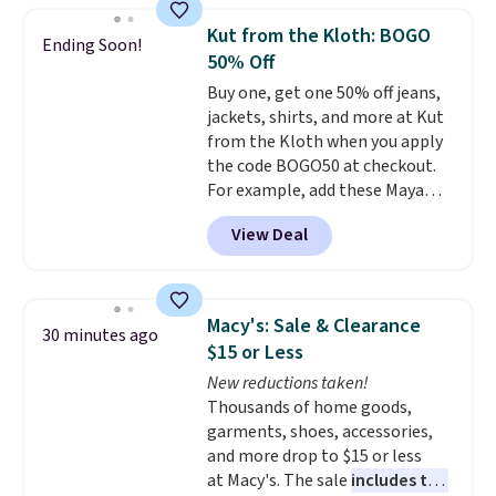
extra blankets, books, throw
Kut from the Kloth: BOGO
Ending Soon!
pillows, and more, or let it
50% Off
double as extra seating since it
Buy one, get one 50% off jeans,
can hold up to 200 pounds.
jackets, shirts, and more at Kut
from the Kloth when you apply
the code BOGO50 at checkout.
For example, add these Maya
Wide-Leg Jeans and these
View Deal
Selena Baggy Jeans, and the
price drops from $243 to $183.50
with the code.
Kut from the
Kloth has spent decades
Macy's: Sale & Clearance
30 minutes ago
figuring out what makes denim
$15 or Less
actually work on real bodies,
New reductions taken!
and the Maya wide-leg and
Thousands of home goods,
Selena baggy are two of the
garments, shoes, accessories,
styles that prove it. A buy one
and more drop to $15 or less
get one 50% off makes finally
at Macy's. The sale
includes top
investing in the brand or