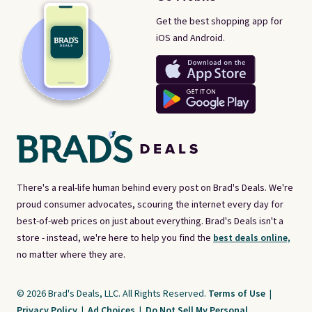
Get the best shopping app for
iOS and Android.
There's a real-life human behind every post on Brad's Deals. We're
proud consumer advocates, scouring the internet every day for
best-of-web prices on just about everything. Brad's Deals isn't a
store - instead, we're here to help you find the
best deals online,
no matter where they are.
© 2026 Brad's Deals, LLC. All Rights Reserved.
Terms of Use
|
Privacy Policy
|
Ad Choices
|
Do Not Sell My Personal