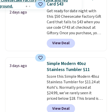
the larger selection of pool
generate up to four design
Card $43
passes and spa passes that are
options to choose from.
We
Get ready for date night with
available almost anywhere in
only see this promotion a few
2 days ago
this $50 Cheesecake Factory Gift
the USA.
Plus, if you refer a
times each year.
Card that falls to $43 when you
friend, they'll save $20 off their
use code CF43 at checkout at
first $100 spent, and you'll save
Giftory. Once you purchase, you'll
$20 off your next $100 purchase.
receive an email with a voucher
View Deal
that can be redeemed for your
gift card. With email delivery, you
can use this the day you buy.
If
it's a gift, it can be emailed
Simple Modern 40oz
3 days ago
directly to the recipient
.
Stainless Tumbler $11
Unused vouchers can be
Score this Simple Modern 40oz
returned for up to 14 days after
Stainless Tumbler for $11.24 at
purchase. Get it while
Kohl's. Normally priced at
availability lasts.
$24.99, we've rarely seen it
priced below $18. This brand is
known for producing durable
View Deal
drinkware, and their stainless