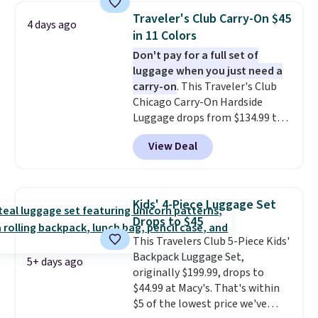
year warranty.
Traveler's Club Carry-On $45
4 days ago
in 11 Colors
Don't pay for a full set of
luggage when you just need a
carry-on
. This Traveler's Club
Chicago Carry-On Hardside
Luggage drops from $134.99 to
$44.99 at Macy's. Other stores
View Deal
are selling it for $53 or more.
With the additional baggage
costs, many of us opt for
packing a little lighter and
Kids' 4-Piece Luggage Set
forgoing the hassle of checking
Drops to $45
bags. This lightweight, TSA-
This Travelers Club 5-Piece Kids'
approved bag comes in 11
Backpack Luggage Set,
colors, so you'll have no
5+ days ago
originally $199.99, drops to
problem spotting it in the
$44.99 at Macy's. That's within
hustle and bustle of the airport.
$5 of the lowest price we've
Log into your free Macy's