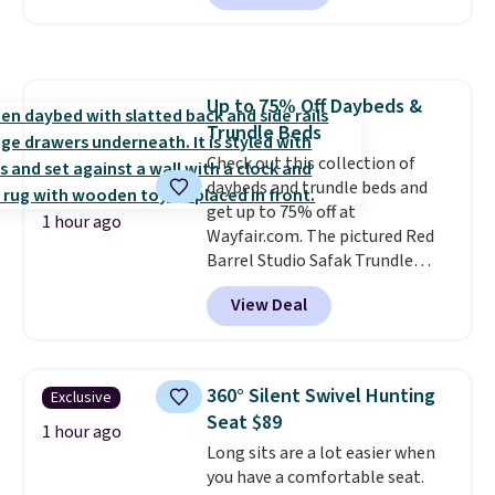
free. I love the curved back. Once
you use an office chair with
specific back support, it's
impossible to go back to others.
Up to 75% Off Daybeds &
It also has a padded seat and can
Trundle Beds
swivel 360°.
Check out this collection of
daybeds and trundle beds and
get up to 75% off at
1 hour ago
Wayfair.com. The pictured Red
Barrel Studio Safak Trundle
originally sold for $602.83, but is
View Deal
now available for $199.99 in the
pictured Espresso color. That's
the best price we've seen. I
really like the elegant color of
360° Silent Swivel Hunting
Exclusive
this bed and the fact that it's
Seat $89
made from solid pine wood. The
1 hour ago
Long sits are a lot easier when
pull-out trundle adds a second
you have a comfortable seat.
sleeping surface without taking