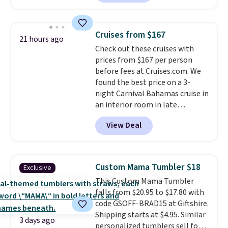
steel tumblers are built to keep
beverages cold for hours.
Shipping is free when you spend
Cruises from $167
21 hours ago
$50, or it adds $8.95 otherwise.
Check out these cruises with
prices from $167 per person
before fees at Cruises.com. We
found the best price on a 3-
night Carnival Bahamas cruise in
an interior room in late
September. Save on thousands
View Deal
of cruises all around the world.
Plus, you'll get 5,000 free
rewards points when you sign up
for a free Cruises.com Rewards
Custom Mama Tumbler $18
Exclusive
account. You can use the points
This Custom Mama Tumbler
for free onboard credit, shore
falls from $20.95 to $17.80 with
excursions, cash back,
code GSOFF-BRAD15 at Giftshire.
merchandise, and more. Prices
Shipping starts at $4.95. Similar
are typically based on two
3 days ago
personalized tumblers sell for