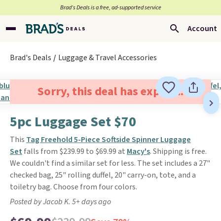
Brad’s Deals is a free, ad-supported service
Account
Brad's Deals
Luggage & Travel Accessories
Sorry, this deal has expired.
5pc Luggage Set $70
This
Tag Freehold 5-Piece Softside Spinner Luggage
Set
falls from $239.99 to $69.99 at
Macy's
. Shipping is free.
We couldn't find a similar set for less. The set includes a 27"
checked bag, 25" rolling duffel, 20" carry-on, tote, and a
toiletry bag. Choose from four colors.
Posted by Jacob K. 5+ days ago