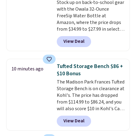
Stock up on back-to-school gear
then enter code BDFREE at
with the Owala 32-Ounce
checkout.
FreeSip Water Bottle at
Amazon, where the price drops
from $34.99 to $27.99 in select
colors. We love that you can
View Deal
grab so many different colors on
sale; choose Very Very Dark,
Angel Food Cake, Beach House,
Foggy Tide, Desert Bloom,
Tufted Storage Bench $86 +
10 minutes ago
Lemon Limeade, Shy
$10 Bonus
Marshmallow, Strawberry Fields,
The Madison Park Frances Tufted
or Surf's Edge. Shipping is free
Storage Bench is on clearance at
with Prime or when you spend
Kohl's. The price has dropped
$35.
from $114.99 to $86.24, and you
will also score $10 in Kohl's Cash
with your purchase. Similar 42"
View Deal
storage benches with nailhead
trim are going for over $110 at
other stores. Use it to stash