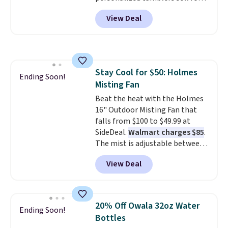
people traveling together.
$30-$45 at other sites. It's rated
Taxes, fees, and exclusions
View Deal
4.83 out of 5 stars.
You can add
apply.
children's names and choose
your color and flower.
Stay Cool for $50: Holmes
Ending Soon!
Misting Fan
Beat the heat with the Holmes
16" Outdoor Misting Fan that
falls from $100 to $49.99 at
SideDeal.
Walmart charges $85
.
The mist is adjustable between
three settings, and the fan can
View Deal
connect directly to a garden
hose for continuous misting. It
works great on the patio too.
For free shipping: sign in (or
20% Off Owala 32oz Water
Ending Soon!
create a free account), pick the
Bottles
$8.99 membership option, and