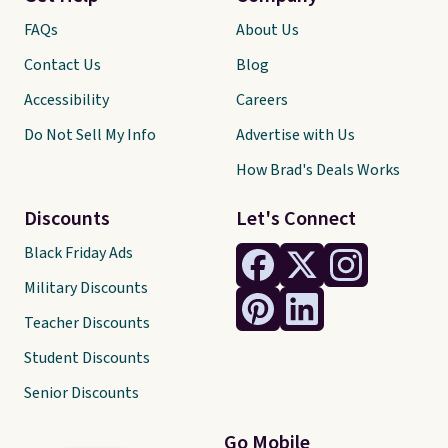
FAQs
About Us
Contact Us
Blog
Accessibility
Careers
Do Not Sell My Info
Advertise with Us
How Brad's Deals Works
Discounts
Let's Connect
Black Friday Ads
Military Discounts
Teacher Discounts
Student Discounts
Senior Discounts
Go Mobile