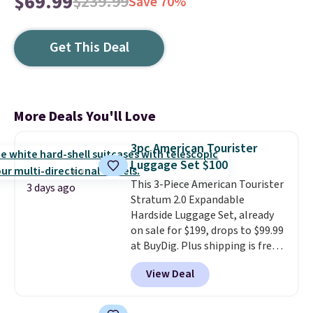
$69.99
$239.99
Save 70%
Get This Deal
More Deals You'll Love
3pc American Tourister
Luggage Set $100
This 3-Piece American Tourister
3 days ago
Stratum 2.0 Expandable
Hardside Luggage Set, already
on sale for $199, drops to $99.99
at BuyDig. Plus shipping is free.
That's the best price we could
View Deal
find by $10! Not only does this 3-
piece set offer ultimate
versitility,
it comes with a 10-