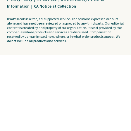
Information
|
CA Notice at Collection
Brad's Deals is a free, ad-supported service. The opinions expressed are ours
alone and have not been reviewed or approved by any third party. Our editorial
content is created by and property of our organization. It is not provided by the
companies whose products and services are discussed. Compensation
received by us may impact how, where, or in what order products appear. We
do not include all products and services.