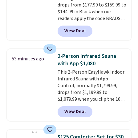
allowed.
drops from $177.99 to $159.99 to
they come into contact with
$144.99 in Black when our
skin care products.
You can also
readers apply the code BRADS10
get these 27" x 52" bath towels
during checkout at Aosom.
for $1 less.
View Deal
Shipping is free. We found this
exact chair priced for over $200
at a different store. This chair
has six massage points and
2-Person Infrared Sauna
53 minutes ago
lumbar heating.
It has three
with App $1,080
timers and three levels of heat
This 2-Person EasyHawk Indoor
too.
Please note you'll need to
Infrared Sauna with App
sign into a free Aosom account
Control, normally $1,799.99,
to complete your purchase.
drops from $1,199.99 to
$1,079.99 when you clip the 10%
off coupon before adding it to
View Deal
your cart at Wayfair. Plus
shipping is free. That's the first
time we've seen this solid wood
sauna priced below $1,100 and
$125 Comforter Set for $30.