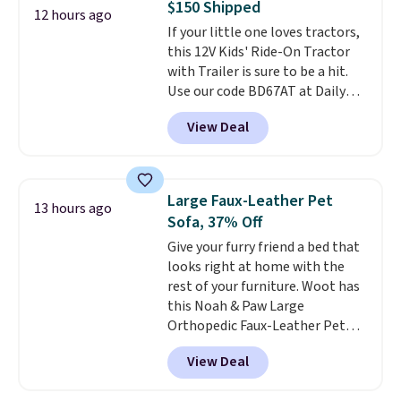
$150 Shipped
(or create a free account),
12 hours ago
If your little one loves tractors,
choose a color, pick the $9.99
this 12V Kids' Ride-On Tractor
shipping option, and then enter
with Trailer is sure to be a hit.
code BDFREE at checkout.
Use our code BD67AT at Daily
Steals to get it for $149.99 with
View Deal
free shipping, about $10 less
than the next best price we
found. The rechargeable 12V
battery powers the tractor
Large Faux-Leather Pet
13 hours ago
forward and in reverse, while the
Sofa, 37% Off
detachable trailer lets kids haul
Give your furry friend a bed that
around toys, sticks, rocks, or
looks right at home with the
whatever treasures they collect
rest of your furniture. Woot has
in the backyard. Realistic details
this Noah & Paw Large
like working LED headlights,
Orthopedic Faux-Leather Pet
engine sounds, and a built-in
Sofa for $50.57, down 37% from
music player add to the fun, and
View Deal
its regular $79.99 price. We
the parent remote provides an
couldn't find it anywhere else
extra layer of control while