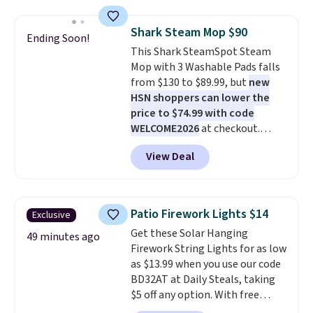
use it as a power bank or an
emergency flash light too. It
Shark Steam Mop $90
Ending Soon!
folds down for easy carrying,
This Shark SteamSpot Steam
folds 180 degrees to use
Mop with 3 Washable Pads falls
handheld, and folds 270 degrees
from $130 to $89.99, but
new
so you can prop it up and use it
HSN shoppers can lower the
at your desk. For free shipping:
price to $74.99 with code
sign in (or create a free
WELCOME2026
at checkout.
account), choose a color, pick
Shipping is free. Most stores
the $9.99 shipping option, and
View Deal
charge $100+. It comes with two
then enter code BDFREE at
dirt pads and one scrub pad that
checkout.
are all machine washable, and
cleans stuck-on messes better
Patio Firework Lights $14
Exclusive
than a traditional mop. Plus, it
Get these Solar Hanging
has a removable water tank for
49 minutes ago
Firework String Lights for as low
easy filling.
as $13.99 when you use our code
BD32AT at Daily Steals, taking
$5 off any option. With free
shipping, this is the best