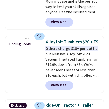
MorningSave and is the perfect
way to test your skills against
anyone. Use the included mini
footballs, mini baseballs, or 2
View Deal
blasters to see who can get the
most balls in the hole. Turn on
predictable or unpredictable
mode, and the target will roll
4 JoyJolt Tumblers $20 + FS
Ending Soon!
around on its own, increasing
Others charge $18+ per bottle
,
the difficulty.
We couldn't find
but Meh has 4 JoyJolt 20oz
this for less than $30 anywhere
Vacuum Insulated Tumblers for
else
. Shipping is free when you
$19.99, down from $84. We've
sign into or create a free
never seen these for less than
account, select the $9.99
$10 each, but with this offer, you
shipping option, and use code
pay $5 per bottle. They're
BDFREE at checkout.
View Deal
vacuum insulated, so they'll
keep warm or cold for 12 hours,
and each tumbler comes with a
flip lid, a straw lid, and two
Ride-On Tractor + Trailer
Exclusive
straws. For free shipping: sign in