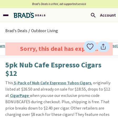
Brad’s Deals is a free, ad-supported service
Account
Brad's Deals
Outdoor Living
Sorry, this deal has expired.
5pk Nub Cafe Espresso Cigars
$12
This
5-Pack of Nub Cafe Espresso Tubos Cigars
, originally
listed at $26.50 and already on sale for $18.55, drops to $12
at
CigarPage
when you use our exclusive promo code
BDNUBCAFE5 during checkout. Plus, shipping is free. That
price breaks down to $2.40 per cigar. Other retailers are
charging over $8 each for these cigars! They feature notes