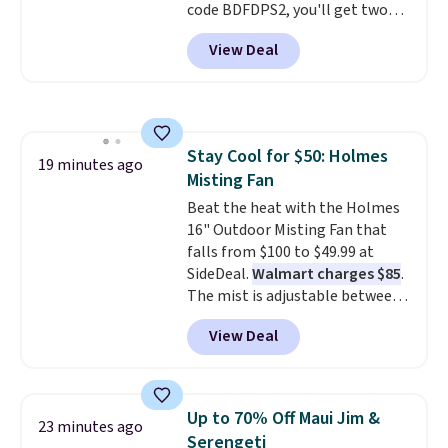
code BDFDPS2, you'll get two
pounds for only $19.99 at Candy
View Deal
In Bulk. Then add code BDFS for
free shipping, saving you at
least $5 in shipping fees.
Skittles Pop'd is the official
freeze-dried version of classic
Stay Cool for $50: Holmes
Skittles that you'd find at
19 minutes ago
Misting Fan
Target or Amazon, but because
you're buying in bulk, you're
Beat the heat with the Holmes
saving at least $10 in this
16" Outdoor Misting Fan that
quantity compared to buying
falls from $100 to $49.99 at
the small packs for $5-$6 each.
SideDeal.
Walmart charges $85
.
These candies are crunchy,
The mist is adjustable between
crispy, and come in five flavors.
three settings, and the fan can
View Deal
connect directly to a garden
hose for continuous misting. It
works great on the patio too.
For free shipping: sign in (or
Up to 70% Off Maui Jim &
23 minutes ago
create a free account), pick the
Serengeti