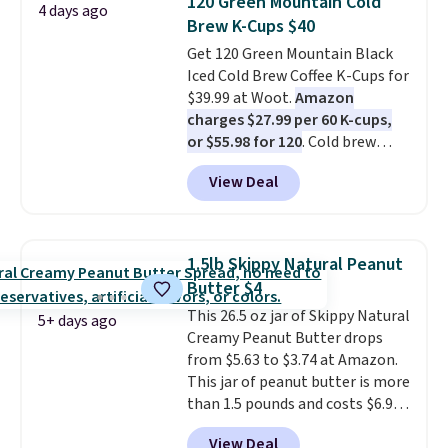
120 Green Mountain Cold
4 days ago
per serving for a mix packed
Brew K-Cups $40
with over 25 vitamins, natural
Get 120 Green Mountain Black
caffeine, B12 for energy, and
Iced Cold Brew Coffee K-Cups for
electrolytes for hydration. You
$39.99 at Woot.
Amazon
get real energy without the
charges $27.99 per 60 K-cups,
jitters, and there is zero sugar in
or $55.98 for 120
. Cold brew
every packet. It is an easy way to
usually means planning ahead.
score wellness, hydration, and
View Deal
This doesn't. Brew it, pour it
energy all in one glass.
over ice, and you're drinking it in
minutes instead of tomorrow.
Plus, Prime members get free
1.5lb Skippy Natural Peanut
shipping. Otherwise, it adds 46.
Butter $4
This 26.5 oz jar of Skippy Natural
5+ days ago
Creamy Peanut Butter drops
from $5.63 to $3.74 at Amazon.
This jar of peanut butter is more
than 1.5 pounds and costs $6.99
at our local grocery stores!
View Deal