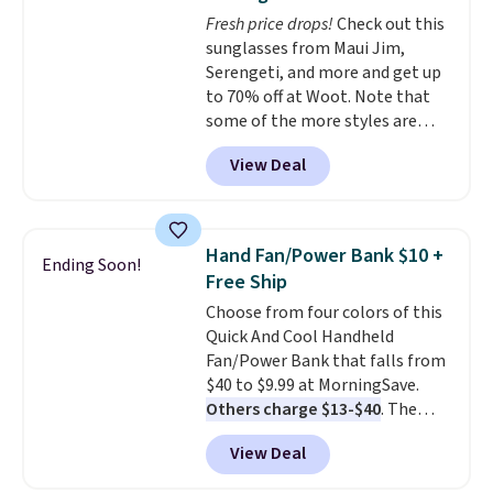
$8.99 membership option, and
Fresh price drops!
Check out this
then enter code BDFREE at
sunglasses from Maui Jim,
checkout.
Serengeti, and more and get up
to 70% off at Woot. Note that
some of the more styles are
selling fast! A best bet is the
View Deal
pictured pair of Maui Jim Pehu
Sunglasses. The originally
asking price was $209, but
they're now available for $89.99
Hand Fan/Power Bank $10 +
Ending Soon!
You'd spend over $100
Free Ship
everywhere else.
The polarized
Choose from four colors of this
lenses help reduce glare, help
Quick And Cool Handheld
enhance color, and block
Fan/Power Bank that falls from
harmful amounts of UV
.
$40 to $9.99 at MorningSave.
Shipping is also free when you
Others charge $13-$40
. The
sign out with a free Prime
pocket-sized fan gives you 12–19
account. Otherwise shipping
View Deal
hours of cooling time on a
adds $6.
single charge, though you can