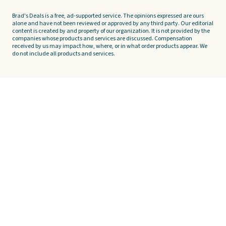
Brad's Deals is a free, ad-supported service. The opinions expressed are ours
alone and have not been reviewed or approved by any third party. Our editorial
content is created by and property of our organization. It is not provided by the
companies whose products and services are discussed. Compensation
received by us may impact how, where, or in what order products appear. We
do not include all products and services.