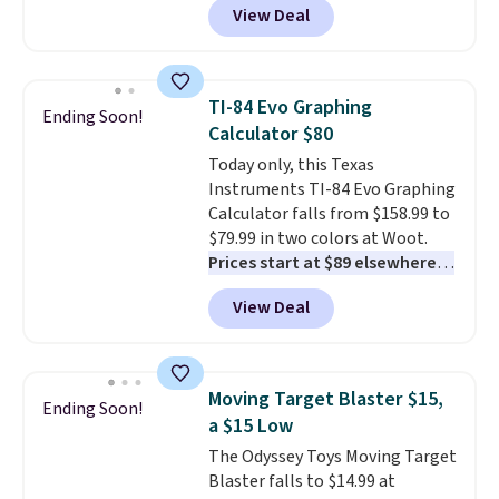
View Deal
delivered price we found. These
solar-powered lights create a
firework-inspired starburst
display,
automatically charging
TI-84 Evo Graphing
Ending Soon!
during the day and lighting up
Calculator $80
at night with no wiring or
Today only, this Texas
added electricity costs.
Choose
Instruments TI-84 Evo Graphing
from eight lighting modes,
Calculator falls from $158.99 to
including steady and twinkling
$79.99 in two colors at Woot.
effects, to match everything
Prices start at $89 elsewhere in
from everyday patio lighting to
White, or at $123.99 in
parties and holiday gatherings.
View Deal
Raspberry
. Whether your kid is
Available in Bright White, Warm
in high school math or you're
White, or Multicolor, with four
sending a kid off to college, a
size and LED-count options to
graphing calculator is a must.
fit your space.
Moving Target Blaster $15,
Ending Soon!
Sign in to an Amazon Prime
a $15 Low
account for free shipping.
The Odyssey Toys Moving Target
Otherwise, it adds $6.
Blaster falls to $14.99 at