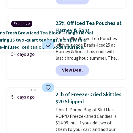
Skippy Natural only contains
four ingredients, and, unlike
other natural peanut butters,
you don't need to stir it to keep
25% Off Iced Tea Pouches at
Exclusive
it from separating. Editor's
Harney & Sons
note: I always have a jar of this
Grab 25% off Iced Tea Pouches
on hand for baking because it's
with our code Brads-Iced25 at
not greasy or oily like other
Harney & Sons. This code will
natural peanut butters. I never
5+ days ago
last throughout summer. The
see it priced this low when I'm
pictured Blood Orange Fresh
grocery shopping!
View Deal
Brew Iced Tea, for example, falls
from $25 to $18.75 with the
code. It includes 15 pouches for
this price, breaking down to just
2 lb of Freeze-Dried Skittles
5+ days ago
over a buck per pouch. There are
$20 Shipped
20 different teas to use this code
This 1-Pound Bag of Skittles
on.
POP'D Freeze-Dried Candies is
$14.99, but if you add two of
them to your cart and add our