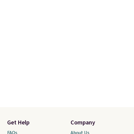
recently refreshed my bedroom
with this bedding and truly wish
I’d done it sooner. Linens &
Hutch bedding is incredibly soft
and makes the whole room feel
more inviting.
Get Help
Company
FAQs
About Us