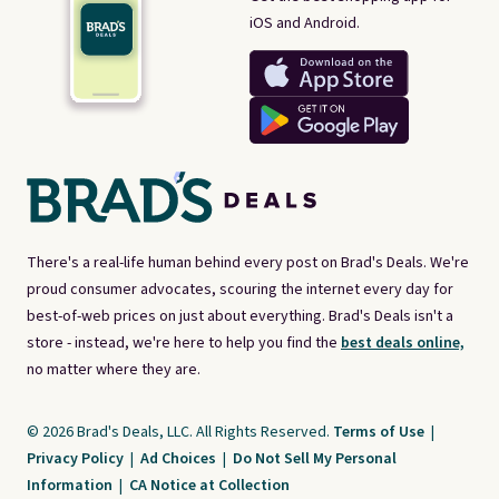
iOS and Android.
There's a real-life human behind every post on Brad's Deals. We're
proud consumer advocates, scouring the internet every day for
best-of-web prices on just about everything. Brad's Deals isn't a
store - instead, we're here to help you find the
best deals online,
no matter where they are.
© 2026 Brad's Deals, LLC. All Rights Reserved.
Terms of Use
|
Privacy Policy
|
Ad Choices
|
Do Not Sell My Personal
Information
|
CA Notice at Collection