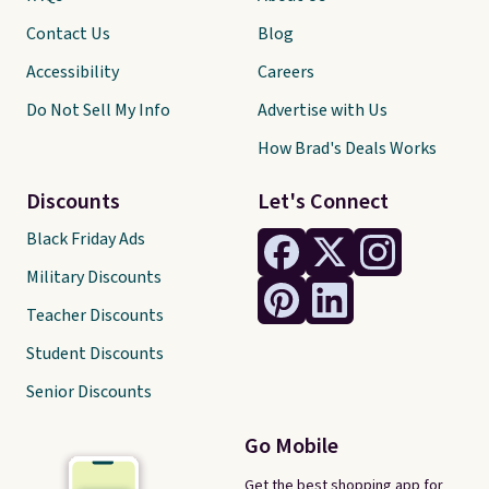
Contact Us
Blog
Accessibility
Careers
Do Not Sell My Info
Advertise with Us
How Brad's Deals Works
Discounts
Let's Connect
Black Friday Ads
Military Discounts
Teacher Discounts
Student Discounts
Senior Discounts
Go Mobile
Get the best shopping app for