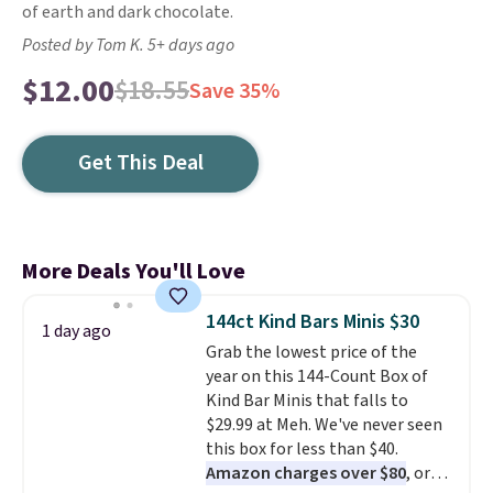
of earth and dark chocolate.
Posted by Tom K. 5+ days ago
$12.00
$18.55
Save 35%
Get This Deal
More Deals You'll Love
144ct Kind Bars Minis $30
1 day ago
Grab the lowest price of the
year on this 144-Count Box of
Kind Bar Minis that falls to
$29.99 at Meh. We've never seen
this box for less than $40.
Amazon charges over $80
, or