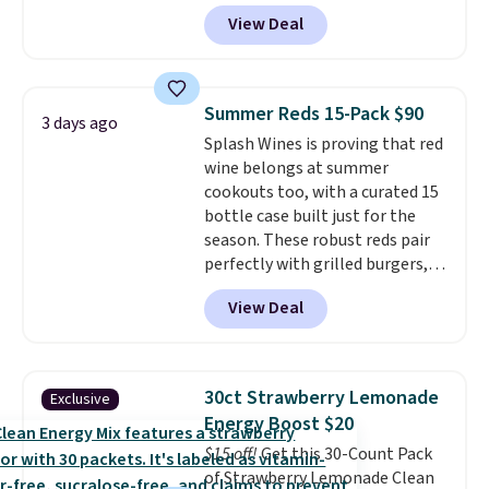
$6.48 per 10 bars. They offer a
View Deal
quick, gluten-free energy boost
without artificial sweeteners, a
great choice for school lunches.
Shipping is free when you sign
Summer Reds 15-Pack $90
3 days ago
into or create a free account,
Splash Wines is proving that red
choose a flavor, select the $9.99
wine belongs at summer
shipping option, and use code
cookouts too, with a curated 15
BDFREE at checkout.
bottle case built just for the
season. These robust reds pair
perfectly with grilled burgers,
steaks, and zesty barbecue,
View Deal
making them a natural match
for warm weather meals. The
full case ships to your door for
$89.99, a 64% savings off the
30ct Strawberry Lemonade
Exclusive
$250 retail value.
That breaks
Energy Boost $20
down to just $6 a bottle!
$15 off!
Get this 30-Count Pack
of Strawberry Lemonade Clean