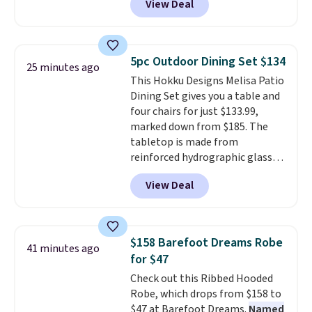
View Deal
Nike.com. Any chance to grab
these shoes for under $80 is a
great deal. The Dunk Highs are
consistently at the top of the
5pc Outdoor Dining Set $134
25 minutes ago
list for the most popular Nikes
This Hokku Designs Melisa Patio
on the market. There's little
Dining Set gives you a table and
chance of these going out of
four chairs for just $133.99,
style. And like most Nike shoes,
marked down from $185. The
these are technically unisex. We
tabletop is made from
anticipate them selling fast.
reinforced hydrographic glass
paired with a powder coated
View Deal
steel frame, so it holds up
against rust, scratching, and
fading all season long. The four
chairs are wrapped in PVC
$158 Barefoot Dreams Robe
41 minutes ago
coated polyester fabric built for
for $47
all weather use, and they stack
Check out this Ribbed Hooded
neatly when you need to save
Robe, which drops from $158 to
space or store them for winter.
$47 at Barefoot Dreams.
Named
Normally five-piece sets like