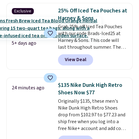
least $5 in shipping fees.
Skittles Pop'd is the official
25% Off Iced Tea Pouches at
Exclusive
freeze-dried version of classic
Harney & Sons
Skittles that you'd find at
Grab 25% off Iced Tea Pouches
Target or Amazon, but because
with our code Brads-Iced25 at
you're buying in bulk, you're
Harney & Sons. This code will
saving at least $10 in this
5+ days ago
last throughout summer. The
quantity compared to buying
pictured Blood Orange Fresh
the small packs for $5-$6 each.
View Deal
Brew Iced Tea, for example, falls
These candies are crunchy,
from $25 to $18.75 with the
crispy, and come in five flavors.
code. It includes 15 pouches for
this price, breaking down to just
$135 Nike Dunk High Retro
24 minutes ago
over a buck per pouch. There are
Shoes Now $77
20 different teas to use this code
Originally $135, these men's
on.
Nike Dunk High Retro Shoes
drop from $102.97 to $77.23 and
ship free when you log into a
free Nike+ account and add code
DAYONE at checkout at