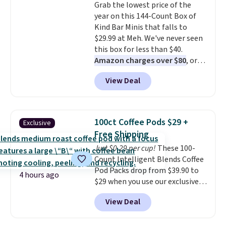
Grab the lowest price of the
something they send, they'll
year on this 144-Count Box of
credit you for it. There's no
Kind Bar Minis that falls to
commitment and no monthly
$29.99 at Meh. We've never seen
fees, and you can pause, skip, or
this box for less than $40.
adjust your delivery frequency
Amazon charges over $80
, or
anytime.
$6.48 per 10 bars. They offer a
View Deal
quick, gluten-free energy boost
without artificial sweeteners, a
great choice for school lunches.
Shipping is free when you sign
100ct Coffee Pods $29 +
Exclusive
into or create a free account,
Free Shipping
choose a flavor, select the $9.99
Just $0.29 per cup!
These 100-
shipping option, and use code
Count Intelligent Blends Coffee
BDFREE at checkout.
Pod Packs drop from $39.90 to
4 hours ago
$29 when you use our exclusive
code BRADSIB29 during
View Deal
checkout at Maud's Coffee & Tea.
Plus they ship for free. We