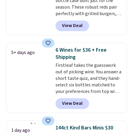
bottle case built just for the
season. These robust reds pair
perfectly with grilled burgers,
steaks, and zesty barbecue,
View Deal
making them a natural match
for warm weather meals. The
full case ships to your door for
$89.99, a 64% savings off the
6 Wines for $36 + Free
5+ days ago
$250 retail value.
That breaks
Shipping
down to just $6 a bottle!
Firstleaf takes the guesswork
out of picking wine. You answer a
short taste quiz, and they hand-
select six bottles matched to
your preferences from top wine
regions around the world. Your
View Deal
first box normally runs $99, but
customers can now get all six
bottles for $36 with free
shipping.
That works out tojust
144ct Kind Bars Minis $30
1 day ago
$6 a bottle
, and if you don't love