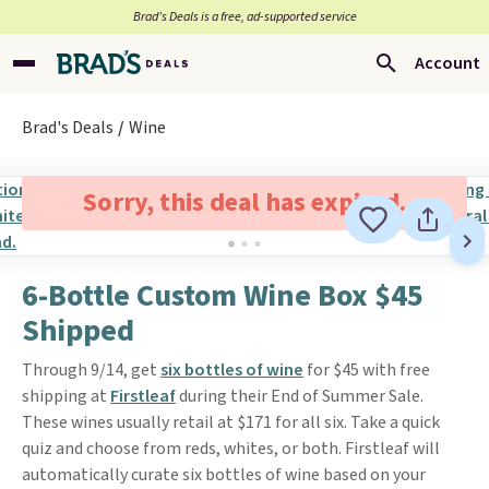
Brad’s Deals is a free, ad-supported service
Account
Brad's Deals
Wine
Sorry, this deal has expired.
6-Bottle Custom Wine Box $45
Shipped
Through 9/14, get
six bottles of wine
for $45 with free
shipping at
Firstleaf
during their End of Summer Sale.
These wines usually retail at $171 for all six. Take a quick
quiz and choose from reds, whites, or both. Firstleaf will
automatically curate six bottles of wine based on your