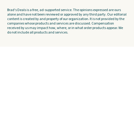
Brad's Deals is a free, ad-supported service. The opinions expressed are ours
alone and have not been reviewed or approved by any third party. Our editorial
content is created by and property of our organization. It is not provided by the
companies whose products and services are discussed. Compensation
received by us may impact how, where, or in what order products appear. We
do not include all products and services.