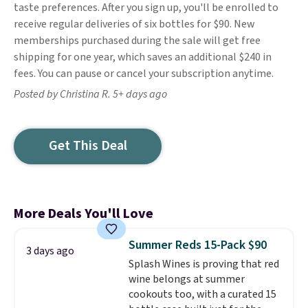
taste preferences. After you sign up, you'll be enrolled to
receive regular deliveries of six bottles for $90. New
memberships purchased during the sale will get free
shipping for one year, which saves an additional $240 in
fees. You can pause or cancel your subscription anytime.
Posted by Christina R. 5+ days ago
Get This Deal
More Deals You'll Love
Summer Reds 15-Pack $90
3 days ago
Splash Wines is proving that red
wine belongs at summer
cookouts too, with a curated 15