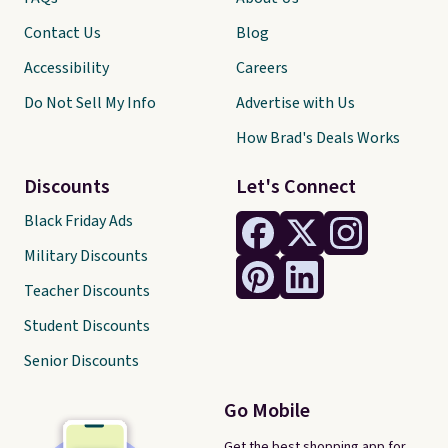
Contact Us
Blog
Accessibility
Careers
Do Not Sell My Info
Advertise with Us
How Brad's Deals Works
Discounts
Let's Connect
Black Friday Ads
Military Discounts
Teacher Discounts
Student Discounts
Senior Discounts
Go Mobile
Get the best shopping app for