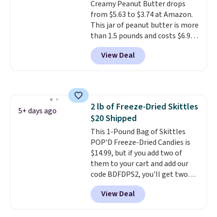
Creamy Peanut Butter drops
from $5.63 to $3.74 at Amazon.
This jar of peanut butter is more
than 1.5 pounds and costs $6.99
at our local grocery stores!
View Deal
Skippy Natural only contains
four ingredients, and, unlike
other natural peanut butters,
you don't need to stir it to keep
it from separating. Editor's
2 lb of Freeze-Dried Skittles
note: I always have a jar of this
5+ days ago
$20 Shipped
on hand for baking because it's
not greasy or oily like other
This 1-Pound Bag of Skittles
natural peanut butters. I never
POP'D Freeze-Dried Candies is
see it priced this low when I'm
$14.99, but if you add two of
grocery shopping!
them to your cart and add our
code BDFDPS2, you'll get two
pounds for only $19.99 at Candy
View Deal
In Bulk. Then add code BDFS for
free shipping, saving you at