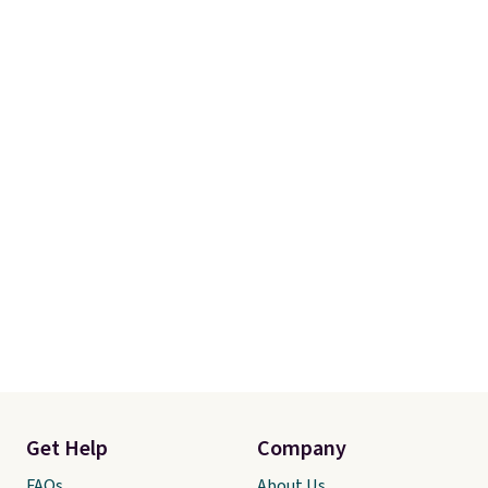
Get Help
Company
FAQs
About Us