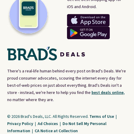
iOS and Android.
There's a real-life human behind every post on Brad's Deals. We're
proud consumer advocates, scouring the internet every day for
best-of-web prices on just about everything. Brad's Deals isn't a
store - instead, we're here to help you find the
best deals online,
no matter where they are.
© 2026 Brad's Deals, LLC. All Rights Reserved.
Terms of Use
|
Privacy Policy
|
Ad Choices
|
Do Not Sell My Personal
Information
|
CA Notice at Collection