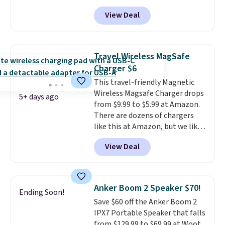
octopus-inspired design
alerts sent to your phone.
View Deal
combines bendable silicone
arms with industrial-strength
suction to securely hold your
phone, tablet, or small camera
Travel Wireless MagSafe
on virtually any smooth surface.
Charger $6
It's just as handy for recording
This travel-friendly Magnetic
videos and taking family
Wireless Magsafe Charger drops
photos as it is for following
5+ days ago
from $9.99 to $5.99 at Amazon.
recipes, video chatting,
There are dozens of chargers
streaming shows, or working
like this at Amazon, but we like
hands-free at your desk.
that the reviewers for this one
Shipping is $5.99, or free with
View Deal
mention its strong magnetic
bundle purchases.
hold and portable size. It works
with most iPhones and AirPods
and can be plugged into a USB-C
Anker Boom 2 Speaker $70!
Ending Soon!
or USB-A port. Shipping is free
Save $60 off the Anker Boom 2
with Prime or when you spend
IPX7 Portable Speaker that falls
$35. Otherwise, it adds $6.99.
from $129.99 to $69.99 at Woot.