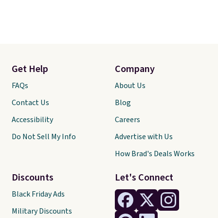
Get Help
Company
FAQs
About Us
Contact Us
Blog
Accessibility
Careers
Do Not Sell My Info
Advertise with Us
How Brad's Deals Works
Discounts
Let's Connect
Black Friday Ads
Military Discounts