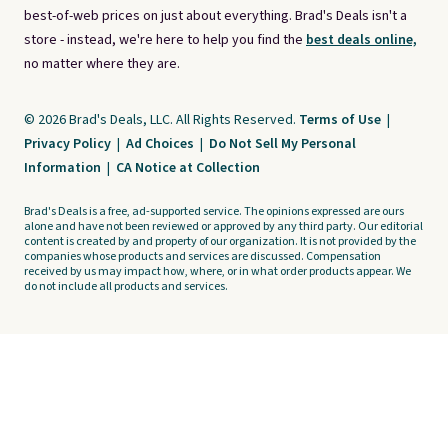
best-of-web prices on just about everything. Brad's Deals isn't a
store - instead, we're here to help you find the
best deals online,
no matter where they are.
© 2026 Brad's Deals, LLC. All Rights Reserved.
Terms of Use
|
Privacy Policy
|
Ad Choices
|
Do Not Sell My Personal
Information
|
CA Notice at Collection
Brad's Deals is a free, ad-supported service. The opinions expressed are ours
alone and have not been reviewed or approved by any third party. Our editorial
content is created by and property of our organization. It is not provided by the
companies whose products and services are discussed. Compensation
received by us may impact how, where, or in what order products appear. We
do not include all products and services.