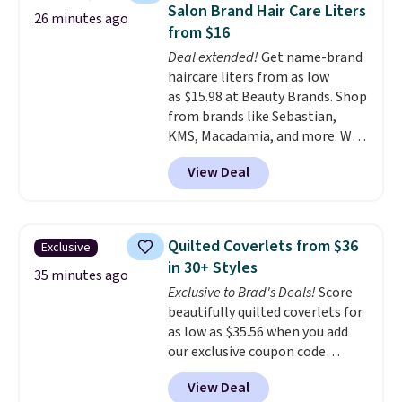
timer options. It can support up
you've worn at home. Once
Salon Brand Hair Care Liters
26 minutes ago
to 400 pounds. Shipping is free.
you feel it, everything else in
from $16
your pajama drawer feels like a
Deal extended!
Get name-brand
compromise.
Consider picking
haircare liters from as low
up a few extra sale items to
as $15.98 at Beauty Brands. Shop
qualify for free shipping on
from brands like Sebastian,
orders of $150 or more.
KMS, Macadamia, and more. We
Otherwise, it adds $18.30. Please
found this Sebastian Drench
note this selection is final sale,
View Deal
Moisturizing Shampoo, which
so no exchanges or returns.
drops from $49.98 to $15.98.
Other retailers are charging $28
or more for this shampoo.
Quilted Coverlets from $36
Exclusive
Better yet, you'll save an extra
in 30+ Styles
$5 off select liters priced $24.98
35 minutes ago
Exclusive to Brad's Deals!
Score
or more when you use the code
beautifully quilted coverlets for
22371 during checkout. For
as low as $35.56 when you add
example, this Joico Defy
our exclusive coupon code
Damage Protective Shampoo
BRADS72 during checkout at
drops from $45.98 to $24.98 to
View Deal
Linens & Hutch. Plus, shipping
$19.98 with the code.
Sebastian,