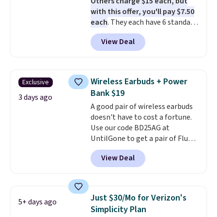
Others charge $15 each, but
with this offer, you'll pay $7.50
each
. They each have 6 standard
outlets, 3 USB-A ports, and a
View Deal
USB-C port. Don't overpay
buying them one at a time when
you can buy enough for the
whole house and save 50%.
Wireless Earbuds + Power
Exclusive
Shipping is free when you sign
Bank $19
into or create a free account,
3 days ago
A good pair of wireless earbuds
choose the 4-pack, select the
doesn't have to cost a fortune.
$9.99 shipping option, and use
Use our code BD25AG at
code BDFREE at checkout.
UntilGone to get a pair of Flux 7
TWS Earbuds for $18.99. We
View Deal
found these selling for as much
as $42 at other stores like
Walmart. The earbuds feature
Bluetooth wireless connectivity,
Just $30/Mo for Verizon's
5+ days ago
touch controls, and a
compact
Simplicity Plan
charging case that doubles as