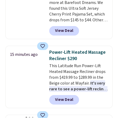
more at Barefoot Dreams. We
shipping adds $10.95 on orders
found this Ultra Soft Jersey
below $49. This offer ends 8/12.
Cherry Print Pajama Set, which
drops from $145 to $44. Other
retailers are charging $109 or
View Deal
more for this set. Also, this 4-
piece CozyChic Eyelet Bundle
drops from $149 to $31. This set
includes an eyelet beanie, a
Power-Lift Heated Massage
15 minutes ago
Peter Pan collar onesie with
Recliner $290
button detail on the sleeve, a
This Latitude Run Power-Lift
coordinating Blanket Buddie,
Heated Massage Recliner drops
and a pair of ruffled socks with
from $419.99 to $289.99 in the
heart-pattern grip on the sole.
Beige color at Wayfair.
It's very
Comes in a branded gift
rare to see a power-lift recliner
box.
Barefoot Dreams has built
for under $350.
This recliner has
its following on one thing
View Deal
eight massage points, three
that's genuinely hard to
temperature levels, built-in USB
replicate—fabric so soft it feels
and Type-C ports, and three
different from anything else