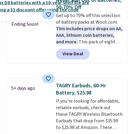
Never Run Out of Batteries,
pair of earbuds and would make
50-70% Off
a good add-on for a graduation
Get up to 70% off this selection
gift.
We also like that they
of battery packs at Woot.com.
come with a Quick Charge
Ending Soon!
This includes price drops on AA,
charging case that can add
AAA, lithium coin batteries,
two hours of battery life in just
and more.
This pack of eight
10 minutes.
Energizer MAX D Alkaline
View Deal
Batteries to fall from $16.99 to
$4.99 at Woot.com. No other
store has this pack available for
under $12. We found it priced for
$17 at other major stores. Get
TAGRY Earbuds, 60-Hr
free shipping when you sign up
5+ days ago
Battery, $25.98
for or log into Amazon Prime.
Otherwise, it adds $6.
If you're looking for affordable,
reliable earbuds, check out
these TAGRY Wireless Bluetooth
Earbuds that drop from $35.99
to $25.98 at Amazon. These