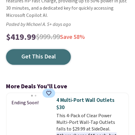
features HP Fast Charge, providing up to 50% power in just
30 minutes, and a dedicated key for quickly accessing
Microsoft Copilot AI.
Posted by Michael A. 5+ days ago
$419.99
$999.99
Save 58%
Get This Deal
More Deals You'll Love
4 Multi-Port Wall Outlets
Ending Soon!
$30
This 4-Pack of Clear Power
Multi-Port Wall-Tap Outlets
falls to $29.99 at SideDeal.