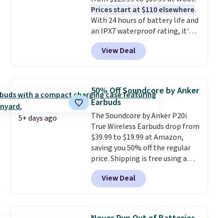
Prices start at $110 elsewhere
.
With 24 hours of battery life and
an IPX7 waterproof rating, it's
built to handle a full day at the
View Deal
pool, the beach, or wherever
summer takes you. It doubles as
a power bank too, so you can
top up your phone on the boat
50% Off Soundcore by Anker
or deep in the woods without
Earbuds
hauling around a separate
The Soundcore by Anker P20i
charger. Sign in to an Amazon
5+ days ago
True Wireless Earbuds drop from
Prime account for free shipping.
$39.99 to $19.99 at Amazon,
Otherwise, it adds $6.
saving you 50% off the regular
price. Shipping is free using a
Prime account, or spend $35 for
View Deal
free shipping. This is the best
price we found for these water-
resistant earbuds from any site.
This is a great price for a spare