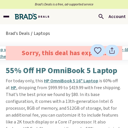
Brad’s Deals is a free, ad-supported service
Account
Brad's Deals
Laptops
Sorry, this deal has expired.
55% Off HP OmniBook 5 Laptop
For today only, this
HP OmniBook 5 16" Laptop
is 60% off
at
HP
, dropping from $999.99 to $419.99 with free shipping.
That’s the best price we found by $80. In its base
configuration, it comes with a 13th-generation Intel i5
processor, 8GB of memory, and 512GB of storage, but for
an additional fee, you can customize it to include features
like a 2K touch display or a Core i7 processor. It also