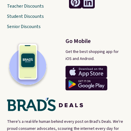
Teacher Discounts
Student Discounts
Senior Discounts
Go Mobile
Get the best shopping app for
iOS and Android.
There's a real-life human behind every post on Brad's Deals. We're
proud consumer advocates, scouring the internet every day for