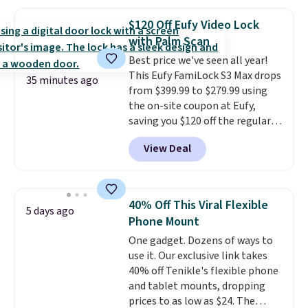
$9.99 shipping option, and enter
the code BDFREE at checkout.
$120 Off Eufy Video Lock
The set includes 44 AA, 44 AAA,
with Palm Scan
and 4 9V alkaline batteries. They
Best price we've seen all year!
use fully recyclable packaging
This Eufy FamiLock S3 Max drops
and have reached carbon-
35 minutes ago
from $399.99 to $279.99 using
neutral status by repurposing
the on-site coupon at Eufy,
battery components.
For only
saving you $120 off the regular
$0.27 per battery, budget-
price. Plus, shipping is free. This
conscious shoppers that care
View Deal
is one of the most high-tech
for the environment no longer
smart locks you can buy—it
need to choose between
gives you a full-view live video of
affordability and sustainability.
your entryway (and you don't
40% Off This Viral Flexible
5 days ago
need a subscription to view
Phone Mount
video clips), and you can operate
One gadget. Dozens of ways to
it via code, voice, or by
use it. Our exclusive link takes
programming the palm of your
40% off Tenikle's flexible phone
hand to unlock it. It also has
and tablet mounts, dropping
features like 2K night vision, a
prices to as low as $24. The
remote intercom, and instant