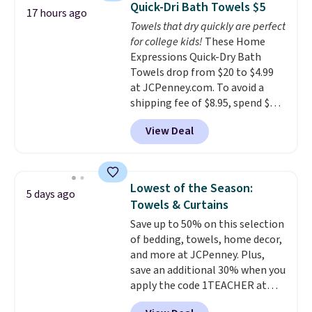
Quick-Dri Bath Towels $5
17 hours ago
colors at this price. Also, these
Towels that dry quickly are perfect
Sonoma Quick-Dry Bath Towels
for college kids!
These Home
drop from $11.99 to $7.67 with
Expressions Quick-Dry Bath
the code.
Over 3,500 items
Towels drop from $20 to $4.99
under $10 is the kind of number
at JCPenney.com. To avoid a
that makes a slow browse
shipping fee of $8.95, spend $49
worth it. A cozy throw and
or more. You can also order
quick-dry towels for under $8
View Deal
online and choose free pickup at
each are just two reasons to
a local store on orders of $25 or
see what else is hiding in this
more. This is typically the
sale.
Shipping is free at $49, or
lowest price we see each year on
buy online and select free store
Lowest of the Season:
5 days ago
these 30" x 54" towels.
They dry
pickup. Otherwise, shipping adds
Towels & Curtains
quickly and are resistant to
$8.95.
Save up to 50% on this selection
benzoyl peroxide, so they are
of bedding, towels, home decor,
less likely to lose color when
and more at JCPenney. Plus,
they come into contact with
save an additional 30% when you
skin care products.
You can also
apply the code 1TEACHER at
get these 27" x 52" bath towels
checkout. We found these 100%
for $1 less.