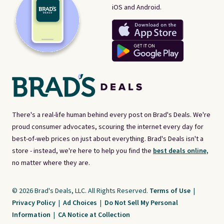
iOS and Android.
There's a real-life human behind every post on Brad's Deals. We're
proud consumer advocates, scouring the internet every day for
best-of-web prices on just about everything. Brad's Deals isn't a
store - instead, we're here to help you find the
best deals online,
no matter where they are.
© 2026 Brad's Deals, LLC. All Rights Reserved.
Terms of Use
|
Privacy Policy
|
Ad Choices
|
Do Not Sell My Personal
Information
|
CA Notice at Collection