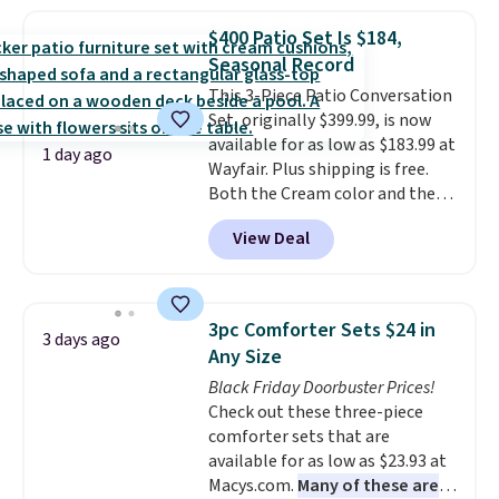
Shipping is free when you sign
$400 Patio Set Is $184,
into or create a free account,
Seasonal Record
select the $9.99 shipping
option, and use code BDFREE at
This 3-Piece Patio Conversation
checkout.
Set, originally $399.99, is now
available for as low as $183.99 at
1 day ago
Wayfair. Plus shipping is free.
Both the Cream color and the
Tan colors are available at this
View Deal
price.
This is the lowest price
we've seen this year.
I love that
the table has a tempered-glass
top, which is reinforced to hold
3pc Comforter Sets $24 in
3 days ago
up better in the outdoors. It
Any Size
also has anti-slip pads so you
Black Friday Doorbuster Prices!
don't have to worry about it
Check out these three-piece
sliding around near the pool.
comforter sets that are
available for as low as $23.93 at
Macys.com.
Many of these are