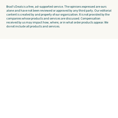
Brad's Deals is a free, ad-supported service. The opinions expressed are ours
alone and have not been reviewed or approved by any third party. Our editorial
content is created by and property of our organization. It is not provided by the
companies whose products and services are discussed. Compensation
received by us may impact how, where, or in what order products appear. We
do not include all products and services.