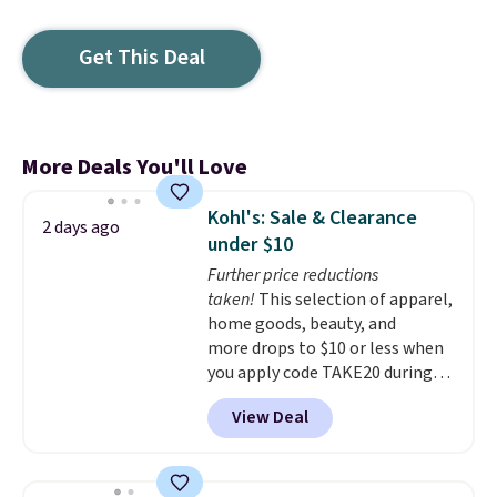
Get This Deal
More Deals You'll Love
Kohl's: Sale & Clearance
2 days ago
under $10
Further price reductions
taken!
This selection of apparel,
home goods, beauty, and
more drops to $10 or less when
you apply code TAKE20 during
checkout at Kohls.com. We
View Deal
found this Oversized Plush
Throw which drops from $14.99
to $7.19 with the code. This
throw is available in several