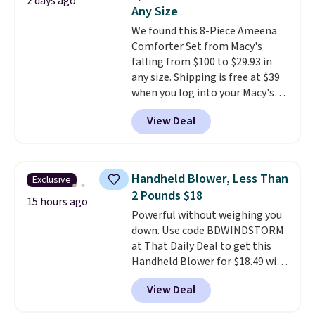
2 days ago
picture of your indoor air quality
Any Size
at a glance.
Simply plug it in; no
We found this 8-Piece Ameena
installation required.
The
Comforter Set from Macy's
electrochemical sensor is highly
falling from $100 to $29.93 in
responsive and triggers an alert
any size. Shipping is free at $39
when CO levels reach a
when you log into your Macy's
dangerous concentration. A
account, or it adds $10.95.
It has
practical safety essential for
View Deal
a floral pattern but if you
homes, RVs, and garages.
reverse it there's a stripe
pattern.
The twin set has six
pieces but the queen and king
Handheld Blower, Less Than
Exclusive
has eight. It has solid reviews at
2 Pounds $18
4.3 out of 5 stars.
15 hours ago
Powerful without weighing you
down. Use code BDWINDSTORM
at That Daily Deal to get this
Handheld Blower for $18.49 with
free shipping. We found
View Deal
comparable cordless blowers
selling for $33 to $60.
Weighing