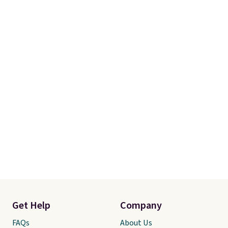
guarantee, so you can try them
completely risk-free, but based
on my experience, you won't
want to return any of it anyway.
Get Help
Company
FAQs
About Us