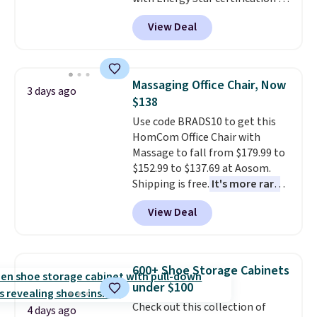
back it up, and works with Alexa
View Deal
and Google Home smart devices.
Or, control the ultra-quiet AC
with the included remote or app.
Need a smaller unit? Check out
Massaging Office Chair, Now
3 days ago
this Frigidaire 5,000 BTU
$138
Window AC for $149.99. Sign into
Use code BRADS10 to get this
an Amazon Prime account for
HomCom Office Chair with
free shipping. Otherwise, it adds
Massage to fall from $179.99 to
$6.
$152.99 to $137.69 at Aosom.
Shipping is free.
It's more rare
to see a massage chair with a
View Deal
built-in footrest.
The footrest
also easily retracts so you can
use the chair as a regular
upright office chair. Please note,
600+ Shoe Storage Cabinets
you'll need to log in to a free
under $100
Aosom account to complete
Check out this collection of
your purchase.
4 days ago