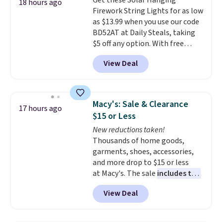
Get these Solar Hanging
or when you spend $35.
18 hours ago
Firework String Lights for as low
as $13.99 when you use our code
BD52AT at Daily Steals, taking
$5 off any option. With free
shipping, this is the best
View Deal
delivered price we found. These
solar-powered lights create a
firework-inspired starburst
display,
automatically charging
Macy's: Sale & Clearance
17 hours ago
during the day and lighting up
$15 or Less
at night with no wiring or
New reductions taken!
added electricity costs.
Choose
Thousands of home goods,
from eight lighting modes,
garments, shoes, accessories,
including steady and twinkling
and more drop to $15 or less
effects, to match everything
at Macy's. The sale
includes top
from everyday patio lighting to
brands like Ralph Lauren,
parties and holiday gatherings.
View Deal
KitchenAid, Tommy Hilfiger,
Available in Bright White, Warm
and Columbia.
The featured
White, or Multicolor, with four
women's On 34th Tie-Neck
size and LED-count options to