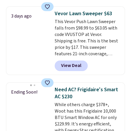
under 2 pounds, it's a breeze
to carry
from room to room or
Vevor Lawn Sweeper $63
3 days ago
toss in your car or toolbox. The
This Vevor Push Lawn Sweeper
rechargeable cordless design
falls from $98.99 to $63.05 with
means there's no need for
code VVUSTOP at Vevor.
disposable compressed air cans,
Shipping is free. This is the best
making it a convenient option
price by $17. This sweeper
for cleaning around the house,
features 21-inch coverage,
garage, or office.
durable thickened steel, strong
View Deal
rubber wheels, and a large mesh
hopper for efficient leaf and
grass collection.
This is the
lowest price we've seen to
Need AC? Frigidaire's Smart
Ending Soon!
date for this sweeper.
AC $230
While others charge $378+,
Woot has this Frigidaire 10,000
BTU Smart Window AC for only
$229.99. It's energy efficient,
with Energy Star certification to