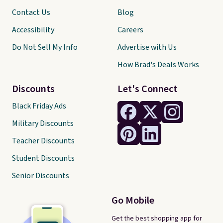
Contact Us
Blog
Accessibility
Careers
Do Not Sell My Info
Advertise with Us
How Brad's Deals Works
Discounts
Let's Connect
Black Friday Ads
Military Discounts
Teacher Discounts
Student Discounts
Senior Discounts
Go Mobile
Get the best shopping app for