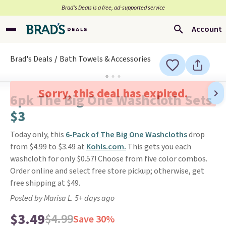
Brad’s Deals is a free, ad-supported service
Account
Brad's Deals
Bath Towels & Accessories
Sorry, this deal has expired.
6pk The Big One Washcloth Sets
$3
Today only, this
6-Pack of The Big One Washcloths
drop
from $4.99 to $3.49 at
Kohls.com.
This gets you each
washcloth for only $0.57! Choose from five color combos.
Order online and select free store pickup; otherwise, get
free shipping at $49.
Posted by Marisa L. 5+ days ago
$3.49
$4.99
Save 30%