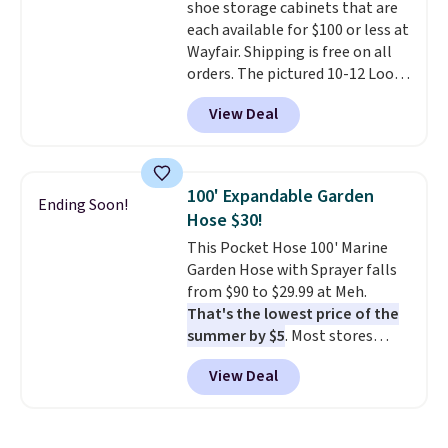
shoe storage cabinets that are
each available for $100 or less at
Wayfair. Shipping is free on all
orders. The pictured 10-12 Loon
Peak Shoe Storage Cabinet
View Deal
originally sold for over $200, but
is currently available for $84.99.
This is a best-selling cabinet
and consistently one of the
100' Expandable Garden
Ending Soon!
more popular we see discounted.
Hose $30!
Trust me that once you finally
This Pocket Hose 100' Marine
get a shoe cabinet, you'll
Garden Hose with Sprayer falls
wonder what you used to do
from $90 to $29.99 at Meh.
without it before.
That's the lowest price of the
summer by $5
. Most stores
charge around $90. It's designed
View Deal
to be lightweight and kink-free,
making this more manageable
to store and use than the
traditional heavy rubber hose.