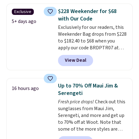
you'll find online.
price and features metal feet in
a flat base to keep the bag in
$228 Weekender for $68
Exclusive
the upright position.
A tote
with Our Code
that stays upright on its own is
5+ days ago
Exclusively for our readers, this
the small structural detail that
Weekender Bag drops from $228
makes a big difference when
to $182.40 to $68 when you
you're setting it down at a
apply our code BRDPTR07 at
restaurant, an office, or an
MKF Collection. This bag is
airport.
Other retailers are
View Deal
available in several colors at
charging $80 or more for this
this price.
A trolley sleeve,
bag. Plus, shipping is free when
metal feet, a hidden zipper
you apply the code FREESHIP at
pocket, and a spacious interior
checkout.
Up to 70% Off Maui Jim &
16 hours ago
with multiple organizational
Serengeti
pockets are the weekender
Fresh price drops!
Check out this
that was clearly designed by
sunglasses from Maui Jim,
someone who actually travels.
Serengeti, and more and get up
Faux leather that looks polished
to 70% off at Woot. Note that
at the airport and holds up
some of the more styles are
through every trip, for $68. Plus,
selling fast! A best bet is the
shipping is free when you apply