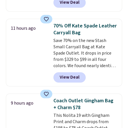
View Deal
structured shoulder bag has a
clean, minimalist silhouette
that transitions effortlessly
from weekday errands to dinner
70% Off Kate Spade Leather
11 hours ago
out. Despite its compact profile,
Carryall Bag
it has room for your phone,
Save 70% on the new Stash
wallet, keys, and other daily
Small Carryall Bag at Kate
essentials, with an interior slip
Spade Outlet. It drops in price
pocket to keep smaller items
from $329 to $99 in all four
organized. If you've been
colors. We found nearly identical
thinking about adding a suede
ones selling for $140-$250 at
bag to your collection for fall,
View Deal
other stores. It's crafted in
this is a beautiful way to do it.
pebbled leather and comes with
Shipping is free. Editor's Note:
a crossbody strap so you can go
Prefer a classic neutral? The Hot
hands-free. Shipping is free. This
Fudge color is an even better
Coach Outlet Gingham Bag
9 hours ago
is a final sale and cannot be
value at $159.
+ Charm $78
exchanged or returned.
This Nolita 19 with Gingham
Print and Charm drops from