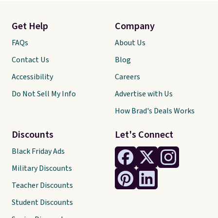
Get Help
Company
FAQs
About Us
Contact Us
Blog
Accessibility
Careers
Do Not Sell My Info
Advertise with Us
How Brad's Deals Works
Discounts
Let's Connect
Black Friday Ads
Military Discounts
Teacher Discounts
Student Discounts