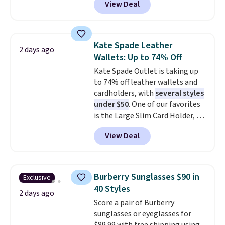
View Deal
pictured pair of Maui Jim Pehu
the code FREESHIP at checkout.
Sunglasses. The originally
asking price was $209, but
they're now available for $89.99
Kate Spade Leather
2 days ago
You'd spend over $100
Wallets: Up to 74% Off
everywhere else.
The polarized
Kate Spade Outlet is taking up
lenses help reduce glare, help
to 74% off leather wallets and
enhance color, and block
cardholders, with
several styles
harmful amounts of UV
.
under $50
. One of our favorites
Shipping is also free when you
is the Large Slim Card Holder, a
sign out with a free Prime
sleek everyday organizer that
account. Otherwise shipping
View Deal
slips easily into a small
adds $6.
crossbody or jacket pocket while
still giving you room for your
cards, cash, and receipts. It
Burberry Sunglasses $90 in
Exclusive
features multiple exterior card
40 Styles
slots, a zippered center
2 days ago
Score a pair of Burberry
compartment for coins or
sunglasses or eyeglasses for
folded bills, and genuine leather