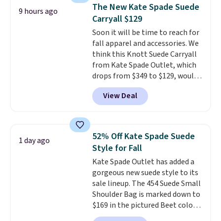
we've tracked on these items all
store credit when you use your
The New Kate Spade Suede
9 hours ago
year. A popular pick is this Greta
lululemon account.
Carryall $129
Small East West Crossbody. It's
Soon it will be time to reach for
normally $188 and typically
fall apparel and accessories. We
doesn't dip below $99, but right
think this Knott Suede Carryall
now it's just $69, the lowest
from Kate Spade Outlet, which
price we've seen all year.
drops from $349 to $129, would
Shipping is a flat $9.50.
be a great addition to your
View Deal
wardrobe. Similar styles sell for
at least $159 on sale. It's
available in three neutral colors.
It's large enough to hold most
52% Off Kate Spade Suede
1 day ago
large phones and wallets.
Want
Style for Fall
to go hands-free? Not to
Kate Spade Outlet has added a
worry, a removable crossbody
gorgeous new suede style to its
is included
. Shipping is free. This
sale lineup. The 454 Suede Small
is a final sale and cannot be
Shoulder Bag is marked down to
exchanged or returned.
$169 in the pictured Beet color.
Crafted from soft suede, this