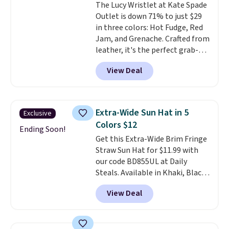
The Lucy Wristlet at Kate Spade
$109.89 with the code.
Costa Del
Outlet is down 71% to just $29
Mar builds polarized lenses
in three colors: Hot Fudge, Red
specifically for people who
Jam, and Grenache. Crafted from
spend real time on or near
leather, it's the perfect grab-
water, and the difference in
and-go option when you only
glare reduction and color
View Deal
need the essentials. The
clarity is immediately
compact design keeps your
noticeable.
Shipping is free
cards, cash, keys, and lipstick in
over $100. Otherwise, it adds
one place without the bulk of a
$5.99.
Extra-Wide Sun Hat in 5
Exclusive
full-size handbag, making it
Colors $12
ideal for errands, concerts, date
Ending Soon!
Get this Extra-Wide Brim Fringe
nights, or travel.
At $29, it's also
Straw Sun Hat for $11.99 with
a gift option to tuck away for
our code BD855UL at Daily
birthdays, bridesmaids, or the
Steals. Available in Khaki, Black,
holidays.
White, Beige, or Navy, it's an
View Deal
easy grab for beach days,
poolside afternoons, vacations,
or gardening. The tightly woven