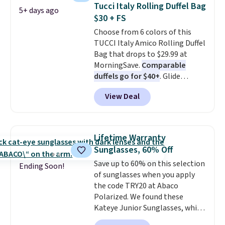
straw construction helps shade
Tucci Italy Rolling Duffel Bag
5+ days ago
your face, neck, and shoulders
$30 + FS
from the sun, while the boho-
Choose from 6 colors of this
inspired fringe trim gives it a
TUCCI Italy Amico Rolling Duffel
relaxed, summery look. An
Bag that drops to $29.99 at
adjustable interior band helps
MorningSave.
Comparable
you find a comfortable fit, and
duffels go for $40+
. Glide
the packable design springs
wheels, corner guards, and a
back into shape after being
View Deal
telescoping handle make it a
tucked into a beach bag or
convenient airport companion,
suitcase.
Shipping is free.
and various outer pockets
maximize your ability to
Lifetime Warranty
organize your bag. Shipping is
Sunglasses, 60% Off
free when you sign into or
Save up to 60% on this selection
create a free account, choose a
Ending Soon!
of sunglasses when you apply
color, select the $9.99 shipping
the code TRY20 at Abaco
option, and use code BDFREE at
Polarized. We found these
checkout.
Kateye Junior Sunglasses, which
drop from $65 to $32.50 to $26