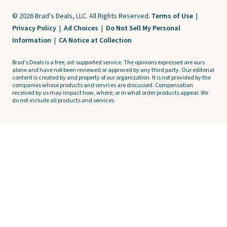
© 2026 Brad's Deals, LLC. All Rights Reserved.
Terms of Use
|
Privacy Policy
|
Ad Choices
|
Do Not Sell My Personal
Information
|
CA Notice at Collection
Brad's Deals is a free, ad-supported service. The opinions expressed are ours
alone and have not been reviewed or approved by any third party. Our editorial
content is created by and property of our organization. It is not provided by the
companies whose products and services are discussed. Compensation
received by us may impact how, where, or in what order products appear. We
do not include all products and services.