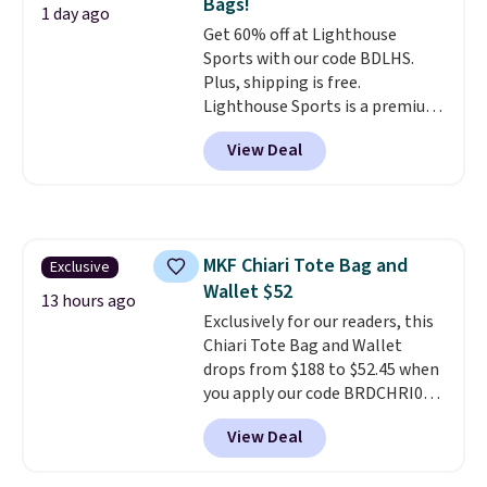
Bags!
comes in seven colors in
1 day ago
Get 60% off at Lighthouse
leather or signature canvas at
Sports with our code BDLHS.
this price
. Shipping is free.
Plus, shipping is free.
Lighthouse Sports is a premium
pickleball brand known for
View Deal
luxury, functional bags. Their
offerings include insulated,
water-resistant backpacks and
totes with multiple pockets for
paddles, valuables, and
MKF Chiari Tote Bag and
Exclusive
accessories, all made with high-
Wallet $52
quality materials and
13 hours ago
thoughtful design features to
Exclusively for our readers, this
enhance play and style. That
Chiari Tote Bag and Wallet
includes the pictured
drops from $188 to $52.45 when
Personalized Hatteras
you apply our code BRDCHRI07
Pickleball Tote which falls from
at MKF Collection. This beats
View Deal
$135 to $54. With free shipping
our last mention by $9! This set
these are all the best prices
is available in 11 colors at this