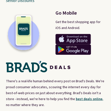
Senior Discounts
Go Mobile
Get the best shopping app for
iOS and Android.
There's a real-life human behind every post on Brad's Deals. We're
proud consumer advocates, scouring the internet every day for
best-of-web prices on just about everything. Brad's Deals isn't a
store - instead, we're here to help you find the
best deals online,
no matter where they are.