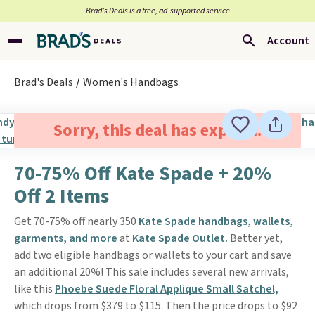
Brad’s Deals is a free, ad-supported service
Account
Brad's Deals
Women's Handbags
Sorry, this deal has expired.
70-75% Off Kate Spade + 20%
Off 2 Items
Get 70-75% off nearly 350
Kate Spade handbags, wallets,
garments, and more
at
Kate Spade Outlet.
Better yet,
add two eligible handbags or wallets to your cart and save
an additional 20%! This sale includes several new arrivals,
like this
Phoebe Suede Floral Applique Small Satchel,
which drops from $379 to $115. Then the price drops to $92