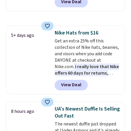
View Deal
when you apply the code. This is
the lowest price we have seen
on these sunglasses by $6.50!
Also, these Jordan Sunglasses
drop from $65 to $32.50 to $26
Nike Hats from $16
with the code.
Plus, every
5+ days ago
Get an extra 25% off this
Abaco pair comes with a
collection of Nike hats, beanies,
lifetime warranty, so your
and visors when you add code
shades are protected for life.
DAYONE at checkout at
Shipping is free on orders of $75
Nike.com.
I really love that Nike
or more. Otherwise, it adds
offers 60 days for returns,
$6.95.
which is almost double what
View Deal
we usually see.
The pictured
Nike Rise Jumpman Hat usually
sells for $25, but drops to $15.73
with code DAYONE in the
UA's Newest Duffle Is Selling
8 hours ago
pictured Olive Gray color. You'd
Out Fast
spend $20 everywhere else.
The newest duffle just dropped
Shipping is free on orders over
at Under Armour and it's already