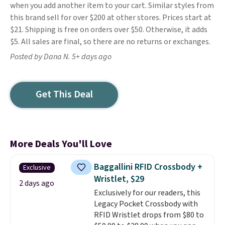
when you add another item to your cart. Similar styles from
this brand sell for over $200 at other stores. Prices start at
$21. Shipping is free on orders over $50. Otherwise, it adds
$5. All sales are final, so there are no returns or exchanges.
Posted by Dana N. 5+ days ago
Get This Deal
More Deals You'll Love
Baggallini RFID Crossbody +
Exclusive
Wristlet, $29
2 days ago
Exclusively for our readers, this
Legacy Pocket Crossbody with
RFID Wristlet drops from $80 to