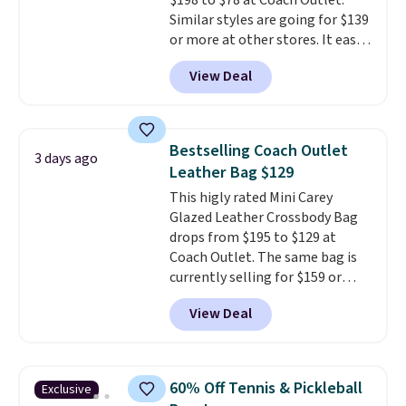
$198 to $78 at Coach Outlet.
Similar styles are going for $139
or more at other stores. It easily
converts from a bag to a
View Deal
wristlet and features a
removable cherry charm.
A
larger version of this charm is
currently selling for $95 by
Bestselling Coach Outlet
3 days ago
itself!
Choose from two other
Leather Bag $129
designs for this price.
This higly rated Mini Carey
Remaining colors are $95-$119.
Glazed Leather Crossbody Bag
Shipping is free.
drops from $195 to $129 at
Coach Outlet. The same bag is
currently selling for $159 or
more at other stores. It has two
View Deal
completely separate
compartments and comes with
a detachable handle and
crossbody strap so it can be
60% Off Tennis & Pickleball
Exclusive
worn several ways.
This bag