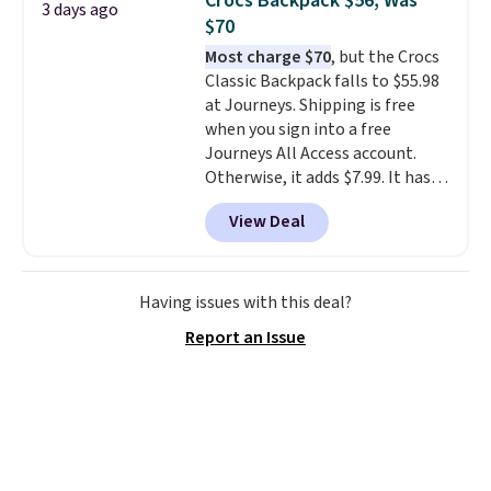
Crocs Backpack $56, Was
3 days ago
you'd spend full price
. I love
$70
that it has storable shoulder
Most charge $70
, but the Crocs
straps and how easy it is to
Classic Backpack falls to $55.98
transition it to a backpack as
at Journeys. Shipping is free
reviewers point out. Shipping is
when you sign into a free
free when you sign out with a
Journeys All Access account.
free Greater Rewards account.
Otherwise, it adds $7.99. It has
various perforation holes that
View Deal
mimic the classic clog look and
allow for Jibbitz customization,
so you can style it to match your
personality.
Having issues with this deal?
Report an Issue