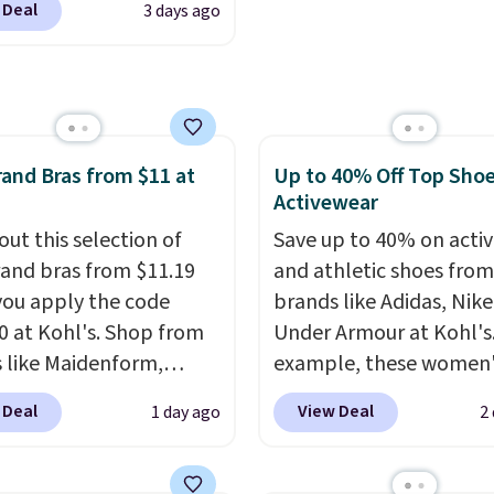
outputs. It weighs
sign out with a free Pri
 Deal
3 days ago
, with prices starting at
2 lbs and is carry-on
account. Otherwise shi
eck out these
ly per TSA regulations.
adds $6.
ater Cultured Pearl &
Hoop Earrings, which
rom $95 to $38. That's
and Bras from $11 at
Up to 40% Off Top Sho
west price we could find
Activewear
re. They're done in
terling silver, and each
out this selection of
Save up to 40% on acti
e one treated
and bras from $11.19
and athletic shoes fro
ater pearl. Shipping is
ou apply the code
brands like Adidas, Nike
n orders of $100.
 at Kohl's. Shop from
Under Armour at Kohl's.
ise, it adds $10.
 like Maidenform,
example, these women'
x, and Bali. We found
Pacific Shoes in White d
 Deal
View Deal
1 day ago
2
ali Comfort Revolution
from $80 to $44. All oth
ss Bra drops from $19
stores are charging $60
.99 to $11.19 when you
more for this popular st