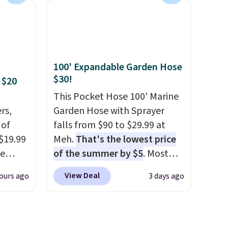
has six pieces but the queen
es
and king has eight. It has solid
in
reviews at 4.3 out of 5 stars.
ps
100' Expandable Garden Hose
$50 to
$30!
 $20
adds
 items
This Pocket Hose 100' Marine
and
rs,
Garden Hose with Sprayer
re.
 of
falls from $90 to $29.99 at
 $19.99
Meh.
That's the lowest price
de
of the summer by $5
. Most
s. We
stores charge around $90. It's
View Deal
ours ago
3 days ago
lle
designed to be lightweight
Pumps,
and kink-free, making this
 to
more manageable to store
hese
and use than the traditional