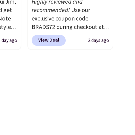
ui Jim,
Highly reviewed and
and K-Cup brewers. Be sure to
d get
recommended!
Use our
select "one-time purchase"
 Note
exclusive coupon code
before adding these packs to
styles
BRADS72 during checkout at
your cart, unless you want to
et is
Linens & Hutch to save 72%
set up auto-delivery.
View Deal
1 day ago
2 days ago
i Jim
on these Naturally-Cooling
Bamboo Sheet Sets. Prices
was
drop from $179-$300 to
$44.80-$84. This is the deepest
'd
discount we've ever seen on
where
these highly rated sheet sets.
es
Choose from sustainably
sourced linen-bamboo or
ck
rayon-bamboo fabrics.
V
.
Editor's note: The linen-
hen you
bamboo sets are my favorite