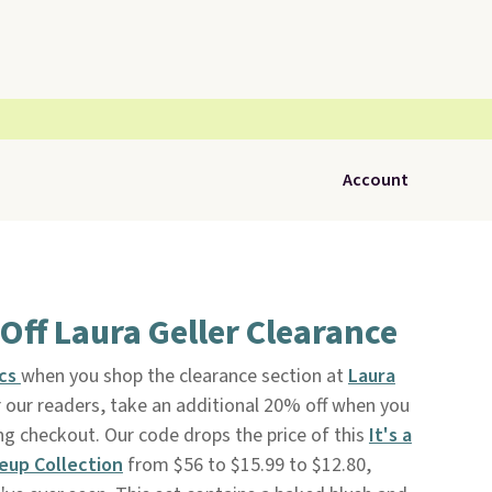
Account
Off Laura Geller Clearance
ics
when you shop the clearance section at
Laura
or our readers, take an additional 20% off when you
g checkout. Our code drops the price of this
It's a
eup Collection
from $56 to $15.99 to $12.80,