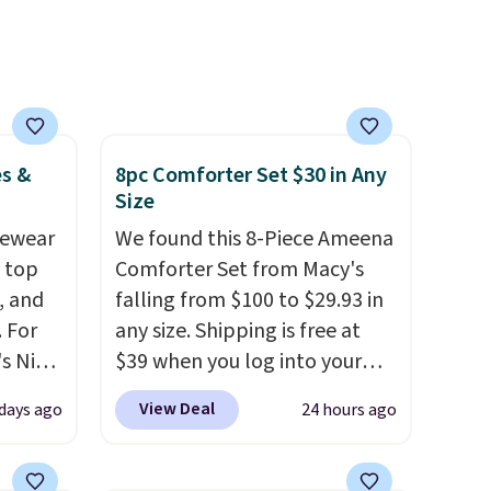
me
sheets ever.
They’re
pping
lightweight, breathable, and
get softer with every wash. As
a hot sleeper, I love that they
keep me cool while still
providing just the right
es &
8pc Comforter Set $30 in Any
amount of warmth on cool
Size
nights.
vewear
We found this 8-Piece Ameena
m top
Comforter Set from Macy's
, and
falling from $100 to $29.93 in
 For
any size. Shipping is free at
s Nike
$39 when you log into your
rop
Macy's account, or it adds
View Deal
 days ago
24 hours ago
er
$10.95.
It has a floral pattern
 or
but if you reverse it there's a
yle.
stripe pattern.
The twin set