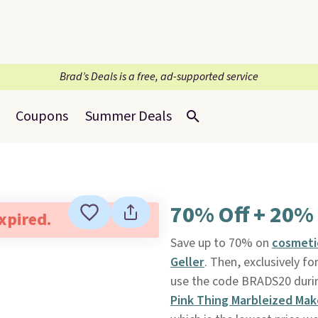
Brad’s Deals is a free, ad-supported service
Coupons
Summer Deals
70% Off + 20% 
expired.
Save up to 70% on
cosmet
Geller
. Then, exclusively f
use the code BRADS20 durin
Pink Thing Marbleized Mak