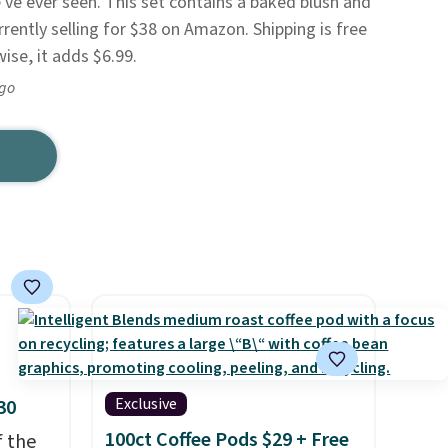
've ever seen. This set contains a baked blush and
urrently selling for $38 on Amazon. Shipping is free
se, it adds $6.99.
ago
Exclusive
30
100ct Coffee Pods $29 + Free
f the