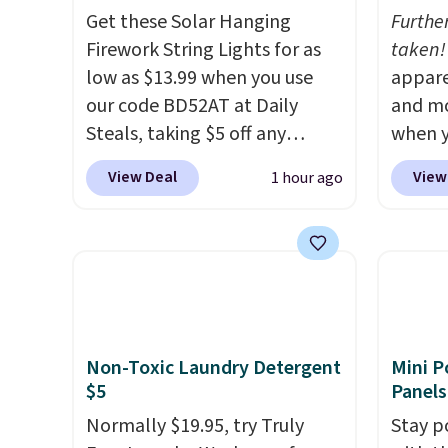
Get these Solar Hanging
Furthe
Firework String Lights for as
taken!
low as $13.99 when you use
appare
our code BD52AT at Daily
and mo
Steals, taking $5 off any
when y
option. With free shipping,
during
View Deal
View
1 hour ago
this is the best delivered price
at Koh
we found. These solar-
Oversi
powered lights create a
drops 
firework-inspired starburst
with t
display,
automatically
availab
charging during the day and
this p
lighting up at night with no
Quick-
Non-Toxic Laundry Detergent
Mini P
wiring or added electricity
from $
$5
Panels
costs.
Choose from eight
code.
Normally $19.95, try Truly
Stay p
lighting modes, including
$10 is