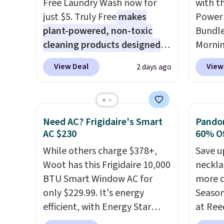
Free Laundry Wash now for
with t
steady and twinkling effects,
that m
just $5. Truly Free
makes
Power 
to match everything from
worth 
plant-powered, non-toxic
Bundle
everyday patio lighting to
quick-
cleaning products designed
Morni
parties and holiday
each a
to replace the harsh
charge
gatherings. Available in Bright
see wha
View Deal
View
2 days ago
chemicals found in
when y
White, Warm White, or
sale.
Sh
conventional laundry and
free a
Multicolor, with four size and
buy on
home cleaning brands.
The
shippi
LED-count options to fit your
store 
laundry wash uses a four-salt
BDFREE
Need AC? Frigidaire's Smart
Pandor
space.
shippi
technology formula to tackle
you're
AC $230
60% Of
tough stains and odors
stuck 
While others charge $378+,
Save u
without dyes, synthetic
power'
Woot has this Frigidaire 10,000
neckla
fragrances, optical
solar 
BTU Smart Window AC for
more d
brighteners, phosphates, or
electr
only $229.99. It's energy
Season
formaldehyde, and it's safe
sun. T
efficient, with Energy Star
at Ree
for sensitive skin, babies, and
equipp
certification to back it up, and
includ