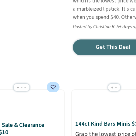
which is the lowest price we
a marbleized lipstick. It's c
when you spend $40. Otherwi
Posted by Christina R. 5+ days 
Get This Deal
144ct Kind Bars Minis $
: Sale & Clearance
$10
Grab the lowest price o