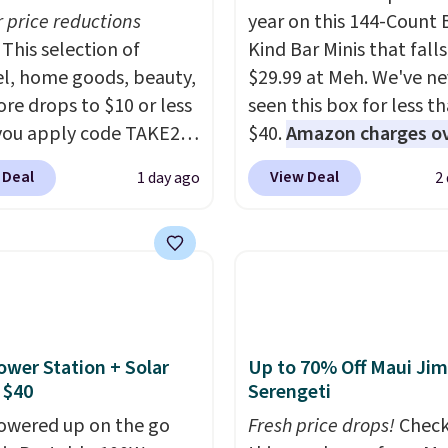
r price reductions
year on this 144-Count 
This selection of
Kind Bar Minis that falls
l, home goods, beauty,
$29.99 at Meh. We've ne
re drops to $10 or less
seen this box for less t
ou apply code TAKE20
$40.
Amazon charges o
 checkout
$80
, or $6.48 per 10 bar
 Deal
View Deal
1 day ago
2
ls.com. We found this
offer a quick, gluten-fre
zed Plush Throw which
energy boost without art
from $14.99 to $7.19
sweeteners, a great cho
he code. This throw is
school lunches. Shipping
le in several colors at
free when you sign into 
rice. Also, these Sonoma
create a free account, 
Dry Bath Towels drop
a flavor, select the $9.9
ower Station + Solar
Up to 70% Off Maui Jim
11.99 to $7.67 with the
shipping option, and us
 $40
Serengeti
Over 3,500 items under
BDFREE at checkout.
owered up on the go
Fresh price drops!
Check
 the kind of number