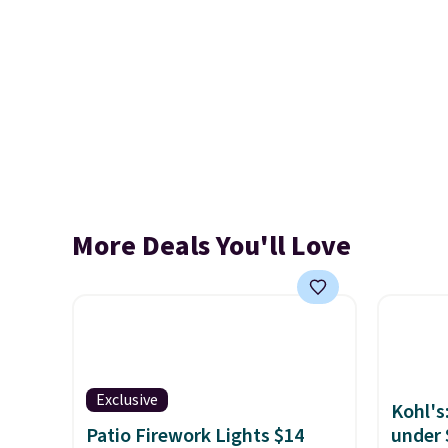
More Deals You'll Love
Exclusive
Kohl's
Patio Firework Lights $14
under 