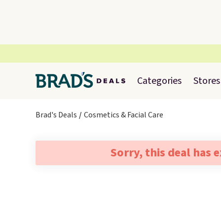
Categories
Stores
Brad's Deals
Cosmetics & Facial Care
Sorry, this deal has 