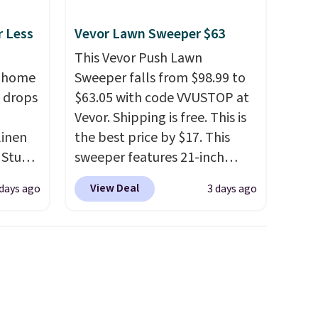
r Less
Vevor Lawn Sweeper $63
This Vevor Push Lawn
, home
Sweeper falls from $98.99 to
 drops
$63.05 with code VVUSTOP at
Vevor. Shipping is free. This is
linen
the best price by $17. This
 Studio
sweeper features 21-inch
coverage, durable thickened
View Deal
 days ago
3 days ago
 $18 to
steel, strong rubber wheels,
his is
and a large mesh hopper for
ce we
efficient leaf and grass
 at
collection.
This is the lowest
 a pair
price we've seen to date for
s for
this sweeper.
uniors'