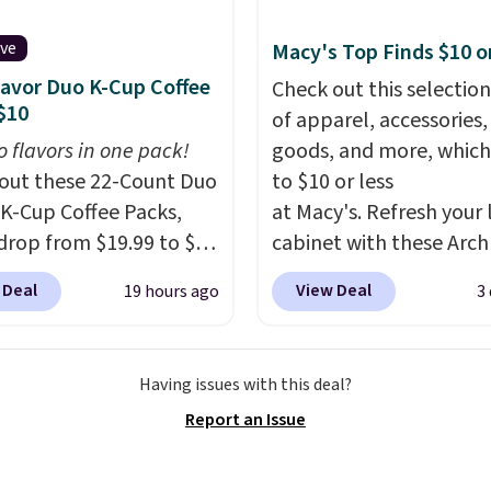
fabric has stretch built
s a dual flex waistband
ive
Macy's Top Finds $10 o
lective trim for safety.
lavor Duo K-Cup Coffee
Check out this selection
$10
of apparel, accessories
o flavors in one pack!
goods, and more, which
out these 22-Count Duo
to $10 or less
 K-Cup Coffee Packs,
at Macy's. Refresh your 
drop from $19.99 to $10
cabinet with these Arch
ou apply our exclusive
Quick-Dry Striped Bath
 Deal
View Deal
19 hours ago
3
n code BRADSDUOS
Towels, which fall from
 checkout at Maud's.
$7.99 in all four colors. T
ur code bags you free
typically the lowest pri
Having issues with this deal?
ng on these packs,
see on bath towels sold
Report an Issue
you $7.99 in fees. They
Macy's. You can also get
 full price everywhere
of matching hand towel
he flavors are perfect
$8.99. Also, this Miken J