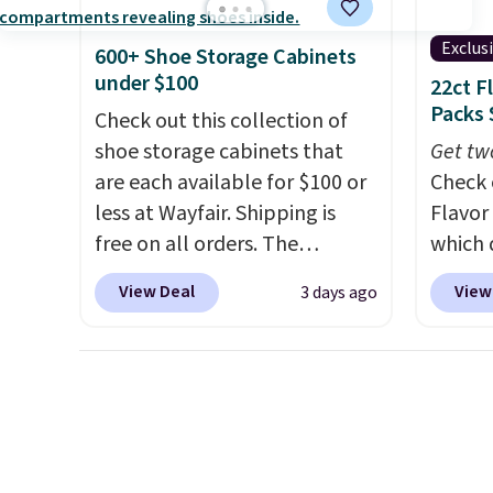
every day.
Choose from 24" or
blend 
8" in several styles. Shipping is
in, plu
Exclus
600+ Shoe Storage Cabinets
free.
and ref
under $100
22ct F
Packs 
Check out this collection of
shoe storage cabinets that
Get tw
are each available for $100 or
Check 
less at Wayfair. Shipping is
Flavor
free on all orders. The
which 
pictured 10-12 Loon Peak
when y
View Deal
View
3 days ago
Shoe Storage Cabinet
coupo
originally sold for over $200,
during
but is currently available for
Plus o
$84.99. This is a best-selling
shippi
cabinet and consistently one
saving 
of the more popular we see
go for
discounted.
Trust me that
else.
T