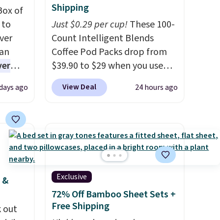
Shipping
Box of
 to
Just $0.29 per cup!
These 100-
ver
Count Intelligent Blends
han
Coffee Pod Packs drop from
ver
$39.90 to $29 when you use
s. They
our exclusive code BRADSIB29
View Deal
 days ago
24 hours ago
e
during checkout at Maud's
ificial
Coffee & Tea. Plus they ship
ice for
for free. We haven't seen a
 is
lower price in years on these
or
blends. Choose from dark
choose
roast, medium roast, caramel
9
macchiato, and decaf blends.
Exclusive
 &
e code
Made in the USA, these
72% Off Bamboo Sheet Sets +
recyclable pods are
Free Shipping
 out
compatible with all Keurig