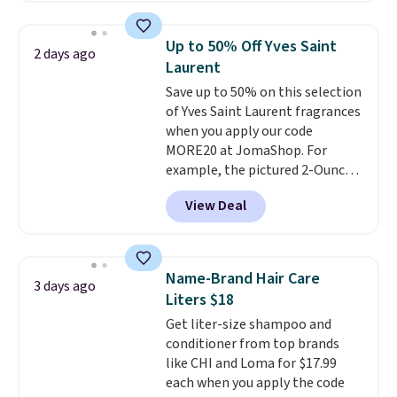
At-home IPL gets rid of the
recurring cost of waxing or
Up to 50% Off Yves Saint
2 days ago
salon laser appointments, and
Laurent
a built-in cooling function
Save up to 50% on this selection
means it's actually
of Yves Saint Laurent fragrances
comfortable to use. A device
when you apply our code
that handles both without the
MORE20 at JomaShop. For
salon price tag is the kind of
example, the pictured 2-Ounce
investment that pays for itself
YSL Le Parfum drops from $165
quickly.
Other retailers are
View Deal
to $80.90 with the code. Other
charging $100 or more for this
retailers are charging $95 or
device. Plus, shipping is free.
more for this fragrance. Also,
this YSL Y Elixir Cologne drops
Name-Brand Hair Care
3 days ago
from $198 to $96.99 when you
Liters $18
apply the code.
A signature YSL
Get liter-size shampoo and
fragrance is the personal
conditioner from top brands
detail that makes an
like CHI and Loma for $17.99
impression before you've said
each when you apply the code
a word. Le Parfum for $81 and Y