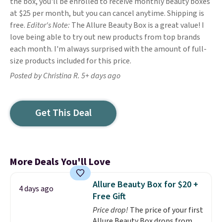
the box, you'll be enrolled to receive monthly beauty boxes
at $25 per month, but you can cancel anytime. Shipping is
free.
Editor's Note:
The Allure Beauty Box is a great value! I
love being able to try out new products from top brands
each month. I'm always surprised with the amount of full-
size products included for this price.
Posted by Christina R. 5+ days ago
Get This Deal
More Deals You'll Love
Allure Beauty Box for $20 +
4 days ago
Free Gift
Price drop!
The price of your first
Allure Beauty Box drops from