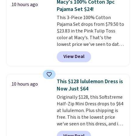
Macy's 100% Cotton 3pc
10 hours ago
so this is a significant discount
Pajama Set $24!
relative to other prices online.
This 3-Piece 100% Cotton
Pajama Set drops from $79.50 to
$23.83 in the Pink Tulip Toss
color at Macy's. That's the
lowest price we've seen to date.
The set includes pants with
View Deal
pockets, a tank top, and a self-
tie wrap.
Reviewers say the set
is soft and comfortable, and
they enjoy both lounging and
This $128 lululemon Dress is
10 hours ago
sleeping in it. Two other colors
Now Just $64
are available for $5 more. Log
Originally $128, this Softstreme
into your free Macy's Rewards
Half-Zip Mini Dress drops to $64
account to qualify for free
at lululemon. Plus shipping is
shipping at $39. Otherwise, it
free. This is the lowest price
adds $10.95. This is a final sale,
we've seen on this dress, and it's
so no returns, exchanges, or
been priced at over $84 or more
price adjustments are allowed.