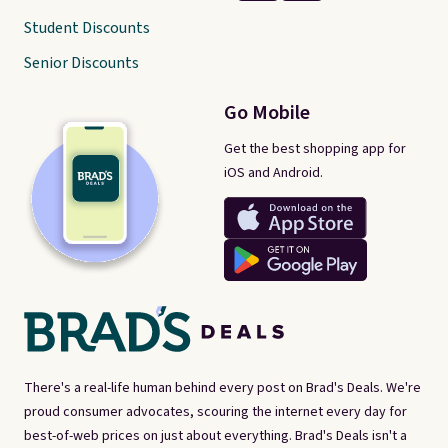
Student Discounts
Senior Discounts
Go Mobile
Get the best shopping app for
iOS and Android.
There's a real-life human behind every post on Brad's Deals. We're
proud consumer advocates, scouring the internet every day for
best-of-web prices on just about everything. Brad's Deals isn't a