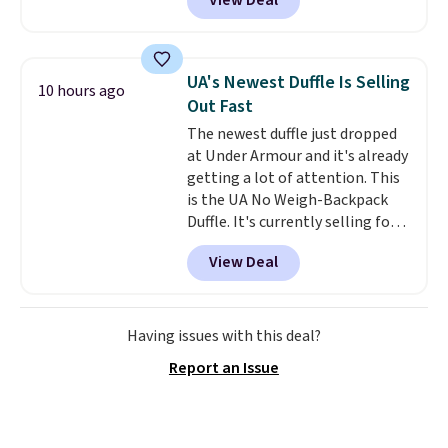
View Deal
most of the year. It features a
half-zip neckline and a
kangaroo pocket with a hidden
card sleeve. Please note that
UA's Newest Duffle Is Selling
10 hours ago
final sale styles can only be
Out Fast
returned for store credit and
The newest duffle just dropped
only if you log into a
at Under Armour and it's already
free lululemon account before
getting a lot of attention. This
making a purchase.
is the UA No Weigh-Backpack
Duffle. It's currently selling for
$185, and while there is no
View Deal
specific price drop, we wanted to
offer it here because it's selling
out super fast. In fact, UA is only
allowing two-bags per person.
Having issues with this deal?
The best part about this duffle
Report an Issue
and the real innovation is the
suspension strap system,
which uses an auxetic design
that physically expands and