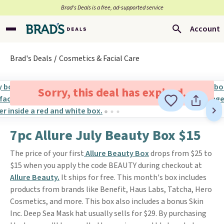
Brad’s Deals is a free, ad-supported service
Account
Brad's Deals
Cosmetics & Facial Care
Sorry, this deal has expired.
7pc Allure July Beauty Box $15
The price of your first
Allure Beauty Box
drops from $25 to
$15 when you apply the code BEAUTY during checkout at
Allure Beauty.
It ships for free. This month's box includes
products from brands like Benefit, Haus Labs, Tatcha, Hero
Cosmetics, and more. This box also includes a bonus Skin
Inc. Deep Sea Mask hat usually sells for $29. By purchasing