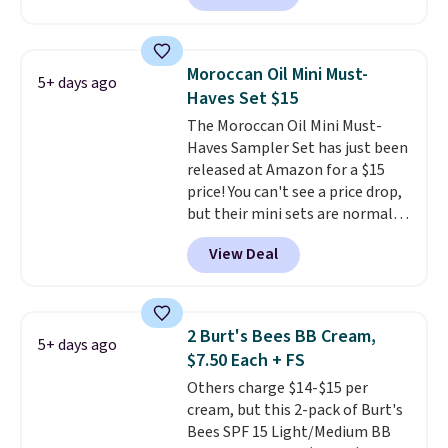
described as being a warm and
spicy, layerable scent. Spend $49
for free shipping. Otherwise, it
Moroccan Oil Mini Must-
5+ days ago
adds $8.95.
Haves Set $15
The Moroccan Oil Mini Must-
Haves Sampler Set has just been
released at Amazon for a $15
price! You can't see a price drop,
but their mini sets are normally
at least $20, and we haven't
View Deal
seen one like this in over a year.
It includes mini sizes of
Moroccanoil Treatment,
Hydrating Shampoo &
2 Burt's Bees BB Cream,
5+ days ago
Conditioner, All in One Leave-in
$7.50 Each + FS
Conditioner, Mending Infusion,
Others charge $14-$15 per
and Shower Gel,
which would
cream, but this 2-pack of Burt's
total $32 if bought individually
.
Bees SPF 15 Light/Medium BB
Shipping is free with Prime or