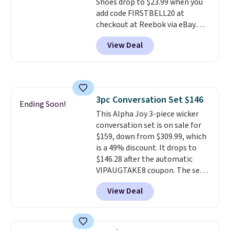
Shoes drop to $23.99 when you
online by around $8 altogether.
add code FIRSTBELL20 at
checkout at Reebok via eBay.
Any opportunity to grab a pair
View Deal
of Reebok shoes for under $25 is
a rare deal. You'll also get free
shipping. They have a
lightweight, mesh upper to help
keep your feet cool and a grip
3pc Conversation Set $146
that is made to help you shift
Ending Soon!
This Alpha Joy 3-piece wicker
your weight and make side-to-
conversation set is on sale for
side cuts.
$159, down from $309.99, which
is a 49% discount. It drops to
$146.28 after the automatic
VIPAUGTAKE8 coupon. The set
has a bohemian look with
View Deal
handcrafted diamond weave
patterns and plush beige
cushions, and it's brand new.
It
sells for over $250 elsewhere,