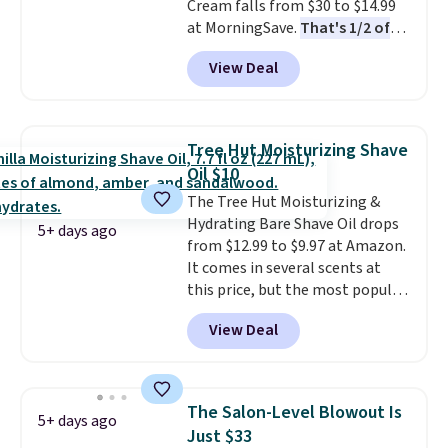
Cream falls from $30 to $14.99
when you spend $35.
at MorningSave.
That's 1/2 of
what you'd pay everywhere
View Deal
else
. You get a lightweight, daily
moisturizer that tints,
smooths, and evens skin tone in
one step. If matching name-
Tree Hut Moisturizing Shave
brand items with generic prices
Oil $10
is one of your hobbies, give this
The Tree Hut Moisturizing &
cream a look. Shipping is free
Hydrating Bare Shave Oil drops
when you sign into or create a
5+ days ago
from $12.99 to $9.97 at Amazon.
free account, select the $9.99
It comes in several scents at
shipping fee, and enter the code
this price, but the most popular
BDFREE at checkout.
is the pictured Vanilla. This
View Deal
shave oil starts as a gel that
melts into a smooth oil on your
skin, so it's easy to apply.
It
helps prevent irritation, nicks,
The Salon-Level Blowout Is
5+ days ago
and cuts from shaving while
Just $33
moisturizing your skin
. Check