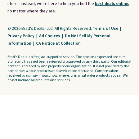
store - instead, we're here to help you find the
best deals online,
no matter where they are.
© 2026 Brad's Deals, LLC. All Rights Reserved.
Terms of Use
|
Privacy Policy
|
Ad Choices
|
Do Not Sell My Personal
Information
|
CA Notice at Collection
Brad's Deals is a free, ad-supported service. The opinions expressed are ours
alone and have not been reviewed or approved by any third party. Our editorial
content is created by and property of our organization. It is not provided by the
companies whose products and services are discussed. Compensation
received by us may impact how, where, or in what order products appear. We
do not include all products and services.