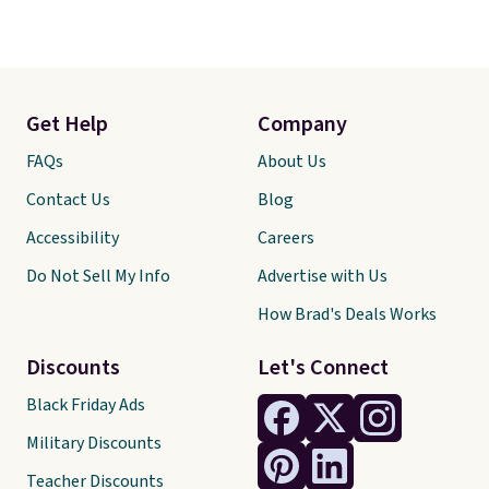
Get Help
Company
FAQs
About Us
Contact Us
Blog
Accessibility
Careers
Do Not Sell My Info
Advertise with Us
How Brad's Deals Works
Discounts
Let's Connect
Black Friday Ads
Military Discounts
Teacher Discounts