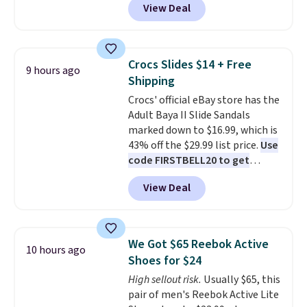
View Deal
automatically drops to $4.50 per
pair after adding at least eight
styles to your cart. That's the
lowest price we've seen all year
Crocs Slides $14 + Free
9 hours ago
on Maidenform underwear, and
Shipping
you can mix and match from
Crocs' official eBay store has the
over a dozen styles and colors.
Adult Baya II Slide Sandals
Better yet, shipping is free when
marked down to $16.99, which is
you sign into a free Maidenform
43% off the $29.99 list price.
Use
Rewards account, saving you
code FIRSTBELL20 to get
$6.95 in fees.
another 20% off, dropping the
View Deal
price to $13.59.
These slides
feature fully molded Croslite
material for lightweight
comfort, ventilated straps for
We Got $65 Reebok Active
10 hours ago
breathability, and a cushioned
Shoes for $24
footbed with a subtle massage-
High sellout risk.
Usually $65, this
like feel. Shipping is free,
pair of men's Reebok Active Lite
making this the best price