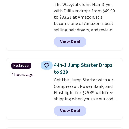
The Wavytalk Ionic Hair Dryer
out the reviews! Shipping is free
with Diffuser drops from $49.99
with Prime, or when you spend
to $33.21 at Amazon. It's
$35. Otherwise, it adds $6.99.
become one of Amazon's best-
selling hair dryers, and reviewers
keep comparing it to salon
View Deal
dryers that cost triple the price.
This ionic hair dryer reduces
frizz, has a 1,875-watt motor,
and includes three attachments.
4-in-1 Jump Starter Drops
Exclusive
The reason it's internet-famous
to $29
is that it claims to dry your hair
7 hours ago
Get this Jump Starter with Air
quickly (in a matter of
Compressor, Power Bank, and
minutes!), and hundreds of
Flashlight for $29.49 with free
customer reviews mention how
shipping when you use our code
quickly it dries your hair.
BDJUMPANDSTUFF at checkout
Shipping is free with Prime or
View Deal
at That Daily Deal. Comparable
when you spend $35. Otherwise,
4-in-1 jump starters run $39 or
it adds $6.99.
more at other stores. This all-