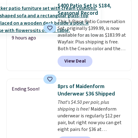
in-one device covers four
$400 Patio Set Is $184,
roadside essentials in one
Seasonal Record
compact unit: a jump starter for
This 3-Piece Patio Conversation
a dead battery, a built-in air
Set, originally $399.99, is now
compressor for low tires, a
available for as low as $183.99 at
power bank to charge your
9 hours ago
Wayfair. Plus shipping is free.
phone or other devices, and a
Both the Cream color and the
flashlight for emergencies after
Tan colors are available at this
dark. It's a practical glovebox
View Deal
price.
This is the lowest price
addition for anyone who wants
we've seen this year.
I love that
backup power and roadside help
the table has a tempered-glass
without carrying four separate
top, which is reinforced to hold
gadgets.
8prs of Maidenform
Ending Soon!
up better in the outdoors. It
Underwear $36 Shipped
also has anti-slip pads so you
That's $4.50 per pair, plus
don't have to worry about it
shipping is free!
Maidenform
sliding around near the pool.
underwear is regularly $12 per
pair, but right now you can get
eight pairs for $36 at
Maidenform.com. The price