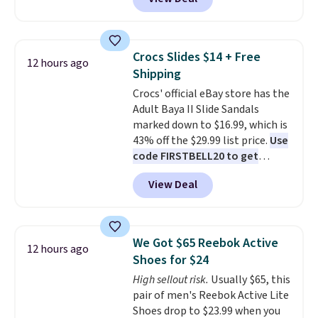
price.
This is the lowest price
addition for anyone who wants
we've seen this year.
I love that
backup power and roadside help
the table has a tempered-glass
without carrying four separate
top, which is reinforced to hold
gadgets.
Crocs Slides $14 + Free
12 hours ago
up better in the outdoors. It
Shipping
also has anti-slip pads so you
Crocs' official eBay store has the
don't have to worry about it
Adult Baya II Slide Sandals
sliding around near the pool.
marked down to $16.99, which is
43% off the $29.99 list price.
Use
code FIRSTBELL20 to get
another 20% off, dropping the
View Deal
price to $13.59.
These slides
feature fully molded Croslite
material for lightweight
comfort, ventilated straps for
We Got $65 Reebok Active
12 hours ago
breathability, and a cushioned
Shoes for $24
footbed with a subtle massage-
High sellout risk.
Usually $65, this
like feel. Shipping is free,
pair of men's Reebok Active Lite
making this the best price
Shoes drop to $23.99 when you
online by around $8 altogether.