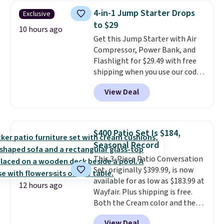
this price, breaking down to just
4-in-1 Jump Starter Drops
Exclusive
over a buck per pouch. There are
to $29
20 different teas to use this code
10 hours ago
Get this Jump Starter with Air
on.
Compressor, Power Bank, and
Flashlight for $29.49 with free
shipping when you use our code
BDJUMPANDSTUFF at checkout
View Deal
at That Daily Deal. Comparable
4-in-1 jump starters run $39 or
more at other stores. This all-
in-one device covers four
$400 Patio Set Is $184,
roadside essentials in one
Seasonal Record
compact unit: a jump starter for
This 3-Piece Patio Conversation
a dead battery, a built-in air
Set, originally $399.99, is now
compressor for low tires, a
available for as low as $183.99 at
power bank to charge your
12 hours ago
Wayfair. Plus shipping is free.
phone or other devices, and a
Both the Cream color and the
flashlight for emergencies after
Tan colors are available at this
dark. It's a practical glovebox
View Deal