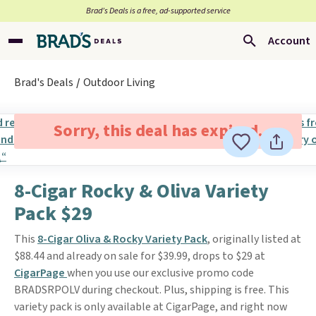
Brad’s Deals is a free, ad-supported service
Account
Brad's Deals
Outdoor Living
Sorry, this deal has expired.
8-Cigar Rocky & Oliva Variety
Pack $29
This
8-Cigar Oliva & Rocky Variety Pack
, originally listed at
$88.44 and already on sale for $39.99, drops to $29 at
CigarPage
when you use our exclusive promo code
BRADSRPOLV during checkout. Plus, shipping is free. This
variety pack is only available at CigarPage, and right now