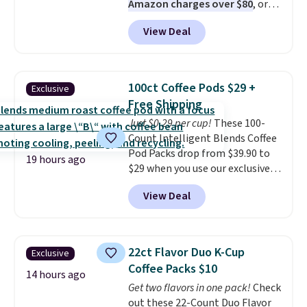
Amazon charges over $80
, or
$6.48 per 10 bars. They offer a
View Deal
quick, gluten-free energy boost
without artificial sweeteners, a
great choice for school lunches.
Shipping is free when you sign
100ct Coffee Pods $29 +
Exclusive
into or create a free account,
Free Shipping
choose a flavor, select the $9.99
Just $0.29 per cup!
These 100-
shipping option, and use code
Count Intelligent Blends Coffee
BDFREE at checkout.
Pod Packs drop from $39.90 to
19 hours ago
$29 when you use our exclusive
code BRADSIB29 during
View Deal
checkout at Maud's Coffee & Tea.
Plus they ship for free. We
haven't seen a lower price in
years on these blends. Choose
22ct Flavor Duo K-Cup
Exclusive
from dark roast, medium roast,
Coffee Packs $10
caramel macchiato, and decaf
14 hours ago
Get two flavors in one pack!
Check
blends. Made in the USA, these
out these 22-Count Duo Flavor
recyclable pods are compatible