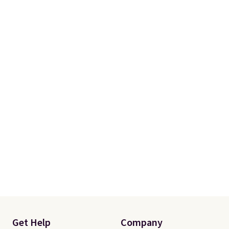
Get Help
Company