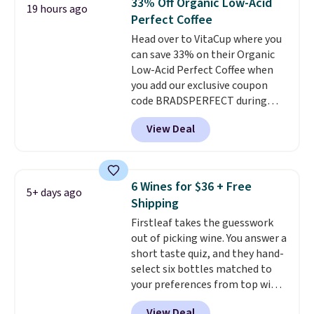
33% Off Organic Low-Acid
19 hours ago
including dark roast, half caff,
sweeteners, and no artificial
Perfect Coffee
chai latte, and more. Each pack
additives. Editor's note: I keep a
Head over to VitaCup where you
contains 16-26 individual instant
few of these in my car and bag
can save 33% on their Organic
drink packets that are easy to
for a quick energy boost on the
Low-Acid Perfect Coffee when
toss in your purse, your car, or
go.
you add our exclusive coupon
your gym bag for coffee on the
code BRADSPERFECT during
go.
checkout. Plus shipping is free,
View Deal
saving you $6.95 in fees. Choose
from K-Cups, ground coffee, and
instant packs. This blend is low-
acid, so it is a smart pick if
6 Wines for $36 + Free
5+ days ago
regular coffee tends to upset
Shipping
your stomach. It is also gentler
Firstleaf takes the guesswork
on your teeth and proudly made
out of picking wine. You answer a
right here in the USA. The
short taste quiz, and they hand-
featured 16-Count K-Cup Pack,
select six bottles matched to
available in regular or decaf,
your preferences from top wine
normally runs $29.95, but drops
regions around the world. Your
to $20.07 with our code. Just
View Deal