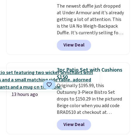
relative to other prices online.
The newest duffle just dropped
at Under Armour and it's already
getting a lot of attention. This
is the UA No Weigh-Backpack
Duffle. It's currently selling for
$185, and while there is no
View Deal
specific price drop, we wanted to
offer it here because it's selling
out super fast. In fact, UA is only
allowing two-bags per person.
3pc Patio Set with Cushions
The best part about this duffle
$150
and the real innovation is the
Originally $195.99, this
suspension strap system,
Outsunny 3-Piece Bistro Set
which uses an auxetic design
13 hours ago
drops to $150.29 in the pictured
that physically expands and
Beige color when you add code
contracts with your
BRADS10 at checkout at
movement instead of just
Aosom.com. Shipping is also
sitting static against your
View Deal
free. You'd spend closer to $180
shoulders.
That means you'll
for this same Outsunny bistro
never feel like this bag is overly