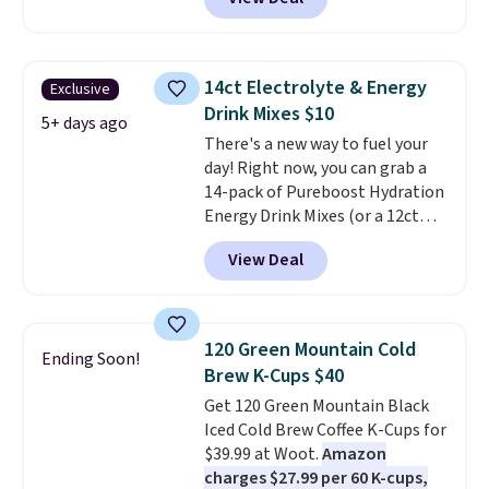
first box normally runs $99, but
keep in mind that the larger
customers can now get all six
packs save you even more per
bottles for $36 with free
pod.
shipping.
That works out tojust
14ct Electrolyte & Energy
Exclusive
$6 a bottle
, and if you don't love
Drink Mixes $10
something they send, they'll
5+ days ago
There's a new way to fuel your
credit you for it. There's no
day! Right now, you can grab a
commitment and no monthly
14-pack of Pureboost Hydration
fees, and you can pause, skip, or
Energy Drink Mixes (or a 12ct
adjust your delivery frequency
variety pack) for just $10 when
anytime.
View Deal
you apply our exclusive coupon
code BRADSHYDRATION at
checkout. Plus shipping is free.
That works out to about $0.71
120 Green Mountain Cold
Ending Soon!
per serving for a mix packed
Brew K-Cups $40
with over 25 vitamins, natural
Get 120 Green Mountain Black
caffeine, B12 for energy, and
Iced Cold Brew Coffee K-Cups for
electrolytes for hydration. You
$39.99 at Woot.
Amazon
get real energy without the
charges $27.99 per 60 K-cups,
jitters, and there is zero sugar in