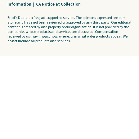
Information
|
CA Notice at Collection
Brad's Deals is a free, ad-supported service. The opinions expressed are ours
alone and have not been reviewed or approved by any third party. Our editorial
content is created by and property of our organization. It is not provided by the
companies whose products and services are discussed. Compensation
received by us may impact how, where, or in what order products appear. We
do not include all products and services.