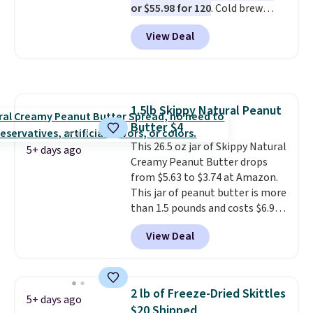
or $55.98 for 120
. Cold brew
every packet. It is an easy way to
usually means planning ahead.
score wellness, hydration, and
View Deal
This doesn't. Brew it, pour it
energy all in one glass.
over ice, and you're drinking it in
minutes instead of tomorrow.
Plus, Prime members get free
shipping. Otherwise, it adds 46.
1.5lb Skippy Natural Peanut
Butter $4
This 26.5 oz jar of Skippy Natural
5+ days ago
Creamy Peanut Butter drops
from $5.63 to $3.74 at Amazon.
This jar of peanut butter is more
than 1.5 pounds and costs $6.99
at our local grocery stores!
View Deal
Skippy Natural only contains
four ingredients, and, unlike
other natural peanut butters,
you don't need to stir it to keep
2 lb of Freeze-Dried Skittles
5+ days ago
it from separating. Editor's
$20 Shipped