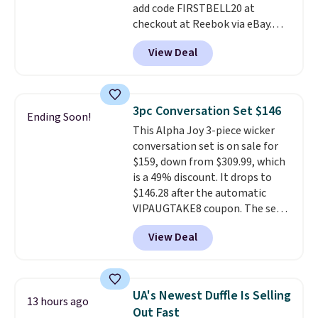
add code FIRSTBELL20 at
checkout at Reebok via eBay.
Any opportunity to grab a pair
View Deal
of Reebok shoes for under $25 is
a rare deal. You'll also get free
shipping. They have a
lightweight, mesh upper to help
3pc Conversation Set $146
Ending Soon!
keep your feet cool and a grip
This Alpha Joy 3-piece wicker
that is made to help you shift
conversation set is on sale for
your weight and make side-to-
$159, down from $309.99, which
side cuts.
is a 49% discount. It drops to
$146.28 after the automatic
VIPAUGTAKE8 coupon. The set
has a bohemian look with
View Deal
handcrafted diamond weave
patterns and plush beige
cushions, and it's brand new.
It
sells for over $250 elsewhere,
UA's Newest Duffle Is Selling
13 hours ago
so this is a significant discount
Out Fast