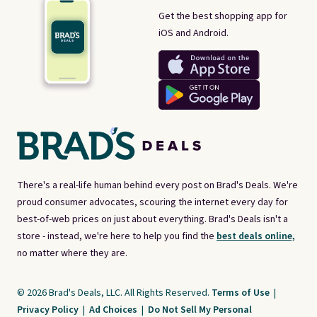
Get the best shopping app for
iOS and Android.
There's a real-life human behind every post on Brad's Deals. We're
proud consumer advocates, scouring the internet every day for
best-of-web prices on just about everything. Brad's Deals isn't a
store - instead, we're here to help you find the
best deals online,
no matter where they are.
© 2026 Brad's Deals, LLC. All Rights Reserved.
Terms of Use
|
Privacy Policy
|
Ad Choices
|
Do Not Sell My Personal