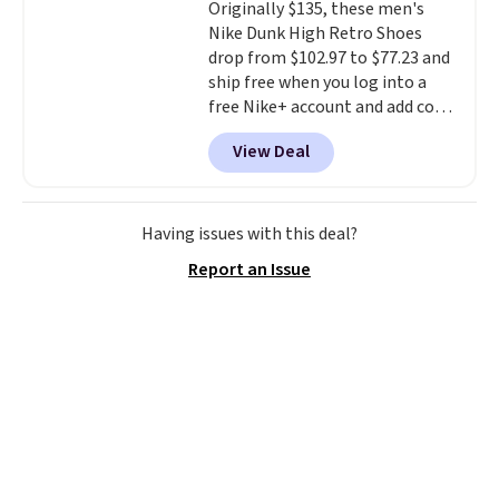
Originally $135, these men's
excursions, cash back,
Nike Dunk High Retro Shoes
merchandise, and more. Prices
drop from $102.97 to $77.23 and
are typically based on two
ship free when you log into a
people traveling together.
free Nike+ account and add code
Taxes, fees, and exclusions
DAYONE at checkout at
apply.
View Deal
Nike.com. Any chance to grab
these shoes for under $80 is a
great deal. The Dunk Highs are
consistently at the top of the
Having issues with this deal?
list for the most popular Nikes
Report an Issue
on the market. There's little
chance of these going out of
style. And like most Nike shoes,
these are technically unisex. We
anticipate them selling fast.