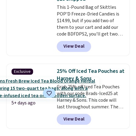
note: I always have a jar of this
This 1-Pound Bag of Skittles
on hand for baking because it's
POP'D Freeze-Dried Candies is
not greasy or oily like other
$14.99, but if you add two of
natural peanut butters. I never
them to your cart and add our
see it priced this low when I'm
code BDFDPS2, you'll get two
grocery shopping!
pounds for only $19.99 at Candy
View Deal
In Bulk. Then add code BDFS for
free shipping, saving you at
least $5 in shipping fees.
Skittles Pop'd is the official
25% Off Iced Tea Pouches at
Exclusive
freeze-dried version of classic
Harney & Sons
Skittles that you'd find at
Grab 25% off Iced Tea Pouches
Target or Amazon, but because
with our code Brads-Iced25 at
you're buying in bulk, you're
Harney & Sons. This code will
saving at least $10 in this
5+ days ago
last throughout summer. The
quantity compared to buying
pictured Blood Orange Fresh
the small packs for $5-$6 each.
View Deal
Brew Iced Tea, for example, falls
These candies are crunchy,
from $25 to $18.75 with the
crispy, and come in five flavors.
code. It includes 15 pouches for