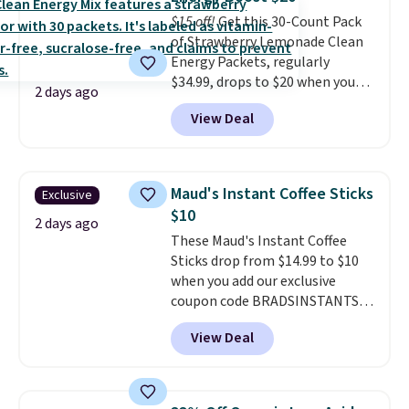
down to just $6 a bottle!
$15 off!
Get this 30-Count Pack
of Strawberry Lemonade Clean
Energy Packets, regularly
$34.99, drops to $20 when you
2 days ago
use our exclusive coupon code
View Deal
BRADSBERRY during checkout
at Pureboost. Plus our code
bags free shipping on this pack,
saving you $5.99 in fees. All
Maud's Instant Coffee Sticks
Exclusive
other stores are charging full
$10
price.
Boosted by B12 and
2 days ago
These Maud's Instant Coffee
natural green tea caffeine,
Sticks drop from $14.99 to $10
each single-serve packet
when you add our exclusive
delivers a surge of up to six
coupon code BRADSINSTANTS
hours of energy without the
during checkout at Maud's. Plus
dreaded caffeine crash.
Just
View Deal
they ship for free, making these
mix with 16–20 oz of water, or
the lowest prices we've ever
tweak the amount to dial in your
seen on these packs. Choose
perfect flavor. Made in the USA,
from a variety of blends,
Pureboost contains no sugar, no