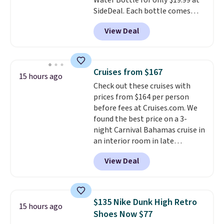
Water Bottle for only $19.99 at
players
. Shipping is free.
SideDeal. Each bottle comes
with a straw lid, an extra straw,
View Deal
and a flip lid. Drinks stay warm
or cold for up to 12 hours.
Amazon reviewers are giving it
4.5/5 stars for the rich colors,
Cruises from $167
15 hours ago
temperature retention, and lid
Check out these cruises with
options. For free shipping: sign
prices from $164 per person
in (or create a free account),
before fees at Cruises.com. We
choose a color, pick the $9.99
found the best price on a 3-
shipping option, and then enter
night Carnival Bahamas cruise in
code BDFREE at checkout.
an interior room in late
September. Save on thousands
View Deal
of cruises all around the world.
Plus, you'll get 5,000 free
rewards points when you sign up
for a free Cruises.com Rewards
$135 Nike Dunk High Retro
15 hours ago
account. You can use the points
Shoes Now $77
for free onboard credit, shore