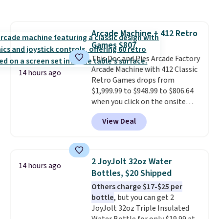
set right now at other stores.
bulky. Shipping is free.
The best part is that it comes
with cushions, which is not
Arcade Machine + 412 Retro
always the case for similar
Games $807
bistro sets.
It's also available in
Beige for slightly more.
This Doc and Pies Arcade Factory
Arcade Machine with 412 Classic
14 hours ago
Retro Games drops from
$1,999.99 to $948.99 to $806.64
when you click on the onsite
coupon box at Wayfair. Most
View Deal
stores are charging $1,300. This
arcade machine features a full-
size 19" LCD screen, full-size
arcade buttons, and a
2 JoyJolt 32oz Water
14 hours ago
professional joystick. A 2-year
Bottles, $20 Shipped
warranty and free support for
Others charge $17-$25 per
the life of your machine are
bottle
, but you can get 2
included with your purchase.
It
JoyJolt 32oz Triple Insulated
can be played by one or two