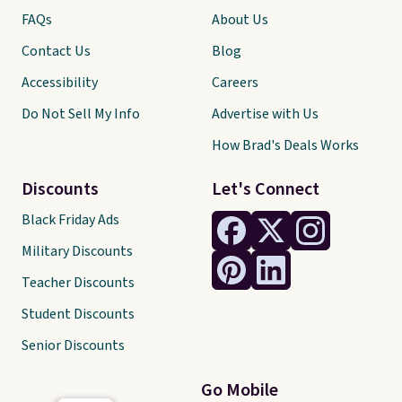
FAQs
About Us
Contact Us
Blog
Accessibility
Careers
Do Not Sell My Info
Advertise with Us
How Brad's Deals Works
Discounts
Let's Connect
Black Friday Ads
Military Discounts
Teacher Discounts
Student Discounts
Senior Discounts
Go Mobile