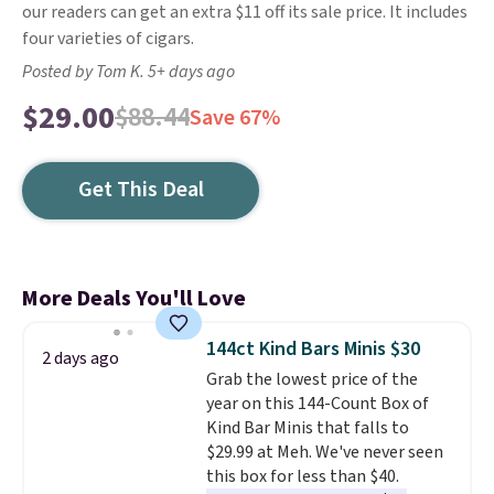
our readers can get an extra $11 off its sale price. It includes
four varieties of cigars.
Posted by Tom K. 5+ days ago
$29.00
$88.44
Save 67%
Get This Deal
More Deals You'll Love
144ct Kind Bars Minis $30
2 days ago
Grab the lowest price of the
year on this 144-Count Box of
Kind Bar Minis that falls to
$29.99 at Meh. We've never seen
this box for less than $40.