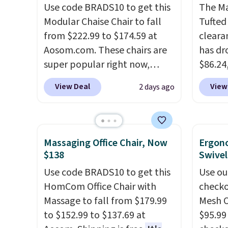
comfort. You'll never want to
Use code BRADS10 to get this
this W
The Ma
leave this chair!
Modular Chaise Chair to fall
Over 2,000
Swivel 
Tufted
reviewers scored this recliner
from $222.99 to $174.59 at
Velvet
cleara
an average of 4.3 out of 5
Aosom.com. These chairs are
$659.9
has dr
stars. Shipping is free.
super popular right now,
stores
$86.24,
especially the corduroy fabric.
more f
$10 in
View Deal
View
2 days ago
It's perfect for lounging in
It glid
purcha
with a book and would work
and ha
benche
great in a dorm room.
Similar
remote
are go
chaise chairs sell for well over
Editor'
other s
Massaging Office Chair, Now
Ergon
$200 almost everywhere else.
year-l
extra 
$138
Swivel
Three colors are available. In
Member
pillows
Use code BRADS10 to get this
Use ou
total this chaise measures
Member
double
HomCom Office Chair with
checko
approximately 34" to 36"
reward
it can
Massage to fall from $179.99
Mesh O
wide, 71" long and has a 28"
free s
to $152.99 to $137.69 at
$95.99
back. Shipping is free.
and sc