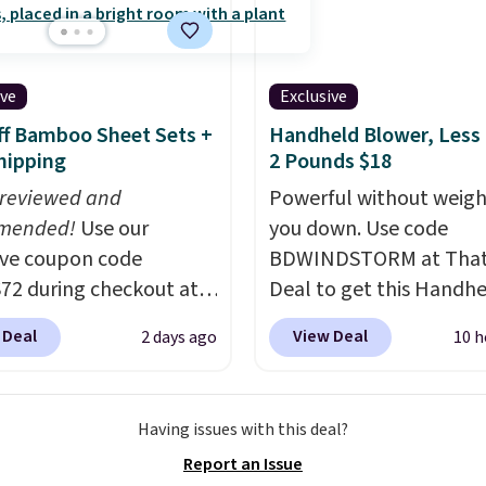
wels.
They dry quickly
unt options to fit your
store pickup. Otherwise
e resistant to benzoyl
shipping adds $8.95.
de, so they are less
 to lose color when they
ive
Exclusive
nto contact with skin
f Bamboo Sheet Sets +
Handheld Blower, Less
roducts.
You can also
hipping
2 Pounds $18
ese 27" x 52" bath
 reviewed and
Powerful without weigh
for $1 less.
mended!
Use our
you down. Use code
ive coupon code
BDWINDSTORM at That 
2 during checkout at
Deal to get this Handh
 & Hutch to save 72%
Blower for $18.49 with 
 Deal
View Deal
2 days ago
10 h
se Naturally-Cooling
shipping. We found
 Sheet Sets. Prices
comparable cordless b
rom $179-$300 to
selling for $33 to $60.
Having issues with this deal?
-$84. This is the deepest
Weighing under 2 pound
Report an Issue
nt we've ever seen on
a breeze to carry
from 