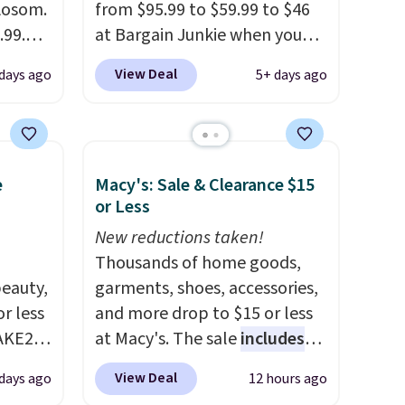
 Aosom.
from $95.99 to $59.99 to $46
.99.
at Bargain Junkie when you
at
use our code BRADS1697 at
View Deal
 days ago
5+ days ago
 drops
checkout. Shipping is free.
e same
Others charge $50-$96
. The
50
set takes care of your
a 331-
entryway storage all at once,
e
Macy's: Sale & Clearance $15
which
giving your shoes and coats a
or Less
e. The
new home. The easy-to-
mately
assemble set will class up any
New reductions taken!
college digs without breaking
Thousands of home goods,
eauty,
the budget.
garments, shoes, accessories,
r less
and more drop to $15 or less
AKE20
at Macy's. The sale
includes
top brands like Ralph Lauren,
View Deal
 days ago
12 hours ago
this
KitchenAid, Tommy Hilfiger,