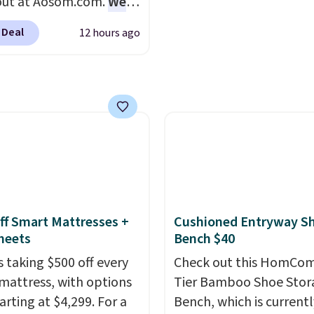
out at Aosom.com.
We
or an entire year.
So,
makes it ideal for kids'
this exact chair price
s will get over $15 in
or overnight guests.
Som
 Deal
12 hours ago
5 at Walmart.
Shipping
s on the purchase of
the most modern style
. I love the curved back.
these recliners.
have built-in phone cha
ou use an office chair
and lights.
Please note 
ecific back support, it's
many of these beds do 
ible to go back to
include the mattress.
. It also has a padded
Shipping is also free on
nd can swivel 360°.
over $35. Otherwise it a
$4.99.
ff Smart Mattresses +
Cushioned Entryway S
heets
Bench $40
s taking $500 off every
Check out this HomCom
mattress, with options
Tier Bamboo Shoe Stor
arting at $4,299. For a
Bench, which is currentl