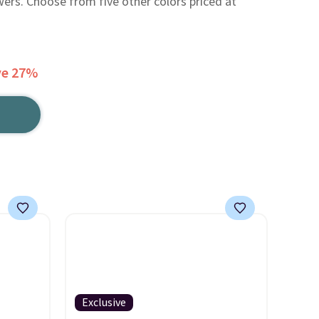
wers. Choose from five other colors priced at
ve 27%
Exclusive