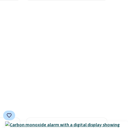
which
and Columbia.
The featured
.19
women's On 34th Tie-Neck
w is
Sleeveless Sweater drops
rs at
from $69.50 to $13.86 in four
 Sonoma
of the five colors. That's the
drop
lowest price we've seen to
th the
date. Also, this Pokemon x
 under
Squishmallow 10'' Torchic
er
Plushie drops from $19.99 to
wse
$13.99. You'd spend full price
and
elsewhere for the same one.
der $8
Log into your free Macy's
ns to
Rewards account to get free
n this
shipping at $39. Otherwise,
$49, or
shipping adds $10.95 on
ree
orders below $49. Please note