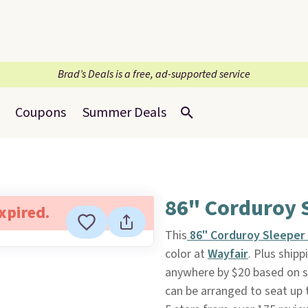
Brad’s Deals is a free, ad-supported service
Coupons
Summer Deals
86" Corduroy 
expired.
This
86" Corduroy Sleeper
color at
Wayfair
. Plus shipp
anywhere by $20 based on si
can be arranged to seat up t