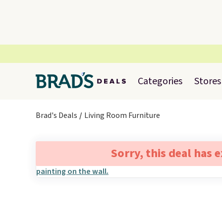
Categories
Stores
Brad's Deals
Living Room Furniture
Sorry, this deal has 