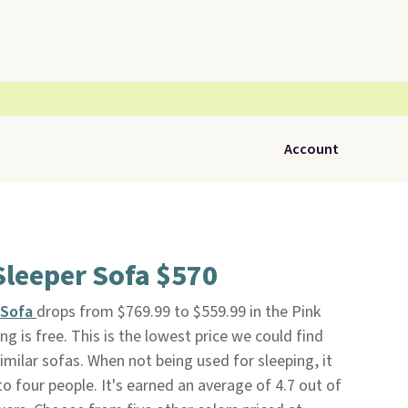
Account
Sleeper Sofa $570
 Sofa
drops from $769.99 to $559.99 in the Pink
ing is free. This is the lowest price we could find
milar sofas. When not being used for sleeping, it
o four people. It's earned an average of 4.7 out of