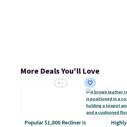
More Deals You'll Love
Popular $1,800 Recliner is
Highly