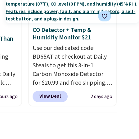
,
that Last Act merchandise is
final sale, so no returns,
exchanges, or price
adjustments are allowed.
CO Detector + Temp &
Humidity Monitor $21
 Than
Use our dedicated code
ing
BD65AT at checkout at Daily
Steals to get this 3-in-1
Daily
Carbon Monoxide Detector
eld
for $20.99 and free shipping.
free
Other stores charge anywhere
View Deal
ours ago
2 days ago
from $24.99 to $74.99 for
lowers
similar detectors. Beyond
carbon monoxide detection, it
s, it's
also monitors temperature
room
and humidity so you have a