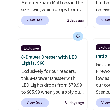
Memory Foam Mattress in the
limited
size Twin, which drops from
receiv
$149.99 to $119.99. You'll get
coolin
View Deal
View
2 days ago
the lowest price on the 6"
startin
twin size, but all of the
tradit
mattress heights and sizes are
uses A
on sale at current price lows.
relief
Exclus
Exclusive
This Novilla mattress gets
firmne
Patio 
8-Drawer Dresser with LED
good reviews for its cooling
based 
Lights, $66
gel foam construction and
helpin
Get th
10-year warranty. We also like
Exclusively for our readers,
points
Firewor
that Novilla offers a 100-night
this 8-Drawer Dresser with
sleep p
low as
return policy, where you can
LED Lights drops from $79.99
sleep 
our co
get a full refund or free
to $65.99 when you apply our
Bryte 
Steals,
replacement mattress if
code BDDBOL14 at Songmics.
compel
option
View Deal
View
5+ days ago
you're unhappy with the one
This 11.8"D x 44.8"W x 26.8"H
lookin
this is