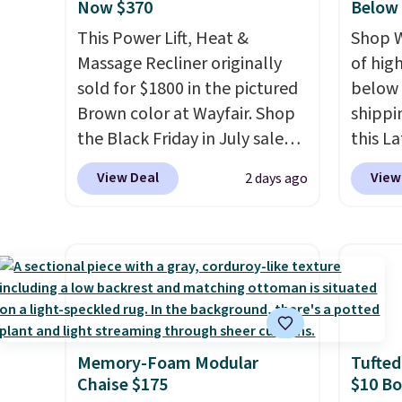
Now $370
Below
This Power Lift, Heat &
Shop W
Massage Recliner originally
of hig
sold for $1800 in the pictured
below 
Brown color at Wayfair. Shop
shippi
the Black Friday in July sale
this L
and you can get this popular
Vegan-
View Deal
View
2 days ago
recliner for just $370. That
with U
matches the best price we've
$659.9
ever seen. If you've never been
priced
in the market for a lift chair,
of the 
you know how rare it is to find
wider 
one that is wide like that for
Vegan 
under $400.
It also has built-in
Black w
Memory-Foam Modular
Tufted
USB ports and heating
$1,080
Chaise $175
$10 B
features for ultimate
$349.99