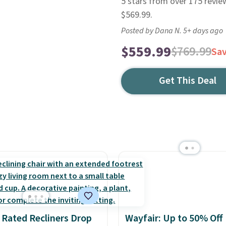
5 stars from over 175 revie
$569.99.
Posted by Dana N. 5+ days ago
$559.99
$769.99
Sa
Get This Deal
 Rated Recliners Drop
Wayfair: Up to 50% Off