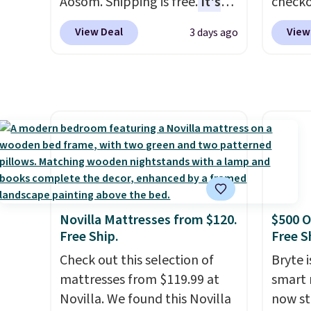
Aosom. Shipping is free.
It's
check
sales f
more rare to see a massage
found 
member
View Deal
View
3 days ago
chair with a built-in footrest.
for $8
reward
The footrest also easily
is free
any of 
retracts so you can use the
Once y
chair as a regular upright
with sp
office chair. Please note, you'll
imposs
need to log in to a free Aosom
others
account to complete your
seat a
purchase.
Novilla Mattresses from $120.
$500 O
Free Ship.
Free S
Check out this selection of
Bryte i
mattresses from $119.99 at
smart 
Novilla. We found this Novilla
now st