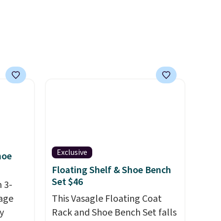
 rooms
before.
e of
s even
rgers
that
not
 orders
dds
Exclusive
hoe
Floating Shelf & Shoe Bench
Set $46
 3-
age
This Vasagle Floating Coat
y
Rack and Shoe Bench Set falls