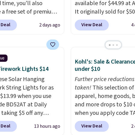
 time, you'll also
available for $44.99 at
e a free set of premium
It originally sold for $50
g sheets, a value
Add our code BRADS10 
 Deal
View Deal
2 days ago
4
g at $300. Unlike
checkout and the price
ional mattresses, Bryte
to $40.49. We found th
I-powered pressure
bench priced for over $
 to automatically adjust
everywhere else. It has 
ive
Kohl's: Sale & Clearanc
ss throughout the night
pound weight capacity 
Firework Lights $14
under $10
on your movements,
is pretty high for its siz
g reduce pressure
ese Solar Hanging
rack measures approxi
Further price reductions
 without disturbing your
k String Lights for as
26.3" x 19.3".
taken!
This selection of
artner. It also tracks
 $13.99 when you use
apparel, home goods, b
insights through the
de BD52AT at Daily
and more drops to $10 o
app, making it a
 taking $5 off any
when you apply code T
ling option for anyone
. With free shipping,
during checkout
 Deal
View Deal
13 hours ago
2
g to upgrade both
 the best delivered price
at Kohls.com. We found 