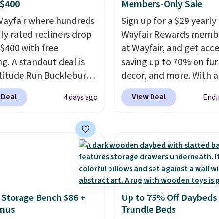
 $400
Members-Only Sale
ayfair where hundreds
Sign up for a $29 yearly
hly rated recliners drop
Wayfair Rewards memb
$400 with free
at Wayfair, and get acce
ng. A standout deal is
saving up to 70% on fur
atitude Run Bucklebury
decor, and more. With a
Leather Power Recliner
to these deep discounts
 Deal
View Deal
4 days ago
Endi
SB, which drops from
signing up, you can easi
9 to $313.99. It's been
more than the $29 cost 
 at over $400 for most
annual membership.
year. Looking for a
Members get free ship
chair? This Wide-Back
every order, earn 5% ba
Leather Recliner in
rewards on purchases,
as originally listed at
access to exclusive sal
 Storage Bench $86 +
Up to 75% Off Daybeds
.00, and now falls to
throughout the year.
Fo
onus
Trundle Beds
 during this sale. Also
example, this Ivy Bronx