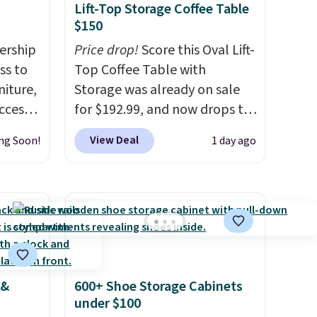
Lift-Top Storage Coffee Table
$150
ership
Price drop!
Score this Oval Lift-
ss to
Top Coffee Table with
niture,
Storage was already on sale
ccess
for $192.99, and now drops to
 after
$149.99 when you add the
View Deal
ng Soon!
1 day ago
ly save
coupon code BRADS03 during
of the
checkout at Pamapic. Plus
shipping is free. That's the
ping on
lowest price anywhere by over
ck in
$20.
The faux-marble top lifts
 and
up to reveal hidden storage
es
underneath, so it's an easy
 &
600+ Shoe Storage Cabinets
r
spot to set up your laptop
under $100
 94"
while you watch TV.