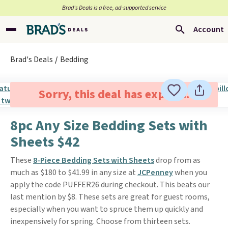
Brad’s Deals is a free, ad-supported service
Account
Brad's Deals
Bedding
Sorry, this deal has expired.
8pc Any Size Bedding Sets with
Sheets $42
These
8-Piece Bedding Sets with Sheets
drop from as
much as $180 to $41.99 in any size at
JCPenney
when you
apply the code PUFFER26 during checkout. This beats our
last mention by $8. These sets are great for guest rooms,
especially when you want to spruce them up quickly and
inexpensively for spring. Choose from thirteen sets.