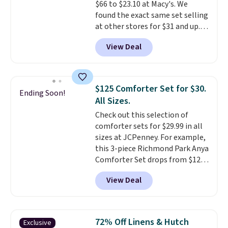
$66 to $23.10 at Macy's. We
found the exact same set selling
at other stores for $31 and up.
The set is also available in king-
View Deal
size for only $1.40 more.
This
set is reversible, making it a
great way to give your
bedroom a quick glam-up
$125 Comforter Set for $30.
Ending Soon!
anytime.
Choose from two
All Sizes.
colors. Log into your free Macy's
Check out this selection of
Rewards account to get free
comforter sets for $29.99 in all
shipping at $39. Otherwise,
sizes at JCPenney. For example,
shipping adds $10.95 to orders
this 3-piece Richmond Park Anya
below $49.
Comforter Set drops from $125
to $29.99. This set includes 2
View Deal
shams and a reversible
comforter. Similar sets sell
elsewhere for $55 or more. Also,
this 3-piece Denise Comforter
72% Off Linens & Hutch
Exclusive
Set drops from $125 to $29.99.