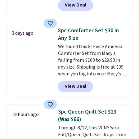
View Deal
reversible and includes the
comforter, shams, a complete
sheet set, and a matching bed
skirt. Log into your free Macy's
8pc Comforter Set $30 in
3 days ago
Rewards account to get free
Any Size
shipping at $39. Otherwise,
We found this 8-Piece Ameena
shipping adds $10.95 on orders
Comforter Set from Macy's
below $49. Please note that
falling from $100 to $29.93 in
Last Act merchandise is final
any size. Shipping is free at $39
sale, so no returns, exchanges,
when you log into your Macy's
or price adjustments are
account, or it adds $10.95.
It has
allowed.
View Deal
a floral pattern but if you
reverse it there's a stripe
pattern.
The twin set has six
pieces but the queen and king
3pc Queen Quilt Set $23
19 hours ago
has eight. It has solid reviews at
(Was $66)
4.3 out of 5 stars.
Through 8/12, this VCNY Yara
Full/Queen Quilt Set drops from