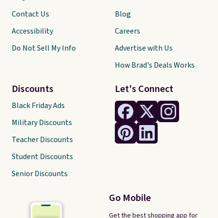
Contact Us
Blog
Accessibility
Careers
Do Not Sell My Info
Advertise with Us
How Brad's Deals Works
Discounts
Let's Connect
Black Friday Ads
Military Discounts
Teacher Discounts
Student Discounts
Senior Discounts
Go Mobile
Get the best shopping app for