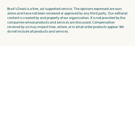
Brad's Deals is a free, ad-supported service. The opinions expressed are ours
alone and have not been reviewed or approved by any third party. Our editorial
content is created by and property of our organization. It is not provided by the
companies whose products and services are discussed. Compensation
received by us may impact how, where, or in what order products appear. We
do not include all products and services.