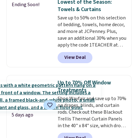
Lowest of the Season:
Ending Soon!
or king-size set at this price.
Towels & Curtains
Most of these sets usually sell
Save up to 50% on this selection
for $80. There are also a few
of bedding, towels, home decor,
winter styles still available at
and more at JCPenney. Plus,
this price if you want to take
save an additional 30% when you
advantage of clearance prices
apply the code 1TEACHER at
for next holiday season. Log into
checkout. We found these 100%
your free Macy's Rewards
View Deal
Cotton Liz Claiborne Towels,
account to get free shipping at
which drop from $25 to $12.99
$39. Otherwise shipping adds
to $9.09 with the code. This is
$10.95 to orders below $49.
the lowest price we have seen
Up to 70% Off Window
this season! Also, this Set of 2
Treatments
Isla Printed Blackout Curtain
Shop Wayfair and save up to 70%
Set drops from $65 to $29.99 to
on drapes, blinds, and curtain
$20.99 with the code.
100%
rods. Check out these Blackout
cotton Liz Claiborne towels for
5 days ago
Trellis Thermal Curtain Panels
$9 and printed blackout
in the 40" x 84" size, which drop
curtains for $21 is the home
from $49.99 to $15.99 or less.
refresh that covers the