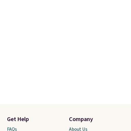
Get Help
Company
FAQs
About Us