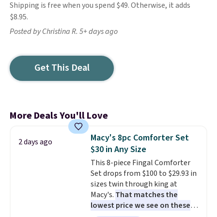
Shipping is free when you spend $49. Otherwise, it adds
$8.95.
Posted by Christina R. 5+ days ago
Get This Deal
More Deals You'll Love
Macy's 8pc Comforter Set
2 days ago
$30 in Any Size
This 8-piece Fingal Comforter
Set drops from $100 to $29.93 in
sizes twin through king at
Macy's.
That matches the
lowest price we see on these
popular 8-piece sets
. The set is