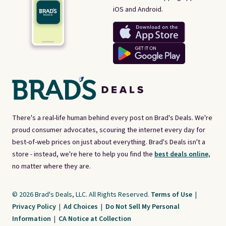
iOS and Android.
There's a real-life human behind every post on Brad's Deals. We're
proud consumer advocates, scouring the internet every day for
best-of-web prices on just about everything. Brad's Deals isn't a
store - instead, we're here to help you find the
best deals online,
no matter where they are.
© 2026 Brad's Deals, LLC. All Rights Reserved.
Terms of Use
|
Privacy Policy
|
Ad Choices
|
Do Not Sell My Personal
Information
|
CA Notice at Collection