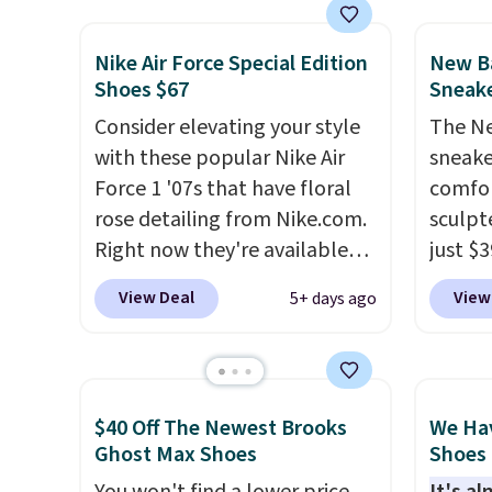
Sperry, Nike, Adidas, and
Clifton
more. With this code, virtually
is one
Nike Air Force Special Edition
New Ba
every shoe at DSW is at least
seen t
Shoes $67
Sneake
25% off.
We rarely see a deep
They h
discount like this at DSW, and
Consider elevating your style
cushio
The Ne
usually it's around 15-20%
with these popular Nike Air
approv
sneake
off.
Force 1 '07s that have floral
Podiat
comfor
rose detailing from Nike.com.
for foo
sculpt
Right now they're available
men's 
just $
for $67.48 with code DAYONE.
tabs a
colorw
View Deal
View
5+ days ago
That's 40% off from their
and se
midsol
original $115 asking price.
respon
These are special editions of
along 
the popular Air Force 1s and
outsole
$40 Off The Newest Brooks
We Ha
we don't see them very often.
tractio
Ghost Max Shoes
Shoes 
They are made from a blend
stabil