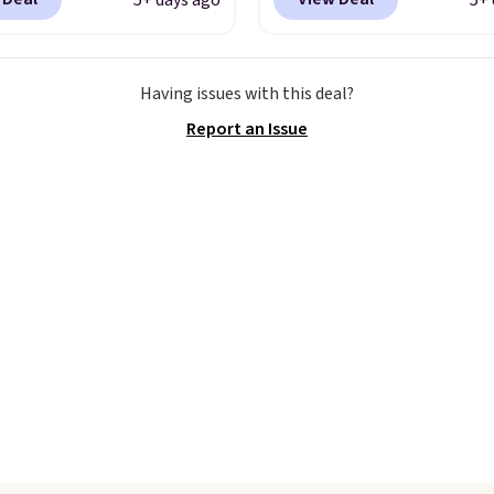
5+ days ago
5+ 
ike+ account at
checkout at Nike.com. 
ut at Nike.com. Orders
the best price we could 
0 will also save $7 in
anywhere.
They have a
Having issues with this deal?
ng fees when you're
midsole and are design
Report an Issue
 in. These popular Nike
breathe to make them 
x 1 Shoes fall from $140
comfortable.
The waffl
97 to $74.97 in the
outsole also helps on s
ed Sail/Light Orewood
surfaces. Shipping is fre
/Phantom/Deep Royal
orders over $50 when yo
olor. You'll spend over
out with a free Nike+ a
or these shoes
Otherwise it adds $5.
here else.