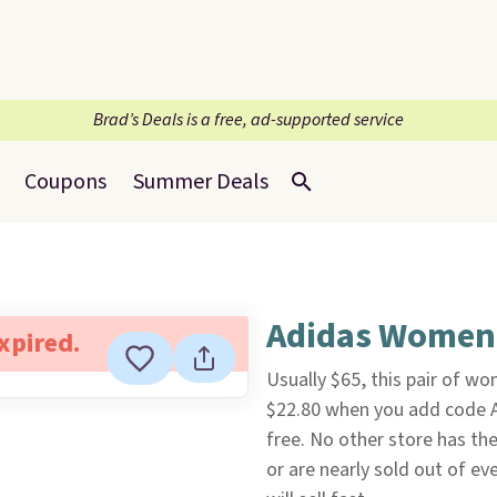
Brad’s Deals is a free, ad-supported service
Coupons
Summer Deals
Adidas Women'
expired.
Usually $65, this pair of w
$22.80 when you add code 
free. No other store has th
or are nearly sold out of ev