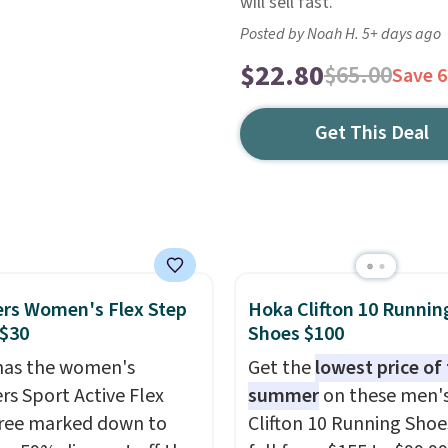
will sell fast.
Posted by Noah H. 5+ days ago
$22.80
$65.00
Save 
Get This Deal
rs Women's Flex Step
Hoka Clifton 10 Runnin
 $30
Shoes $100
has the women's
Get the
lowest price of
rs Sport Active Flex
summer
on these men'
ree marked down to
Clifton 10 Running Shoe