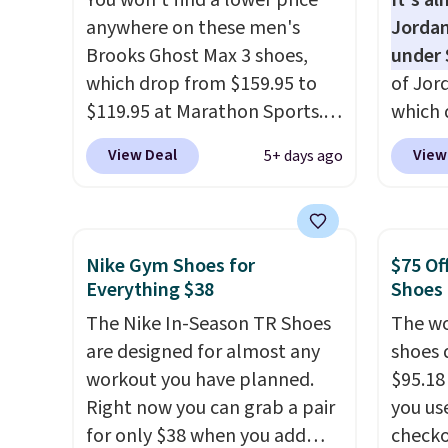
You won't find a lower price
It's a
of real and synthetic leather.
mesh u
anywhere on these men's
Jordan
Remember that Nike are
cool a
Brooks Ghost Max 3 shoes,
under 
almost always unisex, so a few
throug
which drop from $159.95 to
of Jor
other styles are available with
classic
$119.95 at Marathon Sports.
which 
men's sizes too. Shipping is
dial in
You can also get them for
when 
free when you sign out with a
is fre
View Deal
View
5+ days ago
women for the same price,
at che
free Nike+ account.
DSW a
but sizes are selling out
better 
price 
quickly. Plus shipping is free.
pictur
This is the biggest discount
color.
Nike Gym Shoes for
$75 Of
we've seen on these running
look f
Everything $38
Shoes
shoes.
The newest version of
These 
The Nike In-Season TR Shoes
The wo
Brook's popular high stack
plenty 
are designed for almost any
shoes 
running shoe brings several
this ti
workout you have planned.
$95.18
notable upgrades over its
we do e
Right now you can grab a pair
you us
predecessor, including a
Shippi
for only $38 when you add
checko