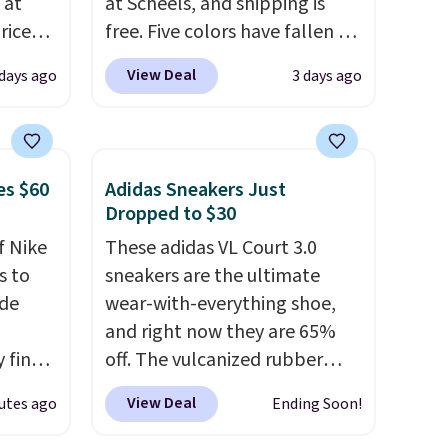
 at
at Scheels, and shipping is
riced
free. Five colors have fallen to
this price, and no other store
View Deal
 days ago
3 days ago
are
beats it. These shoes have
+. The
earned a loyal following
s fall
thanks to their chunky, retro-
e there
inspired silhouette and
es $60
Adidas Sneakers Just
choose
exaggerated "N" logo on the
Dropped to $30
g
side.
f Nike
These adidas VL Court 3.0
ke
s to
sneakers are the ultimate
ode
wear-with-everything shoe,
-drop
and right now they are 65%
son why
 find
off. The vulcanized rubber
of the
higher
outsole draws inspiration
s
View Deal
utes ago
Ending Soon!
ow.
from the skate park, so it
ioning
holds up just as well on city