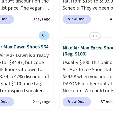
, a 59% discount off the
fall from $155 to $99.99
list price. The vegan-
Scheels. They've been p
y slip-on features an
at $124 for much of the
 Deal
View Deal
3 days ago
4
ered mesh upper, no-
summer, though stores 
etch laces, and
currently charging $104
rs's Air-Cooled Memory
women's Hoka Clifton 10
nsole for all-day
to the same price. Whil
ir Max Dawn Shoes $64
Nike Air Max Excee Sho
ned comfort. You can
are multiple colors to 
(Reg. $100)
 Air Max Dawn is already
ee shipping when you're
from, sizes are dwindlin
e for $84.97, but code
Usually $100, this pair o
 into your Prime
quickly. With features li
 knocks it down to
Air Max Excee Shoes fall
t.
This beats our
extra cushioning and
3.74, a 42% discount off
$59.98 when you add c
us low-price mention
improved 8mm heel-to
ginal $110 price tag.
DAYONE at checkout at
stability, there's a rea
etro-inspired sneaker
Nike.com. We could only
many consider this one 
es a fresh take on the
these priced for $70 or 
more comfortable shoe
 Deal
View Deal
2 days ago
57 min
 Max Air unit with an
everywhere else right n
they've owned.
d design, playful
They have Air Max cush