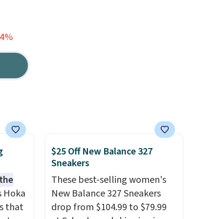
64%
g
$25 Off New Balance 327
Sneakers
 the
These best-selling women's
s Hoka
New Balance 327 Sneakers
s that
drop from $104.99 to $79.99