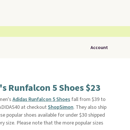
Account
s Runfalcon 5 Shoes $23
omen's
Adidas Runfalcon 5 Shoes
fall from $39 to
ADIDAS40 at checkout
ShopSimon
. They also ship
ese popular shoes available for under $30 shipped
ery size. Please note that the more popular sizes