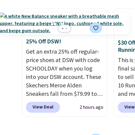
than $10 less than our last
flower
post.
Athletic folks rave about
and a 
how stabilizing and
sole f
supportive these trainers are.
tracti
everyd
25% Off DSW!
$30 Of
throwb
Runni
Get an extra 25% off regular-
curren
price shoes at DSW with code
This is
with a
SCHOOLDAY when you log
final s
into your DSW account. These
to sel
Skechers Meroe Alden
10 Run
Sneakers fall from $79.99 to
and me
$59.99 when you apply the
$123.95
View Deal
View
2 hours ago
code, the best price we could
Marath
find anywhere. You can find
shippin
excellent deals on Skechers,
newest