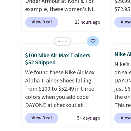
Under Armour at Kohl's. For
$29.99
example, these women's Nike
$72.95 
Pacific Shoes in White drop
friendl
View Deal
View
23 hours ago
from $80 to $44. All other
engine
stores are charging $60 or
tie str
more for this popular style.
Skeche
Also save 40% on this
Foam i
Nike A
$100 Nike Air Max Trainers
women's Adidas 3-Stripes
cushio
$52 Shipped
Nike's
Fleece Full-Zip Hoodie in
get fr
We found these Nike Air Max
on sal
Black or Glow Blue, drops
logged
Alpha Trainer Shoes falling
DAYONE
from $60 to $36. Spend $50 to
accoun
from $100 to $52.49 in three
just $6
get free shipping, or it adds
previo
colors when you add code
the ori
$8.95 otherwise. Select items
by $7.
DAYONE at checkout at
This r
can be ordered online and
Nike.com. Shipping is free
featur
picked up for free in store.
View Deal
View
5+ days ago
when you're logged into your
classic
Nike+ account. This is more
expose