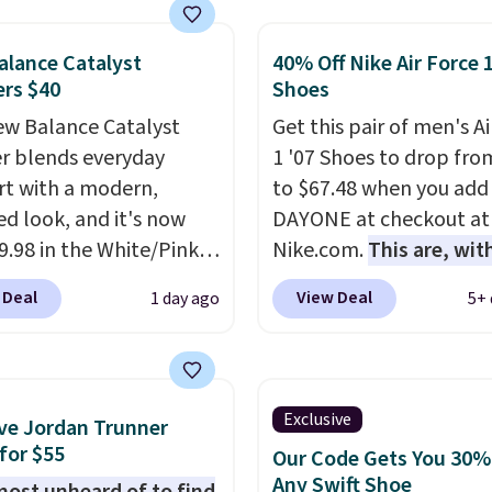
 running shoes, and this
 of the only times we've
lance Catalyst
40% Off Nike Air Force 
hem under full price.
rs $40
Shoes
ave a lightweight,
ned footbed that's
w Balance Catalyst
Get this pair of men's Ai
ed by the American
r blends everyday
1 '07 Shoes to drop fro
ric Medical Association
t with a modern,
to $67.48 when you add
t health. Can't find the
ed look, and it's now
DAYONE at checkout at
sizes? Look above the
39.98 in the White/Pink
Nike.com.
This are, wit
bove the product name
ay. It has a DynaSoft
doubt, the most popula
 Deal
View Deal
1 day ago
5+ 
lect "men's."
e that delivers
shoes on the market ri
sive, plush cushioning,
now.
This price only ref
with a rubber pod
the pictured
 built for solid
White/White/Orange Fr
Exclusive
ve Jordan Trunner
n, flexibility, and
color, but about three 
for $55
Our Code Gets You 30%
ity. The breathable
color options are availa
Any Swift Shoe