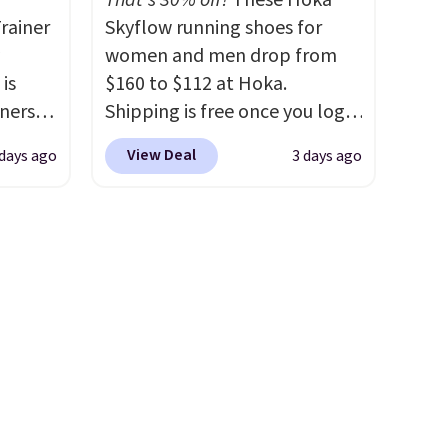
That's 30% off!
These Hoka
more
rainer
Skyflow running shoes for
ree
women and men drop from
o your
 is
$160 to $112 at Hoka.
nd $50
nners
Shipping is free once you log
clusive
into your free Hoka account,
View Deal
 days ago
3 days ago
he
and new members may even
 deal
unlock an extra 10% off. Most
ere
stores are charging over $120
orks
for these popular running
The
shoes.
Wide widths are also
radle
available for this price.
l
o keep
he very