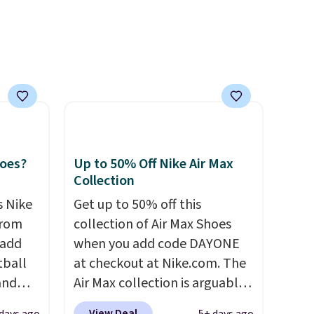
 also
layer
mm
act
ling
er is
hoes?
Up to 50% Off Nike Air Max
Collection
s Nike
Get up to 50% off this
from
collection of Air Max Shoes
 add
when you add code DAYONE
tball
at checkout at Nike.com. The
and
Air Max collection is arguably
one of the most popular
View Deal