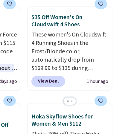
1
$35 Off Women's On
Cloudswift 4 Shoes
r Force
These women's On Cloudswift
m $115
4 Running Shoes in the
 code
Frost/Blonde color,
automatically drop from
hout a
$169.99 to $135 during
r Nike
checkout at Scheels. Plus
View Deal
days ago
1 hour ago
ght
shipping is free.
No other
lect
store has this popular
colorway priced below $169.
ost
Please note that while the
Hoka Skyflow Shoes for
other
shoes are new, they may not
Women & Men $112
 Off
ble for
come in the original box.