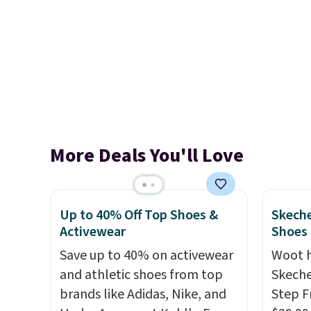
More Deals You'll Love
Up to 40% Off Top Shoes &
Skeche
Activewear
Shoes
Save up to 40% on activewear
Woot 
and athletic shoes from top
Skeche
brands like Adidas, Nike, and
Step F