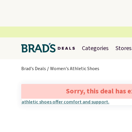
Categories
Stores
Brad's Deals
Women's Athletic Shoes
Sorry, this deal has 