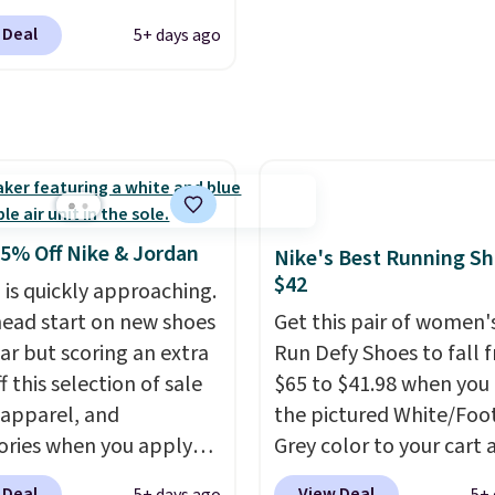
th a Nike+ account.
hundred thousandth. It
g is free. This gets you
features 40mm of dual 
 Deal
5+ days ago
han $70 off the regular
cushioning with an 11
hey're still full price at
drop, so it absorbs imp
major retailers, and this
steadily rather than fee
best selection of colors
soft or bouncy. The train
zes under $100 that
available in two colors.
seen in months.
s only a few more days
25% Off Nike & Jordan
Nike's Best Running S
e advantage of this
$42
 is quickly approaching.
nt and we expect some
head start on new shoes
Get this pair of women'
 more popular sizes to
ar but scoring an extra
Run Defy Shoes to fall 
.
 this selection of sale
$65 to $41.98 when you
 apparel, and
the pictured White/Foo
ories when you apply
Grey color to your cart 
AYONE and sign into a
add code DAYONE at
 Deal
View Deal