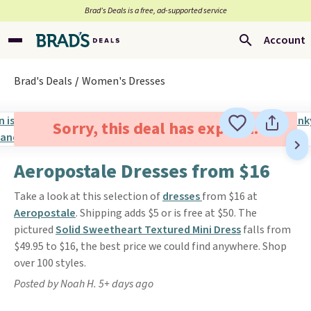
Brad’s Deals is a free, ad-supported service
Account
Brad's Deals
Women's Dresses
Sorry, this deal has expired.
Aeropostale Dresses from $16
Take a look at this selection of
dresses
from $16 at
Aeropostale
. Shipping adds $5 or is free at $50. The
pictured
Solid Sweetheart Textured Mini Dress
falls from
$49.95 to $16, the best price we could find anywhere. Shop
over 100 styles.
Posted by Noah H. 5+ days ago