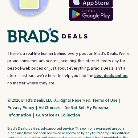
There's a real-life human behind every post on Brad's Deals. We're
proud consumer advocates, scouring the internet every day for
best-of-web prices on just about everything. Brad's Deals isn't a
store - instead, we're here to help you find the
best deals online,
no matter where they are.
© 2026 Brad's Deals, LLC. All Rights Reserved.
Terms of Use
|
Privacy Policy
|
Ad Choices
|
Do Not Sell My Personal
Information
|
CA Notice at Collection
Brad's Deals is a free, ad-supported service. The opinions expressed are ours
alone and have not been reviewed or approved by any third party. Our editorial
content is created by and property of our organization. It is not provided by the