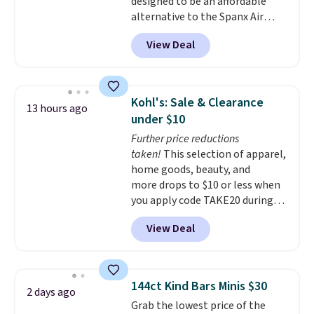
designed to be an affordable
alternative to the Spanx Air
Essentials, which is a
View Deal
breathable, soft material that's
not too thin. If you bought the
Air Essentials version, it'd cost
you $70-$100! Reviewers say it
Kohl's: Sale & Clearance
13 hours ago
washes easily, doesn't shrink,
under $10
and can be dressed up or down,
Further price reductions
making it a great item to throw
taken!
This selection of apparel,
in your suitcase for travel.
home goods, beauty, and
Shipping is free with Prime or
more drops to $10 or less when
when you spend $35.
you apply code TAKE20 during
checkout at Kohls.com. We
View Deal
found this Oversized Plush
Throw which drops from $14.99
to $7.19 with the code. This
throw is available in several
144ct Kind Bars Minis $30
2 days ago
colors at this price. Also, these
Grab the lowest price of the
Sonoma Quick-Dry Bath Towels