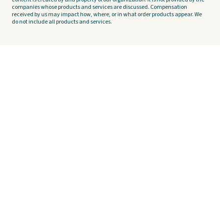
companies whose products and services are discussed. Compensation
received by us may impact how, where, or in what order products appear. We
do not include all products and services.