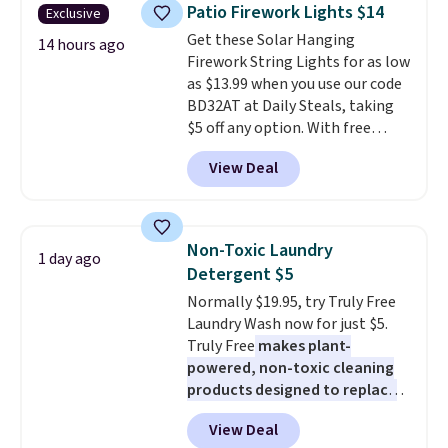
years on these blends. Choose
Patio Firework Lights $14
Exclusive
from dark roast, medium roast,
Get these Solar Hanging
caramel macchiato, and decaf
14 hours ago
Firework String Lights for as low
blends. Made in the USA, these
as $13.99 when you use our code
recyclable pods are compatible
BD32AT at Daily Steals, taking
with all Keurig and K-Cup
$5 off any option. With free
brewers. Be sure to select "one-
shipping, this is the best
time purchase" before adding
View Deal
delivered price we found. These
these packs to your cart, unless
solar-powered lights create a
you want to set up auto-delivery.
firework-inspired starburst
display,
automatically charging
Non-Toxic Laundry
1 day ago
during the day and lighting up
Detergent $5
at night with no wiring or
Normally $19.95, try Truly Free
added electricity costs.
Choose
Laundry Wash now for just $5.
from eight lighting modes,
Truly Free
makes plant-
including steady and twinkling
powered, non-toxic cleaning
effects, to match everything
products designed to replace
from everyday patio lighting to
the harsh chemicals found in
parties and holiday gatherings.
View Deal
conventional laundry and
Available in Bright White, Warm