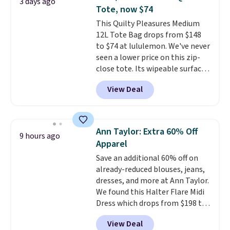
3 days ago
final sale styles can only be
Tote, now $74
returned for store credit and
This Quilty Pleasures Medium
only if you log into a
12L Tote Bag drops from $148
free lululemon account before
to $74 at lululemon. We've never
making a purchase.
seen a lower price on this zip-
close tote. Its wipeable surface
is easy to keep clean, and it's
View Deal
roomy enough to hold your
tablet, phone, wallet, and other
essentials. Final sale items can
only be returned for store credit
Ann Taylor: Extra 60% Off
9 hours ago
when you use your lululemon
Apparel
account. Please note these
Save an additional 60% off on
items are final sale, so you'll
already-reduced blouses, jeans,
need to log in to a free
dresses, and more at Ann Taylor.
lululemon account to return
We found this Halter Flare Midi
them for store credit only.
Dress which drops from $198 to
$99 to $40. Similar dresses sell
View Deal
elsewhere for $80 or more. Also,