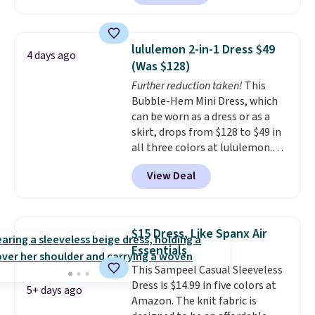
these Wide-Leg Pants in Linen
Blend drop from $129 to $42.
They are available in three
lululemon 2-in-1 Dress $49
4 days ago
colors at this price.
Ann Taylor
(Was $128)
builds clothes that hold their
Further reduction taken!
This
shape, their color, and their
Bubble-Hem Mini Dress, which
relevance season after season.
can be worn as a dress or as a
A halter midi at $40 and linen
skirt, drops from $128 to $49 in
wide-legs at $42 are both the
all three colors at lululemon.
kind of pieces that earn their
This is the first time we're
place in a wardrobe long after
View Deal
seeing it drop below $64.
the sale ends.
Free shipping at
Shipping is free. Please note
$150; otherwise, it adds $8.95.
that this is a final sale, and
you'll need to sign up for a
$15 Dress, Like Spanx Air
free lululemon account to
Essentials
return it.
This Sampeel Casual Sleeveless
Dress is $14.99 in five colors at
5+ days ago
Amazon. The knit fabric is