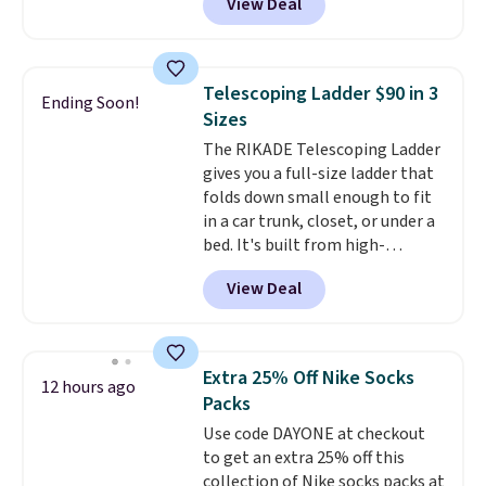
View Deal
and Google Home smart devices.
Or, control the ultra-quiet AC
with the included remote or app.
Need a smaller unit? Check out
Telescoping Ladder $90 in 3
Ending Soon!
this Frigidaire 5,000 BTU
Sizes
Window AC for $149.99. Sign into
The RIKADE Telescoping Ladder
an Amazon Prime account for
gives you a full-size ladder that
free shipping. Otherwise, it adds
folds down small enough to fit
$6.
in a car trunk, closet, or under a
bed. It's built from high-
strength aluminum and holds
View Deal
up to 330 pounds. Each rung
locks with two independent
mechanisms, and you'll hear a
clear click when it's secure. Two
Extra 25% Off Nike Socks
12 hours ago
detachable hooks at the top add
Packs
stability on walls, roofs, or
Use code DAYONE at checkout
edges.
It's available in three
to get an extra 25% off this
sizes, from 10.5 to 20.3 feet, so
collection of Nike socks packs at
it works for anything from