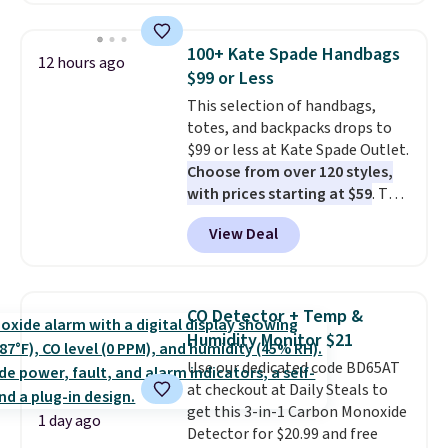
this price
. A crossbody with a
detachable RFID wristlet is the
100+ Kate Spade Handbags
12 hours ago
two-in-one carry solution that
$99 or Less
covers a full day out and a
This selection of handbags,
quick errand in the same
totes, and backpacks drops to
purchase. Baggallini builds the
$99 or less at Kate Spade Outlet.
security details in so you don't
Choose from over 120 styles,
have to think about them, and
with prices starting at $59
. The
under $29 with free shipping
featured Ali Suede Mini
makes this one of the better
View Deal
Crossbody Bag falls from $339
finds we've posted from the
to $99. It comes with two
brand.
Plus, shipping is free
straps, so it can be worn as a
with our code.
shoulder bag or crossbody. This
CO Detector + Temp &
new style is roomy enough to fit
Humidity Monitor $21
most large phones and smaller
Use our dedicated code BD65AT
wallets. It's also available in
at checkout at Daily Steals to
Pale Sapphire or Black leather
get this 3-in-1 Carbon Monoxide
for the same price.
Shipping is
1 day ago
Detector for $20.99 and free
free on these bags
. This is a