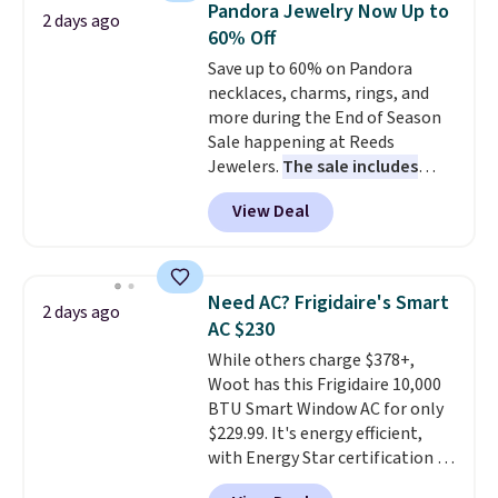
Pandora Jewelry Now Up to
2 days ago
these highly rated sheet sets.
60% Off
Choose from sustainably
Save up to 60% on Pandora
sourced linen-bamboo or rayon-
necklaces, charms, rings, and
bamboo fabrics.
Editor's note:
more during the End of Season
The linen-bamboo sets are my
Sale happening at Reeds
favorite sheets ever.
They’re
Jewelers.
The sale includes
lightweight, breathable, and
more than 150 pieces, with
get softer with every wash. As a
View Deal
prices starting at $12.
Check
hot sleeper, I love that they
out these Freshwater Cultured
keep me cool while still
Pearl & Beads Hoop
providing just the right amount
Earrings, which drop from $95
of warmth on cool nights.
Need AC? Frigidaire's Smart
2 days ago
to $38. That's the lowest price
AC $230
we could find anywhere. They're
While others charge $378+,
done in solid sterling silver, and
Woot has this Frigidaire 10,000
each feature one treated
BTU Smart Window AC for only
freshwater pearl. Shipping is
$229.99. It's energy efficient,
free on orders of $100.
with Energy Star certification to
Otherwise, it adds $10.
back it up, and works with Alexa