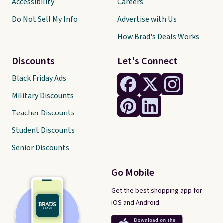
Accessibility
Careers
Do Not Sell My Info
Advertise with Us
How Brad's Deals Works
Discounts
Let's Connect
Black Friday Ads
Military Discounts
Teacher Discounts
Student Discounts
Senior Discounts
Go Mobile
Get the best shopping app for
iOS and Android.