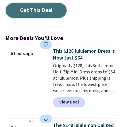
Get This Deal
More Deals You'll Love
This $128 lululemon Dress is
6 hours ago
Now Just $64
Originally $128, this Softstreme
Half-Zip Mini Dress drops to $64
at lululemon. Plus shipping is
free. This is the lowest price
we've seen on this dress, and it's
been priced at over $84 or more
View Deal
most of the year. It features a
half-zip neckline and a
kangaroo pocket with a hidden
card sleeve. Please note that
The $148 lululemon Quilted