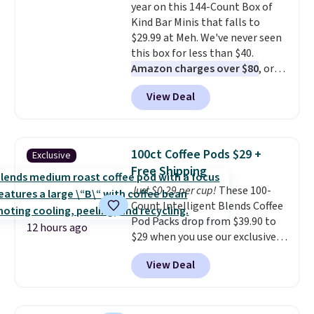
year on this 144-Count Box of
drop from $11.99 to $7.67 with
Kind Bar Minis that falls to
the code.
Over 3,500 items
$29.99 at Meh. We've never seen
under $10 is the kind of number
this box for less than $40.
that makes a slow browse
Amazon charges over $80
, or
worth it. A cozy throw and
$6.48 per 10 bars. They offer a
quick-dry towels for under $8
View Deal
quick, gluten-free energy boost
each are just two reasons to
without artificial sweeteners, a
see what else is hiding in this
great choice for school lunches.
sale.
Shipping is free at $49, or
Shipping is free when you sign
buy online and select free store
100ct Coffee Pods $29 +
Exclusive
into or create a free account,
pickup. Otherwise, shipping adds
Free Shipping
choose a flavor, select the $9.99
$8.95.
Just $0.29 per cup!
These 100-
shipping option, and use code
Count Intelligent Blends Coffee
BDFREE at checkout.
Pod Packs drop from $39.90 to
12 hours ago
$29 when you use our exclusive
code BRADSIB29 during
View Deal
checkout at Maud's Coffee & Tea.
Plus they ship for free. We
haven't seen a lower price in