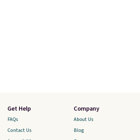
Get Help
Company
FAQs
About Us
Contact Us
Blog