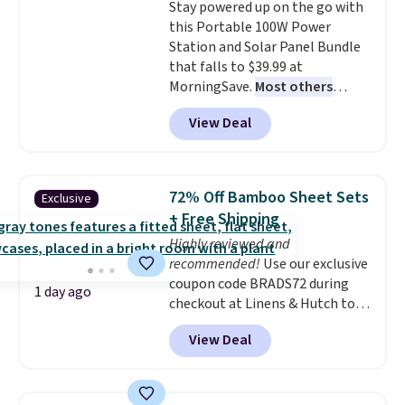
Stay powered up on the go with
this Portable 100W Power
Station and Solar Panel Bundle
that falls to $39.99 at
MorningSave.
Most others
charge $60+
. Shipping is free
View Deal
when you sign into or create a
free account, select the $9.99
shipping option, and use code
BDFREE at checkout. Whether
72% Off Bamboo Sheet Sets
Exclusive
you're deep in the woods or
+ Free Shipping
stuck at home when the power's
Highly reviewed and
out, the included solar panels
recommended!
Use our exclusive
give you access to electricity
coupon code BRADS72 during
wherever there's sun. The power
1 day ago
checkout at Linens & Hutch to
station is equipped with 2 USB-C
save 72% on these Naturally-
and 1 USB-A outputs. It weighs
View Deal
Cooling Bamboo Sheet Sets.
under 2 lbs and is carry-on
Prices drop from $179-$300 to
friendly per TSA regulations.
$44.80-$84. This is the deepest
discount we've ever seen on