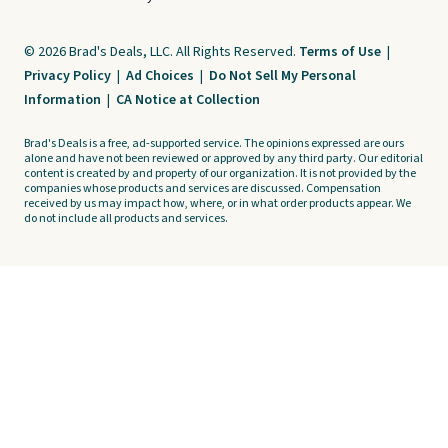
© 2026 Brad's Deals, LLC. All Rights Reserved.
Terms of Use
|
Privacy Policy
|
Ad Choices
|
Do Not Sell My Personal
Information
|
CA Notice at Collection
Brad's Deals is a free, ad-supported service. The opinions expressed are ours
alone and have not been reviewed or approved by any third party. Our editorial
content is created by and property of our organization. It is not provided by the
companies whose products and services are discussed. Compensation
received by us may impact how, where, or in what order products appear. We
do not include all products and services.