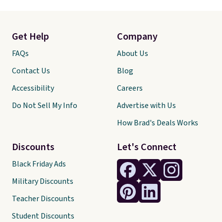
Get Help
Company
FAQs
About Us
Contact Us
Blog
Accessibility
Careers
Do Not Sell My Info
Advertise with Us
How Brad's Deals Works
Discounts
Let's Connect
Black Friday Ads
Military Discounts
Teacher Discounts
Student Discounts