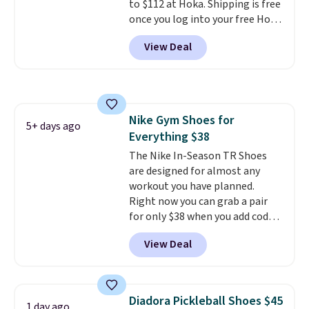
to $112 at Hoka. Shipping is free
when you sign out with a Nike+
once you log into your free Hoka
account.
account, and new members may
View Deal
even unlock an extra 10% off.
Most stores are charging over
$120 for these popular running
shoes.
Wide widths are also
available for this price.
Nike Gym Shoes for
5+ days ago
Everything $38
The Nike In-Season TR Shoes
are designed for almost any
workout you have planned.
Right now you can grab a pair
for only $38 when you add code
DAYONE at checkout at
View Deal
Nike.com. That's a pretty nice
drop from down from $85.
I
really like the midfoot strap,
which adds an extra layer of
Diadora Pickleball Shoes $45
1 day ago
security and stability for high-