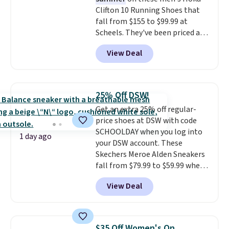
price mention by $7.
Clifton 10 Running Shoes that
fall from $155 to $99.99 at
Scheels. They've been priced at
$124 for much of the summer,
View Deal
though stores are currently
charging $104+. The women's
Hoka Clifton 10s fall to the
same price. While there are
25% Off DSW!
multiple colors to choose from,
Get an extra 25% off regular-
sizes are dwindling quickly. With
price shoes at DSW with code
features like extra cushioning
SCHOOLDAY when you log into
and improved 8mm heel-to-
1 day ago
your DSW account. These
drop stability, there's a reason
Skechers Meroe Alden Sneakers
why many consider this one of
fall from $79.99 to $59.99 when
the more comfortable shoes
you apply the code, the best
they've owned.
View Deal
price we could find
anywhere. You can find excellent
deals on Skechers, Sperry, Nike,
Adidas, and more. With this
$35 Off Women's On