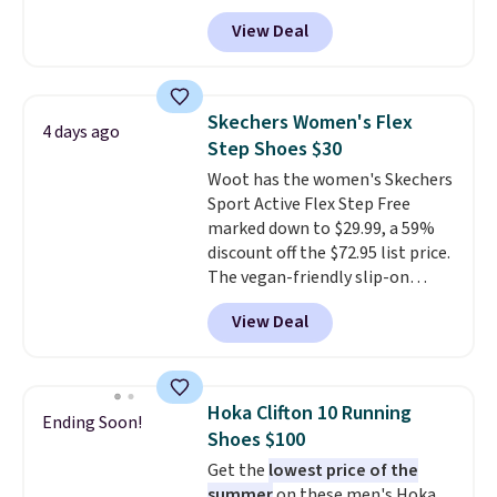
these priced for $70 or higher
View Deal
everywhere else right now. They
have Air Max cushioning and heel
window detailing to show it off.
They're actually very popular for
Skechers Women's Flex
4 days ago
Nike collectors and fans of the
Step Shoes $30
original Air Max design. Nike+
Woot has the women's Skechers
members also score free
Sport Active Flex Step Free
shipping with the benefit of
marked down to $29.99, a 59%
having 60 days to return them
discount off the $72.95 list price.
should you need a different size.
The vegan-friendly slip-on
features an engineered mesh
View Deal
upper, no-tie stretch laces, and
Skechers's Air-Cooled Memory
Foam insole for all-day
cushioned comfort. You can get
Hoka Clifton 10 Running
Ending Soon!
free shipping when you're
Shoes $100
logged into your Prime account.
Get the
lowest price of the
This beats our previous low-
summer
on these men's Hoka