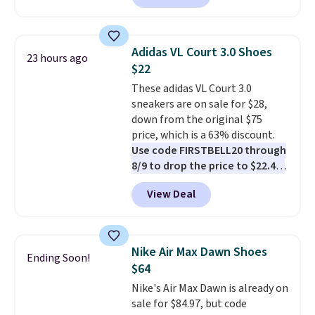
these shoes for under $80 is a
great deal. The Dunk Highs are
consistently at the top of the
Adidas VL Court 3.0 Shoes
23 hours ago
list for the most popular Nikes
$22
on the market. There's little
These adidas VL Court 3.0
chance of these going out of
sneakers are on sale for $28,
style. And like most Nike shoes,
down from the original $75
these are technically unisex. We
price, which is a 63% discount.
anticipate them selling fast.
Use code FIRSTBELL20 through
8/9 to drop the price to $22.40,
one of the best prices we've
View Deal
seen all year for this Adidas
style.
They come new with box
and include free shipping and
returns. The pair is sold directly
Nike Air Max Dawn Shoes
Ending Soon!
by adidas on eBay. Shoppers say
$64
they run a bit large, so consider
Nike's Air Max Dawn is already on
sizing down if you're between
sale for $84.97, but code
sizes.