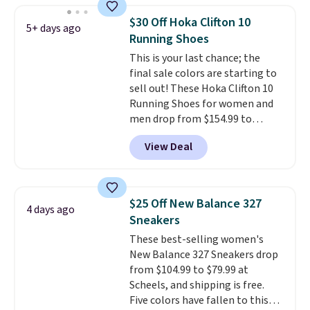
folks rave about how
$30 Off Hoka Clifton 10
5+ days ago
stabilizing and supportive
Running Shoes
these trainers are.
This is your last chance; the
final sale colors are starting to
sell out! These Hoka Clifton 10
Running Shoes for women and
men drop from $154.99 to
$123.95 in lots of colors at
View Deal
Marathon Sports. Plus, shipping
is free. This is the newest
version of the Hoka Clifton
running shoes, and this is one of
$25 Off New Balance 327
4 days ago
the only times we've seen them
Sneakers
under full price. They have a
These best-selling women's
lightweight, cushioned footbed
New Balance 327 Sneakers drop
that's approved by the American
from $104.99 to $79.99 at
Podiatric Medical Association
Scheels, and shipping is free.
for foot health. Can't find the
Five colors have fallen to this
men's sizes? Look above the