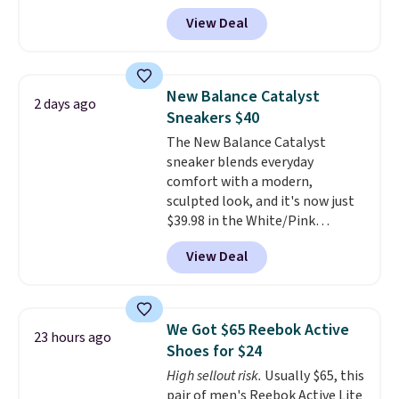
price, and no other store beats
tabs above the product name
View Deal
it. These shoes have earned a
and select "men's."
loyal following thanks to their
chunky, retro-inspired
silhouette and exaggerated "N"
New Balance Catalyst
2 days ago
logo on the side.
Sneakers $40
The New Balance Catalyst
sneaker blends everyday
comfort with a modern,
sculpted look, and it's now just
$39.98 in the White/Pink
colorway. It has a DynaSoft
View Deal
midsole that delivers
responsive, plush cushioning,
along with a rubber pod outsole
built for solid traction,
We Got $65 Reebok Active
23 hours ago
flexibility, and stability. The
Shoes for $24
breathable mesh upper keeps
High sellout risk.
Usually $65, this
your feet cool and comfortable
pair of men's Reebok Active Lite
through long days, while the