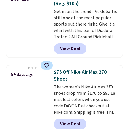
(Reg. $105)
intensity workouts.
Of course
Get in on the trend! Pickleball is
they're also designed to breathe
still one of the most popular
to keep your feet cooler.
sports out there right. Give it a
Remember that Nike shoes are
whirl with this pair of Diadora
technically unisex despite these
Trofeo 2 All Ground Pickleball
being advertised as a women's
Shoes for women. They
shoe. Shipping adds $5 for
View Deal
originally sold for $105, but are
orders under $50 when you use a
now available for just $44.95 at
free Nike+ account.
Shoebacca. Plus they ship free.
No other site has these
$75 Off Nike Air Max 270
5+ days ago
available for under $50. They
Shoes
have rubber outsoles for a cushy
The women's Nike Air Max 270
bounce on the court and air
shoes drop from $170 to $95.18
mesh to keep your feet cool.
in select colors when you use
code DAYONE at checkout at
Nike.com. Shipping is free. This
gets you more than $70 off the
View Deal
regular price!
They're still full