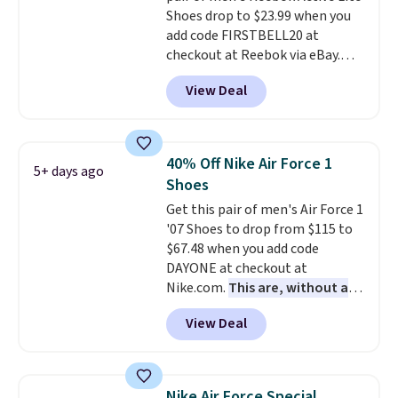
Shoes drop to $23.99 when you
classic lace up closure lets you
add code FIRSTBELL20 at
dial in the perfect fit. Shipping is
checkout at Reebok via eBay.
free when you log into your DSW
Any opportunity to grab a pair
account.
This is the best price
View Deal
of Reebok shoes for under $25 is
by $20!
a rare deal. You'll also get free
shipping. They have a
lightweight, mesh upper to help
40% Off Nike Air Force 1
5+ days ago
keep your feet cool and a grip
Shoes
that is made to help you shift
Get this pair of men's Air Force 1
your weight and make side-to-
'07 Shoes to drop from $115 to
side cuts.
$67.48 when you add code
DAYONE at checkout at
Nike.com.
This are, without a
doubt, the most popular Nike
View Deal
shoes on the market right now.
This price only reflect the
pictured White/White/Orange
Frost color, but about three
Nike Air Force Special