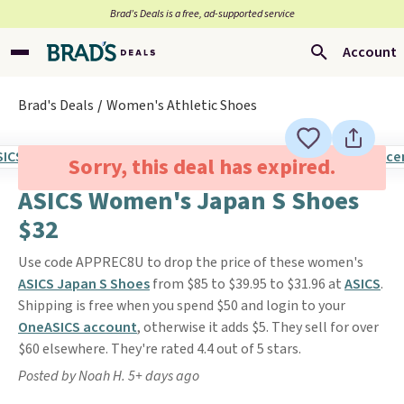
Brad’s Deals is a free, ad-supported service
Account
Brad's Deals
Women's Athletic Shoes
Sorry, this deal has expired.
ASICS Women's Japan S Shoes
$32
Use code APPREC8U to drop the price of these women's
ASICS Japan S Shoes
from $85 to $39.95 to $31.96 at
ASICS
.
Shipping is free when you spend $50 and login to your
OneASICS account
, otherwise it adds $5. They sell for over
$60 elsewhere. They're rated 4.4 out of 5 stars.
Posted by Noah H. 5+ days ago