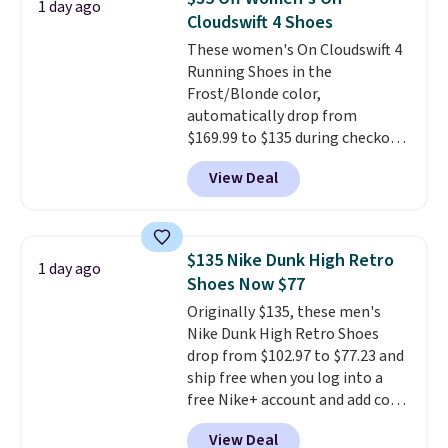
1 day ago
code, virtually every shoe at DSW
Cloudswift 4 Shoes
is at least 25% off.
We rarely see
These women's On Cloudswift 4
a deep discount like this at
Running Shoes in the
DSW, and usually it's around
Frost/Blonde color,
15-20% off.
automatically drop from
$169.99 to $135 during checkout
at Scheels. Plus shipping is free.
View Deal
No other store has this popular
colorway priced below $169.
Please note that while the
shoes are new, they may not
$135 Nike Dunk High Retro
1 day ago
come in the original box.
Shoes Now $77
Originally $135, these men's
Nike Dunk High Retro Shoes
drop from $102.97 to $77.23 and
ship free when you log into a
free Nike+ account and add code
DAYONE at checkout at
View Deal
Nike.com. Any chance to grab