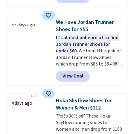
selling out quickly. Plus shipping
is free. This is the biggest
discount we've seen on these
We Have Jordan Trunner
5+ days ago
running shoes.
The newest
Shoes for $55
version of Brook's popular high
It's almost unheard of to find
stack running shoe brings
Jordan Trunner shoes for
several notable upgrades over
under $60.
We found this pair of
its predecessor, including a
Jordan Trunner Flow Shoes,
roomier toe box, a smoother
which drop from $85 to $54.98
heel-to-toe transition, and a
when you add code DAYONE at
jacquard mesh upper that adds
View Deal
checkout at Nike.com. Even
a fresh look and improved
better is that this is for the
breathability
.
pictured White/University Blue
color. What better way to look
Hoka Skyflow Shoes for
4 days ago
fresh this school year? These are
Women & Men $112
unisex and there are plenty of
That's 30% off!
These Hoka
sizes available at this time of
Skyflow running shoes for
this posting, but we do expect it
women and men drop from $160
to sell fast. Shipping is free