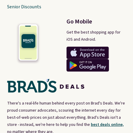
Senior Discounts
Go Mobile
Get the best shopping app for
iOS and Android.
There's a real-life human behind every post on Brad's Deals. We're
proud consumer advocates, scouring the internet every day for
best-of-web prices on just about everything. Brad's Deals isn't a
store - instead, we're here to help you find the
best deals online,
no matter where they are.