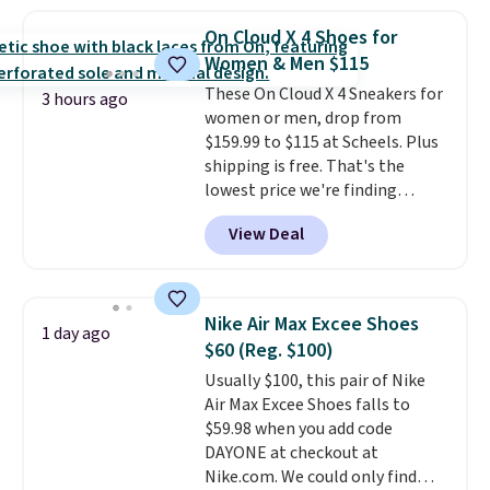
popular style. Also save 40% on
this women's Adidas 3-Stripes
On Cloud X 4 Shoes for
Fleece Full-Zip Hoodie in Black
Women & Men $115
or Glow Blue, drops from $60 to
These On Cloud X 4 Sneakers for
$36. Spend $50 to get free
3 hours ago
women or men, drop from
shipping, or it adds $8.95
$159.99 to $115 at Scheels. Plus
otherwise. Select items can be
shipping is free. That's the
ordered online and picked up for
lowest price we're finding
free in store.
anywhere on these popular
View Deal
lightweight shoes, and it's only
the second time we've seen
them priced below $125. Built
for versatile, high-performance
Nike Air Max Excee Shoes
1 day ago
training, they handle quick gym
$60 (Reg. $100)
sessions, short runs, and all-day
Usually $100, this pair of Nike
wear with ease.
They pack more
Air Max Excee Shoes falls to
cushioning than a typical
$59.98 when you add code
cross-trainer, making it easier
DAYONE at checkout at
to hit your 10K steps without
Nike.com. We could only find
sacrificing comfort or support.