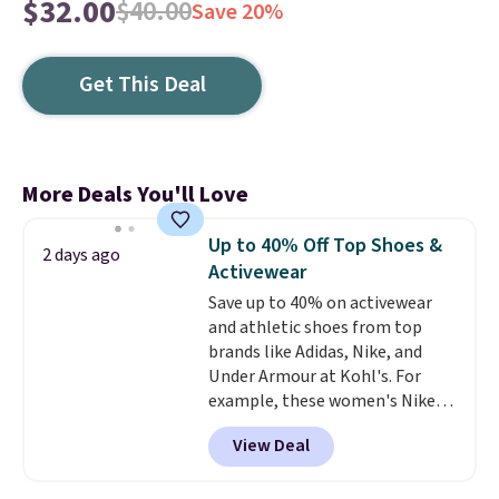
$32.00
$40.00
Save 20%
Get This Deal
More Deals You'll Love
Up to 40% Off Top Shoes &
2 days ago
Activewear
Save up to 40% on activewear
and athletic shoes from top
brands like Adidas, Nike, and
Under Armour at Kohl's. For
example, these women's Nike
Pacific Shoes in White drop from
View Deal
$80 to $44. All other stores are
charging $60 or more for this