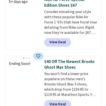
5+ days ago
other color options are
Edition Shoes $67
available for slightly more if
Consider elevating your style
that's more your style. Shipping
with these popular Nike Air
is free when you're logged into
Force 1 '07s that have floral rose
your Nike+ account and spend
detailing from Nike.com. Right
$50 or more.
now they're available for $67.48
with code DAYONE. That's 40%
View Deal
off from their original $115
asking price. These are special
editions of the popular Air Force
1s and we don't see them very
$40 Off The Newest Brooks
Ending Soon!
often. They are made from a
Ghost Max Shoes
blend of real and synthetic
You won't find a lower price
leather. Remember that Nike
anywhere on these men's
are almost always unisex, so a
Brooks Ghost Max 3 shoes,
few other styles are available
which drop from $159.95 to
with men's sizes too. Shipping is
$119.95 at Marathon Sports. You
free when you sign out with a
can also get them for women
free Nike+ account.
View Deal
for the same price, but sizes are