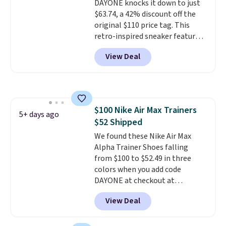
DAYONE knocks it down to just
$63.74, a 42% discount off the
original $110 price tag. This
retro-inspired sneaker features
a fresh take on the classic Max
View Deal
Air unit with an exposed design,
playful flower graphics on the
insole, and a durable rubber
Waffle sole for heritage style
and traction.
It's a
$100 Nike Air Max Trainers
comfortable, everyday shoe
5+ days ago
$52 Shipped
with a throwback look that
still feels current.
We found these Nike Air Max
Get free
shipping with a Nike+ account.
Alpha Trainer Shoes falling
from $100 to $52.49 in three
colors when you add code
DAYONE at checkout at
Nike.com. Shipping is free when
View Deal
you're logged into your Nike+
account. This is more than $10
less than our last post.
Athletic