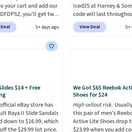
o your cart and add our
Iced25 at Harney & Sons
ss, hydration, and
DFDPS2, you'll get two
code will last througho
all in one glass.
 for only $19.99 at
summer. The pictured 
 Deal
View Deal
5+ days ago
5+ 
In Bulk. Then add code
Orange Fresh Brew Iced
or free shipping, saving
for example, falls from
least $5 in shipping
$18.75 with the code. It
kittles Pop'd is the
includes 15 pouches for 
l freeze-dried version of
price, breaking down to
 Skittles that you'd find
over a buck per pouch.
get or Amazon, but
are 20 different teas to 
Slides $14 + Free
We Got $65 Reebok Act
e you're buying in bulk,
this code on.
ng
Shoes for $24
saving at least $10 in
uantity compared to
official eBay store has
High sellout risk.
Usually
 the small packs for
ult Baya II Slide Sandals
this pair of men's Reeb
each. These candies are
 down to $16.99, which
Active Lite Shoes drop 
y, crispy, and come in
off the $29.99 list price.
$23.99 when you add c