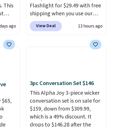
. This
Flashlight for $29.49 with free
ut
shipping when you use our
Blood
code BDJUMPANDSTUFF at
View Deal
days ago
13 hours ago
 Tea,
checkout at That Daily Deal.
 $25 to
Comparable 4-in-1 jump
starters run $39 or more at
this
other stores. This all-in-one
 just
device covers four roadside
 There
essentials in one compact
use
unit: a jump starter for a dead
3pc Conversation Set $146
ive
battery, a built-in air
compressor for low tires, a
This Alpha Joy 3-piece wicker
 $65,
power bank to charge your
conversation set is on sale for
ok
phone or other devices, and a
$159, down from $309.99,
to
flashlight for emergencies
which is a 49% discount. It
ode
after dark. It's a practical
drops to $146.28 after the