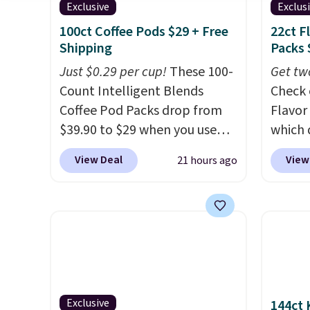
Exclusive
Exclus
100ct Coffee Pods $29 + Free
22ct F
Shipping
Packs 
Just $0.29 per cup!
These 100-
Get tw
Count Intelligent Blends
Check 
Coffee Pod Packs drop from
Flavor
$39.90 to $29 when you use
which 
our exclusive code BRADSIB29
when y
View Deal
View
21 hours ago
during checkout at Maud's
coupo
Coffee & Tea. Plus they ship
during
for free. We haven't seen a
Plus o
lower price in years on these
shippi
blends. Choose from dark
saving 
roast, medium roast, caramel
go for
macchiato, and decaf blends.
else.
T
Made in the USA, these
for ea
Exclusive
144ct 