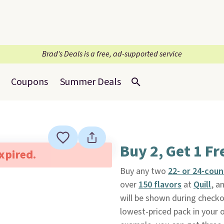
Brad’s Deals is a free, ad-supported service
Coupons
Summer Deals
Buy 2, Get 1 Fr
expired.
Buy any two
22- or 24-cou
over
150 flavors
at
Quill
, a
will be shown during checkou
lowest-priced pack in your o