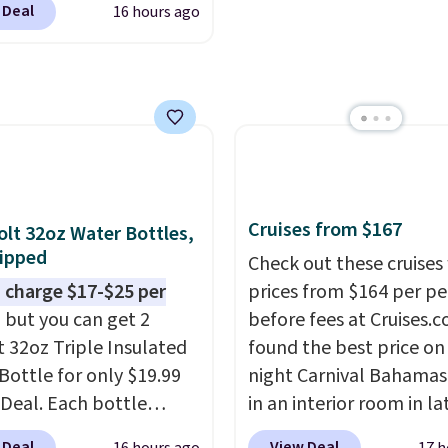
 Deal
16 hours ago
g is also free. You'd
closer to $180 for this
utsunny bistro set
now at other stores.
The
art is that it comes
ushions, which is not
 the case for similar
sets.
It's also available
Cruises from $167
olt 32oz Water Bottles,
e for slightly more.
ipped
Check out these cruises
 charge $17-$25 per
prices from $164 per p
, but you can get 2
before fees at Cruises.
t 32oz Triple Insulated
found the best price on 
Bottle for only $19.99
night Carnival Bahamas 
eDeal. Each bottle
in an interior room in la
with a straw lid, an
September. Save on
 Deal
View Deal