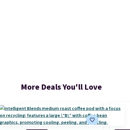
More Deals You'll Love