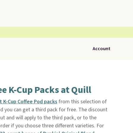
Account
ee K-Cup Packs at Quill
nt K-Cup Coffee Pod packs
from this selection of
nd you can get a third pack for free. The discount
t and will apply to the third pack, or to the
rder if you choose three different varieties. For