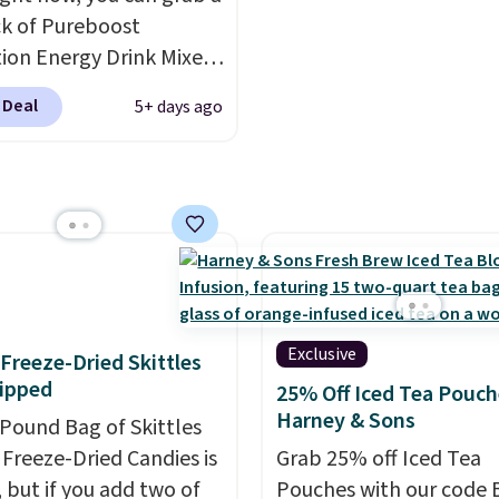
 at checkout.
k of Pureboost
ion Energy Drink Mixes
2ct variety pack) for just
 Deal
5+ days ago
en you apply our
ive coupon code
HYDRATION at
ut. Plus shipping is
That works out to about
er serving for a mix
 with over 25 vitamins,
 caffeine, B12 for
Exclusive
f Freeze-Dried Skittles
, and electrolytes for
ipped
25% Off Iced Tea Pouch
ion. You get real energy
Harney & Sons
-Pound Bag of Skittles
 the jitters, and there
Freeze-Dried Candies is
Grab 25% off Iced Tea
 sugar in every packet. It
, but if you add two of
Pouches with our code 
asy way to score