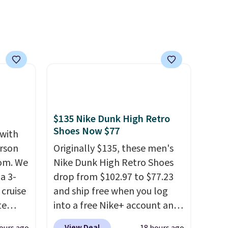
$135 Nike Dunk High Retro
Shoes Now $77
 with
erson
Originally $135, these men's
com. We
Nike Dunk High Retro Shoes
a 3-
drop from $102.97 to $77.23
cruise
and ship free when you log
te
into a free Nike+ account and
add code DAYONE at
View Deal