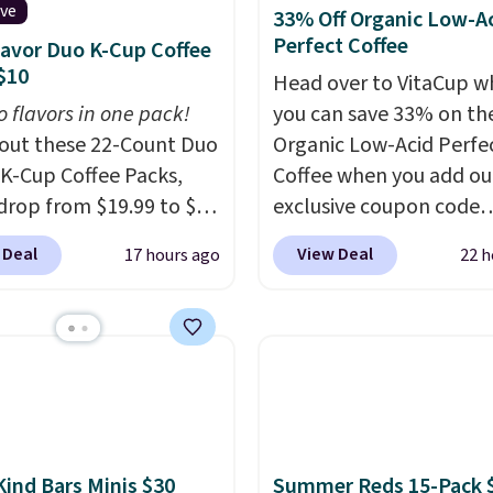
ive
33% Off Organic Low-A
Perfect Coffee
lavor Duo K-Cup Coffee
$10
Head over to VitaCup w
o flavors in one pack!
you can save 33% on the
out these 22-Count Duo
Organic Low-Acid Perfe
 K-Cup Coffee Packs,
Coffee when you add ou
drop from $19.99 to $10
exclusive coupon code
ou apply our exclusive
BRADSPERFECT during
 Deal
View Deal
17 hours ago
22 h
n code BRADSDUOS
checkout. Plus shipping 
 checkout at Maud's.
free, saving you $6.95 in
ur code bags you free
Choose from K-Cups, g
ng on these packs,
coffee, and instant pack
you $7.99 in fees. They
blend is low-acid, so it i
 full price everywhere
smart pick if regular co
he flavors are perfect
tends to upset your st
sing into the end of
It is also gentler on you
Kind Bars Minis $30
Summer Reds 15-Pack 