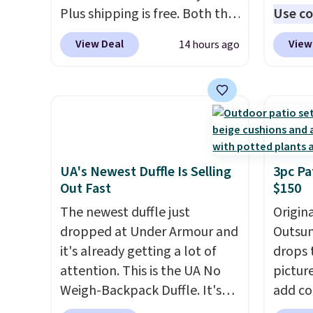
Plus shipping is free. Both the
five fl
Use co
Cream color and the Tan
anothe
View Deal
View
14 hours ago
colors are available at this
price t
price.
This is the lowest price
featur
we've seen this year.
I love
materi
that the table has a
comfor
tempered-glass top, which is
breath
reinforced to hold up better
footbe
in the outdoors. It also has
massag
UA's Newest Duffle Is Selling
3pc Pa
Out Fast
$150
anti-slip pads so you don't
free, 
have to worry about it sliding
price 
The newest duffle just
Origina
around near the pool.
altoge
dropped at Under Armour and
Outsun
it's already getting a lot of
drops 
attention. This is the UA No
pictur
Weigh-Backpack Duffle. It's
add c
currently selling for $185, and
checko