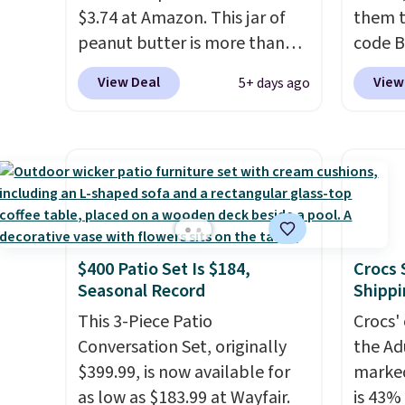
$3.74 at Amazon. This jar of
them t
wellne
peanut butter is more than
code B
energy 
1.5 pounds and costs $6.99 at
pounds
View Deal
View
5+ days ago
our local grocery stores!
Candy 
Skippy Natural only contains
BDFS f
four ingredients, and, unlike
you at 
other natural peanut butters,
fees. S
you don't need to stir it to
officia
keep it from separating.
classic
Editor's note: I always have a
at Tar
$400 Patio Set Is $184,
Crocs 
jar of this on hand for baking
becaus
Seasonal Record
Shippi
because it's not greasy or oily
you're 
like other natural peanut
This 3-Piece Patio
this q
Crocs' 
butters. I never see it priced
Conversation Set, originally
buying
the Ad
this low when I'm grocery
$399.99, is now available for
$5-$6 
marked
shopping!
as low as $183.99 at Wayfair.
crunch
is 43% 