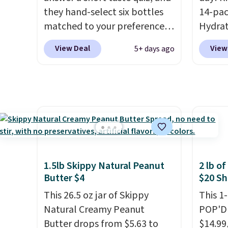
instant drink packets that are
BDFREE
they hand-select six bottles
14-pac
easy to toss in your purse, your
matched to your preferences
Hydrat
car, or your gym bag for coffee
from top wine regions around
(or a 1
on the go.
View Deal
View
5+ days ago
the world. Your first box
$10 wh
normally runs $99, but
exclus
customers can now get all six
BRADS
bottles for $36 with free
checko
shipping.
That works out
free. 
tojust $6 a bottle
, and if you
$0.71 p
don't love something they
packed
send, they'll credit you for it.
natural
1.5lb Skippy Natural Peanut
2 lb o
There's no commitment and
energy
Butter $4
$20 Sh
no monthly fees, and you can
hydrat
This 26.5 oz jar of Skippy
This 1
pause, skip, or adjust your
without
Natural Creamy Peanut
POP'D 
delivery frequency anytime.
is zero
Butter drops from $5.63 to
$14.99
is an e