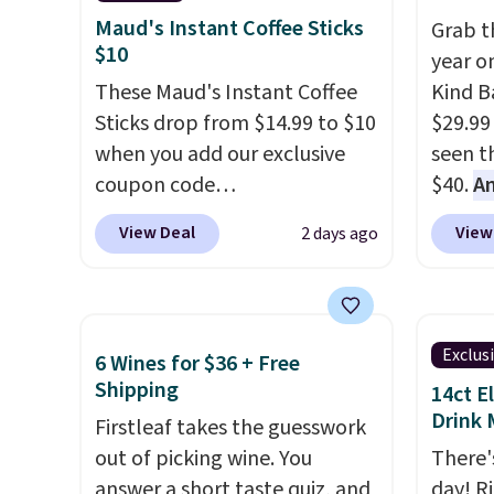
recyclable pods are
summer
Maud's Instant Coffee Sticks
Grab t
compatible with all Keurig
includ
$10
year o
and K-Cup brewers. Be sure to
Cherry
These Maud's Instant Coffee
Kind Ba
select "one-time purchase"
Cinnam
Sticks drop from $14.99 to $10
$29.99
before adding these packs to
to sel
when you add our exclusive
seen th
your cart, unless you want to
get thi
coupon code
$40.
A
set up auto-delivery.
BRADSINSTANTS during
$80
, o
View Deal
View
2 days ago
checkout at Maud's. Plus they
offer a
ship for free, making these
energy
the lowest prices we've ever
sweete
seen on these packs. Choose
school
Exclus
6 Wines for $36 + Free
from a variety of blends,
free w
Shipping
14ct E
including dark roast, half caff,
create
Drink 
Firstleaf takes the guesswork
chai latte, and more. Each
a flavo
out of picking wine. You
There'
pack contains 16-26 individual
shippi
answer a short taste quiz, and
day! R