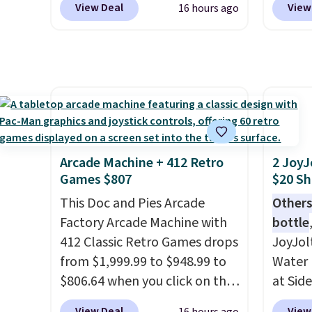
View Deal
View
16 hours ago
while there is no specific price
Shippin
drop, we wanted to offer it
spend 
here because it's selling out
same O
super fast. In fact, UA is only
right 
allowing two-bags per
best p
person.
The best part about
with c
this duffle and the real
always
innovation is the suspension
bistro 
Arcade Machine + 412 Retro
2 JoyJ
strap system, which uses an
in Beig
Games $807
$20 Sh
auxetic design that physically
This Doc and Pies Arcade
Others
expands and contracts with
Factory Arcade Machine with
bottle
your movement instead of
412 Classic Retro Games drops
JoyJol
just sitting static against
from $1,999.99 to $948.99 to
Water 
your shoulders.
That means
$806.64 when you click on the
at Sid
you'll never feel like this bag
onsite coupon box at Wayfair.
comes 
is overly bulky. Shipping is
View Deal
View