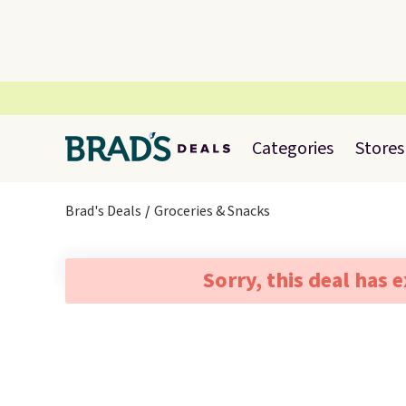
Categories
Stores
Brad's Deals
Groceries & Snacks
Sorry, this deal has 