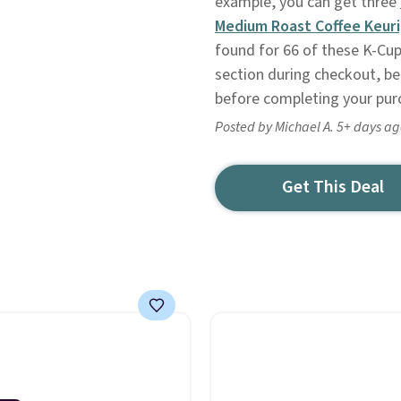
example, you can get three
Medium Roast Coffee Keuri
found for 66 of these K-Cups
section during checkout, be 
before completing your pur
Posted by Michael A. 5+ days a
Get This Deal