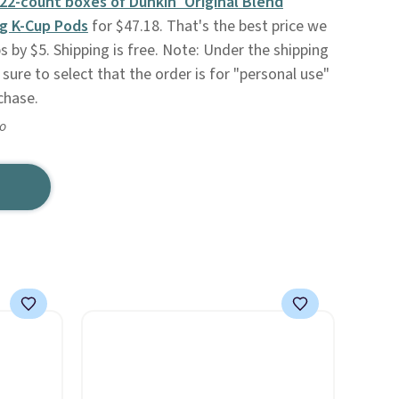
22-count boxes of Dunkin' Original Blend
g K-Cup Pods
for $47.18. That's the best price we
 by $5. Shipping is free. Note: Under the shipping
sure to select that the order is for "personal use"
chase.
go