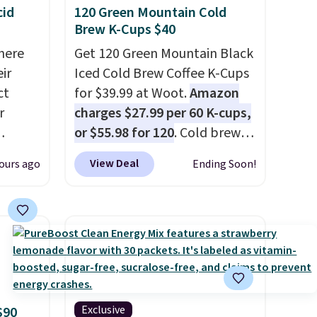
cid
120 Green Mountain Cold
Brew K-Cups $40
here
Get 120 Green Mountain Black
ir
Iced Cold Brew Coffee K-Cups
ct
for $39.99 at Woot.
Amazon
r
charges $27.99 per 60 K-cups,
or $55.98 for 120
. Cold brew
usually means planning
View Deal
ours ago
Ending Soon!
is
ahead. This doesn't. Brew it,
 fees.
pour it over ice, and you're
round
drinking it in minutes instead
s. This
of tomorrow. Plus, Prime
s a
members get free shipping.
ffee
Otherwise, it adds 46.
omach.
r teeth
Exclusive
$90