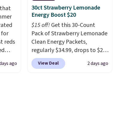
 here
30ct Strawberry Lemonade
 that
d 16-
Energy Boost $20
ummer
able in
rated
$15 off!
Get this 30-Count
lly
 for
Pack of Strawberry Lemonade
to
t reds
Clean Energy Packets,
st
ed
regularly $34.99, drops to $20
arger
sty
when you use our exclusive
View Deal
 days ago
2 days ago
re per
 a
coupon code BRADSBERRY
m
during checkout at Pureboost.
 case
Plus our code bags free
89.99,
shipping on this pack, saving
250
you $5.99 in fees. All other
s down
stores are charging full price.
Boosted by B12 and natural
green tea caffeine, each