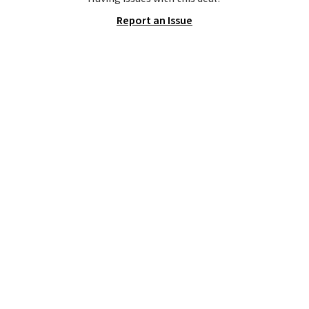
Report an Issue