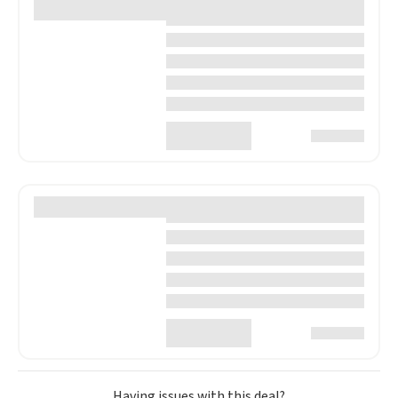
Having issues with this deal?