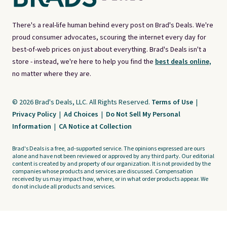
There's a real-life human behind every post on Brad's Deals. We're
proud consumer advocates, scouring the internet every day for
best-of-web prices on just about everything. Brad's Deals isn't a
store - instead, we're here to help you find the
best deals online,
no matter where they are.
© 2026 Brad's Deals, LLC. All Rights Reserved.
Terms of Use
|
Privacy Policy
|
Ad Choices
|
Do Not Sell My Personal
Information
|
CA Notice at Collection
Brad's Deals is a free, ad-supported service. The opinions expressed are ours
alone and have not been reviewed or approved by any third party. Our editorial
content is created by and property of our organization. It is not provided by the
companies whose products and services are discussed. Compensation
received by us may impact how, where, or in what order products appear. We
do not include all products and services.