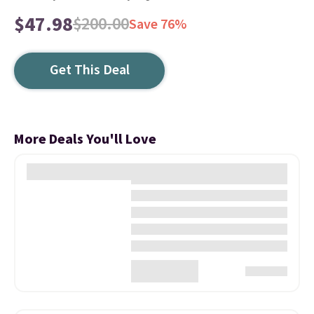
$47.98
$200.00
Save 76%
Get This Deal
More Deals You'll Love