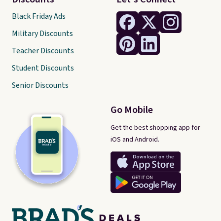
Black Friday Ads
Military Discounts
Teacher Discounts
Student Discounts
Senior Discounts
Go Mobile
Get the best shopping app for
iOS and Android.