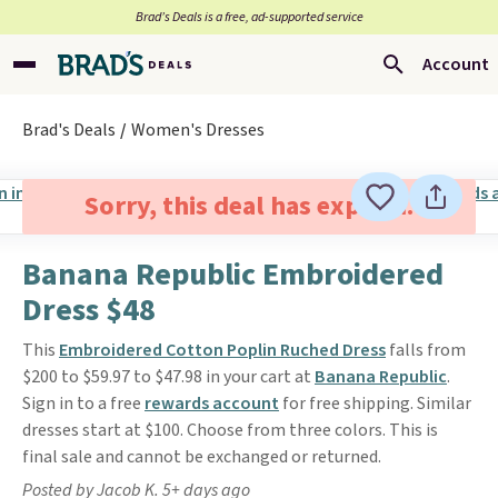
Brad’s Deals is a free, ad-supported service
Account
Brad's Deals
Women's Dresses
Sorry, this deal has expired.
Banana Republic Embroidered
Dress $48
This
Embroidered Cotton Poplin Ruched Dress
falls from
$200 to $59.97 to $47.98 in your cart at
Banana Republic
.
Sign in to a free
rewards account
for free shipping. Similar
dresses start at $100. Choose from three colors. This is
final sale and cannot be exchanged or returned.
Posted by Jacob K. 5+ days ago