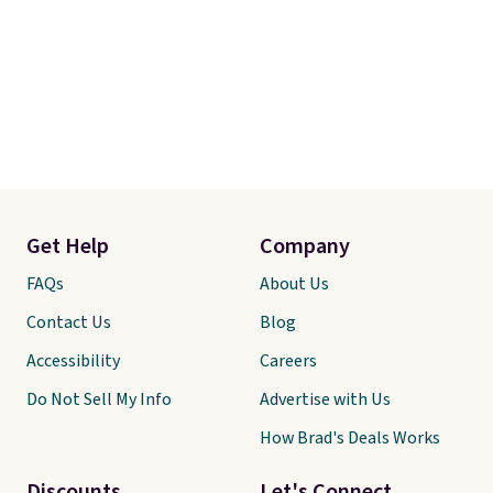
Get Help
Company
FAQs
About Us
Contact Us
Blog
Accessibility
Careers
Do Not Sell My Info
Advertise with Us
How Brad's Deals Works
Discounts
Let's Connect