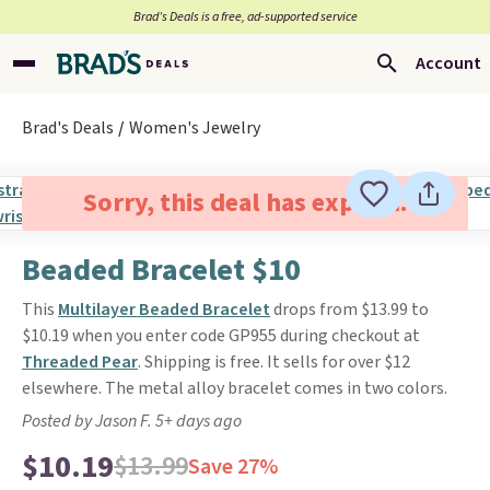
Brad’s Deals is a free, ad-supported service
Account
Brad's Deals
Women's Jewelry
Sorry, this deal has expired.
Beaded Bracelet $10
This
Multilayer Beaded Bracelet
drops from $13.99 to
$10.19 when you enter code GP955 during checkout at
Threaded Pear
. Shipping is free. It sells for over $12
elsewhere. The metal alloy bracelet comes in two colors.
Posted by Jason F. 5+ days ago
$10.19
$13.99
Save 27%