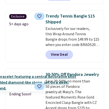
the same one. This bracelet is
made of nickel-free stainless
steel and features 6mm white
Trendy Tennis Bangle $15
Exclusive
shell pearls.
It measures 7.5"
Shipped
and has a 2" extender, so it
5+ days ago
Exclusively for our readers,
should be large enough to fit
this Wrap Around Tennis
any wrist
. Shipping is free.
Bangle drops from $49.99 to $15
when you enter code BRADS204
at checkout at Gem
View Deal
Jewelers. We found this bracelet
selling for $29 and up at other
stores.
It's available in gold or
silver and crafted in nickel-free
30-50% Off Pandora Jewelry
brass.
Shipping is free. This offer
Save 30-50% on more than
ends 8/9 or when it sells out.
50 pieces of Pandora
jewelry at Macy's. The
Ending Soon!
featured Moments Rose Gold
Encircled Clasp Bangle with CZ
Accent drops from $225 to