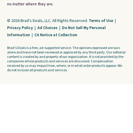
no matter where they are.
© 2026 Brad's Deals, LLC. All Rights Reserved.
Terms of Use
|
Privacy Policy
|
Ad Choices
|
Do Not Sell My Personal
Information
|
CA Notice at Collection
Brad's Deals is a free, ad-supported service. The opinions expressed are ours
alone and have not been reviewed or approved by any third party. Our editorial
content is created by and property of our organization. It is not provided by the
companies whose products and services are discussed. Compensation
received by us may impact how, where, or in what order products appear. We
do not include all products and services.