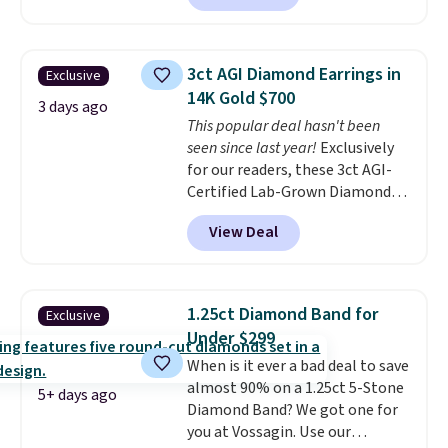
pair sells elsewhere for about
$33 or more. Shipping is
free.
These hoops are nickel-
3ct AGI Diamond Earrings in
Exclusive
free and measure just 15mm,
14K Gold $700
making them comfortable
3 days ago
This popular deal hasn't been
enough to wear every day
. This
seen since last year!
Exclusively
offer ends 8/15 or when they sell
for our readers, these 3ct AGI-
out.
Certified Lab-Grown Diamond
Studs drop from $1,999 to
View Deal
$699.95 when you apply code
BRADSDEALS65 during checkout
at Vossagin. The diamonds are G
in color and VS in clarity. You will
1.25ct Diamond Band for
Exclusive
not find lab-grown diamond
Under $299
studs of this size and quality for
When is it ever a bad deal to save
less than $900 elsewhere, and if
almost 90% on a 1.25ct 5-Stone
you do, they won't be certified.
5+ days ago
Diamond Band? We got one for
Optically, chemically, and
you at Vossagin. Use our
physically lab-grown and