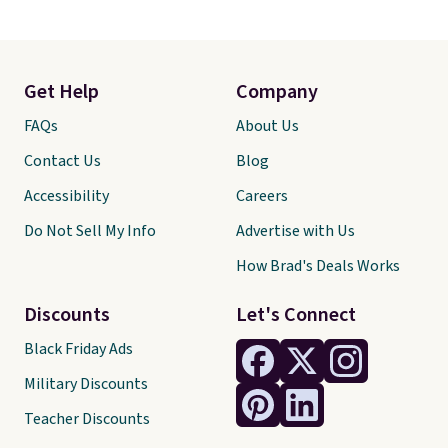
Get Help
Company
FAQs
About Us
Contact Us
Blog
Accessibility
Careers
Do Not Sell My Info
Advertise with Us
How Brad's Deals Works
Discounts
Let's Connect
Black Friday Ads
Military Discounts
Teacher Discounts