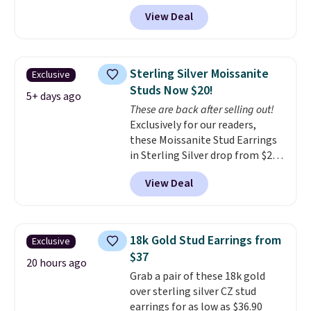
exclusive code BD299 to drop
natural diamonds are
View Deal
the price from $2,000 to $799 to
identical
. The settings are done
$299.
Five E/F-VS lab-grown
in your choice of 14K white or
diamonds, 14K white gold,
yellow gold. Shipping is free.
handcrafted in the USA, and it's
Sterling Silver Moissanite
Exclusive
$299. This is the ring that
Studs Now $20!
makes people ask where you
5+ days ago
These are back after selling out!
got it, not what you paid for it.
Exclusively for our readers,
Shipping is free.
these Moissanite Stud Earrings
in Sterling Silver drop from $200
to $20 when you enter code
View Deal
BD2909 during checkout at RM
Gold NYC. Shipping is free. You'd
easily spend this much
elsewhere for moissanite studs
18k Gold Stud Earrings from
Exclusive
set in mystery metal. Choose
$37
the 4mm option to get this
20 hours ago
Grab a pair of these 18k gold
price. We think it's the perfect
over sterling silver CZ stud
size for an everyday earring or
earrings for as low as $36.90
second piercing. Get the 6mm