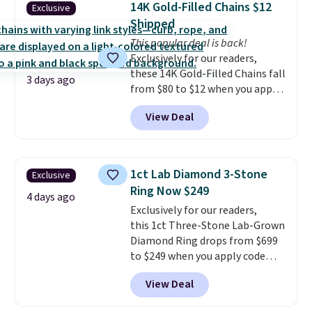
14K Gold-Filled Chains $12
Exclusive
we could find anywhere. They're
exchanges.
Shipped
done in solid sterling silver, and
each feature one treated
This popular deal is back!
freshwater pearl. Shipping is
Exclusively for our readers,
free on orders of $100.
these 14K Gold-Filled Chains fall
3 days ago
Otherwise, it adds $10.
from $80 to $12 when you apply
code BD899 during checkout
View Deal
at RM Gold NYC. Prices start at
$30 for similar hypoallergenic
chains at other stores.
Grab a
few to mix and match for a
1ct Lab Diamond 3-Stone
Exclusive
new look every day.
Choose
Ring Now $249
from 24" or 8" in several styles.
4 days ago
Exclusively for our readers,
Shipping is free.
this 1ct Three-Stone Lab-Grown
Diamond Ring drops from $699
to $249 when you apply code
BD249 during checkout
View Deal
at Vossagin. The diamond is G in
color and VS1+ in clarity. You will