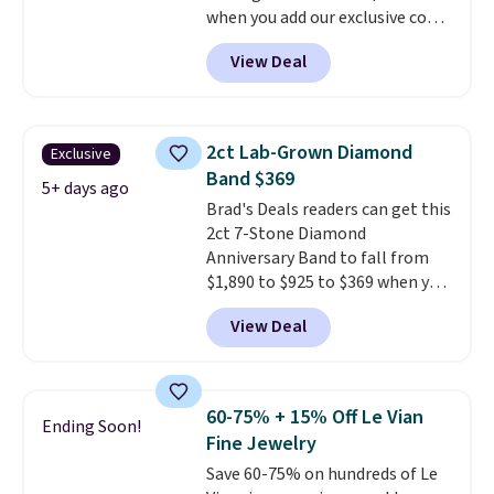
when you add our exclusive code
pair for $5 more.
Moissanite is a
BDSDS at checkout at Zulily.
lab-created, durable
View Deal
Shipping is also free. You'd spend
gemstone that offers brilliant
$40 at Nordstrom right now for
"rainbow" fire that can exceed
these same earrings. This price
diamonds.
is for the 3mm size, but a 4mm
2ct Lab-Grown Diamond
Exclusive
and 6.5mm size is also available
Band $369
for slightly more. You can also
5+ days ago
Brad's Deals readers can get this
use our same exclusive code to
2ct 7-Stone Diamond
get 10% off the moissanite
Anniversary Band to fall from
diamond studs.
$1,890 to $925 to $369 when you
add our exclusive code
View Deal
BRADS7STONE at checkout at
Vossagin. Shipping is free. The
ring is set in 14K gold over
sterling silver and features lab-
60-75% + 15% Off Le Vian
Ending Soon!
grown diamonds in F color and
Fine Jewelry
VS1 clarity.
The width of the
Save 60-75% on hundreds of Le
ring makes it easily stackable