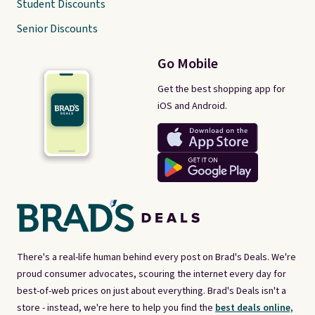
Student Discounts
Senior Discounts
Go Mobile
Get the best shopping app for
iOS and Android.
There's a real-life human behind every post on Brad's Deals. We're
proud consumer advocates, scouring the internet every day for
best-of-web prices on just about everything. Brad's Deals isn't a
store - instead, we're here to help you find the
best deals online,