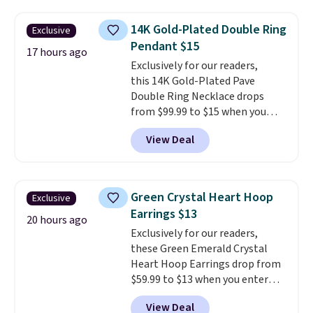
not find a lab diamond ring of
this quality for less than $400
14K Gold-Plated Double Ring
Exclusive
elsewhere. Most stores are
Pendant $15
charging $900 or more for
17 hours ago
Exclusively for our readers,
similar rings.
Optically,
this 14K Gold-Plated Pave
chemically, and physically, lab-
Double Ring Necklace drops
grown and natural diamonds
from $99.99 to $15 when you
are identical.
This solid sterling
apply code BD398 during
silver setting is plated in 14K
View Deal
checkout at Donatello
white gold, so there's no need
Gian. Right now, similar ones
to worry about your ring
from this brand are selling
tarnishing. This would make a
elsewhere for $55 or more.
great engagement or
Green Crystal Heart Hoop
Exclusive
Shipping is free. This necklace
anniversary ring. Shipping is
Earrings $13
measures 16" and has a 2"
20 hours ago
free.
Exclusively for our readers,
extender, making it versatile
these Green Emerald Crystal
enough for most necklines. This
Heart Hoop Earrings drop from
offer ends 8/15 or when it sells
$59.99 to $13 when you enter
out.
code BRADS304 during checkout
View Deal
at Donatello Gian. The same