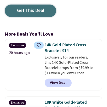
Get This Deal
More Deals You'll Love
14K Gold-Plated Cross
Exclusive
Bracelet $14
20 hours ago
Exclusively for our readers,
this 14K Gold-Plated Cross
Bracelet drops from $79.99 to
$14 when you enter code
BRADS390 during checkout
View Deal
at Donatello Gian. It sells
elsewhere for $29 and up.
Shipping is free. This 14K yellow
gold-plated brass bracelet
18K White Gold-Plated
Exclusive
features crystal accents.
It