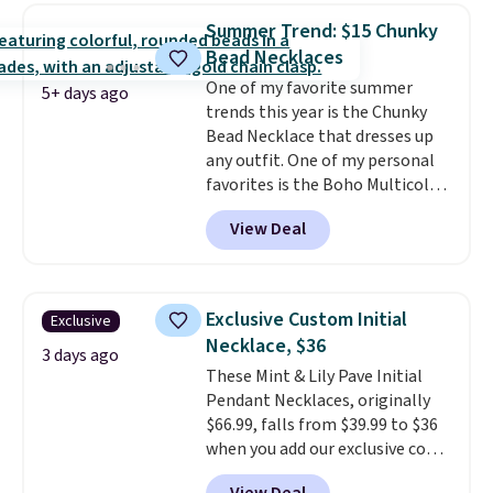
BaubleBar makes the kind of
Summer Trend: $15 Chunky
jewelry that photographs well,
Bead Necklaces
holds up to regular wear, and
One of my favorite summer
doesn't require a special
5+ days ago
trends this year is the Chunky
occasion to justify. Crystal
Bead Necklace that dresses up
drop earrings for $9 and a
any outfit. One of my personal
zodiac tennis bracelet for $12
favorites is the Boho Multicolor
make building out a complete
Resin Necklace for only $9.99.
accessories collection feel
View Deal
We found over 40 options on the
completely reasonable.
landing page that are priced
Shipping is free on orders of $75
$6-$15. Check them out!
or more; otherwise, it adds $8.
Shipping is free with Prime or
Exclusive Custom Initial
Exclusive
when you spend $35.
Necklace, $36
3 days ago
These Mint & Lily Pave Initial
Pendant Necklaces, originally
$66.99, falls from $39.99 to $36
when you add our exclusive code
BDEMD at checkout at Zulily.