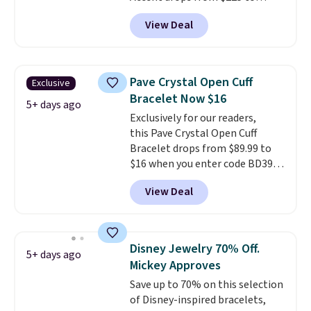
$111.99. We found it selling for
View Deal
$140 or more at other stores.
This bracelet is crafted of 14K
rose gold-plated sterling silver
and is available in two sizes.
Add
Pave Crystal Open Cuff
Exclusive
charms to this bracelet for
Bracelet Now $16
gifts for years to come.
Prices
5+ days ago
Exclusively for our readers,
start at $25. Log into your
this Pave Crystal Open Cuff
free Macy's Rewards account to
Bracelet drops from $89.99 to
get free shipping at $39.
$16 when you enter code BD397
Otherwise, shipping adds $10.95
during checkout at Donatello
to orders below $49.
View Deal
Gian. Shipping is free. Similar
bracelets from this brand sell
for $35 or more elsewhere.
It's
hypoallergenic and can be
Disney Jewelry 70% Off.
5+ days ago
adjusted to fit most wrists,
Mickey Approves
making it an easy gift idea
. This
Save up to 70% on this selection
offer ends 8/9 or when it sells
of Disney-inspired bracelets,
out.