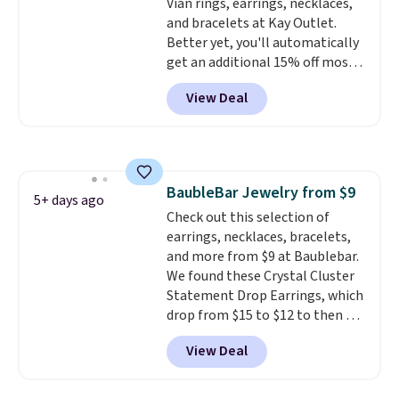
Vian rings, earrings, necklaces,
with other rings and ideal for
and bracelets at Kay Outlet.
an anniversary or wedding
Better yet, you'll automatically
band.
get an additional 15% off most
of these pieces when you check
View Deal
out. For example, this
Morganite & 3/8ct Diamond
Halo Ring in 14K Strawberry
Gold drops from $2,999.99 to
$759.99 to $645.99. You'd pay at
BaubleBar Jewelry from $9
least $790 elsewhere for a
5+ days ago
Check out this selection of
similar style from this brand.
earrings, necklaces, bracelets,
Prices start at $382, and
and more from $9 at Baublebar.
shipping is free on this entire
We found these Crystal Cluster
collection
.
Statement Drop Earrings, which
drop from $15 to $12 to then $9
at checkout. Similar earrings
View Deal
sell elsewhere for $20 or more.
Also, this Zodiac Tennis Bracelet
drops from $48 to $16 to $12.