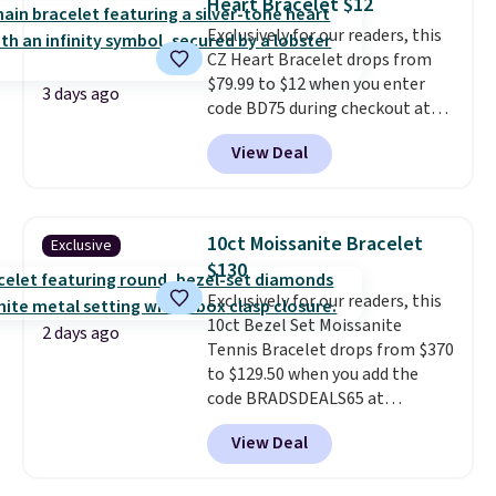
Heart Bracelet $12
measures 7" and has a 2"
Exclusively for our readers, this
extender, making it wearable
CZ Heart Bracelet drops from
for a wide range of wrists
. This
$79.99 to $12 when you enter
offer ends 8/9 or when it sells
3 days ago
code BD75 during checkout at
out.
Donatello Gian. It sells
View Deal
elsewhere for $16-$30. Shipping
is free. This 18K white gold-
plated bracelet features a 3mm
CZ accent. It measures 7.5" and
10ct Moissanite Bracelet
Exclusive
is lead- and nickel-free.
This
$130
offer ends 8/11 or when it sells
Exclusively for our readers, this
out.
10ct Bezel Set Moissanite
2 days ago
Tennis Bracelet drops from $370
to $129.50 when you add the
code BRADSDEALS65 at
checkout at Vossagin. You'd
View Deal
spend at least $30 more for a
similar one at other stores. The