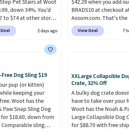
Step Pet Stairs at Woot
$42.29 when you add ou
4.99, down 34%. You'd
BRADS10 at checkout a
7 to $74 at other stores.
Aosom.com. That's the 
ble in Dark Green,
price anywhere. Sites li
 Deal
View Deal
2 days ago
7 h
 or Black, these wide
Chewy sell this exact sta
 help small dogs,
for $50. Plus you'll get i
s, or senior pets safely
shipped free. Pet owner
a bed or couch without
that it's surprisingly stu
g to jump. They're built
how lightweight it feels
 single piece of high-
of the eight supporting
Free Dog Sling $19
XXLarge Collapsible Do
y foam wrapped in
posts are also carpeted.
Crate, 32% Off
our pup (or kitten)
leather with a plush
measures approximatel
while keeping your
A bulky dog crate doesn
finish, and the cover
24" x 16.25"
free. Woot has the
have to take over your
 for easy washing.
 Paw Snap Sling Dog
Woot has the Noah & P
re an easy way to make
r for $18.60, down from
Large Collapsible Dog 
g on and off furniture
. Comparable sling
for $88.70 with free shi