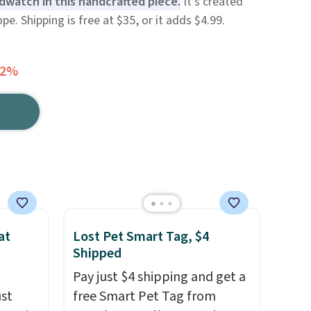
rdwatch in this handcrafted piece.
It's created
e. Shipping is free at $35, or it adds $4.99.
32%
at
Lost Pet Smart Tag, $4
Shipped
Pay just $4 shipping and get a
ust
free Smart Pet Tag from