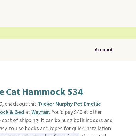
Account
le Cat Hammock $34
9, check out this
Tucker Murphy Pet Emellie
ock & Bed
at
Wayfair
. You'd pay $40 at other
 cost of shipping. It can be hung both indoors and
y-to-use hooks and ropes for quick installation.