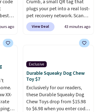
r code
Crumb, a small QR tag that
t
plugs your pet into a real lost-
best
pet recovery network. Scan
ke
the tag, and
whoever finds
View Deal
ours ago
43 minutes ago
ir set
your dog or cat can instantly
t
send you their location
, while
s love
Crumb simultaneously pings
rdy for
nearby vets, shelters, and its
. Each
user community and posts a
 step
missing-pet alert to Facebook
Exclusive
g
 It
and Instagram on your behalf.
Durable Squeaky Dog Chew
y 24" x
The tag also opens up a
Toy $7
't
digital profile the finder can
 home.
Exclusively for our readers,
see, with emergency contacts,
aw XX-
these Durable Squeaky Dog
allergies, and medical notes,
Crate
Chew Toys drop from $15.98
without exposing your actual
pping,
to $6.98 when you enter code