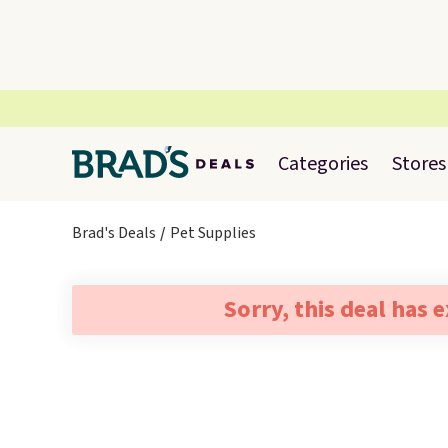
Categories
Stores
Brad's Deals
Pet Supplies
Sorry, this deal has 