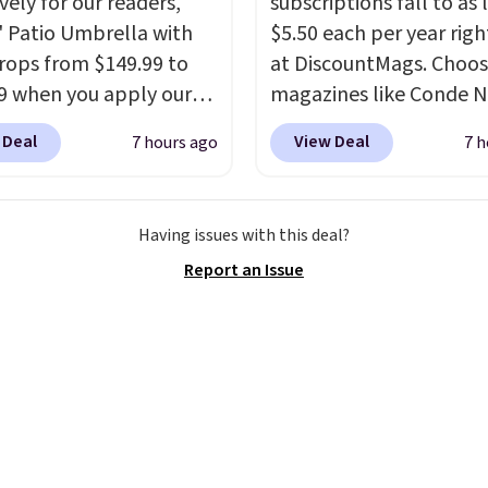
vely for our readers,
subscriptions fall to as 
5' Patio Umbrella with
$5.50 each per year rig
rops from $149.99 to
at DiscountMags. Choo
9 when you apply our
magazines like Conde N
BU at Phi Villa. It is
Traveler, Vanity Fair, a
 Deal
View Deal
7 hours ago
7 h
le in 11 colors at this
more. Plus there is no f
A 15-foot umbrella
auto-renewal or no sale
 a full outdoor setup
Probably the best part 
Having issues with this deal?
 than just one chair, and
shipping is free, which i
Report an Issue
istant waterproof
rare thing these days!
ter that won't fade
it holds up through
st of this summer and
ne after it.
Shipping is