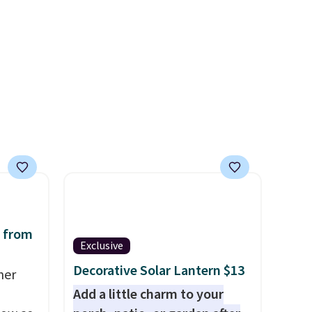
or's
free, and you can mix and
 these
match flavors across dozens
few
of blends.
Please note that
tely
you must be signed into your
ently
Rewards account to get this
look
deal.
and
h
 on
 from
Exclusive
Decorative Solar Lantern $13
mer
Add a little charm to your