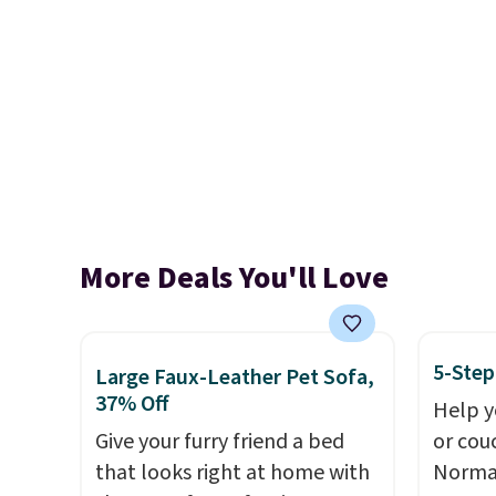
More Deals You'll Love
5-Step
Large Faux-Leather Pet Sofa,
37% Off
Help y
Give your furry friend a bed
or cou
that looks right at home with
Normal