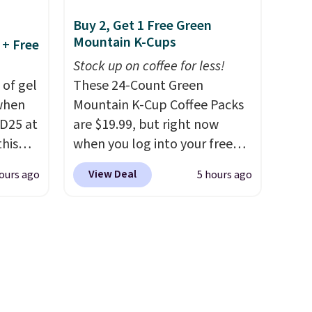
ure,
shipping adds $10.95 on
Buy 2, Get 1 Free Green
lp keep
orders below $49. Please note
Mountain K-Cups
 + Free
le the
that Last Act merchandise is
t an
final sale, so no returns,
Stock up on coffee for less!
 of gel
exchanges, or price
These 24-Count Green
 when
adjustments are allowed.
Mountain K-Cup Coffee Packs
m two
D25 at
are $19.99, but right now
this
acking
when you log into your free
to
in the
Staples Rewards account,
View Deal
ours ago
5 hours ago
 busy
20 to
when you buy two packs,
 apply
you'll get a third one for free.
Travel
That brings your price down
then
to just $13.33 per pack, which
kout to
is at least $3 cheaper than
nt and
what most other retailers
is also
charge.
Shipping is fast and