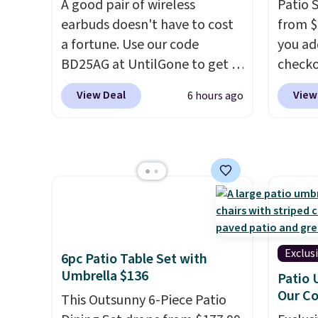
A good pair of wireless
Patio 
while supporting your
$0.01 t
earbuds doesn't have to cost
from $
immune system.
Better yet, it
also r
a fortune. Use our code
you ad
does not contain sugar, soy,
shippin
BD25AG at UntilGone to get a
checko
gluten, or artificial
bag wi
pair of Flux 7 TWS Earbuds for
That's
ingredients.
and dr
View Deal
View
6 hours ago
$18.99. We found these selling
for a s
locati
for as much as $42 at other
Walmar
recycl
stores like Walmart. The
this ex
earbuds feature Bluetooth
The co
wireless connectivity, touch
wood d
controls, and a
compact
like t
charging case that doubles as
straps 
a wireless power bank for
a com
Exclus
6pc Patio Table Set with
compatible devices when
bistro 
Umbrella $136
Patio 
you're in a pinch.
Whether
Our C
This Outsunny 6-Piece Patio
you're listening to music,