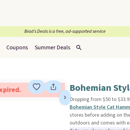
Brad’s Deals is a free, ad-supported service
Coupons
Summer Deals
Bohemian Sty
expired.
Dropping from $50 to $33.9
Bohemian Style Cat Hamm
stores before adding on the
outdoors and comes with eas