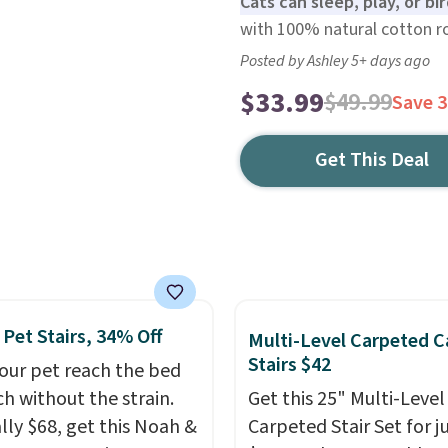
Cats can sleep, play, or bi
with 100% natural cotton rop
Posted by Ashley 5+ days ago
$33.99
$49.99
Save 
Get This Deal
 Pet Stairs, 34% Off
Multi-Level Carpeted C
Stairs $42
our pet reach the bed
ch without the strain.
Get this 25" Multi-Level
ly $68, get this Noah &
Carpeted Stair Set for j