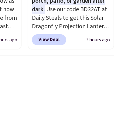
low as
porch, patio, or garden after
ht now
dark.
Use our code BD32AT at
se from
Daily Steals to get this Solar
ast
Dragonfly Projection Lantern
nd many
for $12.99 with free shipping,
View Deal
ours ago
7 hours ago
orced
the best price available.
s tax.
During the day, it serves as a
is that
decorative accent, and at
s a
night it automatically lights
up, casting a beautiful
pattern onto nearby surfaces.
The built-in solar panel
charges throughout the day,
so there's no wiring, batteries,
or added electricity costs to
worry about. Just place it