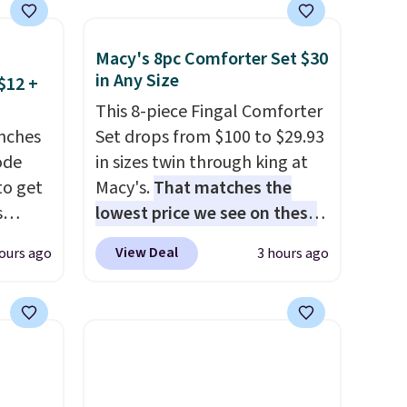
Macy's 8pc Comforter Set $30
in Any Size
$12 +
This 8-piece Fingal Comforter
nches
Set drops from $100 to $29.93
code
in sizes twin through king at
to get
Macy's.
That matches the
s
lowest price we see on these
11.99.
popular 8-piece sets
. The set
View Deal
ours ago
3 hours ago
e $15
is reversible and includes the
comforter, shams, a complete
sheet set, and a matching bed
it
skirt. Log into your free Macy's
Rewards account to get free
parated
shipping at $39. Otherwise,