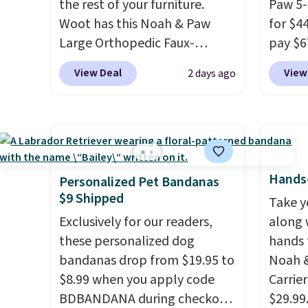
the rest of your furniture.
Paw 5-
Woot has this Noah & Paw
for $4
Large Orthopedic Faux-
pay $6
Leather Pet Sofa for $50.57,
Availa
View Deal
View
2 days ago
down 37% from its regular
Camel,
$79.99 price. We couldn't find
stairs
it anywhere else for less than
puppie
full price. Available in Camel,
reach 
Charcoal, or Green, this
needin
elevated pet bed
features a
from a
Hands-
Personalized Pet Bandanas
faux leather exterior that's
densit
$9 Shipped
Take y
easy to wipe clean, thick
vegan 
Exclusively for our readers,
along 
cushioned sides for lounging,
fabric 
these personalized dog
hands 
and memory foam infused
unzips
bandanas drop from $19.95 to
Noah &
with cooling gel for added
T
hey'
$8.99 when you apply code
Carrie
comfort.
It's roomy enough
jumpin
BDBANDANA during checkout
$29.99