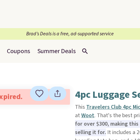
Brad’s Deals is a free, ad-supported service
Coupons
Summer Deals
4pc Luggage Se
expired.
This
Travelers Club 4pc M
at
Woot
. That's the best pr
for over $300, making this
selling it for.
It includes a 2