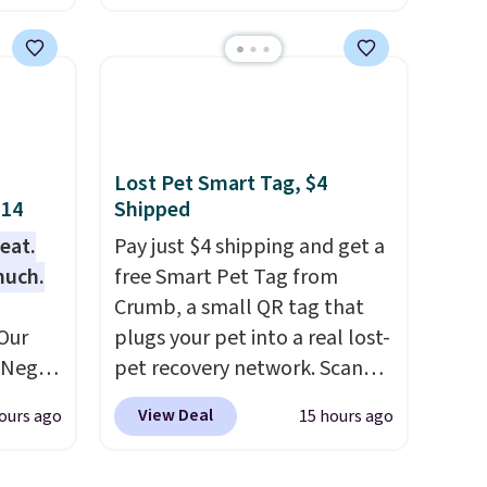
the
as low as $0.35, and
two-
 price
pocket folders
for as low as
er
$0.25.
We checked around and
east
could not find lower prices
he
anywhere else with delivery
 like
options included. Shipping is
Lost Pet Smart Tag, $4
Lodge,
free when you spend $35, or it
$14
Shipped
ices
adds $9.95 otherwise. Store
eat.
Pay just $4 shipping and get a
ur
pickup is free, and orders are
much.
free Smart Pet Tag from
usually ready within one hour.
Crumb, a small QR tag that
ree
Our
plugs your pet into a real lost-
se, it
e Negg
pet recovery network. Scan
ends
th free
the tag, and
whoever finds
View Deal
ours ago
15 hours ago
 than
your dog or cat can instantly
lable.
send you their location
, while