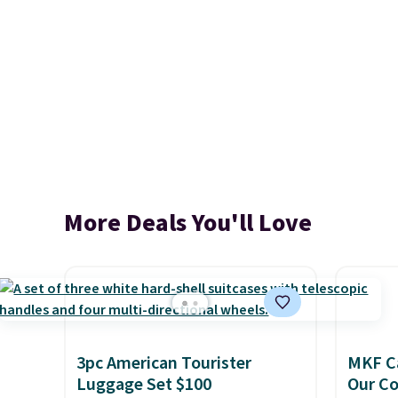
More Deals You'll Love
3pc American Tourister
MKF Ca
Luggage Set $100
Our C