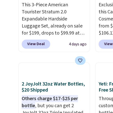
This 3-Piece American
Exclusi
Tourister Stratum 2.0
this C
Expandable Hardside
Cosmet
Luggage Set, already on sale
from $
for $199, drops to $99.99 at
$106.1
BuyDig. Plus shipping is free.
code 
View Deal
View
4 days ago
That's the best price we could
Collect
find by $10! Not only does this
chargi
3-piece set offer ultimate
set.
Th
versitility,
it comes with a 10-
one th
year warranty.
airpor
a fight
2 JoyJolt 32oz Water Bottles,
Yeti: 
doing 
$20 Shipped
Free S
cosmet
Others charge $17-$25 per
Throug
essent
bottle
, but you can get 2
custom
close 
JoyJolt 32oz Triple Insulated
bottle