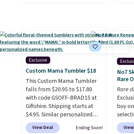
stainless steel tumblers are
around
custom
built to keep beverages cold
get 5,
by $18
for hours. Shipping is free
when y
free A
when you spend $50, or it
Cruise
Just d
adds $8.95 otherwise.
You ca
will g
onboar
design
excurs
from.
W
Exclusive
Exclus
mercha
promot
Custom Mama Tumbler $18
No7 Sk
are ty
year.
Rare O
This Custom Mama Tumbler
people
falls from $20.95 to $17.80
Taxes,
Rare d
with code GSOFF-BRAD15 at
apply.
Exclusi
Giftshire. Shipping starts at
buy on
$4.95. Similar personalized
select
tumblers sell for $30-$45 at
makeu
View Deal
View
Ending Soon!
other sites. It's rated 4.83 out
code 