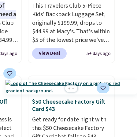
of
This Travelers Club 5-Piece
need a
Kids' Backpack Luggage Set,
s Club
originally $199.99, drops to
ide
$44.99 at Macy's. That's within
34.99
$5 of the lowest price we've
er
seen to date. We found the
View Deal
 days ago
5+ days ago
$53 or
same sets selling at other
al
retailers for at least $10 more.
 us
The set includes everything
lighter
your little one will need for
 of
school and a sleepover.
Choose from two patterns.
Off
$50 Cheesecake Factory Gift
oved
Shipping is free when you log
Card $43
 so
in to a free Macy's Rewards
ss is
Get ready for date night with
account. Otherwise, it adds
elect
this $50 Cheesecake Factory
e and
$10.95.
s, and
Gift Card that falls to $43