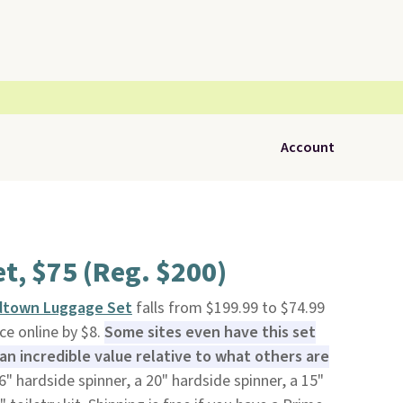
Account
t, $75 (Reg. $200)
idtown Luggage Set
falls from $199.99 to $74.99
ice online by $8.
Some sites even have this set
 an incredible value relative to what others are
6" hardside spinner, a 20" hardside spinner, a 15"