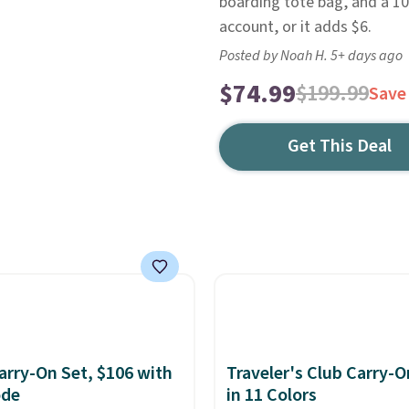
boarding tote bag, and a 10"
account, or it adds $6.
Posted by Noah H. 5+ days ago
$74.99
$199.99
Save
Get This Deal
rry-On Set, $106 with
Traveler's Club Carry-O
ode
in 11 Colors