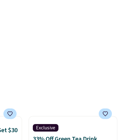
n a
Crumb simultaneously pings
hake to
nearby vets, shelters, and its
 from
user community and posts a
tchen
missing-pet alert to Facebook
alads,
and Instagram on your behalf.
gs.
The tag also opens up a
digital profile the finder can
see, with emergency contacts,
allergies, and medical notes,
without exposing your actual
phone number or home
address unless you want it to.
As a bonus, tag owners get
round-the-clock access to vet
nurses through the app for
Exclusive
Set $30
quick guidance on anything
33% Off Green Tea Drink