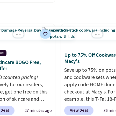
 the world. Plus, you'll
ized 20oz Yeti tumbler
000 free rewards points
.
You can even use the
ou sign up for a free
I customization tool.
s.com Rewards account.
escribe your idea and it
n use the points for free
enerate up to four
d credit, shore
 options to choose
ions, cash back,
e only see this
ive
Up to 75% Off Cookwar
ndise, and more. Prices
ion a few times each
Macy's
incare BOGO Free,
pically based on two
ffer
 traveling together.
Save up to 75% on pots
 fees, and exclusions
iscounted pricing!
and cookware sets whe
vely for our readers,
apply code HOME durin
e, get one free on this
checkout at Macy's. For
ion of skincare and
example, this T-Fal 18-
p when you apply our
Initiatives Aluminum No
 Deal
View Deal
27 minutes ago
36 min
BRADSFREE at No7
Cookware Set falls fro