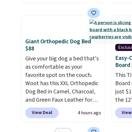
of 5 stars.
You can add
Beauty
children's names and choose
this F
your color and flower.
Cream 
Night 
the pr
Giant Orthopedic Dog Bed
$39.98.
Exclus
$88
chargin
Easy-C
Give your big dog a bed that's
items.
Board 
as comfortable as your
get-on
favorite spot on the couch.
This T
as the
Woot has this XXL Orthopedic
Board 
usuall
Dog Bed in Camel, Charcoal,
just $
making
and Green Faux Leather for
the 12"
good t
$88.39, about $22 less than
exclus
skinca
View Deal
View
4 hours ago
the next best price we found.
Daily S
makeu
Noah & Paw focuses on
making
when y