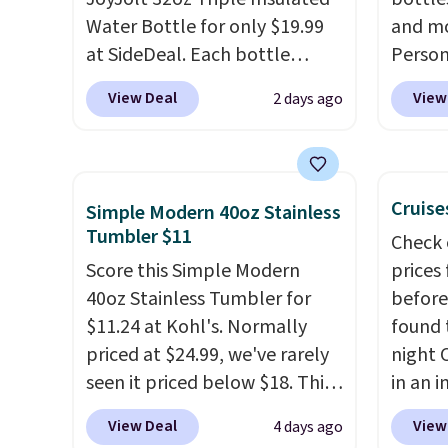
free w
Water Bottle for only $19.99
and mo
FREESH
at SideDeal. Each bottle
Person
comes with a straw lid, an
$10. Be
View Deal
View
2 days ago
extra straw, and a flip lid.
free w
Drinks stay warm or cold for
are log
up to 12 hours. Amazon
Reward
reviewers are giving it 4.5/5
shippi
Cruise
Simple Modern 40oz Stainless
stars for the rich colors,
below 
Tumbler $11
Check 
temperature retention, and
the fr
Score this Simple Modern
prices
lid options. For free shipping:
drinkw
40oz Stainless Tumbler for
before
sign in (or create a free
monogr
$11.24 at Kohl's. Normally
found 
account), choose a color, pick
We wer
priced at $24.99, we've rarely
night 
the $9.99 shipping option, and
travel
seen it priced below $18. This
in an i
then enter code BDFREE at
custom
brand is known for producing
Septem
checkout.
shippe
View Deal
View
4 days ago
durable drinkware, and their
thousa
we've 