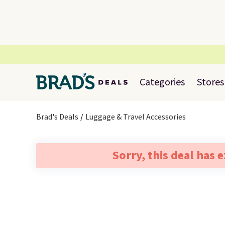
Categories
Stores
Brad's Deals
Luggage & Travel Accessories
Sorry, this deal has 