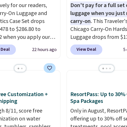
vely for our readers,
Don't pay for a full set 
arry-On Luggage and
luggage when you just 
ics Case Set drops
carry-on
. This Traveler'
478 to $286.80 to
Chicago Carry-On Hards
2 when you apply our
Luggage drops from $1
BRDMYKONOS at MKF
to $44.99 at Macy's. Oth
 Deal
View Deal
22 hours ago
5
ion. Other retailers are
stores are selling it for 
ng $287 or more for this
more. With the addition
e right carry-on is the
baggage costs, many of
at glides through the
opt for packing a little 
t, fits overhead without
and forgoing the hassle
, and still looks good
checking bags. This
Free Customization +
ResortPass: Up to 30% 
it. A matching
lightweight, TSA-appr
hipping
Spa Packages
ics case keeps the
bag comes in 11 colors,
h 8/11, score free
Only in August, ResortPa
ials organized and
you'll have no problem
ization on water
offering up to 30% off s
at hand.
Plus, shipping is
spotting it in the hustl
s, tumblers, ramblers,
treatments, pool acces