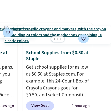
e at
School Supplies from $0.50 at
Staples
, pans,
Get school supplies for as low
n you
as $0.50 at Staples.com. For
g
example, this 24-Count Box of
Crayola Crayons goes for
Piece
$0.50, and select Composition
nstick
Notebooks drop to $0.50.
You
View Deal
utes ago
1 hour ago
m
can also score notebooks for