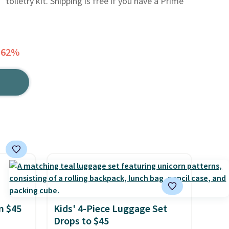
 toiletry kit. Shipping is free if you have a Prime
 62%
n $45
Kids' 4-Piece Luggage Set
Drops to $45