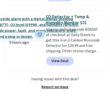
skinny and straight to bootcut
and wide leg, plus a few bonus
pieces like vests, shorts, and a
CO Detector + Temp &
bomber jacket. Shipping is free
Humidity Monitor $21
if you have a Prime account as
Use our dedicated code BD65AT
well.
at checkout at Daily Steals to
get this 3-in-1 Carbon Monoxide
9 hours ago
Detector for $20.99 and free
shipping. Other stores charge
anywhere from $24.99 to $74.99
View Deal
for similar detectors. Beyond
carbon monoxide detection, it
also monitors temperature and
humidity so you have a full
Having issues with this deal?
picture of your indoor air quality
Report an Issue
at a glance.
Simply plug it in; no
installation required.
The
electrochemical sensor is highly
responsive and triggers an alert