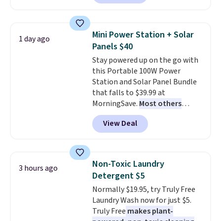
Or, control the ultra-quiet AC
with the included remote or app.
Need a smaller unit? Check out
Mini Power Station + Solar
1 day ago
this Frigidaire 5,000 BTU
Panels $40
Window AC for $149.99. Sign into
Stay powered up on the go with
an Amazon Prime account for
this Portable 100W Power
free shipping. Otherwise, it adds
Station and Solar Panel Bundle
$6.
that falls to $39.99 at
MorningSave.
Most others
charge $60+
. Shipping is free
View Deal
when you sign into or create a
free account, select the $9.99
shipping option, and use code
BDFREE at checkout. Whether
Non-Toxic Laundry
3 hours ago
you're deep in the woods or
Detergent $5
stuck at home when the power's
Normally $19.95, try Truly Free
out, the included solar panels
Laundry Wash now for just $5.
give you access to electricity
Truly Free
makes plant-
wherever there's sun. The power