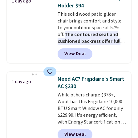
1 day ago
these highly rated sheet sets.
Holder $94
Choose from sustainably
This solid wood patio glider
sourced linen-bamboo or rayon-
chair brings comfort and style
bamboo fabrics.
Editor's note:
to your outdoor space at 57%
The linen-bamboo sets are my
off.
The contoured seat and
favorite sheets ever.
They’re
cushioned backrest offer full
lightweight, breathable, and
body support, and the wide
get softer with every wash. As a
View Deal
seating area fits any body
hot sleeper, I love that they
type
. Armrests keep your arms
keep me cool while still
relaxed, and a built in cup holder
providing just the right amount
keeps drinks close by. It
of warmth on cool nights.
Need AC? Frigidaire's Smart
1 day ago
normally sells for at least $120.
AC $230
Note it's just available in the
While others charge $378+,
pictured color Green for this
Woot has this Frigidaire 10,000
price.
BTU Smart Window AC for only
$229.99. It's energy efficient,
with Energy Star certification to
back it up, and works with Alexa
View Deal
and Google Home smart devices.