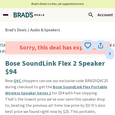
Brad’s Deals is a free, ad-supported service
Account
Brad's Deals
Audio & Speakers
Sorry, this deal has expired.
Bose SoundLink Flex 2 Speaker
$94
New
QVC
shoppers can use our exclusive code BRADSQVC25
during checkout to get the
Bose SoundLink Flex Portable
Wireless Speaker Series 2
for $94 with free shipping.
That's the lowest price we've ever seen this speaker drop
to, beating the previous all-time low price by $5! It's also
best price we found right now by $25. This portable,