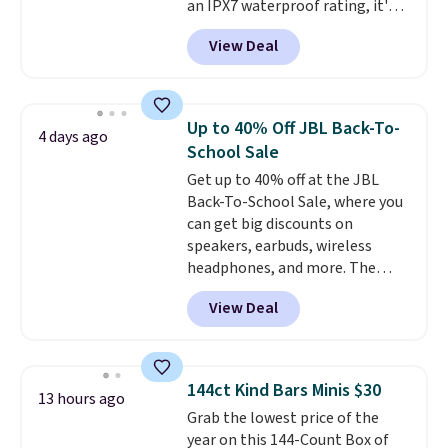
an IPX7 waterproof rating, it's
built to handle a full day at the
View Deal
pool, the beach, or wherever
summer takes you. It doubles as
a power bank too, so you can
top up your phone on the boat
Up to 40% Off JBL Back-To-
4 days ago
or deep in the woods without
School Sale
hauling around a separate
Get up to 40% off at the JBL
charger. Sign in to an Amazon
Back-To-School Sale, where you
Prime account for free shipping.
can get big discounts on
Otherwise, it adds $6.
speakers, earbuds, wireless
headphones, and more. The
pictured JBL Flip 7 Waterproof
View Deal
Speaker drops from $149.99 to
$99.95, which is the same as the
Black Friday price! It comes in
eight colors.
144ct Kind Bars Minis $30
13 hours ago
Grab the lowest price of the
year on this 144-Count Box of