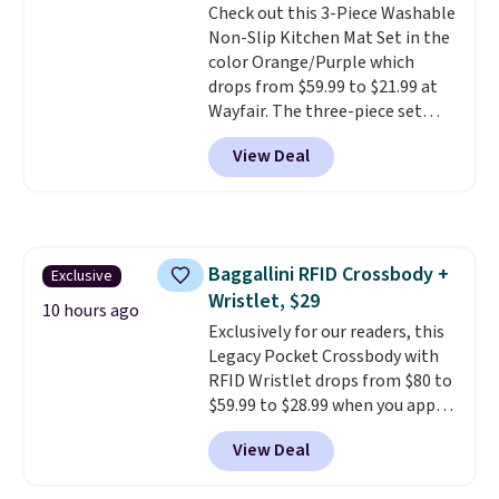
Check out this 3-Piece Washable
$36. Spend $50 to get free
calling 231-944-1716.
Non-Slip Kitchen Mat Set in the
shipping, or it adds $8.95
color Orange/Purple which
otherwise. Select items can be
drops from $59.99 to $21.99 at
ordered online and picked up for
Wayfair. The three-piece set
free in store.
includes a coordinating runner
View Deal
and two accent mats, providing
plenty of coverage for kitchens,
laundry rooms, and other high-
traffic areas. The low-profile,
non-slip design helps keep the
Baggallini RFID Crossbody +
Exclusive
mats securely in place, while the
Wristlet, $29
machine-washable polyester
10 hours ago
construction makes everyday
Exclusively for our readers, this
cleanup quick and easy.
Legacy Pocket Crossbody with
Non-slip
backing that keeps mats from
RFID Wristlet drops from $80 to
sliding and machine-washable
$59.99 to $28.99 when you apply
polyester that handles
our code BPOCKET at
View Deal
whatever the kitchen throws
Baggallini. This bag set is
at them—these are the two
available in several colors at