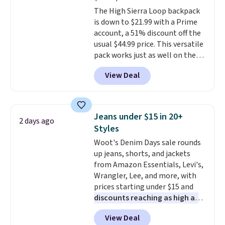
Most of these sets usually sell
The High Sierra Loop backpack
for $80. There are also a few
is down to $21.99 with a Prime
winter styles still available at
account, a 51% discount off the
this price if you want to take
usual $44.99 price. This versatile
advantage of clearance prices
pack works just as well on the
for next holiday season. Log into
trail as it does in the office, with
your free Macy's Rewards
View Deal
a multi-compartment design, a
account to get free shipping at
dedicated tablet sleeve, and
$39. Otherwise shipping adds
adjustable side compression
$10.95 to orders below $49.
straps to lock your gear down.
Jeans under $15 in 20+
2 days ago
This is the best price we could
Styles
find by $10 and shipping is free
Woot's Denim Days sale rounds
with a Prime account as well.
up jeans, shorts, and jackets
from Amazon Essentials, Levi's,
Wrangler, Lee, and more, with
prices starting under $15 and
discounts reaching as high as
90% off
. Shoppers will find fits
View Deal
for men and women, from