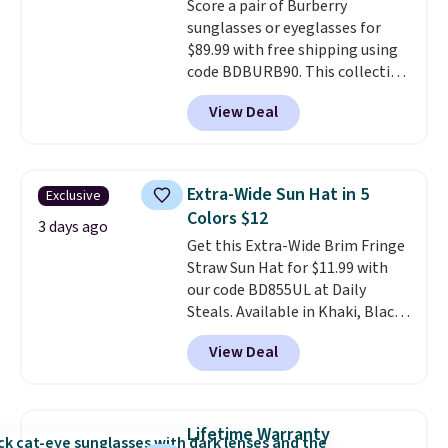
Score a pair of Burberry
nights, or travel.
At $29, it's also
sunglasses or eyeglasses for
a gift option to tuck away for
$89.99 with free shipping using
birthdays, bridesmaids, or the
code BDBURB90. This collection
holidays.
spans men's, women's, and
View Deal
unisex styles, including cat-eye,
square, aviator, shield, and
rectangular frames in colors like
black, brown, grey, and green.
Extra-Wide Sun Hat in 5
Exclusive
Every pair carries the classic
Colors $12
Burberry design you would
3 days ago
Get this Extra-Wide Brim Fringe
expect from a luxury eyewear
Straw Sun Hat for $11.99 with
brand, now at a fraction of the
our code BD855UL at Daily
original price.
The pictured
Steals. Available in Khaki, Black,
Burberry Kitty Sunglasses, for
White, Beige, or Navy, it's an
example, become the best price
View Deal
easy grab for beach days,
by $15, and some sites even
poolside afternoons, vacations,
selling them for over $150.
or gardening. The tightly woven
straw construction helps shade
Lifetime Warranty
your face, neck, and shoulders