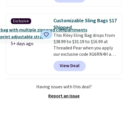
of 5 stars from nearly 2,500
reviewers.
This wristlet is
available in nearly two dozen
Customizable Sling Bags $17
Exclusive
colors and designs, with prices
Shipped
ranging from $30 to
This Riley Sling Bag drops from
$35. Shipping is free when you
$38.99 to $31.19 to $16.99 at
spend $75. Otherwise, it adds
5+ days ago
Threaded Pear when you apply
$10.
our exclusive code XG6RN4H at
checkout. Better yet, our code
View Deal
scores free shipping, saving an
additional $8.67 in fees.
Customize your bag by
choosing from three different
Having issues with this deal?
bag colors and 13 different
Report an Issue
straps
. A $1.99 package
protection fee will be added at
checkout, but you can remove it
by going to your cart and
selecting the “Checkout