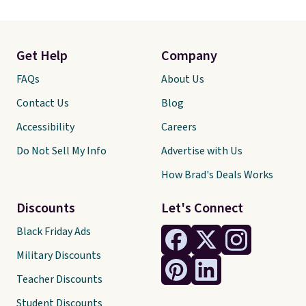
Get Help
Company
FAQs
About Us
Contact Us
Blog
Accessibility
Careers
Do Not Sell My Info
Advertise with Us
How Brad's Deals Works
Discounts
Let's Connect
Black Friday Ads
Military Discounts
Teacher Discounts
Student Discounts