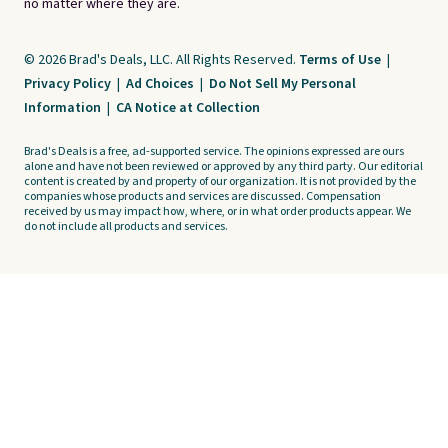
no matter where they are.
© 2026 Brad's Deals, LLC. All Rights Reserved.
Terms of Use
|
Privacy Policy
|
Ad Choices
|
Do Not Sell My Personal
Information
|
CA Notice at Collection
Brad's Deals is a free, ad-supported service. The opinions expressed are ours
alone and have not been reviewed or approved by any third party. Our editorial
content is created by and property of our organization. It is not provided by the
companies whose products and services are discussed. Compensation
received by us may impact how, where, or in what order products appear. We
do not include all products and services.