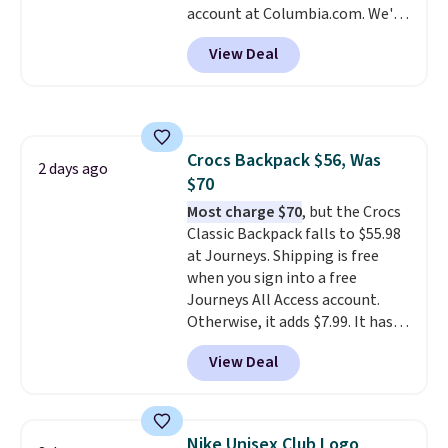
account at Columbia.com. We've
We suggest shopping the larger
never seen this duffel discounted
sale to build an outfit and reach
View Deal
before, and three of the colors
that threshold.
offered here and totally new.
This bag is trending right now
at stores like Amazon, where
you'd spend full price
. I love
Crocs Backpack $56, Was
that it has storable shoulder
2 days ago
$70
straps and how easy it is to
transition it to a backpack as
Most charge $70
, but the Crocs
reviewers point out. Shipping is
Classic Backpack falls to $55.98
free when you sign out with a
at Journeys. Shipping is free
free Greater Rewards account.
when you sign into a free
Journeys All Access account.
Otherwise, it adds $7.99. It has
various perforation holes that
View Deal
mimic the classic clog look and
allow for Jibbitz customization,
so you can style it to match your
personality.
Nike Unisex Club Logo