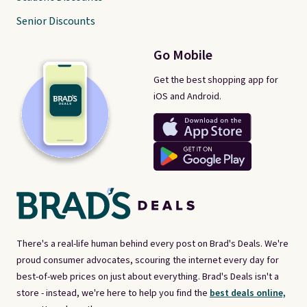
Senior Discounts
Go Mobile
Get the best shopping app for
iOS and Android.
There's a real-life human behind every post on Brad's Deals. We're
proud consumer advocates, scouring the internet every day for
best-of-web prices on just about everything. Brad's Deals isn't a
store - instead, we're here to help you find the
best deals online,