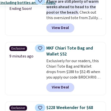
There are still plenty of warm
quality materials and
weeks ahead to head to the
thoughtful design features to
Ending Soon!
pool or the beach.
Check out
enhance play and style. That
this oversized tote from Zulily,
includes the pictured
which can be yours for just
Personalized Hatteras
View Deal
$12.99 when you add code BDEDA
Pickleball Tote which falls from
at checkout. Similar totes sell
$135 to $54. With free shipping
for $20 or more at other sites. I
these are all the best prices
love how many pockets this one
you'll find online.
MKF Chiari Tote Bag and
Exclusive
has. It can fit sandals, keys,
Wallet $52
books, towels, and more. Eleven
9 minutes ago
Exclusively for our readers, this
colors are available too, so you
Chiari Tote Bag and Wallet
can grab a few to pass around to
drops from $188 to $52.45 when
the whole family. Shipping is
you apply our code BRDCHRI07
free.
at MKF Collection. This beats
View Deal
our last mention by $9! This set
is available in 11 colors at this
price and features metal feet in
a flat base to keep the bag in
$228 Weekender for $68
Exclusive
the upright position.
A tote