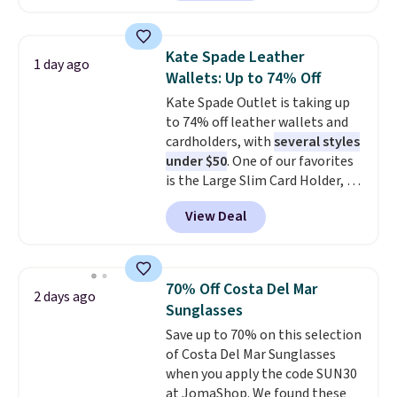
Sunglasses. The originally
asking price was $209, but
they're now available for $89.99
Kate Spade Leather
1 day ago
You'd spend over $100
Wallets: Up to 74% Off
everywhere else.
The polarized
Kate Spade Outlet is taking up
lenses help reduce glare, help
to 74% off leather wallets and
enhance color, and block
cardholders, with
several styles
harmful amounts of UV
.
under $50
. One of our favorites
Shipping is also free when you
is the Large Slim Card Holder, a
sign out with a free Prime
sleek everyday organizer that
account. Otherwise shipping
View Deal
slips easily into a small
adds $6.
crossbody or jacket pocket while
still giving you room for your
cards, cash, and receipts. It
70% Off Costa Del Mar
2 days ago
features multiple exterior card
Sunglasses
slots, a zippered center
Save up to 70% on this selection
compartment for coins or
of Costa Del Mar Sunglasses
folded bills, and genuine leather
when you apply the code SUN30
construction. If you're looking
at JomaShop. We found these
to refresh your everyday carry,