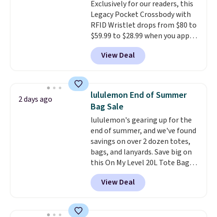
Exclusively for our readers, this
Legacy Pocket Crossbody with
RFID Wristlet drops from $80 to
$59.99 to $28.99 when you apply
our code BPOCKET at
View Deal
Baggallini. This bag set is
available in several colors at
this price
. A crossbody with a
detachable RFID wristlet is the
lululemon End of Summer
2 days ago
two-in-one carry solution that
Bag Sale
covers a full day out and a
lululemon's gearing up for the
quick errand in the same
end of summer, and we've found
purchase. Baggallini builds the
savings on over 2 dozen totes,
security details in so you don't
bags, and lanyards. Save big on
have to think about them, and
this On My Level 20L Tote Bag
under $29 with free shipping
that drops from $128 to $74.
makes this one of the better
View Deal
Other colors sell for $128
!
finds we've posted from the
Another bag not to miss is this
brand.
Plus, shipping is free
Quilty Pleasures 14L Shoulder
with our code.
Bag that drops from $148 to