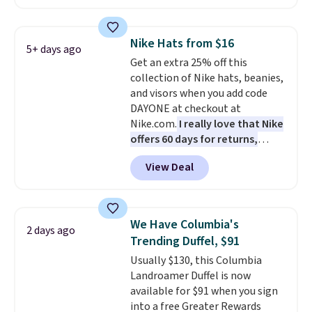
convenient airport companion,
and various outer pockets
maximize your ability to
Nike Hats from $16
5+ days ago
organize your bag. Shipping is
Get an extra 25% off this
free when you sign into or
collection of Nike hats, beanies,
create a free account, choose a
and visors when you add code
color, select the $9.99 shipping
DAYONE at checkout at
option, and use code BDFREE at
Nike.com.
I really love that Nike
checkout.
offers 60 days for returns,
which is almost double what
View Deal
we usually see.
The pictured
Nike Rise Jumpman Hat usually
sells for $25, but drops to $15.73
with code DAYONE in the
We Have Columbia's
2 days ago
pictured Olive Gray color. You'd
Trending Duffel, $91
spend $20 everywhere else.
Usually $130, this Columbia
Shipping is free on orders over
Landroamer Duffel is now
$50 when you complete
available for $91 when you sign
checkout with a free Nike+
into a free Greater Rewards
account. Otherwise it adds $5.