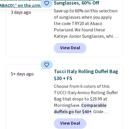
Sunglasses, 60% Off
from the sun, while the boho-
Save up to 60% on this selection
inspired fringe trim gives it a
3 days ago
of sunglasses when you apply
relaxed, summery look. An
the code TRY20 at Abaco
adjustable interior band helps
Polarized. We found these
you find a comfortable fit, and
Kateye Junior Sunglasses, which
the packable design springs
drop from $65 to $32.50 to $26
back into shape after being
View Deal
when you apply the code. This is
tucked into a beach bag or
the lowest price we have seen
suitcase.
Shipping is free.
on these sunglasses by $6.50!
Also, these Jordan Sunglasses
Tucci Italy Rolling Duffel Bag
5+ days ago
drop from $65 to $32.50 to $26
$30 + FS
with the code.
Plus, every
Choose from 6 colors of this
Abaco pair comes with a
TUCCI Italy Amico Rolling Duffel
lifetime warranty, so your
Bag that drops to $29.99 at
shades are protected for life.
MorningSave.
Comparable
Shipping is free on orders of $75
duffels go for $40+
. Glide
or more. Otherwise, it adds
wheels, corner guards, and a
$6.95.
View Deal
telescoping handle make it a