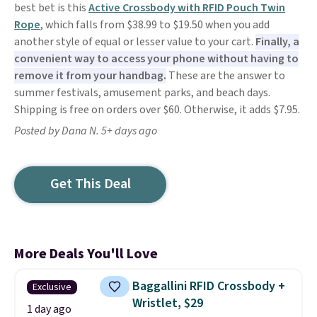
best bet is this
Active Crossbody with RFID Pouch Twin
Rope
, which falls from $38.99 to $19.50 when you add
another style of equal or lesser value to your cart.
Finally, a
convenient way to access your phone without having to
remove it from your handbag.
These are the answer to
summer festivals, amusement parks, and beach days.
Shipping is free on orders over $60. Otherwise, it adds $7.95.
Posted by Dana N. 5+ days ago
Get This Deal
More Deals You'll Love
Baggallini RFID Crossbody +
Exclusive
Wristlet, $29
1 day ago