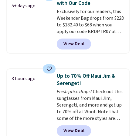
with Our Code
that stays upright on its own is
5+ days ago
Exclusively for our readers, this
the small structural detail that
Weekender Bag drops from $228
makes a big difference when
to $182.40 to $68 when you
you're setting it down at a
apply our code BRDPTR07 at
restaurant, an office, or an
MKF Collection. This bag is
airport.
Other retailers are
View Deal
available in several colors at
charging $80 or more for this
this price.
A trolley sleeve,
bag. Plus, shipping is free when
metal feet, a hidden zipper
you apply the code FREESHIP at
pocket, and a spacious interior
checkout.
with multiple organizational
Up to 70% Off Maui Jim &
pockets are the weekender
3 hours ago
Serengeti
that was clearly designed by
someone who actually travels.
Fresh price drops!
Check out this
Faux leather that looks polished
sunglasses from Maui Jim,
at the airport and holds up
Serengeti, and more and get up
through every trip, for $68. Plus,
to 70% off at Woot. Note that
shipping is free when you apply
some of the more styles are
the code FREESHIP at checkout.
selling fast! A best bet is the
View Deal
pictured pair of Maui Jim Pehu