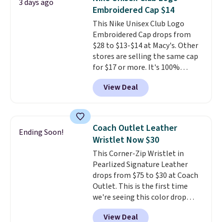
3 days ago
Embroidered Cap $14
This Nike Unisex Club Logo
Embroidered Cap drops from
$28 to $13-$14 at Macy's. Other
stores are selling the same cap
for $17 or more. It's 100%
cotton and has an adjustable
View Deal
strapback closure. Choose from
eight colors and three sizes.
These caps are selling out
quickly.
Log into your
Coach Outlet Leather
Ending Soon!
free Macy's Rewards account to
Wristlet Now $30
qualify for free shipping.
This Corner-Zip Wristlet in
Otherwise, shipping adds $10.95
Pearlized Signature Leather
in fees.
drops from $75 to $30 at Coach
Outlet. This is the first time
we're seeing this color drop
below $35.
This classic style has
View Deal
earned an average of 4.7 out