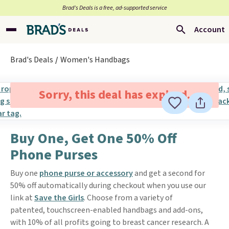
Brad’s Deals is a free, ad-supported service
Account
Brad's Deals
Women's Handbags
Sorry, this deal has expired.
Buy One, Get One 50% Off
Phone Purses
Buy one
phone purse or accessory
and get a second for
50% off automatically during checkout when you use our
link at
Save the Girls
. Choose from a variety of
patented, touchscreen-enabled handbags and add-ons,
with 10% of all profits going to breast cancer research. A