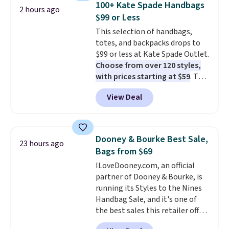
100+ Kate Spade Handbags
2 hours ago
$64-$74 in two colors. lululemon
$99 or Less
sells a "like new" version of the
This selection of handbags,
bag for $96-$111. Browse the
totes, and backpacks drops to
sale to see if any of the totes or
$99 or less at Kate Spade Outlet.
pouches suit your fancy.
Choose from over 120 styles,
Shipping is free. Final sale items
with prices starting at $59
. The
can only be returned for store
featured Ali Suede Mini
credit when you use your
View Deal
Crossbody Bag falls from $339
lululemon account.
to $99. It comes with two
straps, so it can be worn as a
shoulder bag or crossbody. This
Dooney & Bourke Best Sale,
23 hours ago
new style is roomy enough to fit
Bags from $69
most large phones and smaller
ILoveDooney.com, an official
wallets. It's also available in
partner of Dooney & Bourke, is
Pale Sapphire or Black leather
running its Styles to the Nines
for the same price.
Shipping is
Handbag Sale, and it's one of
free on these bags
. This is a
the best sales this retailer offers
final sale and cannot be
all year. Bags are marked down
exchanged or returned.