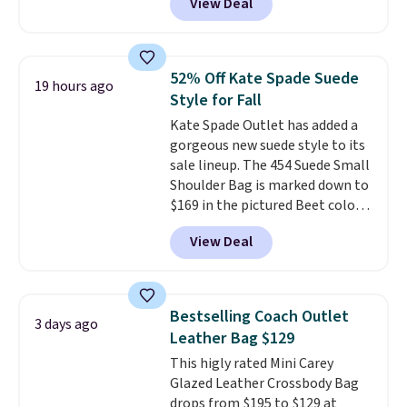
View Deal
to as low as $69, with wristlets
and wallets available for as low
as $49, which are the best prices
we've tracked on these items all
52% Off Kate Spade Suede
19 hours ago
year. A popular pick is this Greta
Style for Fall
Small East West Crossbody. It's
Kate Spade Outlet has added a
normally $188 and typically
gorgeous new suede style to its
doesn't dip below $99, but right
sale lineup. The 454 Suede Small
now it's just $69, the lowest
Shoulder Bag is marked down to
price we've seen all year.
$169 in the pictured Beet color.
Shipping is a flat $9.50.
Crafted from soft suede, this
View Deal
structured shoulder bag has a
clean, minimalist silhouette
that transitions effortlessly
from weekday errands to dinner
Bestselling Coach Outlet
3 days ago
out. Despite its compact profile,
Leather Bag $129
it has room for your phone,
This higly rated Mini Carey
wallet, keys, and other daily
Glazed Leather Crossbody Bag
essentials, with an interior slip
drops from $195 to $129 at
pocket to keep smaller items