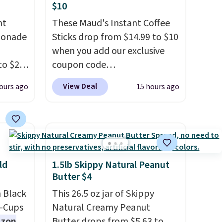
$10
nt
These Maud's Instant Coffee
monade
Sticks drop from $14.99 to $10
when you add our exclusive
to $20
coupon code
ive
BRADSINSTANTS during
View Deal
ours ago
15 hours ago
RRY
checkout at Maud's. Plus they
eboost.
ship for free, making these
the lowest prices we've ever
aving
seen on these packs. Choose
her
from a variety of blends,
price.
including dark roast, half caff,
ld
1.5lb Skippy Natural Peanut
ural
chai latte, and more. Each
Butter $4
h
pack contains 16-26 individual
 Black
This 26.5 oz jar of Skippy
ivers a
instant drink packets that are
K-Cups
Natural Creamy Peanut
 of
easy to toss in your purse, your
zon
Butter drops from $5.63 to