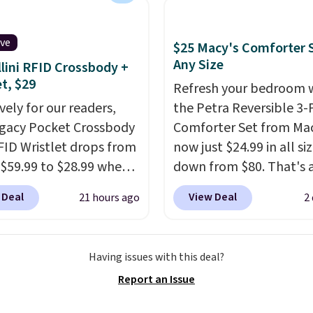
s Adidas 3-Stripes
his season. One code,
 Full-Zip Hoodie in
ooms sorted.
Shipping is
or Glow Blue, drops
ive
$25 Macy's Comforter S
hen you spend $49, or
60 to $36. Spend $50 to
Any Size
lini RFID Crossbody +
n order online and
e shipping, or it adds
et, $29
Refresh your bedroom 
 free store pickup at
otherwise. Select items
vely for our readers,
the Petra Reversible 3-
therwise, shipping adds
 ordered online and
egacy Pocket Crossbody
Comforter Set from Mac
up for free in store.
FID Wristlet drops from
now just $24.99 in all siz
 $59.99 to $28.99 when
down from $80. That's 
ply our code
savings of 73%. This de
 Deal
View Deal
21 hours ago
2
T at Baggallini. This
features intricate motif
 is available in several
layered in warm clay hu
at this price
. A
an earthy yet sophistic
Having issues with this deal?
ody with a detachable
look. It's fully reversibl
Report an Issue
ristlet is the two-in-
you get two coordinate
rry solution that covers
styles in one set, wheth