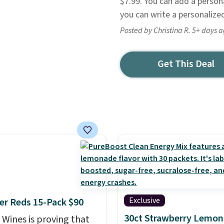
$7.99. You can add a person
you can write a personalized
Posted by Christina R. 5+ days 
Get This Deal
Exclusive
r Reds 15-Pack $90
30ct Strawberry Lemo
 Wines is proving that