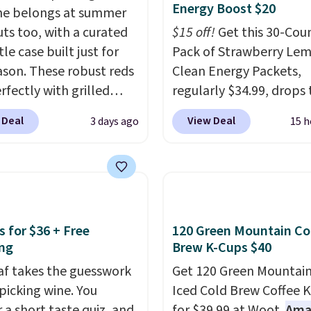
Energy Boost $20
ne belongs at summer
ts too, with a curated
$15 off!
Get this 30-Cou
le case built just for
Pack of Strawberry Le
ason. These robust reds
Clean Energy Packets,
rfectly with grilled
regularly $34.99, drops 
s, steaks, and zesty
when you use our exclus
 Deal
View Deal
3 days ago
15 h
ue, making them a
coupon code BRADSBE
l match for warm
during checkout at Pur
r meals. The full case
Plus our code bags free
o your door for $89.99,
shipping on this pack, s
savings off the $250
you $5.99 in fees. All ot
value.
That breaks down
stores are charging full 
s for $36 + Free
120 Green Mountain Co
 $6 a bottle!
Boosted by B12 and nat
ng
Brew K-Cups $40
green tea caffeine, eac
eaf takes the guesswork
Get 120 Green Mountain
single-serve packet del
 picking wine. You
Iced Cold Brew Coffee 
surge of up to six hours
 a short taste quiz, and
for $39.99 at Woot.
Ama