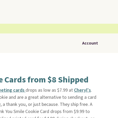
Account
e Cards from $8 Shipped
eeting cards
drops as low as $7.99 at
Cheryl's
.
kie and are a great alternative to sending a card
, a thank you, or just because. They ship free. A
ank You Smile Cookie Card drops from $9.99 to