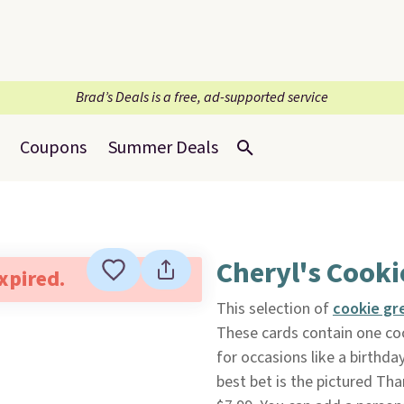
Brad’s Deals is a free, ad-supported service
Coupons
Summer Deals
Cheryl's Cooki
expired.
This selection of
cookie gr
These cards contain one coo
for occasions like a birthday
best bet is the pictured Th