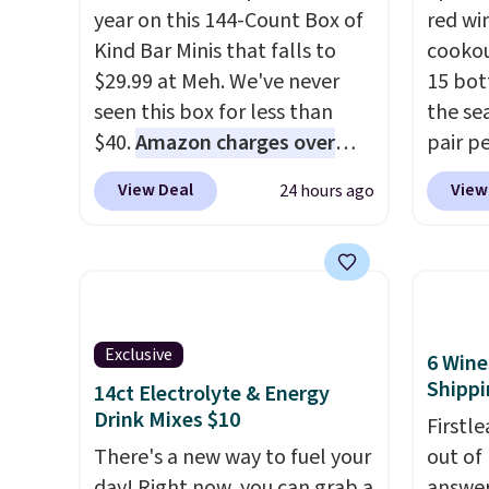
year on this 144-Count Box of
red wi
Kind Bar Minis that falls to
cookou
$29.99 at Meh. We've never
15 bott
seen this box for less than
the se
$40.
Amazon charges over
pair pe
$80
, or $6.48 per 10 bars. They
burger
View Deal
View
24 hours ago
offer a quick, gluten-free
barbec
energy boost without artificial
natura
sweeteners, a great choice for
weathe
school lunches. Shipping is
ships t
free when you sign into or
a 64% 
create a free account, choose
retail 
Exclusive
6 Wine
a flavor, select the $9.99
to just
Shippi
14ct Electrolyte & Energy
shipping option, and use code
Drink Mixes $10
Firstl
BDFREE at checkout.
There's a new way to fuel your
out of
day! Right now, you can grab a
answer