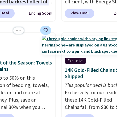
ned backrest offer full
efficient, with Energy St
upport, and the wide
certification to back it 
 Deal
View Deal
Ending Soon!
2
g area fits any body
works with Alexa and G
Armrests keep your arms
Home smart devices. Or
, and a built in cup
control the ultra-quiet
 keeps drinks close by.
with the included remo
ally sells for at least
app. Need a smaller uni
ote it's just available in
Check out this Frigidair
ctured color Green for
BTU Window AC for $149
Exclusive
 of the Season: Towels
ice.
Sign into an Amazon Pr
ains
14K Gold-Filled Chains 
account for free shippin
Shipped
p to 50% on this
Otherwise, it adds $6.
ion of bedding, towels,
This popular deal is bac
ecor, and more at
Exclusively for our reade
ey. Plus, save an
these 14K Gold-Filled
onal 30% when you
Chains fall from $80 to 
the code 1TEACHER at
when you apply code B