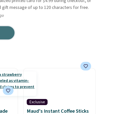
alized printed card for $4.99 during checkout, or
 gift message of up to 120 characters for free.
ago
Exclusive
nade
Maud's Instant Coffee Sticks