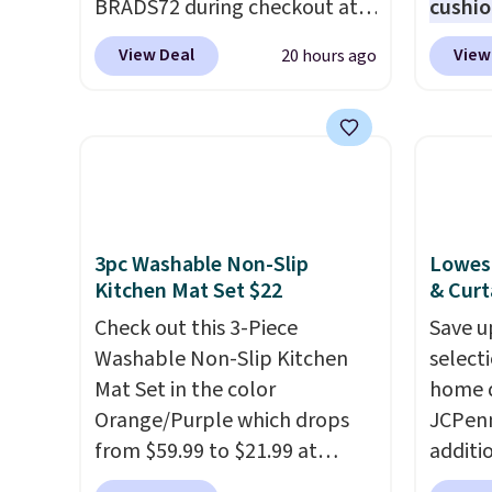
BRADS72 during checkout at
cushio
Linens & Hutch to save 72%
body s
View Deal
View
20 hours ago
on these Naturally-Cooling
seatin
Bamboo Sheet Sets. Prices
type
. 
drop from $179-$300 to
relaxed
$44.80-$84. This is the deepest
holder
discount we've ever seen on
It norm
these highly rated sheet sets.
$120. N
Choose from sustainably
the pi
3pc Washable Non-Slip
Lowest
sourced linen-bamboo or
this pr
Kitchen Mat Set $22
& Curt
rayon-bamboo fabrics.
Check out this 3-Piece
Save u
Editor's note: The linen-
Washable Non-Slip Kitchen
select
bamboo sets are my favorite
Mat Set in the color
home d
sheets ever.
They’re
Orange/Purple which drops
JCPenn
lightweight, breathable, and
from $59.99 to $21.99 at
additi
get softer with every wash. As
Wayfair. The three-piece set
apply 