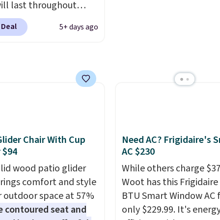
ill last throughout
. The pictured Blood
 Deal
5+ days ago
 Fresh Brew Iced Tea,
ample, falls from $25 to
with the code. It
es 15 pouches for this
 breaking down to just
 buck per pouch. There
different teas to use
ode on.
Glider Chair With Cup
Need AC? Frigidaire's 
 $94
AC $230
olid wood patio glider
While others charge $3
brings comfort and style
Woot has this Frigidaire
r outdoor space at 57%
BTU Smart Window AC f
e contoured seat and
only $229.99. It's energ