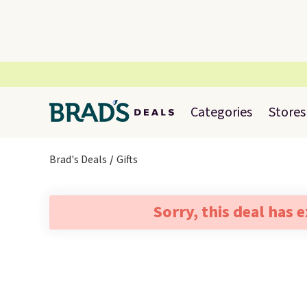
Categories
Stores
Brad's Deals
Gifts
Sorry, this deal has 