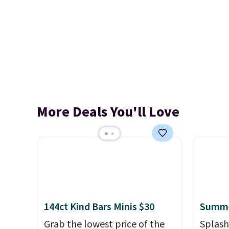
More Deals You'll Love
144ct Kind Bars Minis $30
Summe
Grab the lowest price of the
Splash