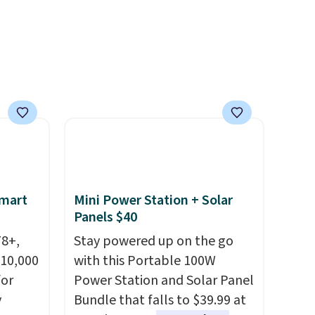
Smart
Mini Power Station + Solar
Panels $40
78+,
Stay powered up on the go
 10,000
with this Portable 100W
or
Power Station and Solar Panel
y
Bundle that falls to $39.99 at