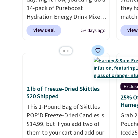
14-pack of Pureboost
they h
Hydration Energy Drink Mixes
matche
(or a 12ct variety pack) for just
from t
View Deal
View
5+ days ago
$10 when you apply our
the wor
exclusive coupon code
normal
BRADSHYDRATION at
custom
checkout. Plus shipping is
bottle
free. That works out to about
shippi
$0.71 per serving for a mix
tojust
packed with over 25 vitamins,
don't 
Exclus
2 lb of Freeze-Dried Skittles
natural caffeine, B12 for
send, t
$20 Shipped
25% Of
energy, and electrolytes for
There
Harne
This 1-Pound Bag of Skittles
hydration. You get real energy
no mon
POP'D Freeze-Dried Candies is
Grab 2
without the jitters, and there
pause, 
$14.99, but if you add two of
Pouche
is zero sugar in every packet. It
delive
them to your cart and add our
Iced25
is an easy way to score