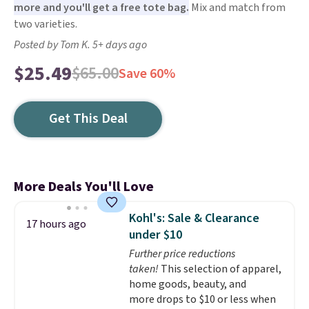
more and you'll get a free tote bag.
Mix and match from
two varieties.
Posted by Tom K. 5+ days ago
$25.49
$65.00
Save 60%
Get This Deal
More Deals You'll Love
Kohl's: Sale & Clearance
17 hours ago
under $10
Further price reductions
taken!
This selection of apparel,
home goods, beauty, and
more drops to $10 or less when