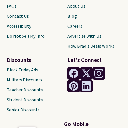
FAQs
About Us
Contact Us
Blog
Accessibility
Careers
Do Not Sell My Info
Advertise with Us
How Brad's Deals Works
Discounts
Let's Connect
Black Friday Ads
Military Discounts
Teacher Discounts
Student Discounts
Senior Discounts
Go Mobile