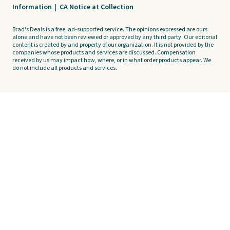
Information
|
CA Notice at Collection
Brad's Deals is a free, ad-supported service. The opinions expressed are ours
alone and have not been reviewed or approved by any third party. Our editorial
content is created by and property of our organization. It is not provided by the
companies whose products and services are discussed. Compensation
received by us may impact how, where, or in what order products appear. We
do not include all products and services.