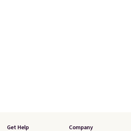
prices we've seen this season.
One code, two rooms sorted.
Shipping is free when you spend
$49, or you can order online and
choose free store pickup at $25.
Otherwise, shipping adds $8.95.
Get Help
Company