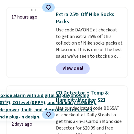
this price
. A crossbody with a
detachable RFID wristlet is the
Extra 25% Off Nike Socks
17 hours ago
two-in-one carry solution that
Packs
covers a full day out and a
Use code DAYONE at checkout
quick errand in the same
to get an extra 25% off this
purchase. Baggallini builds the
collection of Nike socks packs at
security details in so you don't
Nike.com. This is one of the best
have to think about them, and
sales we've seen to stock up or
under $29 with free shipping
grab a few pairs to gift,
makes this one of the better
View Deal
especially before school starts.
finds we've posted from the
The pictured pack of Nike
brand.
Plus, shipping is free
Everyday Cushioned Socks
with our code.
originally $28, drops to $20.23
CO Detector + Temp &
with code DAYONE.
I absolutely
Humidity Monitor $21
love socks like this that include
Use our dedicated code BD65AT
arch-band support on the
at checkout at Daily Steals to
bottom. They're perfect for
get this 3-in-1 Carbon Monoxide
when you're on your feet for
2 days ago
Detector for $20.99 and free
hours.
Seven colors packs are