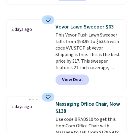
clay hues for an earthy yet
Nike, and KitchenAid
. Log into
sophisticated look. It's fully
your free Macy's Rewards
reversible, so you get two
account to qualify for free
coordinated styles in one set,
shipping at $39. Otherwise, it
Vevor Lawn Sweeper $63
whether you want something
2 days ago
adds $10.95. Some items are
This Vevor Push Lawn Sweeper
bold or something more subtle.
final sale, so no returns,
falls from $98.99 to $63.05 with
This is a price that only comes
exchanges, or price adjustments
code VVUSTOP at Vevor.
around every couple months
are allowed.
Shipping is free. This is the best
or so.
price by $17. This sweeper
features 21-inch coverage,
durable thickened steel, strong
View Deal
rubber wheels, and a large mesh
hopper for efficient leaf and
grass collection.
This is the
lowest price we've seen to
Massaging Office Chair, Now
2 days ago
date for this sweeper.
$138
Use code BRADS10 to get this
HomCom Office Chair with
Massage to fall from $179.99 to