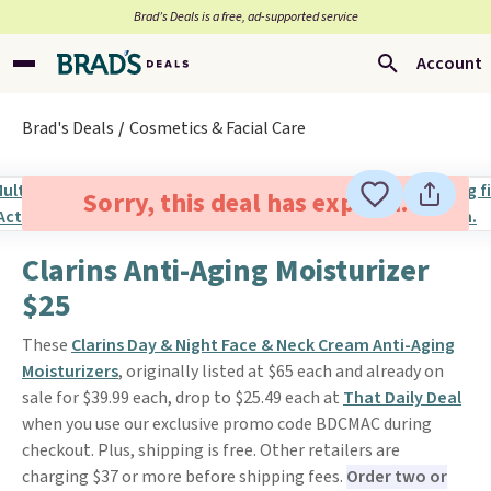
Brad’s Deals is a free, ad-supported service
Account
Brad's Deals
Cosmetics & Facial Care
Sorry, this deal has expired.
Clarins Anti-Aging Moisturizer
$25
These
Clarins Day & Night Face & Neck Cream Anti-Aging
Moisturizers
, originally listed at $65 each and already on
sale for $39.99 each, drop to $25.49 each at
That Daily Deal
when you use our exclusive promo code BDCMAC during
checkout. Plus, shipping is free. Other retailers are
charging $37 or more before shipping fees.
Order two or