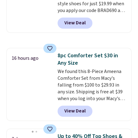
style shoes for just $19.99 when
$6.
you apply our code BRAD690 at
Dream Pairs. We are loving these
View Deal
Ascenelle Arch Support Slip-On
Pumps, which drop from $46.99
to $19.99 with the code. These
pumps are available in 3 colors
at this price. Also, these
8pc Comforter Set $30 in
Ascenelle Low Wedge Dress
16 hours ago
Any Size
Pumps drop from $46.99 to
$19.99 with the code.
We found this 8-Piece Ameena
Arch
support built into a slip-on
Comforter Set from Macy's
pump is the detail that makes
falling from $100 to $29.93 in
wearing heels all day feel less
any size. Shipping is free at $39
like something you recover
when you log into your Macy's
from. A classic pump and a low
account, or it adds $10.95.
It has
View Deal
wedge, both for $20 with free
a floral pattern but if you
shipping, cover every fall
reverse it there's a stripe
occasion between a work
pattern.
The twin set has six
meeting and a dinner out.
pieces but the queen and king
Plus,
Up to 40% Off Top Shoes &