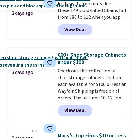
Exclusively for our readers,
option, and use code BDFREE at
these 14K Gold-Filled Chains fall
checkout.
2 days ago
from $80 to $12 when you apply
code BD899 during checkout
View Deal
at RM Gold NYC. Prices start at
$30 for similar hypoallergenic
chains at other stores.
Grab a
few to mix and match for a
600+ Shoe Storage Cabinets
new look every day.
Choose
under $100
from 24" or 8" in several styles.
Check out this collection of
Shipping is free.
3 days ago
shoe storage cabinets that are
each available for $100 or less at
Wayfair. Shipping is free on all
orders. The pictured 10-12 Loon
Peak Shoe Storage Cabinet
View Deal
originally sold for over $200, but
is currently available for $84.99.
This is a best-selling cabinet
and consistently one of the
Macy's Top Finds $10 or Less