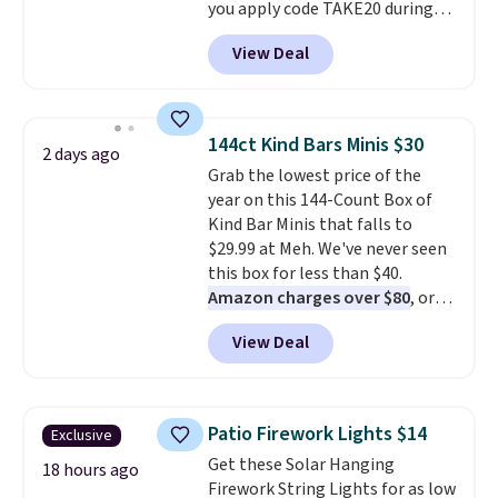
you apply code TAKE20 during
checkout at Kohls.com. We
View Deal
found this Oversized Plush
Throw which drops from $14.99
to $7.19 with the code. This
throw is available in several
144ct Kind Bars Minis $30
2 days ago
colors at this price. Also, these
Grab the lowest price of the
Sonoma Quick-Dry Bath Towels
year on this 144-Count Box of
drop from $11.99 to $7.67 with
Kind Bar Minis that falls to
the code.
Over 3,500 items
$29.99 at Meh. We've never seen
under $10 is the kind of number
this box for less than $40.
that makes a slow browse
Amazon charges over $80
, or
worth it. A cozy throw and
$6.48 per 10 bars. They offer a
quick-dry towels for under $8
View Deal
quick, gluten-free energy boost
each are just two reasons to
without artificial sweeteners, a
see what else is hiding in this
great choice for school lunches.
sale.
Shipping is free at $49, or
Shipping is free when you sign
buy online and select free store
Patio Firework Lights $14
Exclusive
into or create a free account,
pickup. Otherwise, shipping adds
Get these Solar Hanging
choose a flavor, select the $9.99
18 hours ago
$8.95.
Firework String Lights for as low
shipping option, and use code