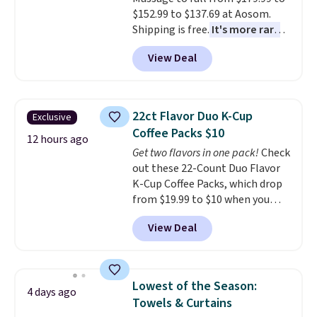
$152.99 to $137.69 at Aosom.
Shipping is free.
It's more rare
to see a massage chair with a
View Deal
built-in footrest.
The footrest
also easily retracts so you can
use the chair as a regular
upright office chair. Please note,
22ct Flavor Duo K-Cup
Exclusive
you'll need to log in to a free
Coffee Packs $10
Aosom account to complete
12 hours ago
Get two flavors in one pack!
Check
your purchase.
out these 22-Count Duo Flavor
K-Cup Coffee Packs, which drop
from $19.99 to $10 when you
apply our exclusive coupon code
View Deal
BRADSDUOS during checkout at
Maud's. Plus our code bags you
free shipping on these packs,
saving you $7.99 in fees. They go
Lowest of the Season:
4 days ago
for full price everywhere else.
Towels & Curtains
The flavors are perfect for