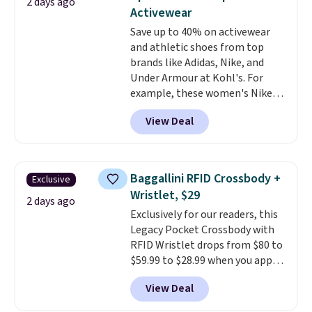
2 days ago
our code gets you free shipping!
has eight. It has solid reviews at
Activewear
4.3 out of 5 stars.
Save up to 40% on activewear
and athletic shoes from top
brands like Adidas, Nike, and
Under Armour at Kohl's. For
example, these women's Nike
Pacific Shoes in White drop from
View Deal
$80 to $44. All other stores are
charging $60 or more for this
popular style. Also save 40% on
this women's Adidas 3-Stripes
Baggallini RFID Crossbody +
Exclusive
Fleece Full-Zip Hoodie in Black
Wristlet, $29
or Glow Blue, drops from $60 to
2 days ago
Exclusively for our readers, this
$36. Spend $50 to get free
Legacy Pocket Crossbody with
shipping, or it adds $8.95
RFID Wristlet drops from $80 to
otherwise. Select items can be
$59.99 to $28.99 when you apply
ordered online and picked up for
our code BPOCKET at
free in store.
View Deal
Baggallini. This bag set is
available in several colors at