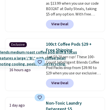
as $13.99 when you use our code
BDFREE at checkout.
BD32AT at Daily Steals, taking
$5 off any option. With free
shipping, this is the best
View Deal
delivered price we found. These
solar-powered lights create a
firework-inspired starburst
display,
automatically charging
100ct Coffee Pods $29 +
Exclusive
during the day and lighting up
Free Shipping
at night with no wiring or
Just $0.29 per cup!
These 100-
added electricity costs.
Choose
Count Intelligent Blends Coffee
from eight lighting modes,
Pod Packs drop from $39.90 to
including steady and twinkling
16 hours ago
$29 when you use our exclusive
effects, to match everything
code BRADSIB29 during
from everyday patio lighting to
View Deal
checkout at Maud's Coffee & Tea.
parties and holiday gatherings.
Plus they ship for free. We
Available in Bright White, Warm
haven't seen a lower price in
White, or Multicolor, with four
years on these blends. Choose
size and LED-count options to
Non-Toxic Laundry
1 day ago
from dark roast, medium roast,
fit your space.
Detergent $5