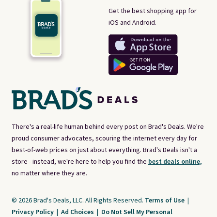
Get the best shopping app for
iOS and Android.
There's a real-life human behind every post on Brad's Deals. We're
proud consumer advocates, scouring the internet every day for
best-of-web prices on just about everything. Brad's Deals isn't a
store - instead, we're here to help you find the
best deals online,
no matter where they are.
© 2026 Brad's Deals, LLC. All Rights Reserved.
Terms of Use
|
Privacy Policy
|
Ad Choices
|
Do Not Sell My Personal