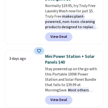
caramel macchiato, and decaf
Normally $19.95, try Truly Free
blends. Made in the USA, these
Laundry Wash now for just $5.
recyclable pods are compatible
Truly Free
makes plant-
with all Keurig and K-Cup
powered, non-toxic cleaning
brewers. Be sure to select "one-
products designed to replace
time purchase" before adding
the harsh chemicals found in
these packs to your cart, unless
View Deal
conventional laundry and
you want to set up auto-delivery.
home cleaning brands.
The
laundry wash uses a four-salt
technology formula to tackle
Mini Power Station + Solar
3 days ago
tough stains and odors without
Panels $40
dyes, synthetic fragrances,
Stay powered up on the go with
optical brighteners,
this Portable 100W Power
phosphates, or formaldehyde,
Station and Solar Panel Bundle
and it's safe for sensitive skin,
that falls to $39.99 at
babies, and pets. Plus, the
MorningSave.
Most others
refillable jug system reduces
charge $60+
. Shipping is free
single-use plastic waste with
View Deal
when you sign into or create a
every order. Shipping is free.
free account, select the $9.99
Editor's Note: This is an auto-