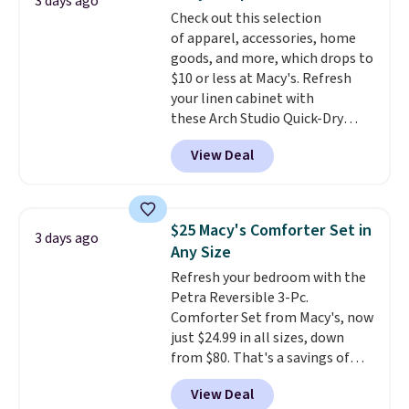
3 days ago
more popular we see discounted.
Check out this selection
Trust me that once you finally
of apparel, accessories, home
get a shoe cabinet, you'll
goods, and more, which drops to
wonder what you used to do
$10 or less at Macy's. Refresh
without it before.
your linen cabinet with
these Arch Studio Quick-Dry
Striped Bath Towels, which fall
View Deal
from $18 to $7.99 in all four
colors. This is typically the
lowest price we see on bath
towels sold at Macy's. You can
$25 Macy's Comforter Set in
3 days ago
also get a pair of matching hand
Any Size
towels for $8.99. Also, this Miken
Refresh your bedroom with the
Juniors' Kimono Cover-Up drops
Petra Reversible 3-Pc.
from $38 to $9.50. You'd spend at
Comforter Set from Macy's, now
least $15 elsewhere for a similar
just $24.99 in all sizes, down
one. It's available in two colors
from $80. That's a savings of
in sizes XS-L.
Prices start at less
73%. This design features
than $3, and the sale includes
View Deal
intricate motifs layered in warm
brands like Nautica, Lacoste,