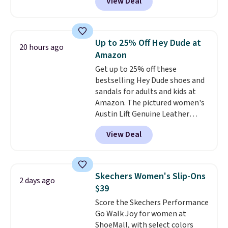
View Deal
the best time to be looking
ahead to cooler months and
score deals like this on boots
you'll be happy to have,
Up to 25% Off Hey Dude at
20 hours ago
especially when they're 86% off.
Amazon
Choose black or grey to get the
Get up to 25% off these
low price.
bestselling Hey Dude shoes and
sandals for adults and kids at
Amazon. The pictured women's
Austin Lift Genuine Leather
Platform Mules drop from
View Deal
$79.99 to only $59.99 in all sizes
in the Black and Cognac colors.
Most stores are charging full
price for the same ones. They're
Skechers Women's Slip-Ons
2 days ago
lightweight and have raised
$39
back heels to keep your foot
Score the Skechers Performance
secured in place.
We found
Go Walk Joy for women at
dozens of shoes on sale under
ShoeMall, with select colors
$40, including their most