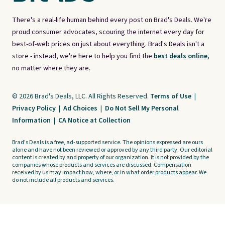
There's a real-life human behind every post on Brad's Deals. We're
proud consumer advocates, scouring the internet every day for
best-of-web prices on just about everything. Brad's Deals isn't a
store - instead, we're here to help you find the
best deals online,
no matter where they are.
© 2026 Brad's Deals, LLC. All Rights Reserved.
Terms of Use
|
Privacy Policy
|
Ad Choices
|
Do Not Sell My Personal
Information
|
CA Notice at Collection
Brad's Deals is a free, ad-supported service. The opinions expressed are ours
alone and have not been reviewed or approved by any third party. Our editorial
content is created by and property of our organization. It is not provided by the
companies whose products and services are discussed. Compensation
received by us may impact how, where, or in what order products appear. We
do not include all products and services.