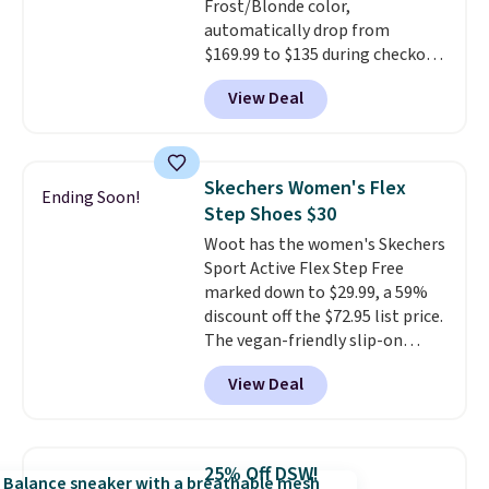
Frost/Blonde color,
having 60 days to return them
automatically drop from
should you need a different size.
$169.99 to $135 during checkout
at Scheels. Plus shipping is free.
View Deal
No other store has this popular
colorway priced below $169.
Please note that while the
shoes are new, they may not
Skechers Women's Flex
Ending Soon!
come in the original box.
Step Shoes $30
Woot has the women's Skechers
Sport Active Flex Step Free
marked down to $29.99, a 59%
discount off the $72.95 list price.
The vegan-friendly slip-on
features an engineered mesh
View Deal
upper, no-tie stretch laces, and
Skechers's Air-Cooled Memory
Foam insole for all-day
cushioned comfort. You can get
25% Off DSW!
free shipping when you're