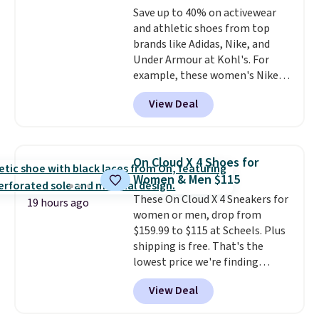
Rewards account to qualify for
Save up to 40% on activewear
few colors.
Choose from five
free shipping at $39. Otherwise,
and athletic shoes from top
colors. Shipping is free when you
it adds $10.95. Please note that
brands like Adidas, Nike, and
spend $24 and apply our code
some merchandise is final sale,
Under Armour at Kohl's. For
BRAD24 during checkout.
so no returns, exchanges, or
example, these women's Nike
Otherwise, it adds $5.99.
price adjustments are allowed.
Pacific Shoes in White drop from
View Deal
$80 to $44. All other stores are
charging $60 or more for this
popular style. Also save 40% on
this women's Adidas 3-Stripes
On Cloud X 4 Shoes for
Fleece Full-Zip Hoodie in Black
Women & Men $115
or Glow Blue, drops from $60 to
These On Cloud X 4 Sneakers for
$36. Spend $50 to get free
19 hours ago
women or men, drop from
shipping, or it adds $8.95
$159.99 to $115 at Scheels. Plus
otherwise. Select items can be
shipping is free. That's the
ordered online and picked up for
lowest price we're finding
free in store.
anywhere on these popular
View Deal
lightweight shoes, and it's only
the second time we've seen