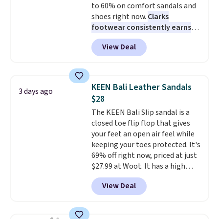
to 60% on comfort sandals and
shoes right now.
Clarks
footwear consistently earns
excellent reviews for its
View Deal
timeless styles and all-day
comfort.
We found the lowest
price anywhere on these
women's Meriliah 2 Kyla
KEEN Bali Leather Sandals
3 days ago
Sandals. Originally $95, they
$28
drop to $34.99. Also save over
The KEEN Bali Slip sandal is a
60% on these men's Weltridge
closed toe flip flop that gives
Moc Suede Shoes go from $110
your feet an open air feel while
to $39.99. Most stores are
keeping your toes protected. It's
charging over $70 for these
69% off right now, priced at just
styles. Shipping is free when you
$27.99 at Woot. It has a high
spend $55, or it adds $7.95
abrasion rubber tip for
otherwise.
View Deal
durability, dual density
cushioning for shock
absorption, and a siped sole