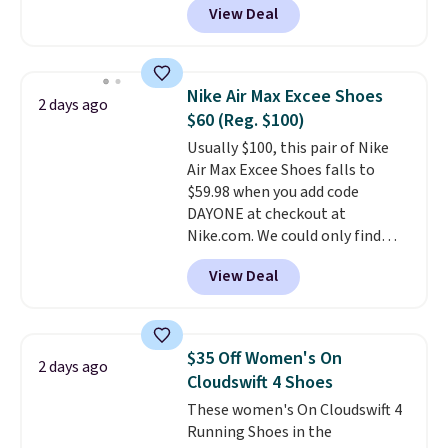
View Deal
better is that shipping is free
from. A classic pump and a low
with no minimum purchase
wedge, both for $20 with free
needed. Walmart has these for
shipping, cover every fall
$20 too but you can't pick them
occasion between a work
Nike Air Max Excee Shoes
2 days ago
up in store and you'll be charged
meeting and a dinner out.
Plus,
$60 (Reg. $100)
shipping fees.
The micro-fleece
our code gets you free shipping!
Usually $100, this pair of Nike
lining is ideal for cooler days
Air Max Excee Shoes falls to
ahead
.
$59.98 when you add code
DAYONE at checkout at
Nike.com. We could only find
these priced for $70 or higher
View Deal
everywhere else right now. They
have Air Max cushioning and heel
window detailing to show it off.
They're actually very popular for
$35 Off Women's On
2 days ago
Nike collectors and fans of the
Cloudswift 4 Shoes
original Air Max design. Nike+
These women's On Cloudswift 4
members also score free
Running Shoes in the
shipping with the benefit of