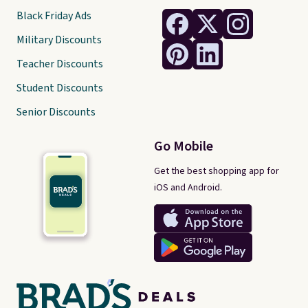
Black Friday Ads
Military Discounts
Teacher Discounts
Student Discounts
Senior Discounts
Go Mobile
Get the best shopping app for
iOS and Android.