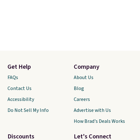
Get Help
Company
FAQs
About Us
Contact Us
Blog
Accessibility
Careers
Do Not Sell My Info
Advertise with Us
How Brad's Deals Works
Discounts
Let's Connect