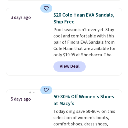
to $39.99 to $35.99. Other
retailers are charging $65 or
$20 Cole Haan EVA Sandals,
3 days ago
more for these sandals.
Clarks
Ship Free
leather slides are the sandal
Pool season isn't over yet. Stay
that earns a loyal following
cool and comfortable with this
because the footbed actually
pair of Findra EVA Sandals from
supports your foot rather than
Cole Haan that are available for
just sitting under it.
Your first
only $19.95 at Shoebacca. That's
order ships for $11.99, but once
the lowest price anywhere.
you make a purchase at Rue La
View Deal
Usually they sell for $45. Even
La, you'll get free shipping for
better is that they ship free. EVA
the next 30 days.
sandals are great, not only
because of how affordable they
usually are, but because they're
50-80% Off Women's Shoes
wildly lightweight. That means
5 days ago
at Macy's
they're great for running little
errands, going to the pool, or
Today only, save 50-80% on this
working around your garden.
selection of women's boots,
comfort shoes, dress shoes,