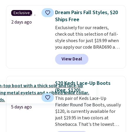
them priced below $125. Built
for versatile, high-performance
Dream Pairs Fall Styles, $20
Exclusive
training, they handle quick gym
Ships Free
sessions, short runs, and all-day
2 days ago
Exclusively for our readers,
wear with ease.
They pack more
check out this selection of fall-
cushioning than a typical
style shoes for just $19.99 when
cross-trainer, making it easier
you apply our code BRAD690 at
to hit your 10K steps without
Dream Pairs. We are loving these
sacrificing comfort or support.
View Deal
Ascenelle Arch Support Slip-On
Pumps, which drop from $46.99
to $19.99 with the code. These
pumps are available in 3 colors
$20 Keds Lace-Up Boots
at this price. Also, these
(Reg. $120)
Ascenelle Low Wedge Dress
This pair of Keds Lace-Up
Pumps drop from $46.99 to
Fielder Round Toe Boots, usually
$19.99 with the code.
Arch
5 days ago
$120, is currently available for
support built into a slip-on
just $19.95 in two colors at
pump is the detail that makes
Shoebacca. That's the lowest
wearing heels all day feel less
price we've ever seen. Even
like something you recover