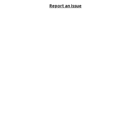
logo on the side.
Report an Issue