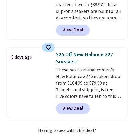
marked down to $38.97. These
popular Wally and Wendy
slip-on sneakers are built for all
styles
. Shipping is free with
day comfort, so they are a smart
Prime.
pick for errands, travel, or just
View Deal
being on your feet more than
you planned.
Free shipping is
included if you just log in at
ShoeMall.
$25 Off New Balance 327
5 days ago
Sneakers
These best-selling women's
New Balance 327 Sneakers drop
from $104.99 to $79.99 at
Scheels, and shipping is free.
Five colors have fallen to this
price, and no other store beats
View Deal
it. These shoes have earned a
loyal following thanks to their
chunky, retro-inspired
silhouette and exaggerated "N"
Having issues with this deal?