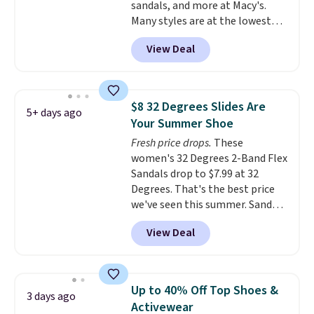
sandals, and more at Macy's.
Many styles are at the lowest
prices we've seen. The sale
View Deal
includes nearly 1,400 styles from
favorite brands like Ralph
Lauren, Aerosoles, Kate Spade,
and Sam Edelman. Summer
$8 32 Degrees Slides Are
5+ days ago
parties call for these Steve
Your Summer Shoe
Madden Jypsey Strappy High-
Fresh price drops.
These
Heel Dress Sandals, which fall
women's 32 Degrees 2-Band Flex
from $109 to $43.53 in two of
Sandals drop to $7.99 at 32
the six colors. That's the best
Degrees. That's the best price
price we could find anywhere by
we've seen this summer. Sandals
$13. Also, these Cole Haan Go-
of comparable value sell for $54
To-Janece Pointed Toe Dress
View Deal
elsewhere. These sandals are
Boots drop from $310 to
lightweight, have an EVA
$61.96-$77.46. You'd spend $95 or
outside, and a foam top sole.
more elsewhere for the same
These are ultra-comfy and
ones. Choose from two colors.
Up to 40% Off Top Shoes &
3 days ago
their low $10 price point makes
Log into your free Macy's
Activewear
it easy to scoop them up in a