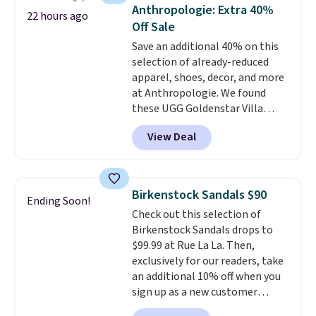
that channels water away for
Anthropologie: Extra 40%
22 hours ago
solid grip on wet surfaces. You
Off Sale
can get free shipping with a
Save an additional 40% on this
Prime account, or it adds $6.
selection of already-reduced
They sell for up to $90 at other
apparel, shoes, decor, and more
sites.
at Anthropologie. We found
these UGG Goldenstar Villa
Sandals in the color Mustard
View Deal
Seed, which dropped from $140
to $99.95 to $59.97. Other
retailers are charging $99 or
more for these sandals. Also,
Birkenstock Sandals $90
Ending Soon!
these New Balance 204L
Check out this selection of
Sneakers drop from $120 to
Birkenstock Sandals drops to
$99.95 to $59.97.
UGG and New
$99.99 at Rue La La. Then,
Balance at Anthropologie for
exclusively for our readers, take
$60 each is the back-to-school
an additional 10% off when you
footwear moment that covers
sign up as a new customer
both the warm days at the
through our link. When you sign
start of the semester and the