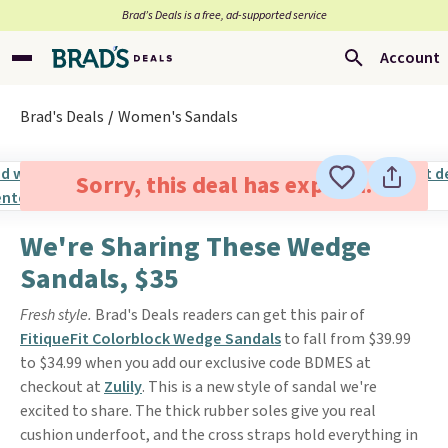
Brad’s Deals is a free, ad-supported service
Account
Brad's Deals
Women's Sandals
Sorry, this deal has expired.
We're Sharing These Wedge
Sandals, $35
Fresh style.
Brad's Deals readers can get this pair of
FitiqueFit Colorblock Wedge Sandals
to fall from $39.99
to $34.99 when you add our exclusive code BDMES at
checkout at
Zulily
. This is a new style of sandal we're
excited to share. The thick rubber soles give you real
cushion underfoot, and the cross straps hold everything in