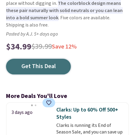
place without digging in.
The colorblock design means
these pair naturally with solid neutrals or you can lean
into a bold summer look
. Five colors are available.
Shipping is also free.
Posted by A.J. 5+ days ago
$34.99
$39.99
Save 12%
Get This Deal
More Deals You'll Love
Clarks: Up to 60% Off 500+
3 days ago
Styles
Clarks is running its End of
Season Sale, and you can save up