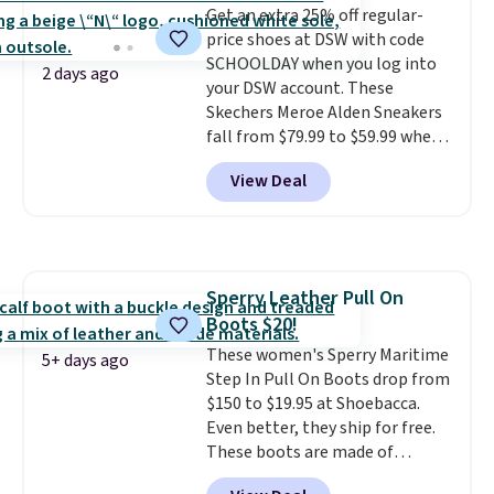
Get an extra 25% off regular-
logged into your Prime account.
price shoes at DSW with code
This beats our previous low-
SCHOOLDAY when you log into
price mention by $7.
2 days ago
your DSW account. These
Skechers Meroe Alden Sneakers
fall from $79.99 to $59.99 when
you apply the code, the best
View Deal
price we could find
anywhere. You can find excellent
deals on Skechers, Sperry, Nike,
Adidas, and more. With this
code, virtually every shoe at DSW
Sperry Leather Pull On
is at least 25% off.
We rarely see
Boots $20!
a deep discount like this at
DSW, and usually it's around
These women's Sperry Maritime
5+ days ago
15-20% off.
Step In Pull On Boots drop from
$150 to $19.95 at Shoebacca.
Even better, they ship for free.
These boots are made of
leather and suede. Right now is