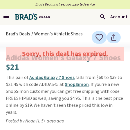
Brad’s Deals is a free, ad-supported service
Account
Brad's Deals
Women's Athletic Shoes
Sorry, this deal has expired.
Adidas Women's Galaxy 7 Shoes
$21
This pair of
Adidas Galaxy 7 Shoes
falls from $60 to $39 to
$21.45 with code ADIDAS45 at
ShopSimon
. If you're a new
ShopSimon customer you can get free shipping with code
FREESHIPBD as well, saving you $4.95. This is the best price
online by $19. We haven't seen these priced this low in
years.
Posted by Noah H. 5+ days ago