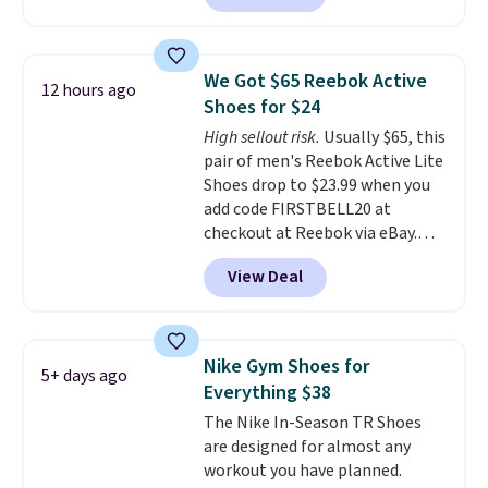
better is that this is for the
pictured White/University Blue
color. What better way to look
We Got $65 Reebok Active
12 hours ago
fresh this school year? These are
Shoes for $24
unisex and there are plenty of
High sellout risk.
Usually $65, this
sizes available at this time of
pair of men's Reebok Active Lite
this posting, but we do expect it
Shoes drop to $23.99 when you
to sell fast. Shipping is free
add code FIRSTBELL20 at
when you sign out with a Nike+
checkout at Reebok via eBay.
account.
Any opportunity to grab a pair
View Deal
of Reebok shoes for under $25 is
a rare deal. You'll also get free
shipping. They have a
lightweight, mesh upper to help
Nike Gym Shoes for
5+ days ago
keep your feet cool and a grip
Everything $38
that is made to help you shift
The Nike In-Season TR Shoes
your weight and make side-to-
are designed for almost any
side cuts.
workout you have planned.