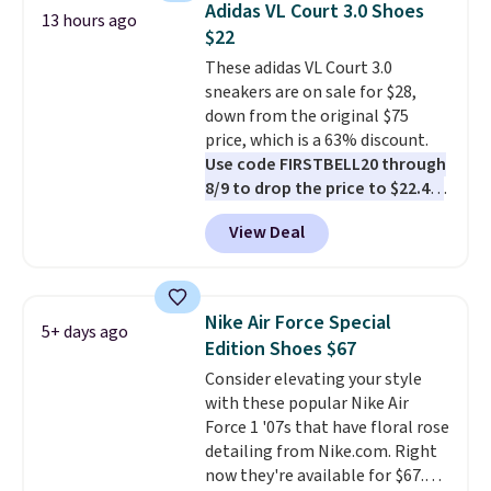
Adidas VL Court 3.0 Shoes
13 hours ago
list for the most popular Nikes
$22
on the market. There's little
These adidas VL Court 3.0
chance of these going out of
sneakers are on sale for $28,
style. And like most Nike shoes,
down from the original $75
these are technically unisex. We
price, which is a 63% discount.
anticipate them selling fast.
Use code FIRSTBELL20 through
8/9 to drop the price to $22.40,
one of the best prices we've
View Deal
seen all year for this Adidas
style.
They come new with box
and include free shipping and
returns. The pair is sold directly
Nike Air Force Special
5+ days ago
by adidas on eBay. Shoppers say
Edition Shoes $67
they run a bit large, so consider
Consider elevating your style
sizing down if you're between
with these popular Nike Air
sizes.
Force 1 '07s that have floral rose
detailing from Nike.com. Right
now they're available for $67.48