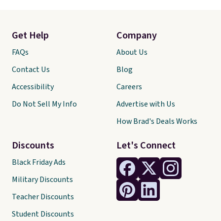
Get Help
Company
FAQs
About Us
Contact Us
Blog
Accessibility
Careers
Do Not Sell My Info
Advertise with Us
How Brad's Deals Works
Discounts
Let's Connect
Black Friday Ads
Military Discounts
Teacher Discounts
Student Discounts