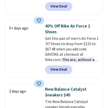
with code DAYONE. That's 40%
View Deal
off from their original $115
asking price. These are special
editions of the popular Air Force
1s and we don't see them very
40% Off Nike Air Force 1
5+ days ago
often. They are made from a
Shoes
blend of real and synthetic
Get this pair of men's Air Force 1
leather. Remember that Nike
'07 Shoes to drop from $115 to
are almost always unisex, so a
$67.48 when you add code
few other styles are available
DAYONE at checkout at
with men's sizes too. Shipping is
Nike.com.
This are, without a
free when you sign out with a
doubt, the most popular Nike
free Nike+ account.
View Deal
shoes on the market right now.
This price only reflect the
pictured White/White/Orange
Frost color, but about three
New Balance Catalyst
2 days ago
other color options are
Sneakers $40
available for slightly more if
The New Balance Catalyst
that's more your style. Shipping
sneaker blends everyday
is free when you're logged into