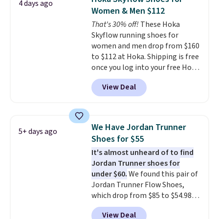
4 days ago
running shoes.
The newest
Women & Men $112
version of Brook's popular high
That's 30% off!
These Hoka
stack running shoe brings
Skyflow running shoes for
several notable upgrades over
women and men drop from $160
its predecessor, including a
to $112 at Hoka. Shipping is free
roomier toe box, a smoother
once you log into your free Hoka
heel-to-toe transition, and a
account, and new members may
jacquard mesh upper that adds
View Deal
even unlock an extra 10% off.
a fresh look and improved
Most stores are charging over
breathability
.
$120 for these popular running
shoes.
Wide widths are also
We Have Jordan Trunner
5+ days ago
available for this price.
Shoes for $55
It's almost unheard of to find
Jordan Trunner shoes for
under $60.
We found this pair of
Jordan Trunner Flow Shoes,
which drop from $85 to $54.98
when you add code DAYONE at
View Deal
checkout at Nike.com. Even