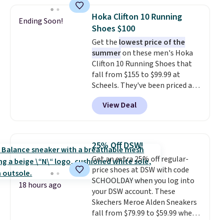
popular style. Also save 40% on
this women's Adidas 3-Stripes
Hoka Clifton 10 Running
Ending Soon!
Fleece Full-Zip Hoodie in Black
Shoes $100
or Glow Blue, drops from $60 to
Get the
lowest price of the
$36. Spend $50 to get free
summer
on these men's Hoka
shipping, or it adds $8.95
Clifton 10 Running Shoes that
otherwise. Select items can be
fall from $155 to $99.99 at
ordered online and picked up for
Scheels. They've been priced at
free in store.
$124 for much of the summer,
View Deal
though stores are currently
charging $104+. The women's
Hoka Clifton 10s fall to the
same price. While there are
25% Off DSW!
multiple colors to choose from,
Get an extra 25% off regular-
sizes are dwindling quickly. With
price shoes at DSW with code
features like extra cushioning
SCHOOLDAY when you log into
and improved 8mm heel-to-
18 hours ago
your DSW account. These
drop stability, there's a reason
Skechers Meroe Alden Sneakers
why many consider this one of
fall from $79.99 to $59.99 when
the more comfortable shoes