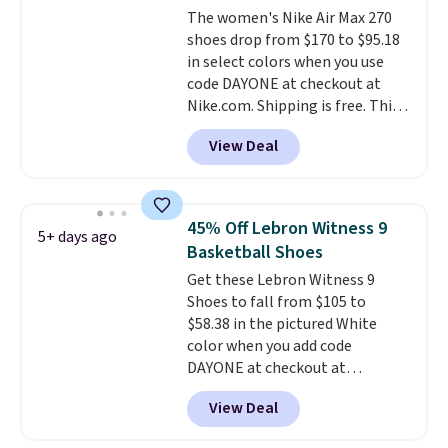
The women's Nike Air Max 270
midfoot carbon plate to keep
shoes drop from $170 to $95.18
the foot aligned from the very
in select colors when you use
first step through the hundred
code DAYONE at checkout at
thousandth. It also features
Nike.com. Shipping is free. This
40mm of dual layer cushioning
gets you more than $70 off the
with an 11mm drop, so it
View Deal
regular price!
They're still full
absorbs impact steadily rather
price at other major retailers,
than feeling soft or bouncy. The
and this is the best selection of
trainer is available in two colors.
colors and sizes under $100
45% Off Lebron Witness 9
5+ days ago
that we've seen in months.
Basketball Shoes
There's only a few more days to
Get these Lebron Witness 9
take advantage of this discount
Shoes to fall from $105 to
and we expect some of the more
$58.38 in the pictured White
popular sizes to go fast.
color when you add code
DAYONE at checkout at
Nike.com. We've never seen the
View Deal
Witness 9 shoes for less. Sign
out with a Nike+ account and