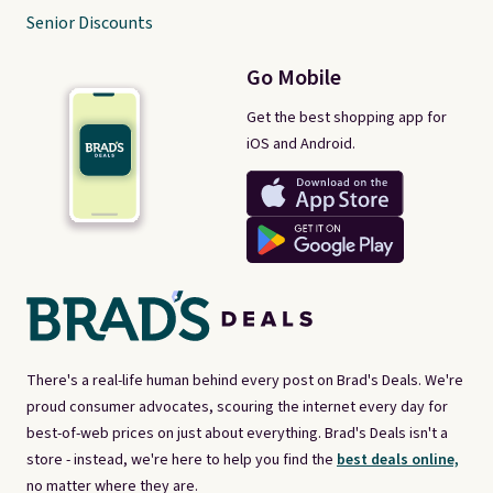
Senior Discounts
Go Mobile
Get the best shopping app for
iOS and Android.
There's a real-life human behind every post on Brad's Deals. We're
proud consumer advocates, scouring the internet every day for
best-of-web prices on just about everything. Brad's Deals isn't a
store - instead, we're here to help you find the
best deals online,
no matter where they are.