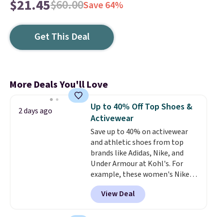
$21.45
$60.00
Save 64%
Get This Deal
More Deals You'll Love
Up to 40% Off Top Shoes &
2 days ago
Activewear
Save up to 40% on activewear
and athletic shoes from top
brands like Adidas, Nike, and
Under Armour at Kohl's. For
example, these women's Nike
Pacific Shoes in White drop from
View Deal
$80 to $44. All other stores are
charging $60 or more for this