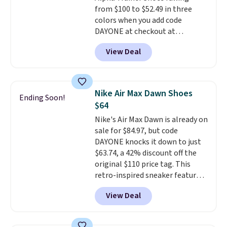
from $100 to $52.49 in three
colors when you add code
DAYONE at checkout at
Nike.com. Shipping is free when
View Deal
you're logged into your Nike+
account. This is more than $10
less than our last post.
Athletic
folks rave about how
Nike Air Max Dawn Shoes
Ending Soon!
stabilizing and supportive
$64
these trainers are.
Nike's Air Max Dawn is already on
sale for $84.97, but code
DAYONE knocks it down to just
$63.74, a 42% discount off the
original $110 price tag. This
retro-inspired sneaker features
a fresh take on the classic Max
View Deal
Air unit with an exposed design,
playful flower graphics on the
insole, and a durable rubber