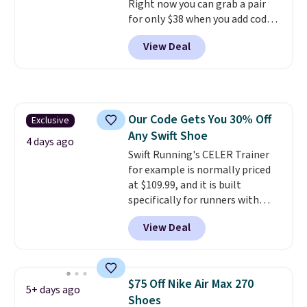
Right now you can grab a pair
for only $38 when you add code
DAYONE at checkout at
View Deal
Nike.com. That's a pretty nice
drop from down from $85.
I
really like the midfoot strap,
which adds an extra layer of
security and stability for high-
Our Code Gets You 30% Off
Exclusive
intensity workouts.
Of course
Any Swift Shoe
they're also designed to breathe
4 days ago
to keep your feet cooler.
Swift Running's CELER Trainer
Remember that Nike shoes are
for example is normally priced
technically unisex despite these
at $109.99, and it is built
being advertised as a women's
specifically for runners with
shoe. Shipping adds $5 for
high arches. Our exclusive code
View Deal
orders under $50 when you use a
BRADS30 brings the price down
free Nike+ account.
to $76.99, a deal you will not find
anywhere else online.
The code
works on any style at SWIFT.
$75 Off Nike Air Max 270
5+ days ago
The shoe uses side rails to cradle
Shoes
the arch and a structural