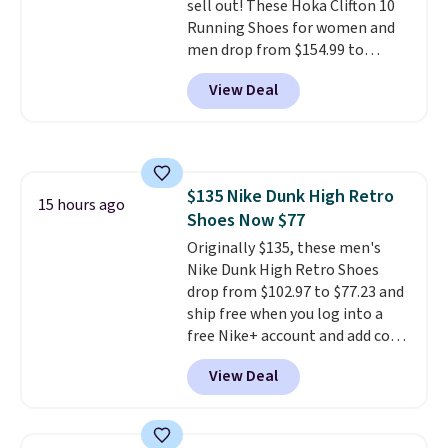
sell out! These Hoka Clifton 10
Running Shoes for women and
men drop from $154.99 to
$123.95 in lots of colors at
View Deal
Marathon Sports. Plus, shipping
is free. This is the newest
version of the Hoka Clifton
running shoes, and this is one of
the only times we've seen them
$135 Nike Dunk High Retro
under full price. They have a
15 hours ago
Shoes Now $77
lightweight, cushioned footbed
that's approved by the American
Originally $135, these men's
Podiatric Medical Association
Nike Dunk High Retro Shoes
for foot health. Can't find the
drop from $102.97 to $77.23 and
men's sizes? Look above the
ship free when you log into a
tabs above the product name
free Nike+ account and add code
and select "men's."
DAYONE at checkout at
View Deal
Nike.com. Any chance to grab
these shoes for under $80 is a
great deal. The Dunk Highs are
consistently at the top of the