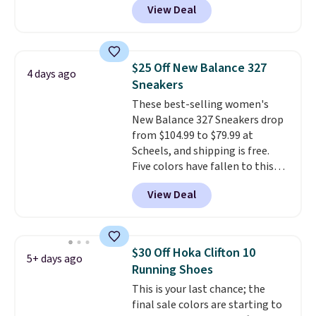
View Deal
No other store has this popular
colorway priced below $169.
Please note that while the
shoes are new, they may not
$25 Off New Balance 327
4 days ago
come in the original box.
Sneakers
These best-selling women's
New Balance 327 Sneakers drop
from $104.99 to $79.99 at
Scheels, and shipping is free.
Five colors have fallen to this
price, and no other store beats
View Deal
it. These shoes have earned a
loyal following thanks to their
chunky, retro-inspired
silhouette and exaggerated "N"
$30 Off Hoka Clifton 10
5+ days ago
logo on the side.
Running Shoes
This is your last chance; the
final sale colors are starting to