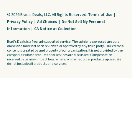
© 2026 Brad's Deals, LLC. All Rights Reserved.
Terms of Use
|
Privacy Policy
|
Ad Choices
|
Do Not Sell My Personal
Information
|
CA Notice at Collection
Brad's Deals is a free, ad-supported service. The opinions expressed are ours
alone and have not been reviewed or approved by any third party. Our editorial
content is created by and property of our organization. It is not provided by the
companies whose products and services are discussed. Compensation
received by us may impact how, where, or in what order products appear. We
do not include all products and services.