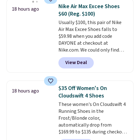
Waffle sole for heritage style
Nike Air Max Excee Shoes
18 hours ago
and traction.
It's a
$60 (Reg. $100)
comfortable, everyday shoe
Usually $100, this pair of Nike
with a throwback look that
Air Max Excee Shoes falls to
still feels current.
Get free
$59.98 when you add code
shipping with a Nike+ account.
DAYONE at checkout at
Nike.com. We could only find
these priced for $70 or higher
View Deal
everywhere else right now. They
have Air Max cushioning and heel
window detailing to show it off.
They're actually very popular for
$35 Off Women's On
18 hours ago
Nike collectors and fans of the
Cloudswift 4 Shoes
original Air Max design. Nike+
These women's On Cloudswift 4
members also score free
Running Shoes in the
shipping with the benefit of
Frost/Blonde color,
having 60 days to return them
automatically drop from
should you need a different size.
$169.99 to $135 during checkout
at Scheels. Plus shipping is free.