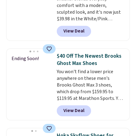
comfort with a modern,
your Nike+ account and spend
sculpted look, and it's now just
$50 or more.
$39.98 in the White/Pink
colorway. It has a DynaSoft
View Deal
midsole that delivers
responsive, plush cushioning,
along with a rubber pod outsole
built for solid traction,
$40 Off The Newest Brooks
Ending Soon!
flexibility, and stability. The
Ghost Max Shoes
breathable mesh upper keeps
You won't find a lower price
your feet cool and comfortable
anywhere on these men's
through long days, while the
Brooks Ghost Max 3 shoes,
classic lace up closure lets you
which drop from $159.95 to
dial in the perfect fit. Shipping is
$119.95 at Marathon Sports. You
free when you log into your DSW
can also get them for women
account.
This is the best price
View Deal
for the same price, but sizes are
by $20!
selling out quickly. Plus shipping
is free. This is the biggest
discount we've seen on these
Hoka Skyflow Shoes for