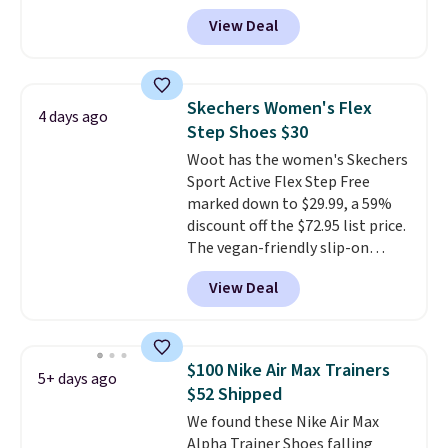
you apply the code, the best
they've owned.
View Deal
price we could find
anywhere. You can find excellent
deals on Skechers, Sperry, Nike,
Adidas, and more. With this
Skechers Women's Flex
4 days ago
code, virtually every shoe at DSW
Step Shoes $30
is at least 25% off.
We rarely see
Woot has the women's Skechers
a deep discount like this at
Sport Active Flex Step Free
DSW, and usually it's around
marked down to $29.99, a 59%
15-20% off.
discount off the $72.95 list price.
The vegan-friendly slip-on
features an engineered mesh
View Deal
upper, no-tie stretch laces, and
Skechers's Air-Cooled Memory
Foam insole for all-day
cushioned comfort. You can get
$100 Nike Air Max Trainers
5+ days ago
free shipping when you're
$52 Shipped
logged into your Prime account.
We found these Nike Air Max
This beats our previous low-
Alpha Trainer Shoes falling
price mention by $7.