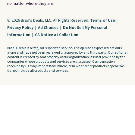
no matter where they are.
© 2026 Brad's Deals, LLC. All Rights Reserved.
Terms of Use
|
Privacy Policy
|
Ad Choices
|
Do Not Sell My Personal
Information
|
CA Notice at Collection
Brad's Deals is a free, ad-supported service. The opinions expressed are ours
alone and have not been reviewed or approved by any third party. Our editorial
content is created by and property of our organization. It is not provided by the
companies whose products and services are discussed. Compensation
received by us may impact how, where, or in what order products appear. We
do not include all products and services.