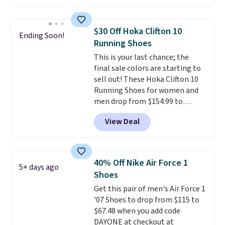
account. This is more than $10
you may need to reach that free
less than our last post.
Athletic
shipping threshold.
folks rave about how
$30 Off Hoka Clifton 10
Ending Soon!
stabilizing and supportive
Running Shoes
these trainers are.
This is your last chance; the
final sale colors are starting to
sell out! These Hoka Clifton 10
Running Shoes for women and
men drop from $154.99 to
$123.95 in lots of colors at
View Deal
Marathon Sports. Plus, shipping
is free. This is the newest
version of the Hoka Clifton
running shoes, and this is one of
40% Off Nike Air Force 1
5+ days ago
the only times we've seen them
Shoes
under full price. They have a
Get this pair of men's Air Force 1
lightweight, cushioned footbed
'07 Shoes to drop from $115 to
that's approved by the American
$67.48 when you add code
Podiatric Medical Association
DAYONE at checkout at
for foot health. Can't find the