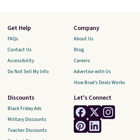
Get Help
Company
FAQs
About Us
Contact Us
Blog
Accessibility
Careers
Do Not Sell My Info
Advertise with Us
How Brad's Deals Works
Discounts
Let's Connect
Black Friday Ads
Military Discounts
Teacher Discounts