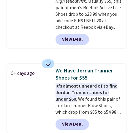
High sellout risk.
Usually $65, this
leather. Remember that Nike
pair of men's Reebok Active Lite
are almost always unisex, so a
Shoes drop to $23.99 when you
few other styles are available
add code FIRSTBELL20 at
with men's sizes too. Shipping is
checkout at Reebok via eBay.
free when you sign out with a
Any opportunity to grab a pair
free Nike+ account.
View Deal
of Reebok shoes for under $25 is
a rare deal. You'll also get free
shipping. They have a
lightweight, mesh upper to help
keep your feet cool and a grip
We Have Jordan Trunner
that is made to help you shift
5+ days ago
Shoes for $55
your weight and make side-to-
side cuts.
It's almost unheard of to find
Jordan Trunner shoes for
under $60.
We found this pair of
Jordan Trunner Flow Shoes,
which drop from $85 to $54.98
when you add code DAYONE at
View Deal
checkout at Nike.com. Even
better is that this is for the