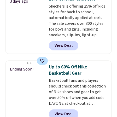
3 days ago
seen an expect to see. The same
Skechers is offering 25% off kids
pair of shoes is priced for closer
styles for back to school,
to $70 at other stores.
automatically applied at cart.
Remember that Nike offers 60
The sale covers over 300 styles
day returns, which is almost
for boys and girls, including
double what we see at other
sneakers, slip-ins, light-up
stores on average.
shoes, and cleats, in sizes
View Deal
ranging from toddler through
big kid. Popular picks include the
Slip-ins Glide-Step line, which
lets kids step in without
Up to 60% Off Nike
Ending Soon!
touching the shoe, along with
Basketball Gear
light-up styles like S-Lights and
Basketball fans and players
Twinkle Toes.
Shipping is free
should check out this collection
just when you log into your
of Nike shoes and gear to get
Skechers account.
over 50% off when you add code
DAYONE at checkout at
Nike.com. A new pair that just
View Deal
dropped are these Nike G.T. Cut 4