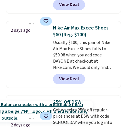
View Deal
$80 to $44. All other stores are
charging $60 or more for this
popular style. Also save 40% on
this women's Adidas 3-Stripes
Nike Air Max Excee Shoes
2 days ago
Fleece Full-Zip Hoodie in Black
$60 (Reg. $100)
or Glow Blue, drops from $60 to
Usually $100, this pair of Nike
$36. Spend $50 to get free
Air Max Excee Shoes falls to
shipping, or it adds $8.95
$59.98 when you add code
otherwise. Select items can be
DAYONE at checkout at
ordered online and picked up for
Nike.com. We could only find
free in store.
these priced for $70 or higher
View Deal
everywhere else right now. They
have Air Max cushioning and heel
window detailing to show it off.
They're actually very popular for
25% Off DSW!
Nike collectors and fans of the
Get an extra 25% off regular-
original Air Max design. Nike+
price shoes at DSW with code
members also score free
SCHOOLDAY when you log into
shipping with the benefit of
2 days ago