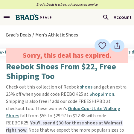
Brad’s Deals is a free, ad-supported service
Account
Brad's Deals
Men's Athletic Shoes
Sorry, this deal has expired.
Reebok Shoes From $22, Free
Shipping Too
Check out this collection of Reebok
shoes
and get an extra
25% off when you add code REEBOK25 at
ShopSimon
.
Shipping is also free if add our code FREESHIPBD at
checkout too. These women's
Onlux Court Lite Walking
Shoes
fall from $55 to $29.97 to $22.48 with code
REEBOK25.
You'll spend $30 for these shoes at Walmart
right now.
Note that we expect the more popular sizes to