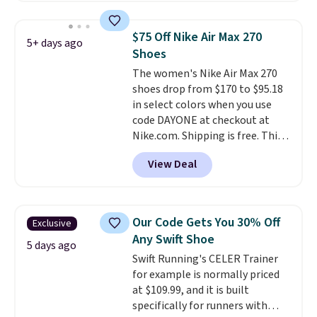
pictured White/University Blue
color. What better way to look
$75 Off Nike Air Max 270
5+ days ago
fresh this school year? These are
Shoes
unisex and there are plenty of
The women's Nike Air Max 270
sizes available at this time of
shoes drop from $170 to $95.18
this posting, but we do expect it
in select colors when you use
to sell fast. Shipping is free
code DAYONE at checkout at
when you sign out with a Nike+
Nike.com. Shipping is free. This
account.
gets you more than $70 off the
View Deal
regular price!
They're still full
price at other major retailers,
and this is the best selection of
colors and sizes under $100
Our Code Gets You 30% Off
Exclusive
that we've seen in months.
Any Swift Shoe
There's only a few more days to
5 days ago
Swift Running's CELER Trainer
take advantage of this discount
for example is normally priced
and we expect some of the more
at $109.99, and it is built
popular sizes to go fast.
specifically for runners with