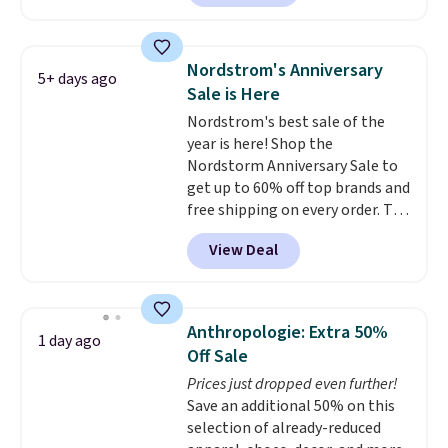
Shoes. They originally sold for
$210, but fall to $86.23. Sign into
a free Nike+ account and
Nordstrom's Anniversary
5+ days ago
shipping is free. That's $124 in
Sale is Here
savings.
Remember that Nike
Nordstrom's best sale of the
shoes are almost always
year is here! Shop the
unisex, so sizes are shown for
Nordstorm Anniversary Sale to
both men and women.
That
get up to 60% off top brands and
gives you so much more
free shipping on every order. The
freedom to choose a pair you
must-have item from this sale is
like based on style alone.
Pair
View Deal
the UGG Tazzette Slippers,
these shoes with this Sabrina
which drop from $105 to $69.99.
Dr-Fit Hoodie. It's also basically
You'll also get some of the
half off, down from $115 to
lowest prices of the year on all
$55.48 with code DAYONE.
Anthropologie: Extra 50%
1 day ago
of these On Running Shoes.
Off Sale
Prices just dropped even further!
Save an additional 50% on this
selection of already-reduced