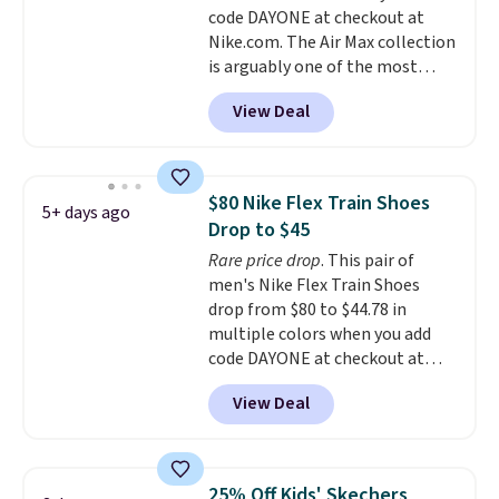
code DAYONE at checkout at
midsole cushioning that gives
Nike.com. The Air Max collection
you an extra bounce and
is arguably one of the most
support. We don't usually see
popular collection of Nike shoes
full-length cushioning like that.
View Deal
on the market. We do anticipate
Two colors are available at this
these to sell fast. You can get
price.
the pictured pair of Nike Air Max
1 '86 OG G Shoes to fall from
$80 Nike Flex Train Shoes
5+ days ago
$170 to $83.98 with code
Drop to $45
DAYONE. These are almost
Rare price drop
. This pair of
entirely sold out everywhere
men's Nike Flex Train Shoes
else or priced for $100 or more.
drop from $80 to $44.78 in
This pair has a newer form for
multiple colors when you add
Air Max cushioning with dual-
code DAYONE at checkout at
pressure tubes. Shipping is free
Nike.com. Shipping is free on
for Nike+ members on orders
View Deal
orders of $50 or more with your
over $50.
free Nike+ account. Otherwise,
shipping adds $5. This is one of
the lowest prices we've ever
25% Off Kids' Skechers