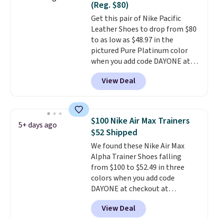
(Reg. $80)
on the market. There's little
Get this pair of Nike Pacific
chance of these going out of
Leather Shoes to drop from $80
style. And like most Nike shoes,
to as low as $48.97 in the
these are technically unisex. We
pictured Pure Platinum color
anticipate them selling fast.
when you add code DAYONE at
checkout at Nike.com. This is a
View Deal
wildly low price for a pair of Nike
with leather uppers. They also
have a herringbone sole and a
low silhouette.
Most of the
$100 Nike Air Max Trainers
5+ days ago
reviewers also highlight that
$52 Shipped
these shoes fit without being
We found these Nike Air Max
overly bulky, as sometimes
Alpha Trainer Shoes falling
other pairs of Nike shoes can.
from $100 to $52.49 in three
Shipping adds $5 to orders under
colors when you add code
$50 when you sign into a Nike+
DAYONE at checkout at
account. You can also check out
Nike.com. Shipping is free when
the larger sale to add a pair of
View Deal
you're logged into your Nike+
socks, hat, or something small