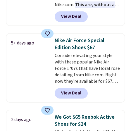
Nike.com.
This are, without a
men's sizes? Look above the
doubt, the most popular Nike
tabs above the product name
View Deal
shoes on the market right now.
and select "men's."
This price only reflect the
pictured White/White/Orange
Frost color, but about three
Nike Air Force Special
5+ days ago
other color options are
Edition Shoes $67
available for slightly more if
Consider elevating your style
that's more your style. Shipping
with these popular Nike Air
is free when you're logged into
Force 1 '07s that have floral rose
your Nike+ account and spend
detailing from Nike.com. Right
$50 or more.
now they're available for $67.48
with code DAYONE. That's 40%
View Deal
off from their original $115
asking price. These are special
editions of the popular Air Force
1s and we don't see them very
We Got $65 Reebok Active
2 days ago
often. They are made from a
Shoes for $24
blend of real and synthetic