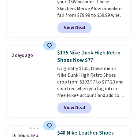
your DSW account. These
having 60 days to return them
Skechers Meroe Alden Sneakers
should you need a different size.
fall from $79.99 to $59.99 when
you apply the code, the best
View Deal
price we could find
anywhere. You can find excellent
deals on Skechers, Sperry, Nike,
Adidas, and more. With this
$135 Nike Dunk High Retro
2 days ago
code, virtually every shoe at DSW
Shoes Now $77
is at least 25% off.
We rarely see
Originally $135, these men's
a deep discount like this at
Nike Dunk High Retro Shoes
DSW, and usually it's around
drop from $102.97 to $77.23 and
15-20% off.
ship free when you log into a
free Nike+ account and add code
DAYONE at checkout at
View Deal
Nike.com. Any chance to grab
these shoes for under $80 is a
great deal. The Dunk Highs are
consistently at the top of the
$48 Nike Leather Shoes
16 hours ago
list for the most popular Nikes