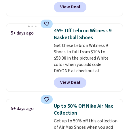
high arches. Our exclusive code
View Deal
BRADS30 brings the price down
to $76.99, a deal you will not find
anywhere else online.
The code
works on any style at SWIFT.
45% Off Lebron Witness 9
5+ days ago
The shoe uses side rails to cradle
Basketball Shoes
the arch and a structural
Get these Lebron Witness 9
midfoot carbon plate to keep
Shoes to fall from $105 to
the foot aligned from the very
$58.38 in the pictured White
first step through the hundred
color when you add code
thousandth. It also features
DAYONE at checkout at
40mm of dual layer cushioning
Nike.com. We've never seen the
with an 11mm drop, so it
View Deal
Witness 9 shoes for less. Sign
absorbs impact steadily rather
out with a Nike+ account and
than feeling soft or bouncy. The
you'll bag free shipping. The
trainer is available in two colors.
Lebron Witness basketball
Up to 50% Off Nike Air Max
5+ days ago
shoes are some of the most
Collection
popular basketball shoes we've
Get up to 50% off this collection
featured. The best part is they
of Air Max Shoes when you add
have full-length ReactX