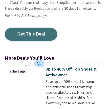
sell fast. You can rest easy that ShopSimon ships and sells
these directly via Reebok and offers 30 days for returns.
Posted by A.J. 5+ days ago
Get This Deal
More Deals You'll Love
Up to 40% Off Top Shoes &
3 days ago
Activewear
Save up to 40% on activewear
and athletic shoes from top
brands like Adidas, Nike, and
Under Armour at Kohl's. For
example, these women's Nike
Pacific Shoes in White drop from