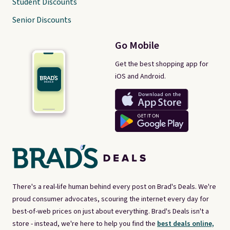
Student Discounts
Senior Discounts
Go Mobile
Get the best shopping app for
iOS and Android.
There's a real-life human behind every post on Brad's Deals. We're
proud consumer advocates, scouring the internet every day for
best-of-web prices on just about everything. Brad's Deals isn't a
store - instead, we're here to help you find the
best deals online,