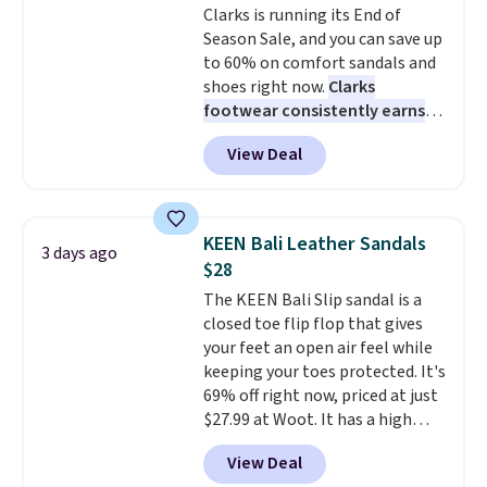
Clarks is running its End of
so that means no exchanges or
Pumps drop from $46.99 to
Season Sale, and you can save up
returns.
$19.99 with the code.
Arch
to 60% on comfort sandals and
support built into a slip-on
shoes right now.
Clarks
pump is the detail that makes
footwear consistently earns
wearing heels all day feel less
excellent reviews for its
like something you recover
View Deal
timeless styles and all-day
from. A classic pump and a low
comfort.
We found the lowest
wedge, both for $20 with free
price anywhere on these
shipping, cover every fall
women's Meriliah 2 Kyla
occasion between a work
KEEN Bali Leather Sandals
3 days ago
Sandals. Originally $95, they
meeting and a dinner out.
Plus,
$28
drop to $34.99. Also save over
our code gets you free shipping!
The KEEN Bali Slip sandal is a
60% on these men's Weltridge
closed toe flip flop that gives
Moc Suede Shoes go from $110
your feet an open air feel while
to $39.99. Most stores are
keeping your toes protected. It's
charging over $70 for these
69% off right now, priced at just
styles. Shipping is free when you
$27.99 at Woot. It has a high
spend $55, or it adds $7.95
abrasion rubber tip for
otherwise.
View Deal
durability, dual density