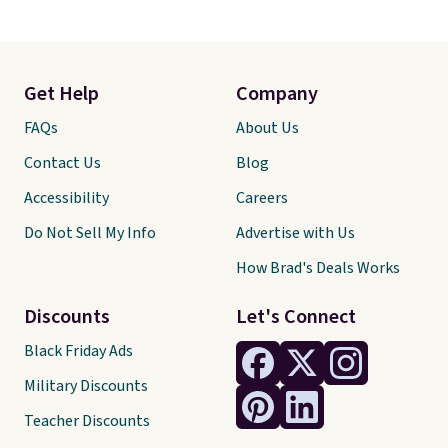
Get Help
Company
FAQs
About Us
Contact Us
Blog
Accessibility
Careers
Do Not Sell My Info
Advertise with Us
How Brad's Deals Works
Discounts
Let's Connect
Black Friday Ads
Military Discounts
Teacher Discounts