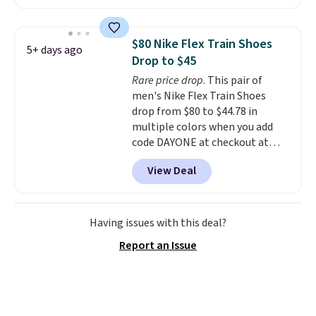
big kid. Popular picks include the
Slip-ins Glide-Step line, which
lets kids step in without
$80 Nike Flex Train Shoes
5+ days ago
touching the shoe, along with
Drop to $45
light-up styles like S-Lights and
Rare price drop
. This pair of
Twinkle Toes.
Shipping is free
men's Nike Flex Train Shoes
just when you log into your
drop from $80 to $44.78 in
Skechers account.
multiple colors when you add
code DAYONE at checkout at
Nike.com. Shipping is free on
View Deal
orders of $50 or more with your
free Nike+ account. Otherwise,
shipping adds $5. This is one of
the lowest prices we've ever
Having issues with this deal?
seen an expect to see. The same
Report an Issue
pair of shoes is priced for closer
to $70 at other stores.
Remember that Nike offers 60
day returns, which is almost
double what we see at other