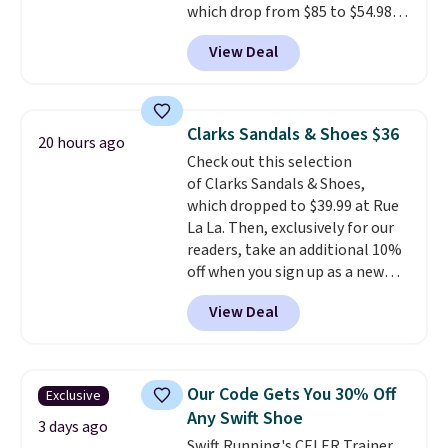
which drop from $85 to $54.98
heel-to-toe transition, and a
when you add code DAYONE at
jacquard mesh upper that adds
View Deal
checkout at Nike.com. Even
a fresh look and improved
better is that this is for the
breathability
.
pictured White/University Blue
color. What better way to look
Clarks Sandals & Shoes $36
20 hours ago
fresh this school year? These are
Check out this selection
unisex and there are plenty of
of Clarks Sandals & Shoes,
sizes available at this time of
which dropped to $39.99 at Rue
this posting, but we do expect it
La La. Then, exclusively for our
to sell fast. Shipping is free
readers, take an additional 10%
when you sign out with a Nike+
off when you sign up as a new
account.
customer through our link.
View Deal
When you sign up, these Cecily
Leather Slides drop from $100
to $39.99 to $35.99. Other
retailers are charging $65 or
Our Code Gets You 30% Off
Exclusive
more for these sandals.
Clarks
Any Swift Shoe
leather slides are the sandal
3 days ago
Swift Running's CELER Trainer