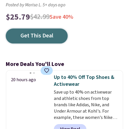
Posted by Marisa L. 5+ days ago
$25.79
$42.99
Save 40%
Get This Deal
More Deals You'll Love
Up to 40% Off Top Shoes &
20 hours ago
Activewear
Save up to 40% on activewear
and athletic shoes from top
brands like Adidas, Nike, and
Under Armour at Kohl's. For
example, these women's Nike
Pacific Shoes in White drop from