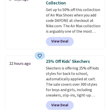
Collection
from $140 to $99.97 to $74.97 in
Get up to 50% off this collection
the pictured Sail/Light Orewood
of Air Max Shoes when you add
Brown/Phantom/Deep Royal
code DAYONE at checkout at
Blue color. You'll spend over
Nike.com. The Air Max collection
$100 for these shoes everywhere
is arguably one of the most
else.
popular collection of Nike shoes
View Deal
on the market. We do anticipate
these to sell fast. You can get
the pictured pair of Nike Air Max
1 '86 OG G Shoes to fall from
25% Off Kids' Skechers
22 hours ago
$170 to $83.98 with code
Skechers is offering 25% off kids
DAYONE. These are almost
styles for back to school,
entirely sold out everywhere
automatically applied at cart.
else or priced for $100 or more.
The sale covers over 300 styles
This pair has a newer form for
for boys and girls, including
Air Max cushioning with dual-
sneakers, slip-ins, light-up
pressure tubes. Shipping is free
shoes, and cleats, in sizes
for Nike+ members on orders
View Deal
ranging from toddler through
over $50.