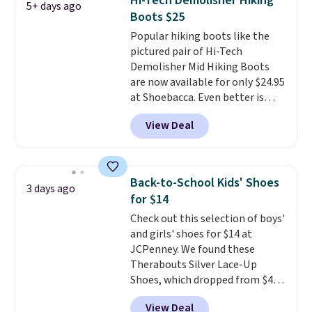
Hi-Tech Demolisher Hiking
5+ days ago
genuinely different from
Boots $25
anything else you'd put on
Popular hiking boots like the
your feet at home. The
pictured pair of Hi-Tech
Caspian suede at $81 through
Demolisher Mid Hiking Boots
Gilt is the rare discount on a
are now available for only $24.95
style that almost never goes
at Shoebacca. Even better is
on sale.
Other retailers are
that shipping is free. Walmart
charging $99 or more. Your first
View Deal
and other sites will charge the
order ships for $11.99, but after
same amount with shipping
that you'll get free shipping on
fees. It's great to see a lower-
any order for 30 days.
cost boot that is also
Back-to-School Kids' Shoes
3 days ago
breathable and ventilated. I
for $14
really like the traction and
Check out this selection of boys'
rubber soles too for an extra
and girls' shoes for $14 at
grippy feel. Three colors are
JCPenney. We found these
available.
Therabouts Silver Lace-Up
Shoes, which dropped from $40
to $14. Similar shoes sell
View Deal
elsewhere for $20 or more. Also,