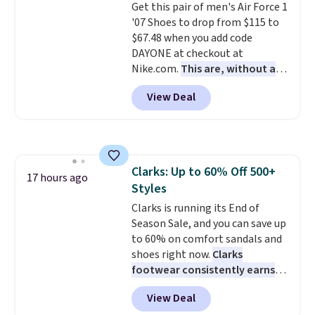
Get this pair of men's Air Force 1
lightweight, cushioned footbed
'07 Shoes to drop from $115 to
that's approved by the American
$67.48 when you add code
Podiatric Medical Association
DAYONE at checkout at
for foot health. Can't find the
Nike.com.
This are, without a
men's sizes? Look above the
doubt, the most popular Nike
tabs above the product name
View Deal
shoes on the market right now.
and select "men's."
This price only reflect the
pictured White/White/Orange
Frost color, but about three
other color options are
Clarks: Up to 60% Off 500+
available for slightly more if
17 hours ago
Styles
that's more your style. Shipping
is free when you're logged into
Clarks is running its End of
your Nike+ account and spend
Season Sale, and you can save up
$50 or more.
to 60% on comfort sandals and
shoes right now.
Clarks
footwear consistently earns
excellent reviews for its
View Deal
timeless styles and all-day