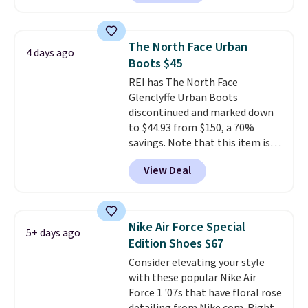
Sandals drop from $117.95 to
shipping at $39. Otherwise,
$99 to $89.99. Other retailers are
shipping adds $10.95 on orders
charging $117 or more for these
below $49. Please note that
The North Face Urban
4 days ago
sandals.
Birkenstocks rarely go
some merchandise is final sale,
Boots $45
on sale, so it's always worth
so no returns, exchanges, or
REI has The North Face
grabbing popular styles when
price adjustments are allowed.
Glenclyffe Urban Boots
they're restocked at prices this
discontinued and marked down
low.
Your first order ships for
to $44.93 from $150, a 70%
$11.99, but once you make a
savings. Note that this item is
purchase at Rue La La, you'll get
discontinued and only available
free shipping for the next 30
View Deal
while sizes last. Inspired by
days.
approach-shoe design, these
boots pair water-resistant
suede uppers with synthetic-
Nike Air Force Special
5+ days ago
leather protective rands and
Edition Shoes $67
heels for durability on and off
Consider elevating your style
the trail.
These are over $100
with these popular Nike Air
everywhere else.
Force 1 '07s that have floral rose