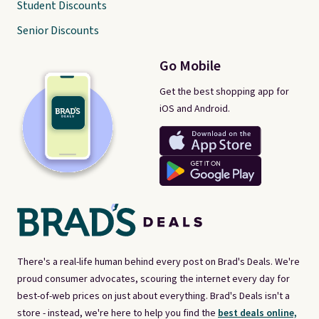
Student Discounts
Senior Discounts
Go Mobile
Get the best shopping app for
iOS and Android.
There's a real-life human behind every post on Brad's Deals. We're
proud consumer advocates, scouring the internet every day for
best-of-web prices on just about everything. Brad's Deals isn't a
store - instead, we're here to help you find the
best deals online,