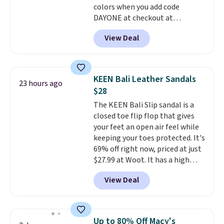
colors when you add code
comfort is the kind that
DAYONE at checkout at
converts skeptics, and the
Nike.com. Shipping is free when
Kadee flip-flop and Baya Clog
View Deal
you're logged into your Nike+
are two of the styles that do it
account. This is more than $10
most effectively. Lightweight,
less than our last post.
Athletic
no socks required, and
folks rave about how
genuinely comfortable from
KEEN Bali Leather Sandals
23 hours ago
stabilizing and supportive
the first wear, all under $25
$28
these trainers are.
makes trying a new style or
The KEEN Bali Slip sandal is a
color an easy call.
Shipping is
closed toe flip flop that gives
free on orders of $44.99 or more;
your feet an open air feel while
otherwise, it adds $8.99.
keeping your toes protected. It's
69% off right now, priced at just
$27.99 at Woot. It has a high
abrasion rubber tip for
View Deal
durability, dual density
cushioning for shock
absorption, and a siped sole
that channels water away for
Up to 80% Off Macy's