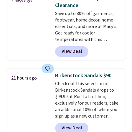
3 days ago
solid grip on wet surfaces. You
Clearance
can get free shipping with a
Save up to 80% off garments,
Prime account, or it adds $6.
footwear, home decor, home
They sell for up to $90 at other
essentials, and more at Macy's.
sites.
Get ready for cooler
temperatures with this
women's Lined Faux-Suede
View Deal
Whipstitch Jacket, which drops
from $79.50 to $19.83. Other
stores are charging at least $60
for similar styles. Also,
Birkenstock Sandals $90
21 hours ago
these women's Steve Madden
Check out this selection of
Truthful Crossband Platform
Birkenstock Sandals drops to
Sandals, which drop from $109
$99.99 at Rue La La. Then,
to $21.76. We found the same
exclusively for our readers, take
ones selling for $65 or more at
an additional 10% off when you
other stores.
The sale includes
sign up as a new customer
nearly 2,000 items priced at $15
through our link. When you sign
or less.
Log into your free Macy's
View Deal
up, these Birkenstock Arizona
Rewards account to get free