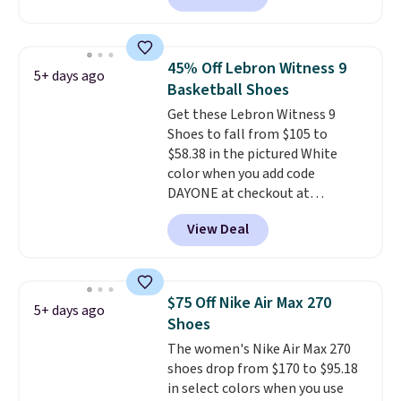
these Mackem Closed-Toe
Oxford Shoes drop from $50 to
$14.
Back-to-school shoes that
45% Off Lebron Witness 9
5+ days ago
look polished, hold up to daily
Basketball Shoes
wear, and come in under $15 is
Get these Lebron Witness 9
the combination that makes
Shoes to fall from $105 to
stocking up for the whole
$58.38 in the pictured White
school year feel completely
color when you add code
reasonable. Lace-up and
DAYONE at checkout at
oxford styles covered, both at
Nike.com. We've never seen the
the kind of price that makes
View Deal
Witness 9 shoes for less. Sign
having a backup pair make
out with a Nike+ account and
sense.
Shipping is free on orders
you'll bag free shipping. The
over $49. Otherwise, it adds
Lebron Witness basketball
$8.95.
$75 Off Nike Air Max 270
5+ days ago
shoes are some of the most
Shoes
popular basketball shoes we've
The women's Nike Air Max 270
featured. The best part is they
shoes drop from $170 to $95.18
have full-length ReactX
in select colors when you use
midsole cushioning that gives