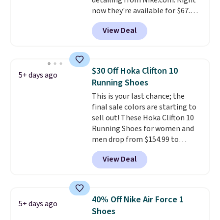
detailing from Nike.com. Right
now they're available for $67.48
with code DAYONE. That's 40%
View Deal
off from their original $115
asking price. These are special
editions of the popular Air Force
1s and we don't see them very
$30 Off Hoka Clifton 10
5+ days ago
often. They are made from a
Running Shoes
blend of real and synthetic
This is your last chance; the
leather. Remember that Nike
final sale colors are starting to
are almost always unisex, so a
sell out! These Hoka Clifton 10
few other styles are available
Running Shoes for women and
with men's sizes too. Shipping is
men drop from $154.99 to
free when you sign out with a
$123.95 in lots of colors at
free Nike+ account.
View Deal
Marathon Sports. Plus, shipping
is free. This is the newest
version of the Hoka Clifton
running shoes, and this is one of
40% Off Nike Air Force 1
5+ days ago
the only times we've seen them
Shoes
under full price. They have a