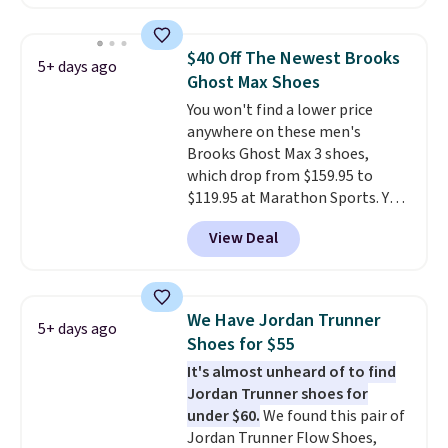
comfort.
We found the lowest
price anywhere on these
women's Meriliah 2 Kyla
$40 Off The Newest Brooks
5+ days ago
Sandals. Originally $95, they
Ghost Max Shoes
drop to $34.99. Also save over
You won't find a lower price
60% on these men's Weltridge
anywhere on these men's
Moc Suede Shoes go from $110
Brooks Ghost Max 3 shoes,
to $39.99. Most stores are
which drop from $159.95 to
charging over $70 for these
$119.95 at Marathon Sports. You
styles. Shipping is free when you
can also get them for women
spend $55, or it adds $7.95
View Deal
for the same price, but sizes are
otherwise.
selling out quickly. Plus shipping
is free. This is the biggest
discount we've seen on these
We Have Jordan Trunner
5+ days ago
running shoes.
The newest
Shoes for $55
version of Brook's popular high
It's almost unheard of to find
stack running shoe brings
Jordan Trunner shoes for
several notable upgrades over
under $60.
We found this pair of
its predecessor, including a
Jordan Trunner Flow Shoes,
roomier toe box, a smoother