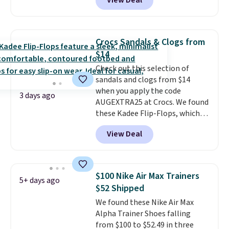
View Deal
$80 to $44. All other stores are
charging $60 or more for this
popular style. Also save 40% on
this women's Adidas 3-Stripes
Crocs Sandals & Clogs from
Fleece Full-Zip Hoodie in Black
$14
or Glow Blue, drops from $60 to
Check out this selection of
$36. Spend $50 to get free
sandals and clogs from $14
shipping, or it adds $8.95
when you apply the code
otherwise. Select items can be
3 days ago
AUGEXTRA25 at Crocs. We found
ordered online and picked up for
these Kadee Flip-Flops, which
free in store.
dropped from $24.99 to $18.74
View Deal
to $14.05 with the code. Other
retailers are charging $19 or
more for these shoes. This is the
lowest price we have ever seen
$100 Nike Air Max Trainers
5+ days ago
these priced by $1! Also, these
$52 Shipped
Baya Clogs drop from $49.99 to
We found these Nike Air Max
$22.49 with the code. These
Alpha Trainer Shoes falling
clogs are available in several
from $100 to $52.49 in three
colors at this price.
Crocs'