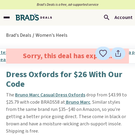
Brad’s Deals is a free, ad-supported service
Account
Brad's Deals
Women's Heels
Sorry, this deal has expired.
Dress Oxfords for $26 With Our
Code
The
Bruno Marc Casual Dress Oxfords
drop from $43.99 to
$25.79 with code BRADS58 at
Bruno Marc
. Similar styles
from the same brand run $35–$40 on Amazon, so you're
getting a better price going direct. These come in black or
brown and have a moisture-wicking arch-support insole.
Shipping is free.