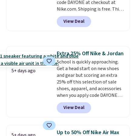
code DAYONE at checkout at
you an extra bounce and
Nike.com. Shipping is free. This
support. We don't usually see
gets you more than $70 off the
full-length cushioning like that.
View Deal
regular price!
They're still full
Two colors are available at this
price at other major retailers,
price.
and this is the best selection of
colors and sizes under $100
that we've seen in months.
Extra 25% Off Nike & Jordan
There's only a few more days to
School is quickly approaching.
take advantage of this discount
Get a head start on new shoes
and we expect some of the more
5+ days ago
and gear but scoring an extra
popular sizes to go fast.
25% off this selection of sale
shoes, apparel, and accessories
when you apply code DAYONE
and sign into a free Nike+
View Deal
account at checkout at
Nike.com. Orders over $50 will
also save $7 in shipping fees
when you're signed in. These
Up to 50% Off Nike Air Max
5+ days ago
popular Nike Air Max 1 Shoes fall