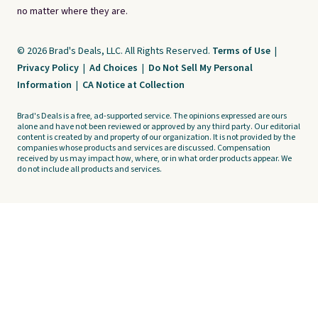
no matter where they are.
© 2026 Brad's Deals, LLC. All Rights Reserved.
Terms of Use
|
Privacy Policy
|
Ad Choices
|
Do Not Sell My Personal
Information
|
CA Notice at Collection
Brad's Deals is a free, ad-supported service. The opinions expressed are ours
alone and have not been reviewed or approved by any third party. Our editorial
content is created by and property of our organization. It is not provided by the
companies whose products and services are discussed. Compensation
received by us may impact how, where, or in what order products appear. We
do not include all products and services.