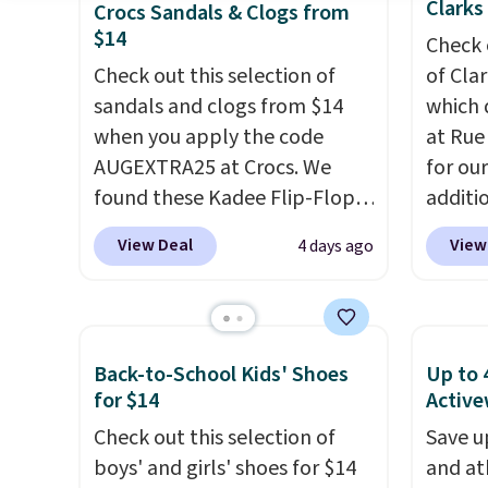
Clarks
Crocs Sandals & Clogs from
$14
Check 
Check out this selection of
of Cla
sandals and clogs from $14
which 
when you apply the code
at Rue
AUGEXTRA25 at Crocs. We
for ou
found these Kadee Flip-Flops,
additi
which dropped from $24.99 to
sign u
View Deal
View
4 days ago
$18.74 to $14.05 with the
throug
code. Other retailers are
sign u
charging $19 or more for
Slides
these shoes. This is the lowest
$39.99
Back-to-School Kids' Shoes
Up to 
price we have ever seen these
retaile
for $14
Active
priced by $1! Also, these Baya
more f
Check out this selection of
Save u
Clogs drop from $49.99 to
leathe
boys' and girls' shoes for $14
and at
$22.49 with the code. These
that e