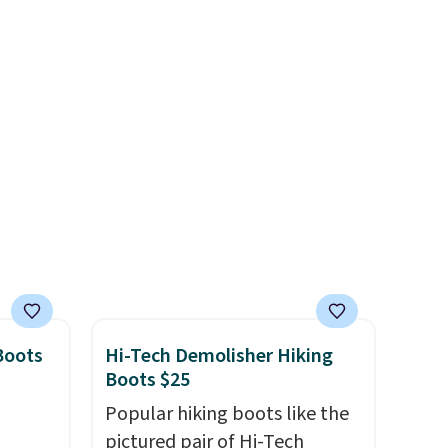
 we've
lightweight, mesh upper to
ce.
help keep your feet cool and a
,
grip that is made to help you
's
shift your weight and make
can
side-to-side cuts.
iation
ind the
e the
t name
Boots
Hi-Tech Demolisher Hiking
Boots $25
Popular hiking boots like the
pictured pair of Hi-Tech