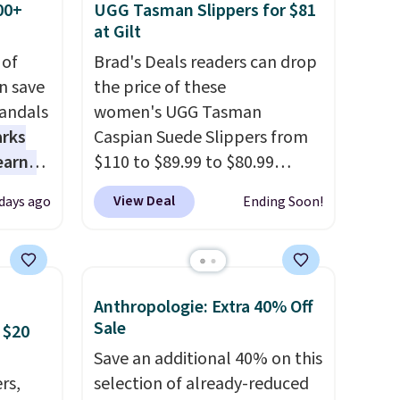
00+
UGG Tasman Slippers for $81
at Gilt
 of
Brad's Deals readers can drop
n save
the price of these
andals
women's UGG Tasman
arks
Caspian Suede Slippers from
earns
$110 to $89.99 to $80.99
s
at Gilt when they sign up as a
View Deal
 days ago
Ending Soon!
-day
new customer through our
lowest
link.
UGG Tasman slippers
e
have a cult following because
a
the sheepskin lining and
Anthropologie: Extra 40% Off
 they
suede construction make
Sale
 $20
e over
them feel genuinely different
Save an additional 40% on this
ltridge
from anything else you'd put
rs,
selection of already-reduced
om
on your feet at home. The