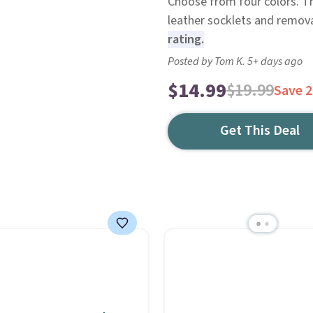
Choose from four colors. T
leather socklets and remova
rating.
Posted by Tom K. 5+ days ago
$14.99
$19.99
Save 
Get This Deal