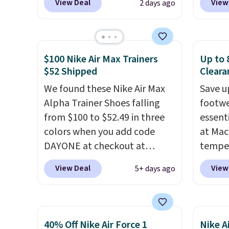
View Deal
View
2 days ago
When you sign up, these
code, 
Birkenstock Arizona Sandals
find a
drop from $117.95 to $99 to
excell
$89.99. Other retailers are
Sperry
$100 Nike Air Max Trainers
Up to 
charging $117 or more for
more. W
$52 Shipped
Cleara
these sandals.
Birkenstocks
every 
We found these Nike Air Max
Save u
rarely go on sale, so it's
25% of
Alpha Trainer Shoes falling
footwe
always worth grabbing
discou
from $100 to $52.49 in three
essent
popular styles when they're
usuall
colors when you add code
at Mac
restocked at prices this
off.
DAYONE at checkout at
temper
low.
Your first order ships for
Nike.com. Shipping is free
women'
$11.99, but once you make a
View Deal
View
5+ days ago
when you're logged into your
Whipst
purchase at Rue La La, you'll
Nike+ account. This is more
drops 
get free shipping for the next
than $10 less than our last
Other 
30 days.
post.
Athletic folks rave about
least $
40% Off Nike Air Force 1
Nike A