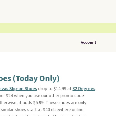
Account
oes (Today Only)
nvas Slip-on Shoes
drop to $14.99 at
32 Degrees
.
 over $24 when you use our other promo code
herwise, it adds $5.99. These shoes are only
 similar shoes start at $40 elsewhere online.