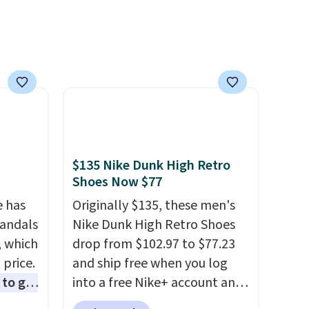
over
semester and the cooler ones
nd a
that follow. Two brands with
0 with
serious recognition, one sale
ry fall
that makes owning both feel
rk
completely reasonable.
ut.
Shipping is free on orders of
free
$50 or more. Otherwise, it
adds $6.95. Editor's Note:
Items in this sale are final, so
$135 Nike Dunk High Retro
that means no exchanges or
Shoes Now $77
returns.
e has
Originally $135, these men's
Sandals
Nike Dunk High Retro Shoes
, which
drop from $102.97 to $77.23
 price.
and ship free when you log
to get
into a free Nike+ account and
ing the
add code DAYONE at