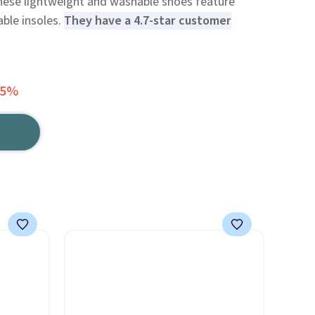
hese lightweight and washable shoes feature
ble insoles.
They have a 4.7-star customer
25%