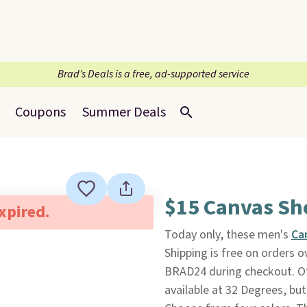
Brad’s Deals is a free, ad-supported service
Coupons
Summer Deals
$15 Canvas Sh
expired.
Today only, these men's
Ca
Shipping is free on orders
BRAD24 during checkout. Ot
available at 32 Degrees, but