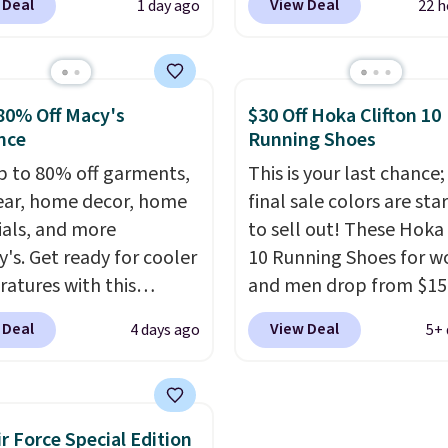
 Deal
View Deal
1 day ago
22 h
the best price we could
price to $13.59.
These sl
nywhere. You can find
feature fully molded Cr
ent deals on Skechers,
material for lightweigh
, Nike, Adidas, and
comfort, ventilated str
80% Off Macy's
$30 Off Hoka Clifton 10
ith this code, virtually
breathability, and a cu
nce
Running Shoes
shoe at DSW is at least
footbed with a subtle
p to 80% off garments,
This is your last chance;
f.
We rarely see a deep
massage-like feel. Shipp
ar, home decor, home
final sale colors are sta
nt like this at DSW, and
free, making this the be
ials, and more
to sell out! These Hoka 
y it's around 15-20%
price online by around 
y's. Get ready for cooler
10 Running Shoes for 
altogether.
atures with this
and men drop from $15
s Lined Faux-Suede
$123.95 in lots of colors
 Deal
View Deal
4 days ago
5+ 
itch Jacket, which
Marathon Sports. Plus,
from $79.50 to $19.83.
shipping is free. This is 
stores are charging at
newest version of the 
60 for similar styles.
Clifton running shoes, a
ir Force Special Edition