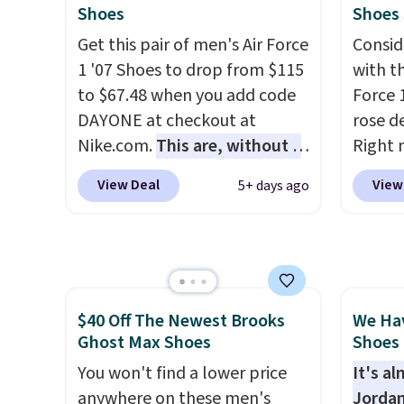
how stabilizing and
Also, 
Shoes
Shoes
supportive these trainers are.
Madden
Get this pair of men's Air Force
Consid
Platfo
1 '07 Shoes to drop from $115
with t
from $
to $67.48 when you add code
Force 1
the sa
DAYONE at checkout at
rose d
or mor
Nike.com.
This are, without a
Right 
sale i
doubt, the most popular Nike
for $6
items p
View Deal
View
5+ days ago
shoes on the market right
That's
Log in
now.
This price only reflect
origina
Reward
the pictured
These 
shippi
White/White/Orange Frost
the po
shippi
color, but about three other
we don
orders
$40 Off The Newest Brooks
We Ha
color options are available for
They a
that s
Ghost Max Shoes
Shoes 
slightly more if that's more
of real
final s
your style. Shipping is free
You won't find a lower price
Rememb
It's a
exchan
when you're logged into your
anywhere on these men's
almost
Jordan