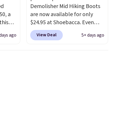
ed
Demolisher Mid Hiking Boots
50, a
are now available for only
this
$24.95 at Shoebacca. Even
d only
better is that shipping is free.
View Deal
 days ago
5+ days ago
t.
Walmart and other sites will
hoe
charge the same amount with
r
shipping fees. It's great to see
uppers
a lower-cost boot that is also
breathable and ventilated. I
els for
really like the traction and
trail.
rubber soles too for an extra
grippy feel. Three colors are
available.