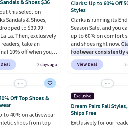
 Sandals & Shoes $36
Clarks: Up to 60% Off 5
Styles
out this selection
rks Sandals & Shoes,
Clarks is running its End
dropped to $39.99
Season Sale, and you ca
 La La. Then, exclusively
up to 60% on comfort s
r readers, take an
and shoes right now.
Cl
onal 10% off when you
footwear consistently 
p as a new customer
excellent reviews for it
 Deal
View Deal
2 days ago
2
h our link. When you
timeless styles and all
p, these Cecily Leather
comfort.
We found the 
 drop from $100 to
price anywhere on thes
 to $35.99. Other
women's Meriliah 2 Kyl
Exclusive
40% Off Top Shoes &
rs are charging $65 or
Sandals. Originally $95,
wear
Dream Pairs Fall Styles,
or these sandals.
Clarks
drop to $34.99. Also sav
Ships Free
p to 40% on activewear
r slides are the sandal
60% on these men's We
hletic shoes from top
Exclusively for our reade
arns a loyal following
Moc Suede Shoes go fr