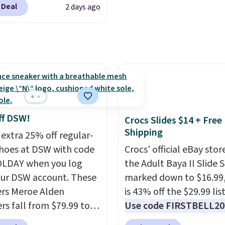
like something you rec
 Deal
2 days ago
tip for durability, dual
from. A classic pump a
y cushioning for shock
low wedge, both for $2
tion, and a siped sole
free shipping, cover eve
hannels water away for
occasion between a wo
rip on wet surfaces. You
meeting and a dinner o
t free shipping with a
Plus, our code gets you 
account, or it adds $6.
shipping!
ll for up to $90 at
ff DSW!
Crocs Slides $14 + Free
ites.
Shipping
 extra 25% off regular-
shoes at DSW with code
Crocs' official eBay stor
LDAY when you log
the Adult Baya II Slide 
our DSW account. These
marked down to $16.99
rs Meroe Alden
is 43% off the $29.99 list
rs fall from $79.99 to
Use code FIRSTBELL20 
 when you apply the
another 20% off, dropp