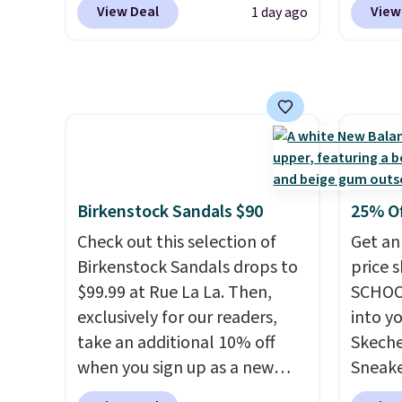
at the kind of price that
View Deal
View
1 day ago
everywhere else right now.
rubber 
makes having a backup pair
They have Air Max cushioning
densit
make sense.
Shipping is free
and heel window detailing to
absorp
on orders over $49. Otherwise,
show it off. They're actually
that c
it adds $8.95.
very popular for Nike
solid g
collectors and fans of the
can ge
original Air Max design. Nike+
Prime 
members also score free
They se
Birkenstock Sandals $90
25% O
shipping with the benefit of
other s
Check out this selection of
Get an
having 60 days to return them
Birkenstock Sandals drops to
price 
should you need a different
$99.99 at Rue La La. Then,
SCHOO
size.
exclusively for our readers,
into y
take an additional 10% off
Skeche
when you sign up as a new
Sneake
customer through our link.
$59.99