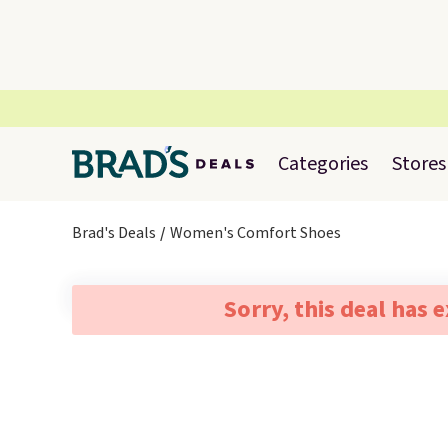
Categories
Stores
Brad's Deals
Women's Comfort Shoes
Sorry, this deal has 