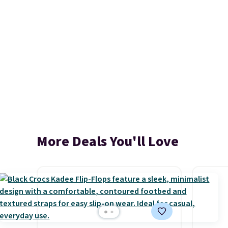
More Deals You'll Love