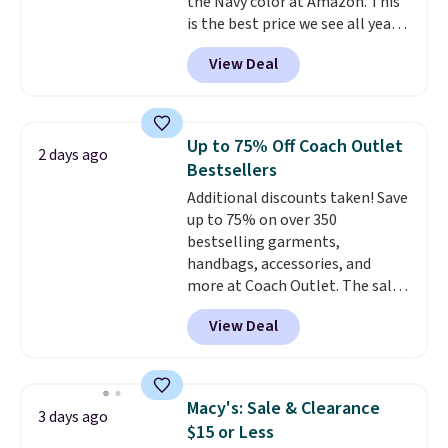
the Navy color at Amazon. This
is the best price we see all year!
Lots of other colors are on sale
View Deal
under $10, including Charcoal
Heather, Navy Heather, Deep
Forest, Maroon, White, and
more. It's a great everyday
Up to 75% Off Coach Outlet
2 days ago
hoodie (not a super-
Bestsellers
heavyweight fleece, but still
Additional discounts taken! Save
substantial and cozy for fall)
up to 75% on over 350
and works for men and women.
bestselling garments,
Shipping is free with Prime or
handbags, accessories, and
when you spend $35.
more at Coach Outlet. The sale
includes this Small Wallet with
View Deal
Gingham Print and Charms,
which drops from $125 to $50.
You'd spend at least $40
anywhere else for a similar one
Macy's: Sale & Clearance
3 days ago
from this brand. It features five
$15 or Less
card slots, a zip-around closure,