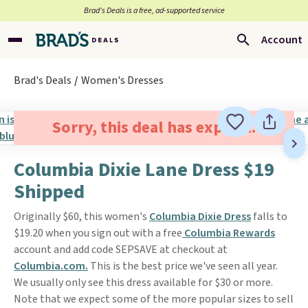
Brad’s Deals is a free, ad-supported service
Account
Brad's Deals
Women's Dresses
Sorry, this deal has expired.
Columbia Dixie Lane Dress $19
Shipped
Originally $60, this women's
Columbia Dixie Dress
falls to
$19.20 when you sign out with a free
Columbia Rewards
account and add code SEPSAVE at checkout at
Columbia.com.
This is the best price we've seen all year.
We usually only see this dress available for $30 or more.
Note that we expect some of the more popular sizes to sell