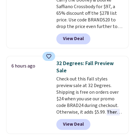
Carry the Dooney & Bourke
Saffiano Crossbody for $97, a
65% discount off the $278 list
price. Use code BRANDS20 to
drop the price even further to
$77.60. This leather crossbody
View Deal
comes new with tags, in the
Tomato colorway, and features
one outside zip pocket, one
inside zip pocket, and two
32 Degrees: Fall Preview
6 hours ago
additional inside pockets. It has
Sale
an adjustable, detachable
Check out this Fall styles
shoulder strap with a 27-inch
preview sale at 32 Degrees.
drop, an inside key hook, and a
Shipping is free on orders over
full lining with zipper closure. It
$24 when you use our promo
sells for over $120 at other sites.
code BRAD24 during checkout.
Note: You can use this code for
Otherwise, it adds $5.99.
There
all sorts of other Dooney bags
are dozens of styles on sale all
on their eBay store.
View Deal
priced under $25!
You can grab
the pictured Sweater Knit V-