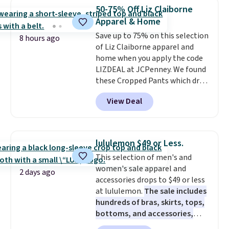
they are currently marked down
50-75% Off Liz Claiborne
to $9.99. If you spend $24 you cna
Apparel & Home
get free shipping with code
Save up to 75% on this selection
BRAD24.
8 hours ago
of Liz Claiborne apparel and
home when you apply the code
LIZDEAL at JCPenney. We found
these Cropped Pants which drop
from $54 to $12.99 with the
View Deal
code. This is the lowest price we
have seen this season. They are
available in two colors at this
price. Also, this 6-Piece 100%
lululemon $49 or Less.
Cotton Bath Towel Set drops
This selection of men's and
from $114 to $38.99 with the
women's sale apparel and
code.
Cropped pants at the
2 days ago
accessories drops to $49 or less
lowest price of the season and
at lululemon.
The sale includes
100% cotton towels that hold
hundreds of bras, skirts, tops,
up wash after wash, both from
bottoms, and accessories,
Liz Claiborne, both at up to
with prices starting at $9.
Many
75% off with one code. The