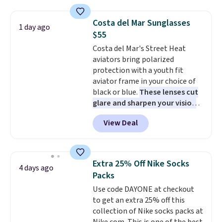
Neck Top for just $9.99.
Costa del Mar Sunglasses
1 day ago
$55
Costa del Mar's Street Heat
aviators bring polarized
protection with a youth fit
aviator frame in your choice of
black or blue.
These lenses cut
glare and sharpen your vision
on the water or on the road,
View Deal
and the aviator shape gives
you a classic, versatile look.
Use code BDCOSTA55 at
checkout to bring the price
Extra 25% Off Nike Socks
4 days ago
down to $54.99. Shipping is free
Packs
as well.
Use code DAYONE at checkout
to get an extra 25% off this
collection of Nike socks packs at