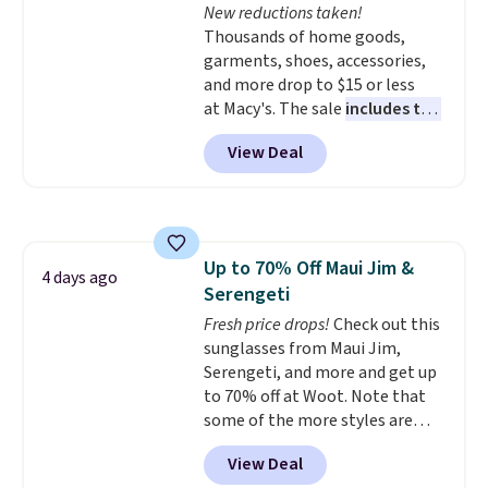
New reductions taken!
and two attached charms. This
Thousands of home goods,
print has been selling out like
garments, shoes, accessories,
crazy, so shop early for the best
and more drop to $15 or less
selection. Shipping is free when
at Macy's. The sale
includes top
you spend $75. Otherwise, it
brands like Ralph Lauren,
adds $10.
View Deal
KitchenAid, Tommy Hilfiger,
and Columbia.
The featured
women's On 34th Tie-Neck
Sleeveless Sweater drops from
$69.50 to $13.86 in four of the
Up to 70% Off Maui Jim &
five colors. That's the lowest
4 days ago
Serengeti
price we've seen to date. Also,
this Pokemon x Squishmallow
Fresh price drops!
Check out this
10'' Torchic Plushie drops from
sunglasses from Maui Jim,
$19.99 to $13.99. You'd spend full
Serengeti, and more and get up
price elsewhere for the same
to 70% off at Woot. Note that
one. Log into your free Macy's
some of the more styles are
Rewards account to get free
selling fast! A best bet is the
View Deal
shipping at $39. Otherwise,
pictured pair of Maui Jim Pehu