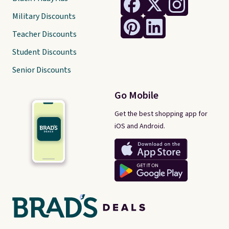
Military Discounts
Teacher Discounts
Student Discounts
Senior Discounts
Go Mobile
Get the best shopping app for
iOS and Android.