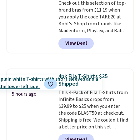
Check out this selection of top-
and textures. Shipping is free
brand bras from $11.19 when
when you spend $75. Otherwise,
you apply the code TAKE20 at
it adds $10.
Kohl's. Shop from brands like
Maidenform, Playtex, and Bali.
We found this Bali Comfort
View Deal
Revolution Seamless Bra drops
from $19 to $13.99 to $11.19
when you apply the code. This
bra is available in 4 colors at this
price. Also, this Playtex 18 Hour
4pk Fila T-Shirts $25
Ultimate Wireless Bra drops
Shipped
from $43 to $19.99 to $15.99
with the code. This is the lowest
This 4-Pack of Fila T-Shirts from
5 hours ago
we have seen this bra by $4!
Infinite Basics drops from
Bali,
Playtex, and Maidenform are
$39.99 to $25 when you enter
the brands women come back
the code BLAST50 at checkout.
to because the fit is consistent
Shipping is free. We couldn't find
and the comfort holds up wash
a better price on this set
after wash
anywhere else online. It features
. Shipping is free at
View Deal