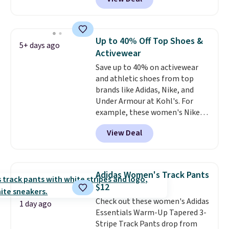
$49; otherwise, it adds $8.95. You
a small Fila Loga on the bottom
can also buy online and select
left.
free store pickup.
Up to 40% Off Top Shoes &
5+ days ago
Activewear
Save up to 40% on activewear
and athletic shoes from top
brands like Adidas, Nike, and
Under Armour at Kohl's. For
example, these women's Nike
Pacific Shoes in White drop from
View Deal
$80 to $44. All other stores are
charging $60 or more for this
popular style. Also save 40% on
this women's Adidas 3-Stripes
Adidas Women's Track Pants
Fleece Full-Zip Hoodie in Black
$12
or Glow Blue, drops from $60 to
Check out these women's Adidas
$36. Spend $50 to get free
1 day ago
Essentials Warm-Up Tapered 3-
shipping, or it adds $8.95
Stripe Track Pants drop from
otherwise. Select items can be