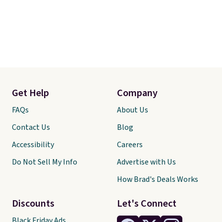
Get Help
Company
FAQs
About Us
Contact Us
Blog
Accessibility
Careers
Do Not Sell My Info
Advertise with Us
How Brad's Deals Works
Discounts
Let's Connect
Black Friday Ads