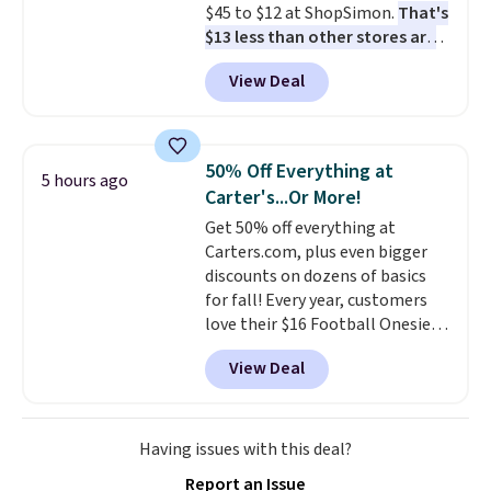
$45 to $12 at ShopSimon.
That's
ordered online and picked up for
$13 less than other stores are
free in store.
charging for the same pants.
View Deal
Shipping is $3.95 or free if you're
a new customer and apply code
FREESHIPBD.
50% Off Everything at
5 hours ago
Carter's...Or More!
Get 50% off everything at
Carters.com, plus even bigger
discounts on dozens of basics
for fall! Every year, customers
love their $16 Football Onesie,
and it always sells out during
View Deal
fall. Right now, you can get it for
only $7, and it's in stock in all
sizes! Shipping is free at $50, or
shop online and select free
Having issues with this deal?
pickup at your local store.
Report an Issue