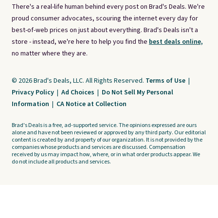
There's a real-life human behind every post on Brad's Deals. We're
proud consumer advocates, scouring the internet every day for
best-of-web prices on just about everything. Brad's Deals isn't a
store - instead, we're here to help you find the
best deals online,
no matter where they are.
© 2026 Brad's Deals, LLC. All Rights Reserved.
Terms of Use
|
Privacy Policy
|
Ad Choices
|
Do Not Sell My Personal
Information
|
CA Notice at Collection
Brad's Deals is a free, ad-supported service. The opinions expressed are ours
alone and have not been reviewed or approved by any third party. Our editorial
content is created by and property of our organization. It is not provided by the
companies whose products and services are discussed. Compensation
received by us may impact how, where, or in what order products appear. We
do not include all products and services.