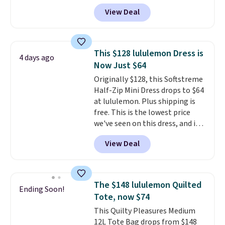
$99 to $40. Similar dresses sell
View Deal
elsewhere for $80 or more. Also,
these Wide-Leg Pants in Linen
Blend drop from $129 to $42.
They are available in three
This $128 lululemon Dress is
4 days ago
colors at this price.
Ann Taylor
Now Just $64
builds clothes that hold their
Originally $128, this Softstreme
shape, their color, and their
Half-Zip Mini Dress drops to $64
relevance season after season.
at lululemon. Plus shipping is
A halter midi at $40 and linen
free. This is the lowest price
wide-legs at $42 are both the
we've seen on this dress, and it's
kind of pieces that earn their
been priced at over $84 or more
place in a wardrobe long after
View Deal
most of the year. It features a
the sale ends.
Free shipping at
half-zip neckline and a
$150; otherwise, it adds $8.95.
kangaroo pocket with a hidden
card sleeve. Please note that
The $148 lululemon Quilted
Ending Soon!
final sale styles can only be
Tote, now $74
returned for store credit and
This Quilty Pleasures Medium
only if you log into a
12L Tote Bag drops from $148
free lululemon account before