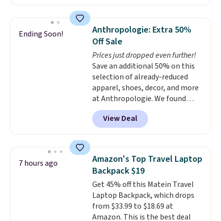
shipping adds $10.95 on orders
Sunglasses. The originally
below $49. Please note that
asking price was $209, but
Last Act merchandise is final
they're now available for $89.99
Anthropologie: Extra 50%
Ending Soon!
sale, so no returns, exchanges,
You'd spend over $100
Off Sale
or price adjustments are
everywhere else.
The polarized
Prices just dropped even further!
allowed.
lenses help reduce glare, help
Save an additional 50% on this
enhance color, and block
selection of already-reduced
harmful amounts of UV
.
apparel, shoes, decor, and more
Shipping is also free when you
at Anthropologie. We found
sign out with a free Prime
these New Balance 204L
account. Otherwise shipping
View Deal
Sneakers drop from $120 to
adds $6.
$99.95 to $49.97. That beats
yesterday's mention by $10!
Also, this Herschel Supply Co.
Amazon's Top Travel Laptop
7 hours ago
Alberni Tote drops from $100 to
Backpack $19
$34.97. This is the lowest we
Get 45% off this Matein Travel
could find on this bag by $35!
Laptop Backpack, which drops
The New Balance 204L is the
from $33.99 to $18.69 at
retro runner that looks
Amazon. This is the best deal
intentional with everything,