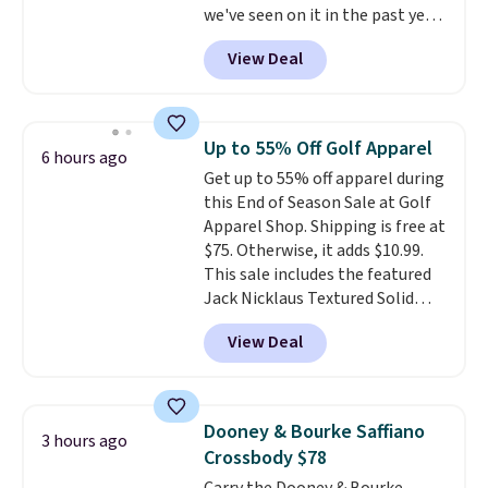
we've seen on it in the past year!
and the Herschel Alberni Tote
It's the top-selling laptop
is the everyday bag people
View Deal
backpack at Amazon, with 9,000
keep for years. Both at prices
customers purchasing it in the
that beat every other retailer
past month. It works as a
right now.
Shipping is free on
regular laptop backpack but has
orders of $50 or more.
Up to 55% Off Golf Apparel
6 hours ago
extra travel-friendly features
Otherwise, it adds $6.95. Editor's
Get up to 55% off apparel during
like a luggage strap on the back,
Note: Items in this sale are final,
this End of Season Sale at Golf
a hidden anti-theft pocket, and
so that means no exchanges or
Apparel Shop. Shipping is free at
dimensions that fit perfectly
returns.
$75. Otherwise, it adds $10.99.
under an airplane seat. Shipping
This sale includes the featured
is free with Prime or when you
Jack Nicklaus Textured Solid
spend $35.
Polo. Normally $58, it drops to
View Deal
$24.99 during this sale. Similar
Jack Nicklaus polos sell for $65
or more elsewhere online!
Dooney & Bourke Saffiano
3 hours ago
Crossbody $78