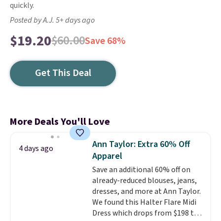
quickly.
Posted by A.J. 5+ days ago
$19.20
$60.00
Save 68%
Get This Deal
More Deals You'll Love
Ann Taylor: Extra 60% Off
4 days ago
Apparel
Save an additional 60% off on
already-reduced blouses, jeans,
dresses, and more at Ann Taylor.
We found this Halter Flare Midi
Dress which drops from $198 to