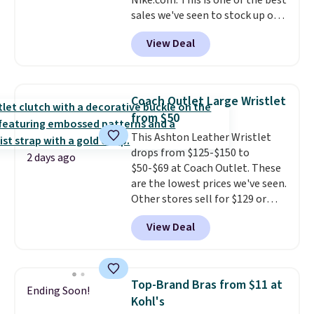
Nike.com. This is one of the best
sales we've seen to stock up or
grab a few pairs to gift,
View Deal
especially before school starts.
The pictured pack of Nike
Everyday Cushioned Socks
originally $28, drops to $20.23
Coach Outlet Large Wristlet
with code DAYONE.
I absolutely
from $50
love socks like this that include
This Ashton Leather Wristlet
arch-band support on the
drops from $125-$150 to
bottom. They're perfect for
2 days ago
$50-$69 at Coach Outlet. These
when you're on your feet for
are the lowest prices we've seen.
hours.
Seven colors packs are
Other stores sell for $129 or
available. Shipping adds $8 or is
more for similar styles. The
free on orders over $50. We
View Deal
featured Faded Blush color is
suggest checking out the larger
neutral enough to go with all
sale to grab a pair of shoes to
your summer outfits.
It can be
reach that free shipping
worn as a clutch or hands-free
threshold.
Top-Brand Bras from $11 at
Ending Soon!
when you attach the wrist
Kohl's
strap
. Choose from seven colors