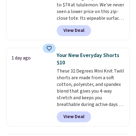
to $74 at lululemon. We've never
making a purchase.
seen a lower price on this zip-
close tote. Its wipeable surface
is easy to keep clean, and it's
View Deal
roomy enough to hold your
tablet, phone, wallet, and other
essentials. Final sale items can
only be returned for store credit
Your New Everyday Shorts
1 day ago
when you use your lululemon
$10
account. Please note these
These 32 Degrees Mini Knit Twill
items are final sale, so you'll
shorts are made from a soft
need to log in to a free
cotton, polyester, and spandex
lululemon account to return
blend that gives you 4-way
them for store credit only.
stretch and keeps you
breathable during active days or
travel.
Side and back pockets
View Deal
add function, and belt loops
let you dress them up if you
like.
They normally run $48, and