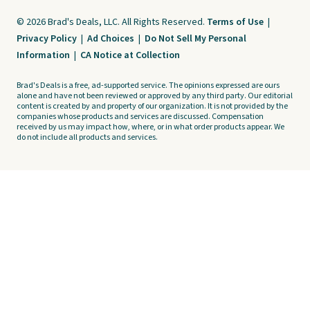
© 2026 Brad's Deals, LLC. All Rights Reserved.
Terms of Use
|
Privacy Policy
|
Ad Choices
|
Do Not Sell My Personal
Information
|
CA Notice at Collection
Brad's Deals is a free, ad-supported service. The opinions expressed are ours
alone and have not been reviewed or approved by any third party. Our editorial
content is created by and property of our organization. It is not provided by the
companies whose products and services are discussed. Compensation
received by us may impact how, where, or in what order products appear. We
do not include all products and services.