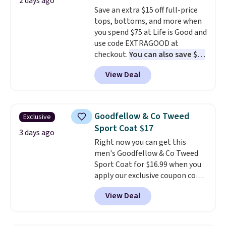
2 days ago
store pickup.
teams and have yours ready
Save an extra $15 off full-price
for tailgates, game days, and
tops, bottoms, and more when
cooler fall weather.
you spend $75 at Life is Good and
use code EXTRAGOOD at
checkout.
You can also save $25
off $125+ or $50 off $200+ with
View Deal
the code.
We're loving the Fall-
O-Ween seasonal collection,
where we found the pictured
men's Fall Beer Colors Tee
Goodfellow & Co Tweed
Exclusive
that's available for $29.95. We
Sport Coat $17
couldn't find it for less
3 days ago
Right now you can get this
anywhere else. Some full-price
men's Goodfellow & Co Tweed
styles never make it to the
Sport Coat for $16.99 when you
clearance sale, so coupon offers
apply our exclusive coupon code
like these are a unique way to
BRADSDEALS during checkout at
grab your favorite styles
View Deal
Tanga. Plus shipping is free.
This
without paying MSRP. Spend $35
is a Target brand, and this
for free shipping. Otherwise, it
fully-lined blazer previously
adds $4.95.