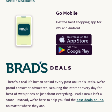
Senior Discounts
Go Mobile
Get the best shopping app for
iOS and Android.
There's a real-life human behind every post on Brad's Deals. We're
proud consumer advocates, scouring the internet every day for
best-of-web prices on just about everything. Brad's Deals isn't a
store - instead, we're here to help you find the
best deals online,
no matter where they are.