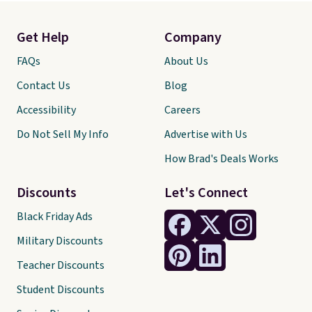
Get Help
Company
FAQs
About Us
Contact Us
Blog
Accessibility
Careers
Do Not Sell My Info
Advertise with Us
How Brad's Deals Works
Discounts
Let's Connect
Black Friday Ads
Military Discounts
Teacher Discounts
Student Discounts