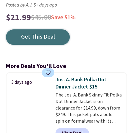
Posted by A.J. 5+ days ago
$21.99
$45.00
Save 51%
Get This Deal
More Deals You'll Love
Jos. A. Bank Polka Dot
3 days ago
Dinner Jacket $15
The Jos. A. Bank Skinny Fit Polka
Dot Dinner Jacket is on
clearance for $14.99, down from
$249. This jacket puts a bold
spin on formalwear with its
skinny fit and sharp, modern