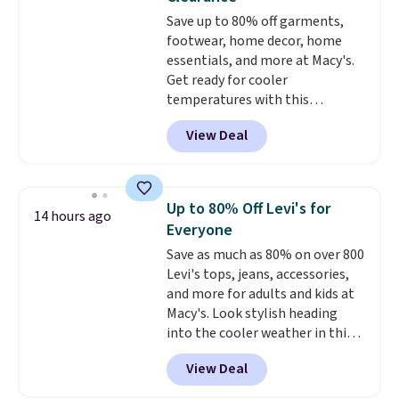
free Macy's Rewards account to
Save up to 80% off garments,
get free shipping at $39.
footwear, home decor, home
Otherwise, shipping adds $10.95
essentials, and more at Macy's.
on orders below $49. Please
Get ready for cooler
note that Last Act merchandise
temperatures with this
is final sale, so no returns,
women's Lined Faux-Suede
exchanges, or price adjustments
View Deal
Whipstitch Jacket, which drops
are allowed.
from $79.50 to $19.83. Other
stores are charging at least $60
for similar styles. Also,
Up to 80% Off Levi's for
14 hours ago
these women's Steve Madden
Everyone
Truthful Crossband Platform
Save as much as 80% on over 800
Sandals, which drop from $109
Levi's tops, jeans, accessories,
to $21.76. We found the same
and more for adults and kids at
ones selling for $65 or more at
Macy's. Look stylish heading
other stores.
The sale includes
into the cooler weather in this
nearly 2,000 items priced at $15
women's Diamond Quilted
or less.
Log into your free Macy's
View Deal
Jacket in the Black/White
Rewards account to get free
Gingham, which drops from
shipping at $39. Otherwise,