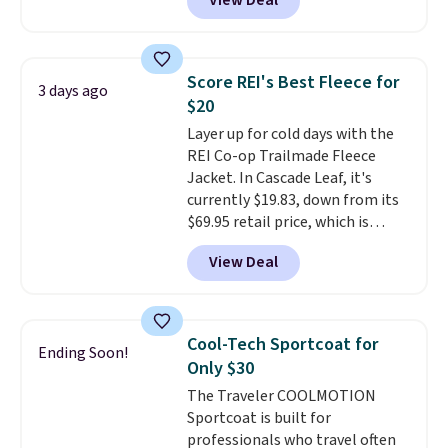
View Deal
silhouette. A peak lapel and flap
pockets keep the classic tuxedo
details intact, while the polka
dot pattern adds a playful,
Score REI's Best Fleece for
3 days ago
contemporary edge for evening
$20
events.
Grab free shipping with
Layer up for cold days with the
a Jos. A. Bank account.
REI Co-op Trailmade Fleece
Jacket. In Cascade Leaf, it's
currently $19.83, down from its
$69.95 retail price, which is
about 72% off. With a 4.6-star
View Deal
rating across 263 reviews, this
jacket is a proven cold-weather
layer, so grab yours before it
sells out. It has a classic, relaxed
Cool-Tech Sportcoat for
Ending Soon!
fit made for a wide range of
Only $30
body types, plus a full zip with a
The Traveler COOLMOTION
windflap to block the chill.
Sportcoat is built for
Zippered hand pockets and
professionals who travel often
drop-in interior pockets keep