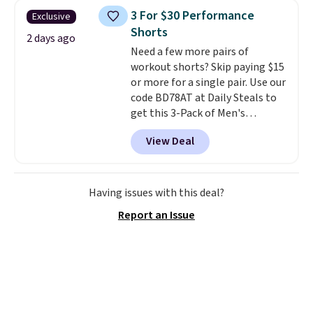
sold for $40.
Please note that
3 For $30 Performance
Exclusive
the small and medium sizes
Shorts
drop to $13.99 with our code. It's
2 days ago
Need a few more pairs of
tailored with a regular fit with a
workout shorts? Skip paying $15
double-button front closure.
or more for a single pair. Use our
code BD78AT at Daily Steals to
get this 3-Pack of Men's
Performance Training Shorts
View Deal
for $29.99 with free shipping.
Designed for workouts, pickup
games, or everyday wear, these
lightweight shorts feature
Having issues with this deal?
moisture-wicking fabric, a
Report an Issue
comfortable elastic waistband
with an adjustable drawstring,
and side pockets for your phone,
wallet, or keys. Choose from
multiple color combinations.
After all,
it's hard to have too