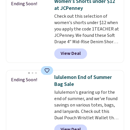
Women's Shorts under $12
Ending Soon!
Shipping is free. This is a final
Please note that some items in
at JCPenney
sale, so no returns, exchanges,
this sale require the code
Check out this selection of
or price adjustments are
1TEACHER to receive the
women's shorts under $12 when
allowed.
discounted price.
you apply the code 1TEACHER at
JCPenney. We found these Soft
Drape 4" Mid-Rise Denim Shorts
drop from $44 to $11.99 when
View Deal
you apply the code. These shorts
are available in three colors at
this price. Also, these 11"
Bermuda Shorts drop from $34
lululemon End of Summer
Ending Soon!
to $11.99 when you apply the
Bag Sale
code.
Some deals make you
lululemon's gearing up for the
think. These don't. Soft drape
end of summer, and we've found
denim and Bermuda shorts
savings on various totes, bags,
both under $12 is the end of
and lanyards. Check out this
summer purchase that
Dual Pouch Wristlet Wallet that
requires about ten seconds of
falls from $58 to $44 in two
justification.
Shipping is free
View Deal