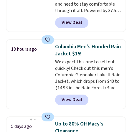
and need to stay comfortable
your camp valuables secure, and
through it all. Powered by 37.5
it's built from 100% recycled
technology, the
fabric actively
polyester fleece.
We rarely see
View Deal
regulates body temperature,
it drop below $25, so this is a
wicking away moisture and
steal if you want an attractive
stretching easily with your
layer for the cold months later
movement
, while antimicrobial
this year.
Columbia Men's Hooded Rain
18 hours ago
properties keep it fresh and
Jacket $15!
odor free throughout the day.
We expect this one to sell out
Shipping is free when you log
quickly! Check out this men's
into your Jos. A. Bank account.
Columbia Glennaker Lake II Rain
Jacket, which drops from $40 to
$14.93 in the Rain Forest/Black
color at Macy's. You'd spend $35
View Deal
or more elsewhere for the same
jacket.
This hooded jacket is
packable, so it can easily go
with you anywhere so you can
Up to 80% Off Macy's
5 days ago
stay prepared
. Log into your
Clearance