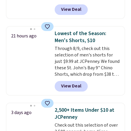
for as low as $9 at Fanatics.com.
finds we've posted from the
View Deal
This University of Wisconsin
brand.
Plus, shipping is free
Badgers T-Shirt. It originally
with our code.
sold for $23.99, but is now
available for $8.99. That's the
Lowest of the Season:
21 hours ago
lowest price we've ever seen.
Men's Shorts, $10
Sizes S-2XL are available.
Through 8/9, check out this
Shipping adds $4.99 or is free on
selection of men's shorts for
orders over $39 when you add
just $9.99 at JCPenney. We found
code SCHOOL. Check the sidebar
these St. John's Bay 9" Chino
to find your desired school
Shorts, which drop from $38 to
before browsing.
$9.99. These shorts are available
View Deal
in several colors at this price.
This is the lowest price we have
seen this season on these
shorts. Also, these 11" Pull-On
2,500+ Items Under $10 at
3 days ago
Shorts drop from $34 to $9.99.
JCPenney
The last few weeks of summer
Check out this selection of over
are still worth dressing for, and