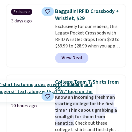
threshold.
other stores for the same one.
Wear this retro look at school,
Baggallini RFID Crossbody +
Exclusive
work, or just heading out to the
Wristlet, $29
gym. Right now it's available in
3 days ago
Exclusively for our readers, this
sizes XS-2XL. Prices start at just
Legacy Pocket Crossbody with
$21. Log into your free Macy's
RFID Wristlet drops from $80 to
Rewards account to qualify for
$59.99 to $28.99 when you apply
free shipping at $39. Otherwise,
our code BPOCKET at
it adds $10.95. This is a final sale,
View Deal
Baggallini. This bag set is
so no returns, exchanges, or
available in several colors at
price adjustments are allowed.
this price
. A crossbody with a
detachable RFID wristlet is the
College Team T-Shirts from
two-in-one carry solution that
$9
covers a full day out and a
Know an incoming freshman
quick errand in the same
starting college for the first
purchase. Baggallini builds the
20 hours ago
time? Think about grabbing a
security details in so you don't
small gift for them from
have to think about them, and
Fanatics.
Check out these
under $29 with free shipping
college t-shirts and find styles
makes this one of the better