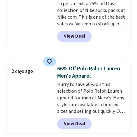
to get an extra 25% off this
shipping, or it adds $8.95
collection of Nike socks packs at
otherwise. Select items can be
Nike.com. This is one of the best
ordered online and picked up for
sales we've seen to stock up or
free in store.
grab a few pairs to gift,
View Deal
especially before school starts.
The pictured pack of Nike
Everyday Cushioned Socks
originally $28, drops to $20.23
with code DAYONE.
I absolutely
66% Off Polo Ralph Lauren
love socks like this that include
2 days ago
Men's Apparel
arch-band support on the
bottom. They're perfect for
Hurry to save 66% on this
when you're on your feet for
selection of Polo Ralph Lauren
hours.
apparel for men at Macy's. Many
Seven colors packs are
available. Shipping adds $8 or is
styles are available in limited
free on orders over $50. We
sizes and selling out quickly. Our
suggest checking out the larger
pick is this Double-Knit Track
View Deal
sale to grab a pair of shoes to
Jacket, which falls from $150 to
reach that free shipping
$51.23. You'd pay $90 or more at