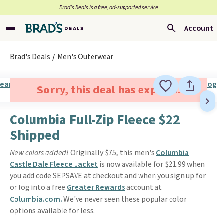
Brad’s Deals is a free, ad-supported service
Account
Brad's Deals
Men's Outerwear
Sorry, this deal has expired.
Columbia Full-Zip Fleece $22
Shipped
New colors added!
Originally $75, this men's
Columbia
Castle Dale Fleece Jacket
is now available for $21.99 when
you add code SEPSAVE at checkout and when you sign up for
or log into a free
Greater Rewards
account at
Columbia.com.
We've never seen these popular color
options available for less.