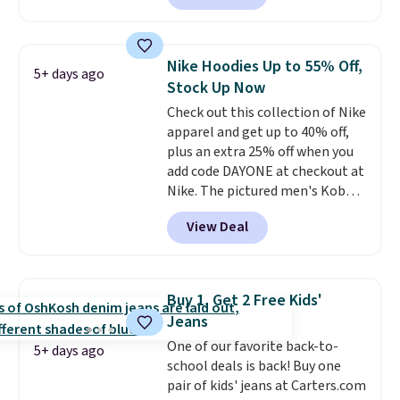
convenient airport companion,
and various outer pockets
maximize your ability to
Nike Hoodies Up to 55% Off,
5+ days ago
organize your bag. Shipping is
Stock Up Now
free when you sign into or
Check out this collection of Nike
create a free account, choose a
apparel and get up to 40% off,
color, select the $9.99 shipping
plus an extra 25% off when you
option, and use code BDFREE at
add code DAYONE at checkout at
checkout.
Nike. The pictured men's Kobe
Fleece Hoodie originally sold for
View Deal
$105, but is now available for
$63.97. It drops to $47.98 when
you add code DAYONE. We've
never seen this hoodie available
Buy 1, Get 2 Free Kids'
for under $50.
Dri-Fit
Jeans
technology is consistently
One of our favorite back-to-
championed in reviews for it's
5+ days ago
school deals is back! Buy one
ability to wick-away sweat.
I
pair of kids' jeans at Carters.com
would definitely think about