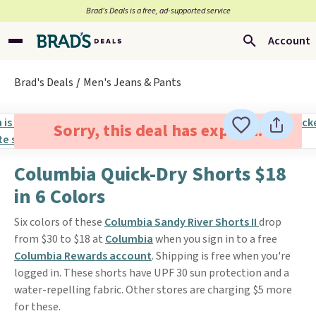
Brad’s Deals is a free, ad-supported service
Account
Brad's Deals
Men's Jeans & Pants
Sorry, this deal has expired.
Columbia Quick-Dry Shorts $18
in 6 Colors
Six colors of these
Columbia Sandy River Shorts II
drop
from $30 to $18 at
Columbia
when you sign in to a free
Columbia Rewards account
. Shipping is free when you're
logged in. These shorts have UPF 30 sun protection and a
water-repelling fabric. Other stores are charging $5 more
for these.