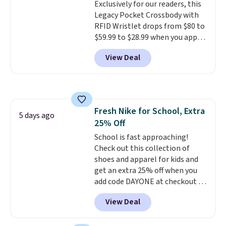
Exclusively for our readers, this
Shipping adds $4.99 or is free on
Legacy Pocket Crossbody with
orders over $39 when you add
RFID Wristlet drops from $80 to
code SCHOOL. Check the sidebar
$59.99 to $28.99 when you apply
to find your desired school
our code BPOCKET at
before browsing.
View Deal
Baggallini. This bag set is
available in several colors at
this price
. A crossbody with a
detachable RFID wristlet is the
two-in-one carry solution that
Fresh Nike for School, Extra
covers a full day out and a
5 days ago
25% Off
quick errand in the same
purchase. Baggallini builds the
School is fast approaching!
security details in so you don't
Check out this collection of
have to think about them, and
shoes and apparel for kids and
under $29 with free shipping
get an extra 25% off when you
makes this one of the better
add code DAYONE at checkout at
finds we've posted from the
Nike.com. Shop shorts, t-shirts,
View Deal
brand.
and more.
Plus, shipping is free
Your little one can
with our code.
match current trends
by