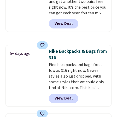
and get another two pairs free
getting some of this gear if you
right now. It's the best price you
workout outdoors. Orders over
can get each year. You can mix
$50 also ship free when you sign
and match styles, and you'll see
out with a free Nike+ account.
View Deal
the discount when you add all
Otherwise it adds $8.
three pairs to your cart. These
jeans are $30-$34 at regular
price. This means you'll spend
around $30, and be getting each
Nike Backpacks & Bags from
pair of jeans for only $10!
5+ days ago
$16
Shipping is free at $50,
otherwise it adds $6. You can
Find backpacks and bags for as
also buy online and select free
low as $16 right now. Newer
pickup at your local store.
styles also just dropped, with
some styles that we could only
find at Nike.com. This kids'
Brasilia Mini Backpack originally
View Deal
sold for $27 in the pictured Vast
Grey color. Code DAYONE drops
the price to $16.48.
Back-to-
school season is here and a $27