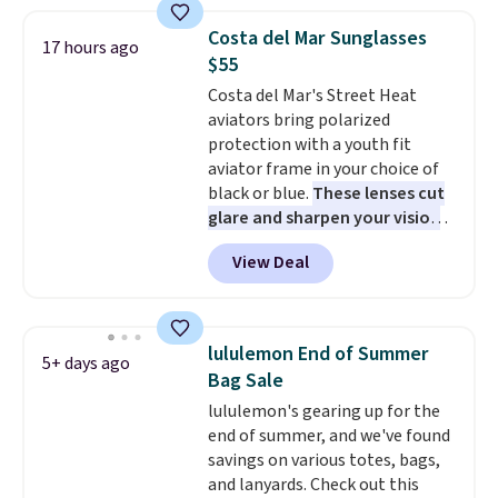
grabbing the pictured pair of Air
Force 1's for big kids. We got
Costa del Mar Sunglasses
17 hours ago
this pair in the pictured Photon
$55
Dust color for just $54.73 with
Costa del Mar's Street Heat
code. The same pair of shoes
aviators bring polarized
goes for closer to $65 to $70 at
protection with a youth fit
other sites. Use the side bar to
aviator frame in your choice of
filter by the sizes or styles
black or blue.
These lenses cut
you're looking for. Shipping is
glare and sharpen your vision
free on orders over $50 when you
on the water or on the road,
sign out with a free Nike+
View Deal
and the aviator shape gives
account.
you a classic, versatile look.
Use code BDCOSTA55 at
checkout to bring the price
lululemon End of Summer
5+ days ago
down to $54.99. Shipping is free
Bag Sale
as well.
lululemon's gearing up for the
end of summer, and we've found
savings on various totes, bags,
and lanyards. Check out this