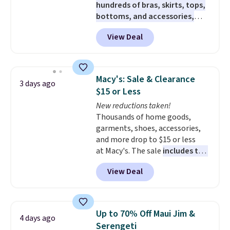
hundreds of bras, skirts, tops,
bottoms, and accessories,
with prices starting at $9.
Many
View Deal
styles are at the lowest prices
to date, like this Hold Tight
Jewelled Long-Sleeve Shirt,
which drops from $78 to $39.
Macy's: Sale & Clearance
3 days ago
Reviewers love how lightweight
$15 or Less
and comfortable the fabric is.
New reductions taken!
Plus, shipping is free on all
Thousands of home goods,
orders. Please note that these
garments, shoes, accessories,
items are final sale, and you'll
and more drop to $15 or less
need to sign up for a free
at Macy's. The sale
includes top
lululemon account to return
brands like Ralph Lauren,
them.
View Deal
KitchenAid, Tommy Hilfiger,
and Columbia.
The featured
women's On 34th Tie-Neck
Sleeveless Sweater drops from
Up to 70% Off Maui Jim &
4 days ago
$69.50 to $13.86 in four of the
Serengeti