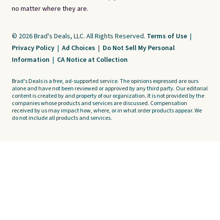
no matter where they are.
© 2026 Brad's Deals, LLC. All Rights Reserved.
Terms of Use
|
Privacy Policy
|
Ad Choices
|
Do Not Sell My Personal
Information
|
CA Notice at Collection
Brad's Deals is a free, ad-supported service. The opinions expressed are ours
alone and have not been reviewed or approved by any third party. Our editorial
content is created by and property of our organization. It is not provided by the
companies whose products and services are discussed. Compensation
received by us may impact how, where, or in what order products appear. We
do not include all products and services.