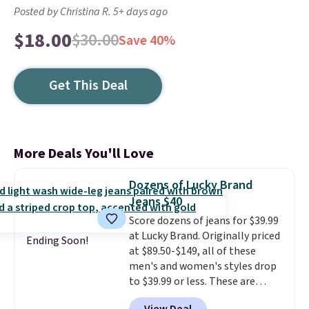
Posted by Christina R. 5+ days ago
$18.00
$30.00
Save 40%
Get This Deal
More Deals You'll Love
Dozens of Lucky Brand
Jeans $40
Score dozens of jeans for $39.99
at Lucky Brand. Originally priced
Ending Soon!
at $89.50-$149, all of these
men's and women's styles drop
to $39.99 or less. These are
typically the lowest prices we