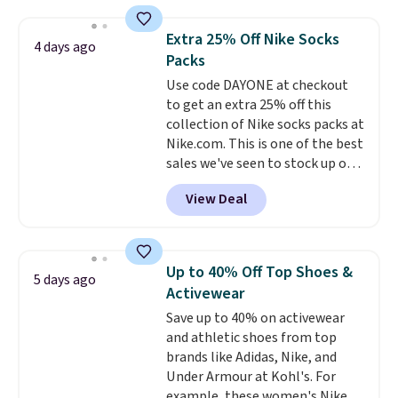
yesterday's mention by $10!
Also, this Herschel Supply Co.
Extra 25% Off Nike Socks
4 days ago
Alberni Tote drops from $100 to
Packs
$34.97. This is the lowest we
Use code DAYONE at checkout
could find on this bag by $35!
to get an extra 25% off this
The New Balance 204L is the
collection of Nike socks packs at
retro runner that looks
Nike.com. This is one of the best
intentional with everything,
sales we've seen to stock up or
and the Herschel Alberni Tote
grab a few pairs to gift,
is the everyday bag people
View Deal
especially before school starts.
keep for years. Both at prices
The pictured pack of Nike
that beat every other retailer
Everyday Cushioned Socks
right now.
Shipping is free on
originally $28, drops to $20.23
orders of $50 or more.
Up to 40% Off Top Shoes &
5 days ago
with code DAYONE.
I absolutely
Otherwise, it adds $6.95. Editor's
Activewear
love socks like this that include
Note: Items in this sale are final,
Save up to 40% on activewear
arch-band support on the
so that means no exchanges or
and athletic shoes from top
bottom. They're perfect for
returns.
brands like Adidas, Nike, and
when you're on your feet for
Under Armour at Kohl's. For
hours.
Seven colors packs are
example, these women's Nike