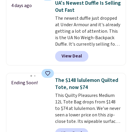
UA's Newest Duffle Is Selling
4 days ago
Nike backpack at $16 is one of
Out Fast
the better ways to start it.
We
The newest duffle just dropped
couldn't find this specific style
at Under Armour and it's already
anywhere else. You can also get
getting a lot of attention. This
discounts on hats, water
is the UA No Weigh-Backpack
bottles, and more. Shipping is
Duffle. It's currently selling for
free on orders over $50.
$185, and while there is no
Otherwise it adds $5 for Nike+
View Deal
specific price drop, we wanted to
members.
offer it here because it's selling
out super fast. In fact, UA is only
allowing two-bags per person.
The $148 lululemon Quilted
Ending Soon!
The best part about this duffle
Tote, now $74
and the real innovation is the
This Quilty Pleasures Medium
suspension strap system,
12L Tote Bag drops from $148
which uses an auxetic design
to $74 at lululemon. We've never
that physically expands and
seen a lower price on this zip-
contracts with your
close tote. Its wipeable surface
movement instead of just
is easy to keep clean, and it's
sitting static against your