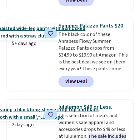
View Deal
ever see, and they usually go for
$10-$30 more per pair.
These
fan-favorite jeans are known
for their ultra-soft, broken-in
Summer Palazzo Pants $20
feel right from the first wear,
The black color of these
giving you that lived-in
Anrabess Flowy Summer
comfort without the wait.
5+ days ago
Palazzo Pants drops from
Shipping is free when you spend
$34.99 to $19.99 at Amazon. This
$85, or it adds $10 otherwise.
is the best deal we see on them
every year! These pants come in
sizes XS-XXL and are machine
View Deal
washable. Shipping is free with
Prime or when you spend $35.
Otherwise, it adds $6.99.
lululemon $49 or Less.
This selection of men's and
women's sale apparel and
2 days ago
accessories drops to $49 or less
at lululemon.
The sale includes