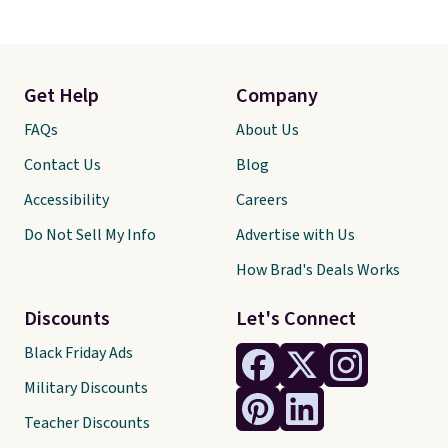
Get Help
Company
FAQs
About Us
Contact Us
Blog
Accessibility
Careers
Do Not Sell My Info
Advertise with Us
How Brad's Deals Works
Discounts
Let's Connect
Black Friday Ads
Military Discounts
Teacher Discounts