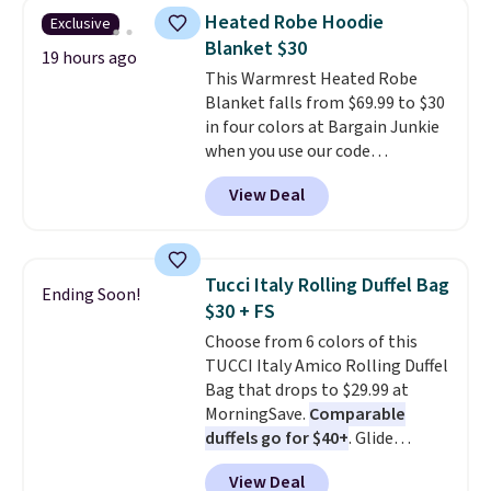
you use our promo code BRAD24
some merchandise is final sale,
Heated Robe Hoodie
Exclusive
during checkout. Otherwise, it
so no returns, exchanges, or
Blanket $30
adds $5.99.
19 hours ago
price adjustments are allowed.
This Warmrest Heated Robe
Blanket falls from $69.99 to $30
in four colors at Bargain Junkie
when you use our code
BRADS1705 at checkout.
View Deal
Comparable robes sell for
$40-$100
elsewhere online. It
has an oversized hood, 4 heat
settings, auto-shutoff, and it's
Tucci Italy Rolling Duffel Bag
Ending Soon!
somehow machine washable.
$30 + FS
Just disconnect the power cord
Choose from 6 colors of this
and throw it in the wash.
TUCCI Italy Amico Rolling Duffel
Shipping is free.
Bag that drops to $29.99 at
MorningSave.
Comparable
duffels go for $40+
. Glide
wheels, corner guards, and a
View Deal
telescoping handle make it a