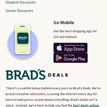
Student Discounts
Senior Discounts
Go Mobile
Get the best shopping app for
iOS and Android.
There's a real-life human behind every post on Brad's Deals. We're
proud consumer advocates, scouring the internet every day for
best-of-web prices on just about everything. Brad's Deals isn't a
store - instead, we're here to help you find the
best deals online,