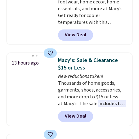
footwear, home decor, home
essentials, and more at Macy's.
Get ready for cooler
temperatures with this
women's Lined Faux-Suede
View Deal
Whipstitch Jacket, which drops
from $79.50 to $19.83. Other
stores are charging at least $60
for similar styles. Also,
Macy's: Sale & Clearance
13 hours ago
these women's Steve Madden
$15 or Less
Truthful Crossband Platform
New reductions taken!
Sandals, which drop from $109
Thousands of home goods,
to $21.76. We found the same
garments, shoes, accessories,
ones selling for $65 or more at
and more drop to $15 or less
other stores.
The sale includes
at Macy's. The sale
includes top
nearly 2,000 items priced at $15
brands like Ralph Lauren,
or less.
Log into your free Macy's
View Deal
KitchenAid, Tommy Hilfiger,
Rewards account to get free
and Columbia.
The featured
shipping at $39. Otherwise,
women's On 34th Tie-Neck
shipping adds $10.95 on orders
Sleeveless Sweater drops from
below $49. Please note that