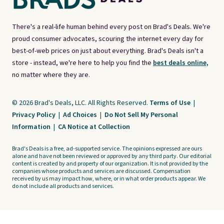
There's a real-life human behind every post on Brad's Deals. We're
proud consumer advocates, scouring the internet every day for
best-of-web prices on just about everything. Brad's Deals isn't a
store - instead, we're here to help you find the
best deals online,
no matter where they are.
© 2026 Brad's Deals, LLC. All Rights Reserved.
Terms of Use
|
Privacy Policy
|
Ad Choices
|
Do Not Sell My Personal
Information
|
CA Notice at Collection
Brad's Deals is a free, ad-supported service. The opinions expressed are ours
alone and have not been reviewed or approved by any third party. Our editorial
content is created by and property of our organization. It is not provided by the
companies whose products and services are discussed. Compensation
received by us may impact how, where, or in what order products appear. We
do not include all products and services.