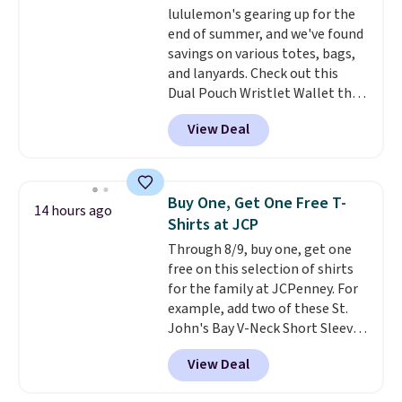
lululemon's gearing up for the
think. These don't. Soft drape
end of summer, and we've found
denim and Bermuda shorts
savings on various totes, bags,
both under $12 is the end of
and lanyards. Check out this
summer purchase that
Dual Pouch Wristlet Wallet that
requires about ten seconds of
falls from $58 to $44 in two
justification.
Shipping is free
View Deal
colors.
Eight other colors sell
when you spend $49, or it adds
for $58
. Another bag not to miss
$8.95 otherwise. You can also
is this On My Level 20L Tote Bag
order online and choose free
that drops from $128 to $74.
store pickup.
Buy One, Get One Free T-
14 hours ago
Other colors sell for $128
! We
Shirts at JCP
found the steepest savings on
Through 8/9, buy one, get one
this Quilty Pleasures 14L
free on this selection of shirts
Shoulder Bag that drops from
for the family at JCPenney. For
$148 to $64-$74 in two colors.
example, add two of these St.
lululemon sells a "like new"
John's Bay V-Neck Short Sleeve
version of the bag for $96-$111.
T-Shirts to your cart, and the
Browse the sale to see if any of
View Deal
price drops from $32 to $16.
the totes or pouches suit your
That makes each shirt just $8!
fancy. Shipping is free. Final sale