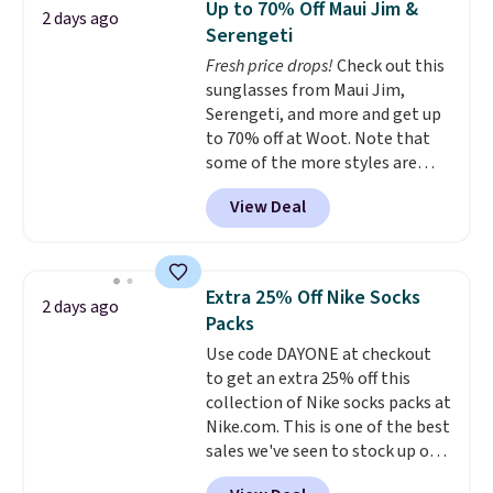
Up to 70% Off Maui Jim &
2 days ago
$69.50 to $13.86 in four of the
some merchandise is final sale,
Serengeti
five colors. That's the lowest
so no returns, exchanges, or
Fresh price drops!
Check out this
price we've seen to date. Also,
price adjustments are allowed.
sunglasses from Maui Jim,
this Pokemon x Squishmallow
Serengeti, and more and get up
10'' Torchic Plushie drops from
to 70% off at Woot. Note that
$19.99 to $13.99. You'd spend full
some of the more styles are
price elsewhere for the same
selling fast! A best bet is the
one. Log into your free Macy's
View Deal
pictured pair of Maui Jim Pehu
Rewards account to get free
Sunglasses. The originally
shipping at $39. Otherwise,
asking price was $209, but
shipping adds $10.95 on orders
they're now available for $89.99
below $49. Please note that
Extra 25% Off Nike Socks
2 days ago
You'd spend over $100
Last Act merchandise is final
Packs
everywhere else.
The polarized
sale, so no returns, exchanges,
Use code DAYONE at checkout
lenses help reduce glare, help
or price adjustments are
to get an extra 25% off this
enhance color, and block
allowed.
collection of Nike socks packs at
harmful amounts of UV
.
Nike.com. This is one of the best
Shipping is also free when you
sales we've seen to stock up or
sign out with a free Prime
grab a few pairs to gift,
account. Otherwise shipping