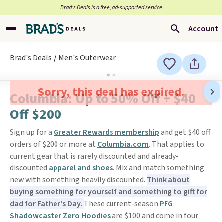
Brad’s Deals is a free, ad-supported service
Account
Brad's Deals
Men's Outerwear
Sorry, this deal has expired.
Columbia: Up to 50% Off + $40
Off $200
Sign up for a
Greater Rewards membership
and get $40 off
orders of $200 or more at
Columbia.com
. That applies to
current gear that is rarely discounted and already-
discounted
apparel and shoes
. Mix and match something
new with something heavily discounted.
Think about
buying something for yourself and something to gift for
dad for Father's Day.
These current-season
PFG
Shadowcaster Zero Hoodies
are $100 and come in four