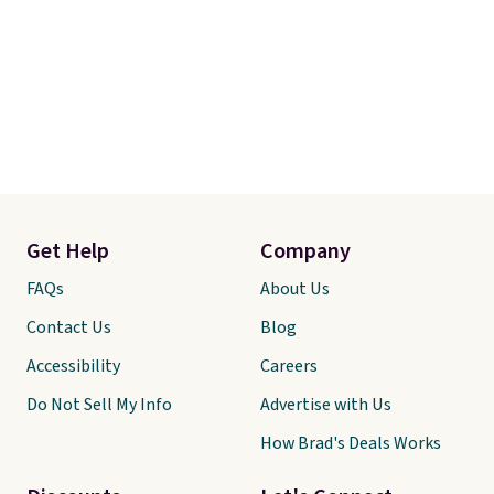
Get Help
Company
FAQs
About Us
Contact Us
Blog
Accessibility
Careers
Do Not Sell My Info
Advertise with Us
How Brad's Deals Works