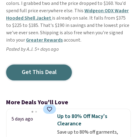
colors. I grabbed two and the price dropped to $160. You'd
spend full price everywhere else. This
Widgeon ODX Wader
Hooded Shell Jacket
is already on sale. It falls from $375
to $225 to $185. That's $190 in savings and the lowest price
we've ever seen. Shipping is also free when you're signed
into your
Greater Rewards
account.
Posted by A.J. 5+ days ago
Get This Deal
More Deals You'll Love
Up to 80% Off Macy's
5 days ago
Clearance
Save up to 80% off garments,