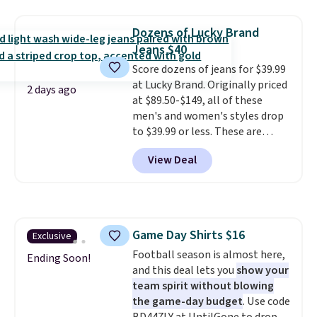
is free on orders over $24 when
returns.
you use our promo code BRAD24
Dozens of Lucky Brand
during checkout. Otherwise, it
Jeans $40
adds $5.99.
Score dozens of jeans for $39.99
at Lucky Brand. Originally priced
2 days ago
at $89.50-$149, all of these
men's and women's styles drop
to $39.99 or less. These are
typically the lowest prices we
View Deal
ever see, and they usually go for
$10-$30 more per pair.
These
fan-favorite jeans are known
for their ultra-soft, broken-in
feel right from the first wear,
Game Day Shirts $16
Exclusive
giving you that lived-in
Football season is almost here,
comfort without the wait.
Ending Soon!
and this deal lets you
show your
Shipping is free when you spend
team spirit without blowing
$85, or it adds $10 otherwise.
the game-day budget
. Use code