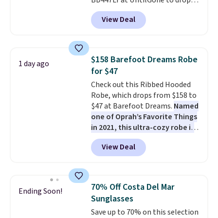
BD447LY at UntilGone to drop
these Team Jersey Shirts to
View Deal
$15.99, about $1 less than the
next best price we found. Made
from 100% preshrunk cotton,
these jersey-inspired tees offer a
$158 Barefoot Dreams Robe
1 day ago
comfortable everyday fit that's
for $47
perfect for game days,
Check out this Ribbed Hooded
tailgates, watch parties, or
Robe, which drops from $158 to
casual weekends. Choose from
$47 at Barefoot Dreams.
Named
16 teams and get ready for
one of Oprah’s Favorite Things
kickoff. Shipping is free.
in 2021, this ultra-cozy robe is
designed to make every
View Deal
morning feel like a luxurious
escape.
Made from the brand’s
signature CozyChic® yarn, it
features a soft ribbed
70% Off Costa Del Mar
Ending Soon!
construction, plush hood, and
Sunglasses
generously oversized fit that
Save up to 70% on this selection
wraps you in comfort. Whether