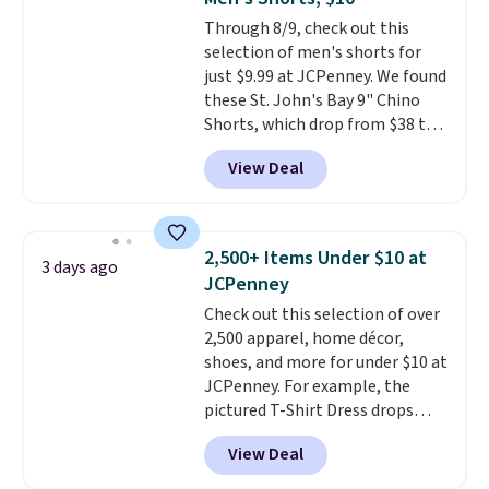
Sizes S-2XL are available.
Through 8/9, check out this
Shipping adds $4.99 or is free on
selection of men's shorts for
orders over $39 when you add
just $9.99 at JCPenney. We found
code SCHOOL. Check the sidebar
these St. John's Bay 9" Chino
to find your desired school
Shorts, which drop from $38 to
before browsing.
$9.99. These shorts are available
View Deal
in several colors at this price.
This is the lowest price we have
seen this season on these
shorts. Also, these 11" Pull-On
2,500+ Items Under $10 at
3 days ago
Shorts drop from $34 to $9.99.
JCPenney
The last few weeks of summer
Check out this selection of over
are still worth dressing for, and
2,500 apparel, home décor,
$10 chino shorts at a season-
shoes, and more for under $10 at
low price makes doing it
JCPenney. For example, the
without overthinking the
pictured T-Shirt Dress drops
budget an easy call. Pull-on
from $38 to $9.99 to $7.99 when
shorts for the same price
View Deal
you apply the code 1TEACHER at
means comfort is also
checkout. Also, this Outdoor
covered.
Shipping is free when