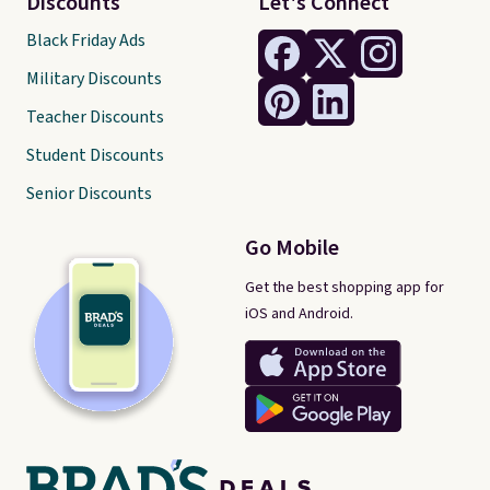
Discounts
Let's Connect
Black Friday Ads
Military Discounts
Teacher Discounts
Student Discounts
Senior Discounts
Go Mobile
Get the best shopping app for
iOS and Android.