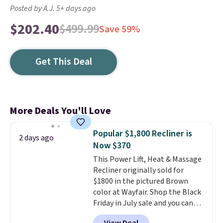
Posted by A.J. 5+ days ago
$202.40
$499.99
Save 59%
Get This Deal
More Deals You'll Love
Popular $1,800 Recliner is
2 days ago
Now $370
This Power Lift, Heat & Massage
Recliner originally sold for
$1800 in the pictured Brown
color at Wayfair. Shop the Black
Friday in July sale and you can
get this popular recliner for just