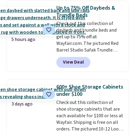
extra blankets, books, throw
Up to 75% Off Daybeds &
pillows, and more, or let it
Trundle Beds
double as extra seating since it
Check out this collection of
can hold up to 200 pounds.
daybeds and trundle beds and
get up to 75% off at
5 hours ago
Wayfair.com. The pictured Red
Barrel Studio Safak Trundle
originally sold for $602.83, but is
View Deal
now available for $199.99 in the
pictured Espresso color. That's
the best price we've seen. I
really like the elegant color of
600+ Shoe Storage Cabinets
this bed and the fact that it's
under $100
made from solid pine wood. The
Check out this collection of
pull-out trundle adds a second
3 days ago
shoe storage cabinets that are
sleeping surface without taking
each available for $100 or less at
up extra floor space, which
Wayfair. Shipping is free on all
makes it ideal for kids' rooms or
orders. The pictured 10-12 Loon
overnight guests.
Some of the