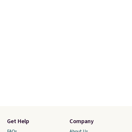
Get Help
Company
FAQs
About Us