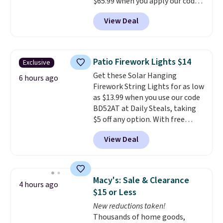
$65.99 when you apply our code
BDDBOL14 at Songmics. This
View Deal
11.8"D x 44.8"W x 26.8"H dresser
features LED lights and a built-
in charging station.
With eight
spacious drawers, a
Patio Firework Lights $14
Exclusive
convenient open shelf, and
Get these Solar Hanging
customizable LED lighting with
6 hours ago
Firework String Lights for as low
over 60,000 color options, it's
as $13.99 when you use our code
an easy way to add both
BD52AT at Daily Steals, taking
storage and ambiance to your
$5 off any option. With free
bedroom or living space.
Other
shipping, this is the best
retailers are charging $79 or
View Deal
delivered price we found. These
more for this dresser. Plus,
solar-powered lights create a
shipping is free.
firework-inspired starburst
display,
automatically charging
Macy's: Sale & Clearance
4 hours ago
during the day and lighting up
$15 or Less
at night with no wiring or
New reductions taken!
added electricity costs.
Choose
Thousands of home goods,
from eight lighting modes,