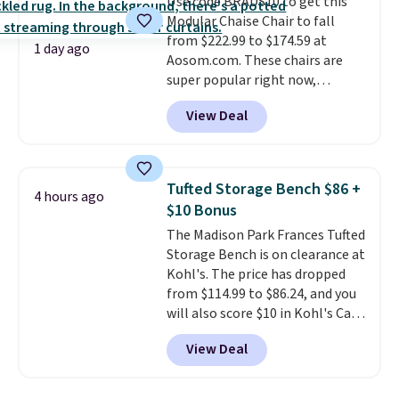
Use code BRADS10 to get this
it's an easy spot to set up your
Modular Chaise Chair to fall
laptop while you watch TV.
from $222.99 to $174.59 at
1 day ago
Aosom.com. These chairs are
super popular right now,
especially the corduroy fabric.
View Deal
It's perfect for lounging in with
a book and would work great
in a dorm room.
Similar chaise
chairs sell for well over $200
Tufted Storage Bench $86 +
4 hours ago
almost everywhere else. Three
$10 Bonus
colors are available. In total this
The Madison Park Frances Tufted
chaise measures approximately
Storage Bench is on clearance at
34" to 36" wide, 71" long and has
Kohl's. The price has dropped
a 28" back. Shipping is free.
from $114.99 to $86.24, and you
will also score $10 in Kohl's Cash
with your purchase. Similar 42"
View Deal
storage benches with nailhead
trim are going for over $110 at
other stores. Use it to stash