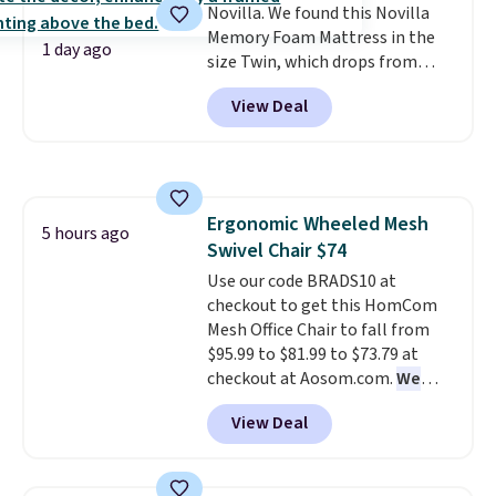
Novilla. We found this Novilla
Memory Foam Mattress in the
1 day ago
size Twin, which drops from
$149.99 to $119.99. You'll get the
View Deal
lowest price on the 6" twin size,
but all of the mattress heights
and sizes are on sale at current
price lows.
This Novilla
mattress gets good reviews
Ergonomic Wheeled Mesh
for its cooling gel foam
5 hours ago
Swivel Chair $74
construction and 10-year
warranty. We also like that
Use our code BRADS10 at
Novilla offers a 100-night
checkout to get this HomCom
return policy, where you can
Mesh Office Chair to fall from
get a full refund or free
$95.99 to $81.99 to $73.79 at
replacement mattress if
checkout at Aosom.com.
We
you're unhappy with the one
found this exact chair price for
View Deal
you ordered.
$85 at Walmart.
Plus, shipping is
Shipping is
free.
free. I love the curved back. Once
you use an office chair with