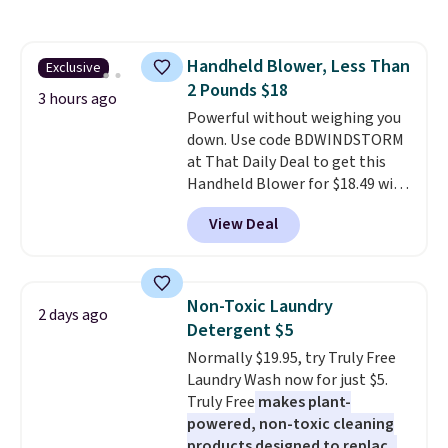
haven't seen a lower price in
years on these blends. Choose
from dark roast, medium roast,
Handheld Blower, Less Than
Exclusive
caramel macchiato, and decaf
2 Pounds $18
blends. Made in the USA, these
3 hours ago
recyclable pods are compatible
Powerful without weighing you
with all Keurig and K-Cup
down. Use code BDWINDSTORM
brewers. Be sure to select "one-
at That Daily Deal to get this
time purchase" before adding
Handheld Blower for $18.49 with
these packs to your cart, unless
free shipping. We found
View Deal
you want to set up auto-delivery.
comparable cordless blowers
selling for $33 to $60.
Weighing
under 2 pounds, it's a breeze
to carry
from room to room or
Non-Toxic Laundry
2 days ago
toss in your car or toolbox. The
Detergent $5
rechargeable cordless design
Normally $19.95, try Truly Free
means there's no need for
Laundry Wash now for just $5.
disposable compressed air cans,
Truly Free
makes plant-
making it a convenient option
powered, non-toxic cleaning
for cleaning around the house,
products designed to replace