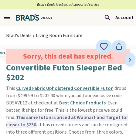
Brad’s Deals is a free, ad-supported service
Account
Brad's Deals
Living Room Furniture
Sorry, this deal has expired.
Convertible Futon Sleeper Bed
$202
This
Curved Fabric Upholstered Convertible Futon
drops
from $499.99 to $202.40 when you add our exclusive code
BDSAVE12 at checkout at
Best Choice Products
. Even
better, it ships for free. This is the lowest price we could
find.
This same futon is priced at Walmart and Target for
closer to $230.
It has curved corners and can be configured
into three different positions. Choose from three colors.