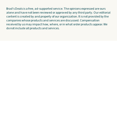
Brad's Deals is a free, ad-supported service. The opinions expressed are ours
alone and have not been reviewed or approved by any third party. Our editorial
content is created by and property of our organization. It is not provided by the
companies whose products and services are discussed. Compensation
received by us may impact how, where, or in what order products appear. We
do not include all products and services.