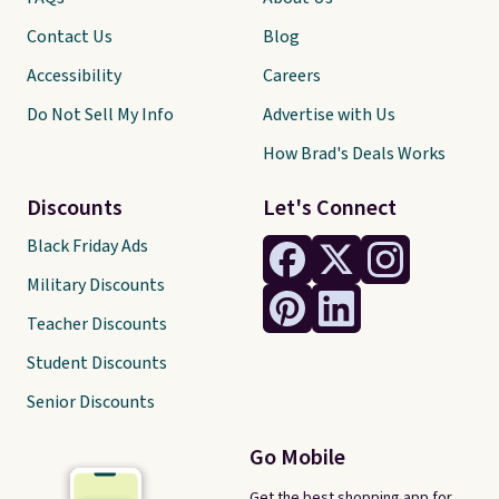
Contact Us
Blog
Accessibility
Careers
Do Not Sell My Info
Advertise with Us
How Brad's Deals Works
Discounts
Let's Connect
Black Friday Ads
Military Discounts
Teacher Discounts
Student Discounts
Senior Discounts
Go Mobile
Get the best shopping app for