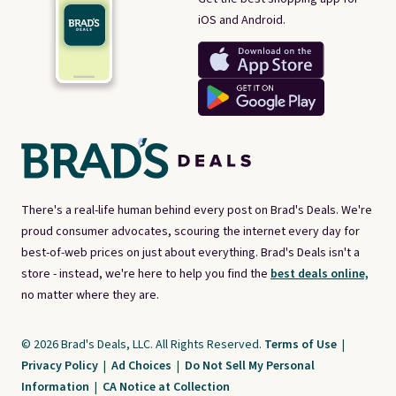
iOS and Android.
There's a real-life human behind every post on Brad's Deals. We're
proud consumer advocates, scouring the internet every day for
best-of-web prices on just about everything. Brad's Deals isn't a
store - instead, we're here to help you find the
best deals online,
no matter where they are.
© 2026 Brad's Deals, LLC. All Rights Reserved.
Terms of Use
|
Privacy Policy
|
Ad Choices
|
Do Not Sell My Personal
Information
|
CA Notice at Collection