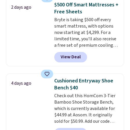
specific back support, it's
$500 Off Smart Mattresses +
2 days ago
impossible to go back to others.
Free Sheets
It also has a padded seat and can
Bryte is taking $500 off every
swivel 360°.
smart mattress, with options
now starting at $4,299. For a
limited time, you'll also receive
a free set of premium cooling
sheets, a value starting at $300.
View Deal
Unlike traditional mattresses,
Bryte uses AI-powered pressure
relief to automatically adjust
firmness throughout the night
Cushioned Entryway Shoe
4 days ago
based on your movements,
Bench $40
helping reduce pressure points
Check out this HomCom 3-Tier
without disturbing your sleep
Bamboo Shoe Storage Bench,
partner. It also tracks sleep
which is currently available for
insights through the Bryte app,
$44.99 at Aosom. It originally
making it a compelling option
sold for $50.99. Add our code
for anyone looking to upgrade
BRADS10 at checkout and the
both comfort and sleep quality.