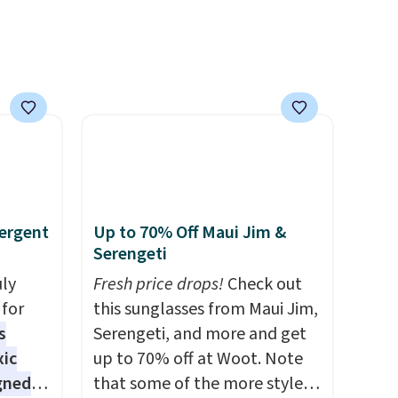
n this
gatherings. Available in Bright
$49, or
White, Warm White, or
ree
Multicolor, with four size and
,
LED-count options to fit your
space.
ergent
Up to 70% Off Maui Jim &
Serengeti
uly
Fresh price drops!
Check out
for
this sunglasses from Maui Jim,
s
Serengeti, and more and get
xic
up to 70% off at Woot. Note
gned
that some of the more styles