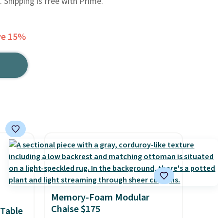
. Shipping is free with Prime.
ve 15%
Memory-Foam Modular
Chaise $175
 Table