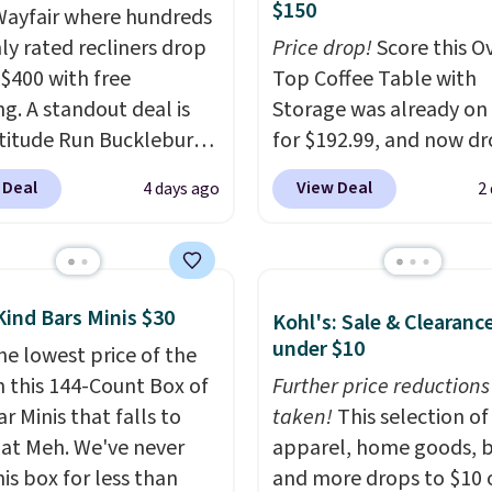
$150
ayfair where hundreds
hly rated recliners drop
Price drop!
Score this Ov
$400 with free
Top Coffee Table with
ng. A standout deal is
Storage was already on 
atitude Run Bucklebury
for $192.99, and now dr
Leather Power Recliner
$149.99 when you add t
 Deal
View Deal
4 days ago
2
SB, which drops from
coupon code BRADS03 
9 to $313.99. It's been
checkout at Pamapic. P
 at over $400 for most
shipping is free. That's 
year. Looking for a
lowest price anywhere 
Kind Bars Minis $30
Kohl's: Sale & Clearanc
chair? This Wide-Back
$20.
The faux-marble top
under $10
Leather Recliner in
he lowest price of the
up to reveal hidden sto
as originally listed at
n this 144-Count Box of
underneath, so it's an 
Further price reductions
.00, and now falls to
r Minis that falls to
spot to set up your lap
taken!
This selection of
 during this sale. Also
 at Meh. We've never
while you watch TV.
apparel, home goods, b
inston Porter Oversized
is box for less than
and more drops to $10 o