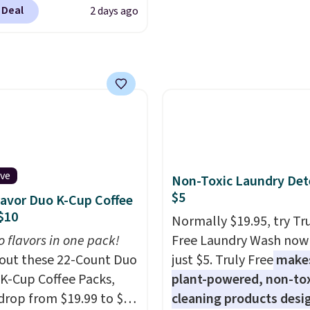
clusive code BRADSIB29
s will get over $15 in
see what else is hiding i
 Deal
2 days ago
 checkout at Maud's
s on the purchase of
sale.
Shipping is free at 
 & Tea. Plus they ship
these recliners.
buy online and select f
ee. We haven't seen a
store pickup. Otherwise
price in years on these
shipping adds $8.95.
. Choose from dark
 medium roast, caramel
ato, and decaf blends.
n the USA, these
able pods are
ive
Non-Toxic Laundry Det
ible with all Keurig
$5
lavor Duo K-Cup Coffee
Cup brewers. Be sure to
$10
Normally $19.95, try Tr
 "one-time purchase"
o flavors in one pack!
Free Laundry Wash now 
 adding these packs to
out these 22-Count Duo
just $5. Truly Free
make
art, unless you want to
 K-Cup Coffee Packs,
plant-powered, non-to
auto-delivery.
drop from $19.99 to $10
cleaning products desi