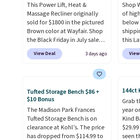
This Power Lift, Heat &
Shop W
Massage Recliner originally
of hig
sold for $1800 in the pictured
below 
Brown color at Wayfair. Shop
shippi
the Black Friday in July sale
this L
and you can get this popular
Vegan-
View Deal
View
3 days ago
recliner for just $370. That
with U
matches the best price we've
$659.9
ever seen. If you've never been
priced
in the market for a lift chair,
of the 
144ct 
Tufted Storage Bench $86 +
you know how rare it is to find
wider 
$10 Bonus
one that is wide like that for
Vegan 
Grab t
under $400.
The Madison Park Frances
It also has built-in
Black w
year o
USB ports and heating
Tufted Storage Bench is on
$1,080
Kind Ba
features for ultimate
clearance at Kohl's. The price
$349.99
$29.99
comfort. You'll never want to
has dropped from $114.99 to
this W
seen th