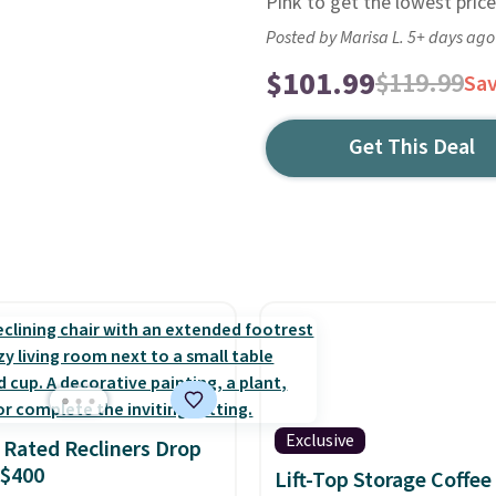
Pink to get the lowest price
Posted by Marisa L. 5+ days ago
$101.99
$119.99
Sa
Get This Deal
Exclusive
 Rated Recliners Drop
 $400
Lift-Top Storage Coffee