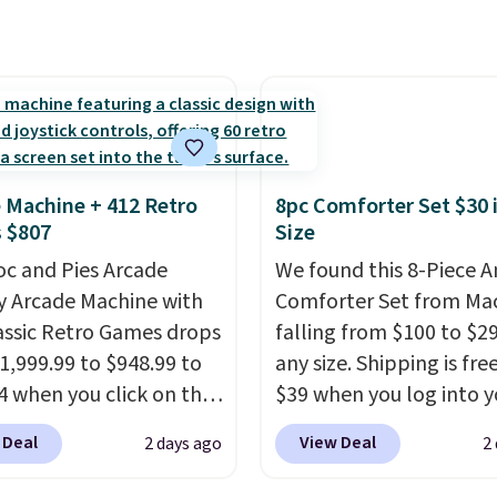
 monoxide detection, it
amount of warmth on c
onitors temperature
nights.
midity so you have a
cture of your indoor air
y at a glance.
Simply
 in; no installation
 Machine + 412 Retro
8pc Comforter Set $30 
ed.
The electrochemical
 $807
Size
 is highly responsive
oc and Pies Arcade
We found this 8-Piece 
iggers an alert when CO
y Arcade Machine with
Comforter Set from Mac
 reach a dangerous
assic Retro Games drops
falling from $100 to $29
tration. A practical
1,999.99 to $948.99 to
any size. Shipping is fre
 essential for homes,
4 when you click on the
$39 when you log into y
nd garages.
 coupon box at Wayfair.
Macy's account, or it ad
 Deal
View Deal
2 days ago
2
tores are charging
$10.95.
It has a floral p
. This arcade machine
but if you reverse it the