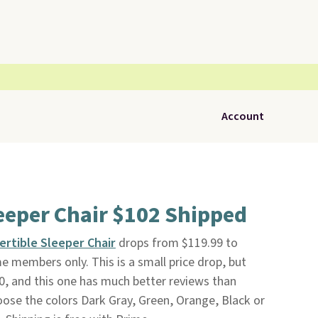
Account
eeper Chair $102 Shipped
rtible Sleeper Chair
drops from $119.99 to
e members only. This is a small price drop, but
0, and this one has much better reviews than
hoose the colors Dark Gray, Green, Orange, Black or