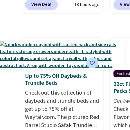
top brands like Ralph Lauren,
our ex
member
View Deal
View
18 hours ago
KitchenAid, Tommy Hilfiger,
during
reward
and Columbia.
The featured
Coffee
any of 
women's On 34th Tie-Neck
for fr
Sleeveless Sweater drops
lower 
from $69.50 to $13.86 in four
blends
of the five colors. That's the
roast,
lowest price we've seen to
macchi
date. Also, this Pokemon x
Made i
Squishmallow 10'' Torchic
recycl
Exclus
Up to 75% Off Daybeds &
Plushie drops from $19.99 to
compat
Trundle Beds
22ct F
$13.99. You'd spend full price
and K-
Packs 
Check out this collection of
elsewhere for the same one.
select
daybeds and trundle beds and
Get tw
Log into your free Macy's
before
get up to 75% off at
Check 
Rewards account to get free
your c
Wayfair.com. The pictured Red
Flavor
shipping at $39. Otherwise,
set up 
Barrel Studio Safak Trundle
which 