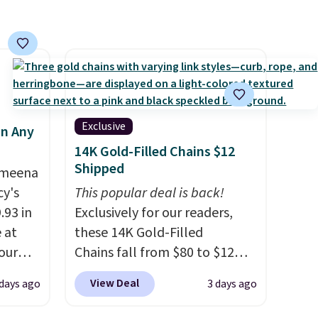
ool
Exclusive
in Any
14K Gold-Filled Chains $12
Shipped
Ameena
y's
This popular deal is back!
.93 in
Exclusively for our readers,
e at
these 14K Gold-Filled
our
Chains fall from $80 to $12
ds
when you apply code BD899
View Deal
 days ago
3 days ago
attern
during checkout at RM Gold
re's a
NYC. Prices start at $30 for