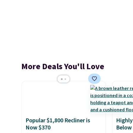
More Deals You'll Love
Popular $1,800 Recliner is
Highly
Now $370
Below