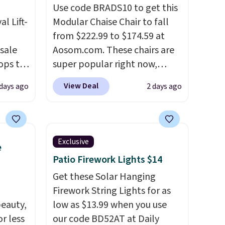
Use code BRADS10 to get this
al Lift-
Modular Chaise Chair to fall
from $222.99 to $174.59 at
sale
Aosom.com. These chairs are
ops to
super popular right now,
he
especially the corduroy fabric.
View Deal
 days ago
2 days ago
during
It's perfect for lounging in
lus
with a book and would work
the
great in a dorm room.
Similar
by over
chaise chairs sell for well over
Exclusive
e
 lifts
$200 almost everywhere else.
Patio Firework Lights $14
rage
Three colors are available. In
easy
total this chaise measures
Get these Solar Hanging
top
approximately 34" to 36"
Firework String Lights for as
eauty,
wide, 71" long and has a 28"
low as $13.99 when you use
r less
back. Shipping is free.
our code BD52AT at Daily