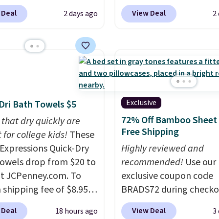
ou apply our exclusive
to replace the harsh
 Deal
View Deal
2 days ago
2
n code BRADSDUOS
chemicals found in
 checkout at Maud's.
conventional laundry a
ur code bags you free
home cleaning brands.
ng on these packs,
laundry wash uses a fou
you $7.99 in fees. They
technology formula to 
 full price everywhere
tough stains and odors
he flavors are perfect
without dyes, synthetic
Exclusive
Dri Bath Towels $5
sing into the end of
fragrances, optical
72% Off Bamboo Sheet 
 that dry quickly are
 and early fall,
brighteners, phosphate
Free Shipping
 for college kids!
These
ing Blueberry Cobbler,
formaldehyde, and it's 
xpressions Quick-Dry
Highly reviewed and
 Pie, Butter Toffee, and
for sensitive skin, babie
owels drop from $20 to
recommended!
Use our
on Roll.
Note: Be sure
pets. Plus, the refillabl
at JCPenney.com. To
exclusive coupon code
ect the 22-count pack to
system reduces single-
 shipping fee of $8.95,
BRADS72 during checko
s price.
plastic waste with every
$49 or more. You can
Linens & Hutch to save
Shipping is free. Editor'
 Deal
View Deal
18 hours ago
3
rder online and choose
on these Naturally-Coo