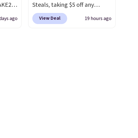
AKE20
Steals, taking $5 off any
option. With free shipping,
View Deal
 days ago
19 hours ago
this
this is the best delivered price
which
we found. These solar-
.19
powered lights create a
w is
firework-inspired starburst
rs at
display,
automatically
 Sonoma
charging during the day and
drop
lighting up at night with no
th the
wiring or added electricity
 under
costs.
Choose from eight
er
lighting modes, including
wse
steady and twinkling effects,
and
to match everything from
der $8
everyday patio lighting to
ns to
parties and holiday