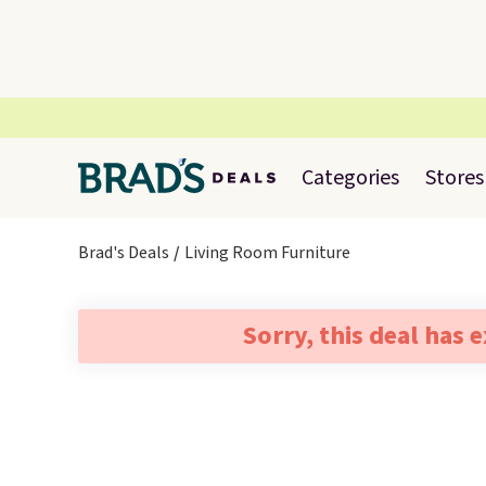
Categories
Stores
Brad's Deals
Living Room Furniture
Sorry, this deal has 