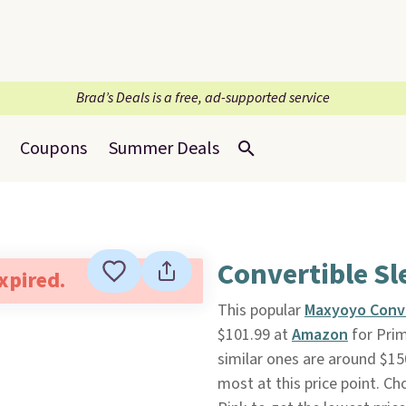
Brad’s Deals is a free, ad-supported service
Coupons
Summer Deals
Convertible Sl
expired.
This popular
Maxyoyo Conve
$101.99 at
Amazon
for Prim
similar ones are around $15
most at this price point. C