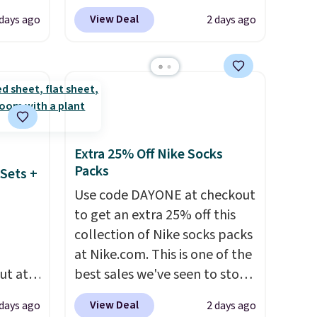
are selling fast! A best bet is
View Deal
 days ago
2 days ago
the pictured pair of Maui Jim
nd
Pehu Sunglasses. The
The
originally asking price was
r-salt
$209, but they're now
tackle
available for $89.99 You'd
spend over $100 everywhere
else.
The polarized lenses
Extra 25% Off Nike Socks
help reduce glare, help
Packs
Sets +
s, or
enhance color, and block
Use code DAYONE at checkout
safe
harmful amounts of UV
.
to get an extra 25% off this
s, and
Shipping is also free when you
collection of Nike socks packs
e jug
sign out with a free Prime
at Nike.com. This is one of the
use
account. Otherwise shipping
ut at
best sales we've seen to stock
 order.
adds $6.
 72%
up or grab a few pairs to gift,
s Note:
View Deal
 days ago
2 days ago
ling
especially before school